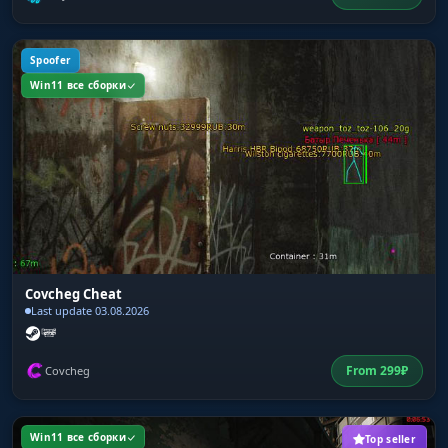
Spoofer
Win11 все сборки
Covcheg Cheat
Last update 03.08.2026
From
299
₽
Covcheg
Win11 все сборки
Top seller