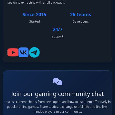
spawn to extracting with a full backpack.
Since 2015
26 teams
Started
Developers
24/7
support
Join our gaming community chat
Discuss current cheats from developers and how to use them effectively in
popular online games. Share tactics, exchange useful info and find like-
minded players in our community.