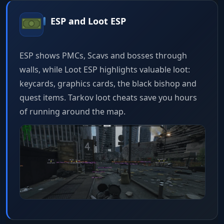
ESP and Loot ESP
ESP shows PMCs, Scavs and bosses through
walls, while Loot ESP highlights valuable loot:
keycards, graphics cards, the black bishop and
quest items. Tarkov loot cheats save you hours
of running around the map.