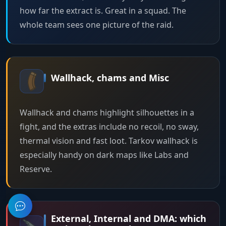
how far the extract is. Great in a squad. The
whole team sees one picture of the raid.
Wallhack, chams and Misc
Wallhack and chams highlight silhouettes in a
fight, and the extras include no recoil, no sway,
thermal vision and fast loot. Tarkov wallhack is
especially handy on dark maps like Labs and
Reserve.
External, Internal and DMA: which