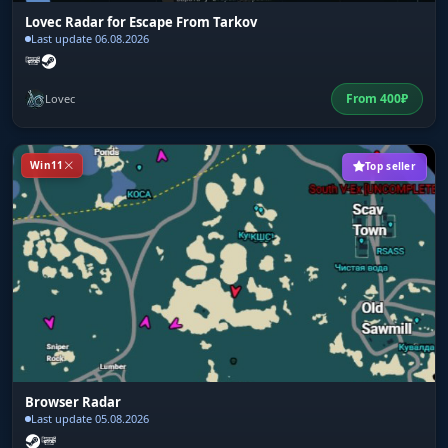
Lovec Radar for Escape From Tarkov
Last update 06.08.2026
From
400
₽
Lovec
Win11
Top seller
Browser Radar
Last update 05.08.2026