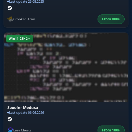
Last update 23.08.2025
From
800
₽
Crooked Arms
Win11 23H2
Spoofer Medusa
Last update 06.06.2026
From
180
₽
Lazy Cheats