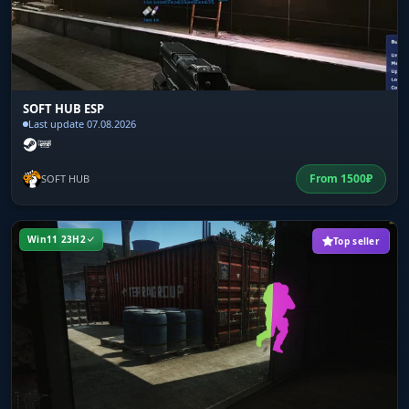
SOFT HUB ESP
Last update 07.08.2026
From
1500
₽
SOFT HUB
Win11 23H2
Top seller