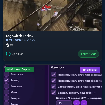
Lag Switch Tarkov
Last update 17.02.2026
From
199
₽
ExploitLab
Win11 все сборки
Top seller