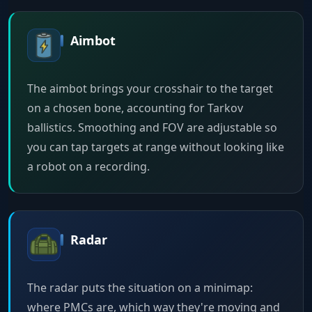
Aimbot
The aimbot brings your crosshair to the target
on a chosen bone, accounting for Tarkov
ballistics. Smoothing and FOV are adjustable so
you can tap targets at range without looking like
a robot on a recording.
Radar
The radar puts the situation on a minimap:
where PMCs are, which way they're moving and