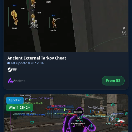
Ancient External Tarkov Cheat
Last update 03.07.2026
From
5
$
Ancient
Spoofer
Win11 23H2