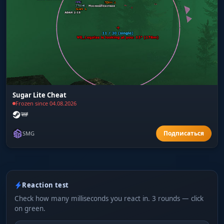
Sugar Lite Cheat
Frozen since 04.08.2026
SMG
Reaction test
Check how many milliseconds you react in. 3 rounds — click
on green.