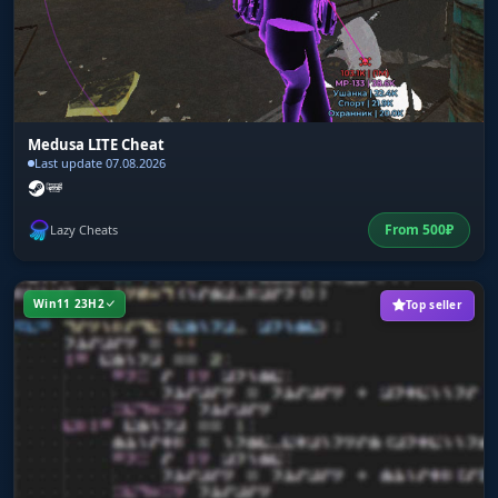
Medusa LITE Cheat
Last update 07.08.2026
From
500
₽
Lazy Cheats
Win11 23H2
Top seller