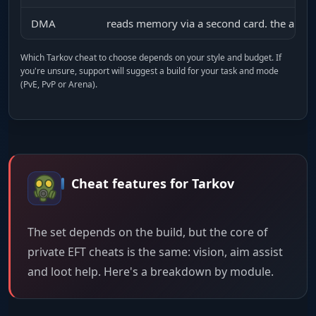
DMA
reads memory via a second card. the anti-
Which Tarkov cheat to choose depends on your style and budget. If
you're unsure, support will suggest a build for your task and mode
(PvE, PvP or Arena).
Cheat features for Tarkov
The set depends on the build, but the core of
private EFT cheats is the same: vision, aim assist
and loot help. Here's a breakdown by module.