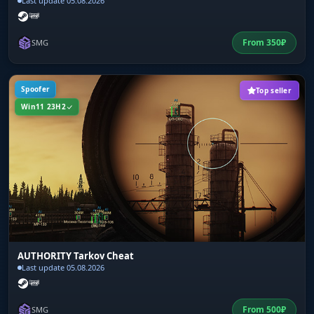
Last update 05.08.2026
From
350
₽
SMG
Spoofer
Top seller
Win11 23H2
AUTHORITY Tarkov Cheat
Last update 05.08.2026
From
500
₽
SMG