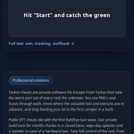
Hit “Start” and catch the green
Full test: aim, tracking, wallhack →
Professional solutions
Tarkov cheats are private software for Escape From Tarkov that take
the worst part out of every raid: the unknown. You see PMCs and
Scavs through walls, know where the valuable loot and extracts are in
advance, and stop feeding your kit to the first camper in a bush.
Public EFT cheats die with the first BattlEye ban wave. Our private
build lasts for months thanks to a closed base, wipe-day updates and
a spoofer in case of a hardware ban. Take full control of the raid, from