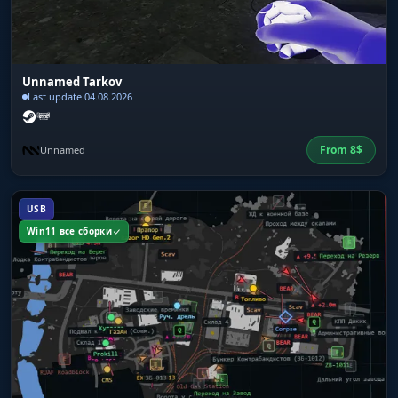
Unnamed Tarkov
Last update 04.08.2026
From
8
$
Unnamed
USB
Win11 все сборки