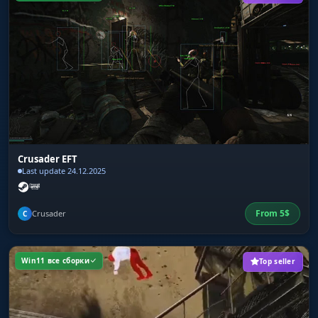
Crusader EFT
Last update 24.12.2025
From
5
$
Crusader
C
Win11 все сборки
Top seller