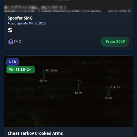
Spoofer SMG
Last update 04.08.2026
From
200
₽
SMG
USB
Win11 23H2
Cheat Tarkov Crooked Arms