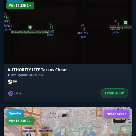
Win11 23H2
AUTHORITY LITE Tarkov Cheat
Last update 04.08.2026
From
400
₽
SMG
Spoofer
Top seller
Win11 23H2