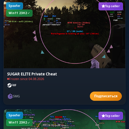
Spoofer
Top seller
Win11 23H2
SUGAR ELITE Private Cheat
Frozen since 04.08.2026
SMG
Spoofer
Top seller
Win11 23H2