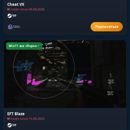
Cheat VX
Frozen since 04.08.2026
SMG
Win11 все сборки
EFT Blaze
Frozen since 15.09.2025