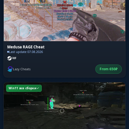
Medusa RAGE Cheat
Last update 07.08.2026
From
650
₽
Lazy Cheats
Win11 все сборки