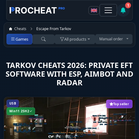
1
Cheats
Escape From Tarkov
Games
All products
Manual order
TARKOV CHEATS 2026: PRIVATE EFT
SOFTWARE WITH ESP, AIMBOT AND
RADAR
USB
Top seller
Win11 25H2