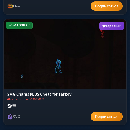
Blaze
Win11 23H2
Top seller
SMG Chams PLUS Cheat for Tarkov
Frozen since 04.08.2026
SMG