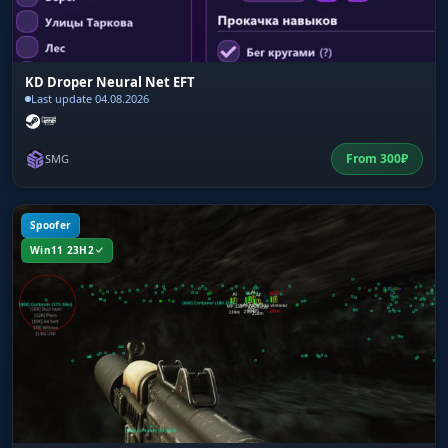
KD Droper Neural Net EFT
Last update 04.08.2026
From
300
₽
SMG
Spoofer
Win11 23H2