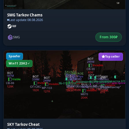
SMG Tarkov Chams
Last update 08.08.2026
From
300
₽
SMG
Spoofer
Top seller
Win11 23H2
SKY Tarkov Cheat