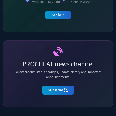
from 10:00 to 23:00
In queue order
Get help
PROCHEAT news channel
Follow product status changes, update history and important
announcements.
Subscribe