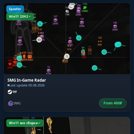
Spoofer
Win11 23H2
SMG In-Game Radar
Last update 05.08.2026
From
400
₽
SMG
Win11 все сборки