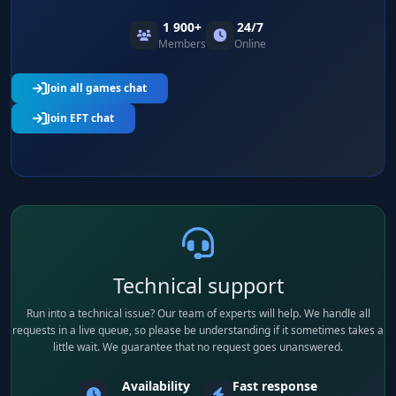
1 900+
24/7
Members
Online
Join all games chat
Join EFT chat
Technical support
Run into a technical issue? Our team of experts will help. We handle all
requests in a live queue, so please be understanding if it sometimes takes a
little wait. We guarantee that no request goes unanswered.
Availability
Fast response