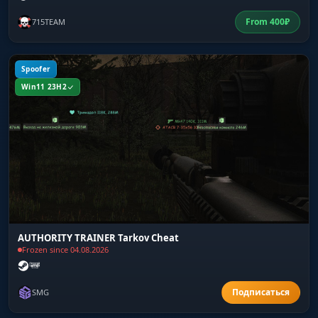
From
400
₽
715TEAM
Spoofer
Win11 23H2
AUTHORITY TRAINER Tarkov Cheat
Frozen since 04.08.2026
SMG