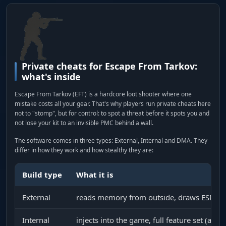
Private cheats for Escape From Tarkov:
what's inside
Escape From Tarkov (EFT) is a hardcore loot shooter where one
mistake costs all your gear. That's why players run private cheats here
not to "stomp", but for control: to spot a threat before it spots you and
not lose your kit to an invisible PMC behind a wall.
The software comes in three types: External, Internal and DMA. They
differ in how they work and how stealthy they are:
Build type
What it is
External
reads memory from outside, draws ESP in a
Internal
injects into the game, full feature set (aim,