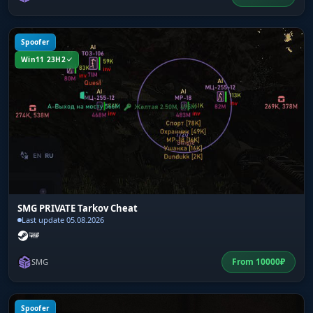
Spoofer
Win11 23H2
SMG PRIVATE Tarkov Cheat
Last update 05.08.2026
From
10000
₽
SMG
Spoofer