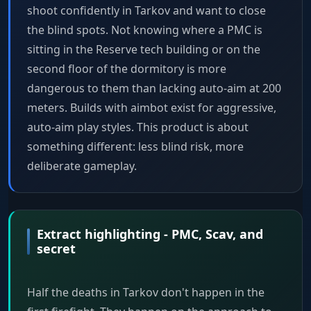
shoot confidently in Tarkov and want to close
the blind spots. Not knowing where a PMC is
sitting in the Reserve tech building or on the
second floor of the dormitory is more
dangerous to them than lacking auto-aim at 200
meters. Builds with aimbot exist for aggressive,
auto-aim play styles. This product is about
something different: less blind risk, more
deliberate gameplay.
Extract highlighting - PMC, Scav, and
secret
Half the deaths in Tarkov don't happen in the