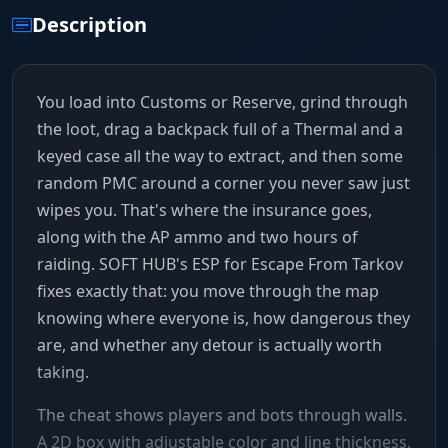
Description
You load into Customs or Reserve, grind through
the loot, drag a backpack full of a Thermal and a
keyed case all the way to extract, and then some
random PMC around a corner you never saw just
wipes you. That's where the insurance goes,
along with the AP ammo and two hours of
raiding. SOFT HUB's ESP for Escape From Tarkov
fixes exactly that: you move through the map
knowing where everyone is, how dangerous they
are, and whether any detour is actually worth
taking.
The cheat shows players and bots through walls.
A 2D box with adjustable color and line thickness,