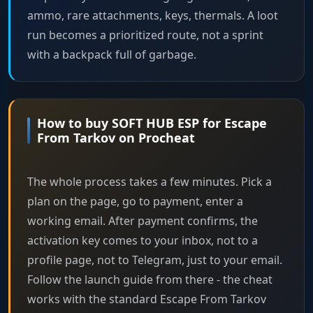
ammo, rare attachments, keys, thermals. A loot
run becomes a prioritized route, not a sprint
with a backpack full of garbage.
How to buy SOFT HUB ESP for Escape
From Tarkov on Procheat
The whole process takes a few minutes. Pick a
plan on the page, go to payment, enter a
working email. After payment confirms, the
activation key comes to your inbox, not to a
profile page, not to Telegram, just to your email.
Follow the launch guide from there - the cheat
works with the standard Escape From Tarkov