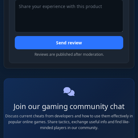
grey Saigas and starter PMs get cut.
Containers
Cases for ammo, weapons, meds, docs, keys.
The most valuable category in late wipe - a top
Send review
case can be worth more than everything else in
the raid combined. Always enabled, no price
Reviews are published after moderation.
filter needed.
Keys
Room and container keys across maps. A
Marked Room key or Red Key is millions of
rubles on the flea; cheap keys get filtered out.
Join our gaming community chat
Separate category so they don't get lost among
regular junk.
Discuss current cheats from developers and how to use them effectively in
popular online games. Share tactics, exchange useful info and find like-
minded players in our community.
Suppressors