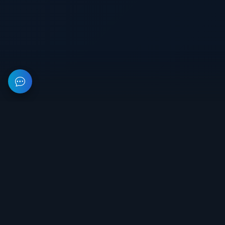
This resource provides information about private software for
games. All prices on the site are not a public offer.