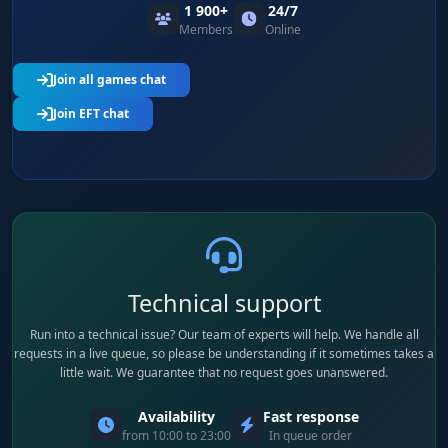
Suppressors for all calibers. A scarce category
1 900+
24/7
for stealth-oriented runs - keep it in its own
Members
Online
toggle for PMC-hunting raids.
Join all games chat
Join EFT chat
Cosmetics
Watches, headwear, face masks. Low ruble
value but important for collectors and quests.
Usually filtered by price, turned on only for
specific quests.
Per-category Minimum Price
Minimum price per category, set independently.
Technical support
Set ammo at 200 rubles (AP only), armor at
Run into a technical issue? Our team of experts will help. We handle all
30,000 (tier 5-6 only), weapons at 200,000 (M4s
requests in a live queue, so please be understanding if it sometimes takes a
and bolt-actions only) - the map stays readable.
little wait. We guarantee that no request goes unanswered.
Availability
Fast response
Per-category Render Distance
from 10:00 to 23:00
In queue order
Render distance set per category. Cases and