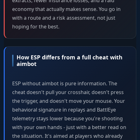
extracts, fewer insurance losses, and a raid
economy that actually makes sense. You go in
with a route and a risk assessment, not just
hoping for the best.
How ESP differs from a full cheat with
aimbot
ESP without aimbot is pure information. The
cheat doesn't pull your crosshair, doesn't press
the trigger, and doesn't move your mouse. Your
behavioral signature in replays and BattlEye
telemetry stays lower because you're shooting
with your own hands - just with a better read on
the situation. It's aimed at players who already