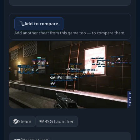
Add to compare
Add another cheat from this game too — to compare them.
Steam
BSG Launcher
Windows support: