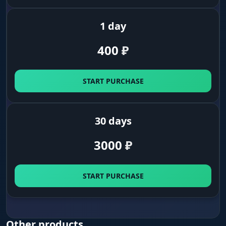
in.
1 day
Scav Exits
400
₽
Highlighted Scav exits. In Scav raids you don't
mix up your exits with PMC exits - critical on
Reserve, Lighthouse, and Labs where each side
START PURCHASE
has its own extract grid.
Secret Exits
30 days
Separate highlight for secret exits via stash,
3000
₽
key, or cooperative PMC+Scav extract. On maps
with rotating exits you immediately see if
today's run has the secret path available and
where to go.
START PURCHASE
Containers and Corpses
Other products