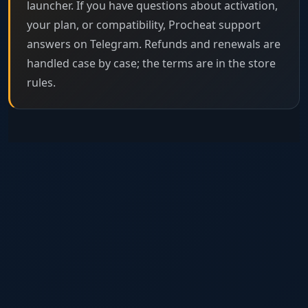
launcher. If you have questions about activation,
your plan, or compatibility, Procheat support
answers on Telegram. Refunds and renewals are
handled case by case; the terms are in the store
rules.