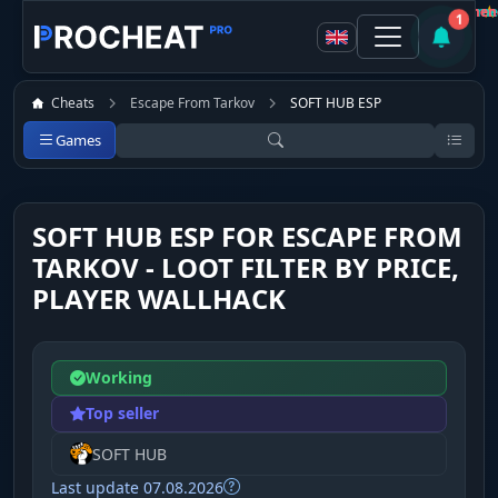
procheat user
Customer
Customer
Customer
★
★
★
Not recommen
Not recommen
Recomme
1
Cheats
Escape From Tarkov
SOFT HUB ESP
Games
SOFT HUB ESP FOR ESCAPE FROM
TARKOV - LOOT FILTER BY PRICE,
PLAYER WALLHACK
Working
Top seller
SOFT HUB
Last update 07.08.2026