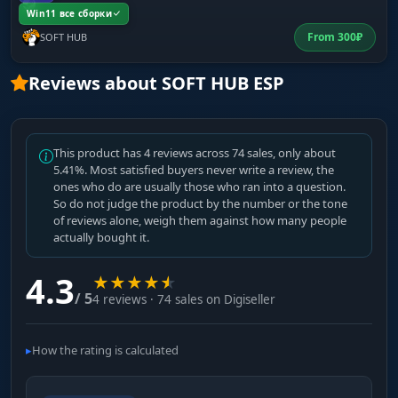
Win11 все сборки
From
300
₽
SOFT HUB
Barter
Items for quest and trader exchanges: motor
Reviews about SOFT HUB ESP
oil, nuts, wires, tools. On a targeted loot run for
a specific quest, only turn on what you need -
keeps the map from filling up with noise.
This product has 4 reviews across 74 sales, only about
5.41%. Most satisfied buyers never write a review, the
ones who do are usually those who ran into a question.
Meds
So do not judge the product by the number or the tone
Medkits, painkillers, tourniquets, bandages,
of reviews alone, weigh them against how many people
stims. Salewa, IFAK, Grizzly - high priority at
actually bought it.
every stage. Filter cheap bandages by price so
the map doesn't light up with zero-value
4.3
★
★
★
★
★
markers.
/ 5
4 reviews · 74 sales on Digiseller
Weapon Parts
How the rating is calculated
Barrels, receivers, handguards, grips. For
gunsmith quests, collectors, and flea market