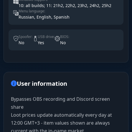
10: all builds; 11: 21h2, 22h2, 23h2, 24h2, 25h2
Menu language:
Russian, English, Spanish
Spoofer:
USB drive:
BIOS:
No
Yes
No
User information
Bypasses OBS recording and Discord screen
share
Loot prices update automatically every day at
12:00 GMT+3 - item values shown are always
current with the in-game market.