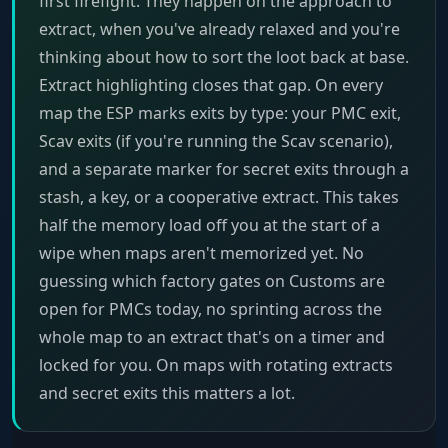
first firefight. They happen on the approach to
extract, when you've already relaxed and you're
thinking about how to sort the loot back at base.
Extract highlighting closes that gap. On every
map the ESP marks exits by type: your PMC exit,
Scav exits (if you're running the Scav scenario),
and a separate marker for secret exits through a
stash, a key, or a cooperative extract. This takes
half the memory load off you at the start of a
wipe when maps aren't memorized yet. No
guessing which factory gates on Customs are
open for PMCs today, no sprinting across the
whole map to an extract that's on a timer and
locked for you. On maps with rotating extracts
and secret exits this matters a lot.