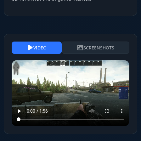
VIDEO
SCREENSHOTS