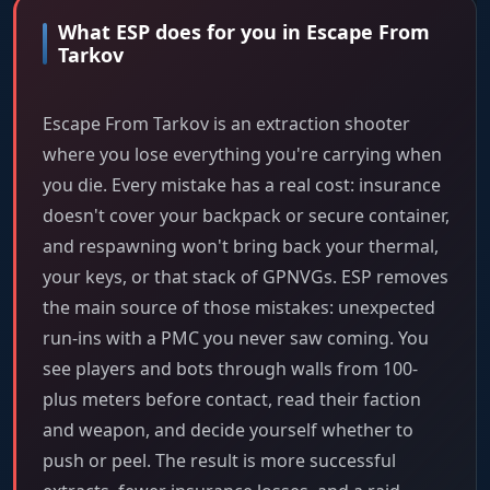
What ESP does for you in Escape From
Tarkov
Escape From Tarkov is an extraction shooter
where you lose everything you're carrying when
you die. Every mistake has a real cost: insurance
doesn't cover your backpack or secure container,
and respawning won't bring back your thermal,
your keys, or that stack of GPNVGs. ESP removes
the main source of those mistakes: unexpected
run-ins with a PMC you never saw coming. You
see players and bots through walls from 100-
plus meters before contact, read their faction
and weapon, and decide yourself whether to
push or peel. The result is more successful