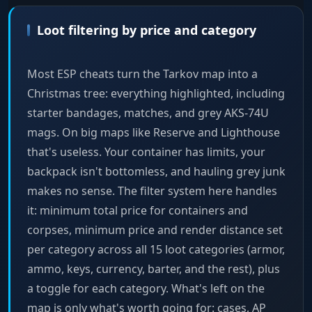
Loot filtering by price and category
Most ESP cheats turn the Tarkov map into a
Christmas tree: everything highlighted, including
starter bandages, matches, and grey AKS-74U
mags. On big maps like Reserve and Lighthouse
that's useless. Your container has limits, your
backpack isn't bottomless, and hauling grey junk
makes no sense. The filter system here handles
it: minimum total price for containers and
corpses, minimum price and render distance set
per category across all 15 loot categories (armor,
ammo, keys, currency, barter, and the rest), plus
a toggle for each category. What's left on the
map is only what's worth going for: cases, AP