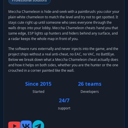
Professional solutions
Meccha Chameleon is hide-and-seek with a paintbrush: you color your
plain white chameleon to match the level and try not to get spotted. It
stays cute right up until someone who sees everyone through the
walls drops into your lobby. Meccha Chameleon cheats hand you that
same edge, ESP lights up hunters and hiders behind any surface, and
a radar keeps the whole map in front of you.
The software runs externally and never injects into the game, and the
project ships without a real anti-cheat, no EAC, no VAC, no BattlEye.
Below we break down what a Meccha Chameleon cheat actually does
and how it helps on both sides, whether you are the hunter or the one
crouched in a corner painted like the wall.
Since 2015
26 teams
Started
Developers
24/7
support