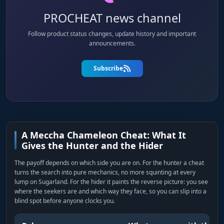
PROCHEAT news channel
Follow product status changes, update history and important
announcements.
Subscribe
A Meccha Chameleon Cheat: What It
Gives the Hunter and the Hider
The payoff depends on which side you are on. For the hunter a cheat
turns the search into pure mechanics, no more squinting at every
lump on Sugarland. For the hider it paints the reverse picture: you see
where the seekers are and which way they face, so you can slip into a
blind spot before anyone clocks you.