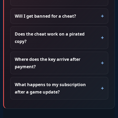
Will I get banned for a cheat?
Does the cheat work on a pirated
copy?
Where does the key arrive after
payment?
What happens to my subscription
after a game update?