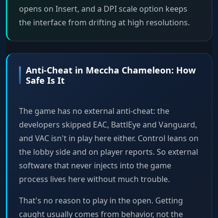
opens on Insert, and a DPI scale option keeps
the interface from drifting at high resolutions.
Anti-Cheat in Meccha Chameleon: How
Safe Is It
The game has no external anti-cheat: the
developers skipped EAC, BattlEye and Vanguard,
and VAC isn't in play here either. Control leans on
the lobby side and on player reports. So external
software that never injects into the game
process lives here without much trouble.
That's no reason to play in the open. Getting
caught usually comes from behavior, not the