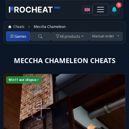
1
Cheats
Meccha Chameleon
Games
All products
Manual order
MECCHA CHAMELEON CHEATS
Win11 все сборки