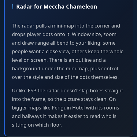
Radar for Meccha Chameleon
The radar pulls a mini-map into the corner and
drops player dots onto it. Window size, zoom
and draw range all bend to your liking: some
people want a close view, others keep the whole
level on screen. There is an outline and a
background under the mini-map, plus control
over the style and size of the dots themselves.
Unlike ESP the radar doesn't slap boxes straight
into the frame, so the picture stays clean. On
bigger maps like Penguin Hotel with its rooms
and hallways it makes it easier to read who is
sitting on which floor.