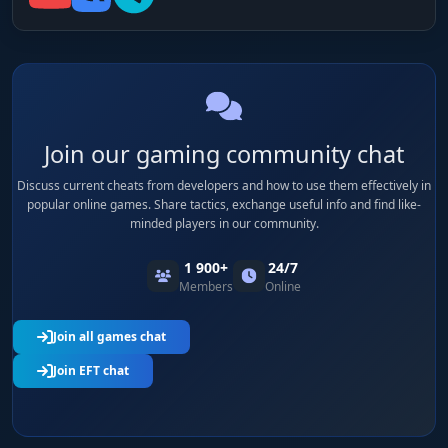
Join our gaming community chat
Discuss current cheats from developers and how to use them effectively in
popular online games. Share tactics, exchange useful info and find like-
minded players in our community.
1 900+
24/7
Members
Online
Join all games chat
Join EFT chat