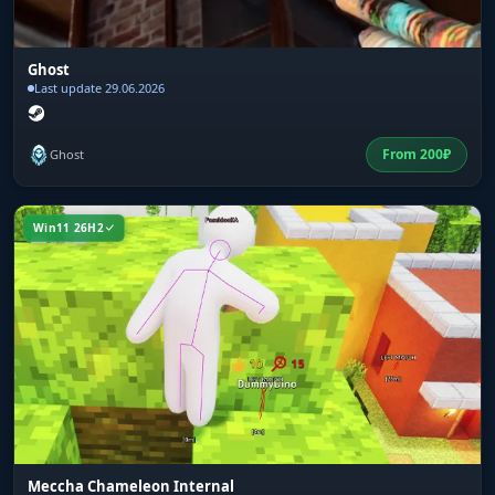
Ghost
Last update 29.06.2026
From
200
₽
Ghost
Win11 26H2
Meccha Chameleon Internal