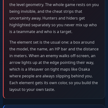
the level geometry. The whole game rests on you
being invisible, and the cheat strips that
uncertainty away. Hunters and hiders get
highlighted separately so you never mix up who
is a teammate and who is a target.
The element set is the usual one: a box around
the model, the name, an HP bar and the distance
in meters. When an enemy walks off-screen, an
arrow lights up at the edge pointing their way,
which is a lifesaver on tight maps like Osaka
where people are always slipping behind you.
Each element gets its own color, so you build the
layout to your own taste.