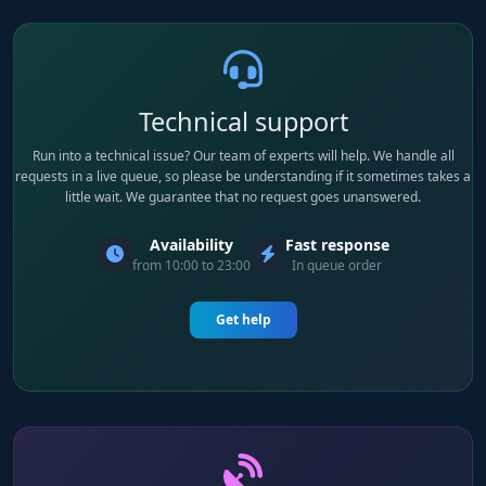
Technical support
Run into a technical issue? Our team of experts will help. We handle all
requests in a live queue, so please be understanding if it sometimes takes a
little wait. We guarantee that no request goes unanswered.
Availability
Fast response
from 10:00 to 23:00
In queue order
Get help