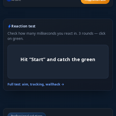
Reaction test
Check how many milliseconds you react in. 3 rounds — click
on green.
Hit “Start” and catch the green
Full test: aim, tracking, wallhack →