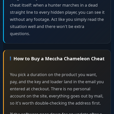
cheat itself: when a hunter marches in a dead
straight line to every hidden player, you can see it
without any footage. Act like you simply read the
situation well and there won't be extra
questions.
How to Buy a Meccha Chameleon Cheat
You pick a duration on the product you want,
pay, and the key and loader land in the email you
entered at checkout. There is no personal
account on the site, everything goes out by mail,
so it's worth double-checking the address first.