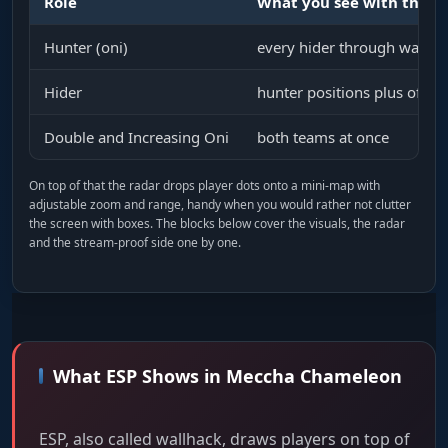
Role
What you see with the c
Hunter (oni)
every hider through walls: 
Hider
hunter positions plus off-s
Double and Increasing Oni
both teams at once
On top of that the radar drops player dots onto a mini-map with
adjustable zoom and range, handy when you would rather not clutter
the screen with boxes. The blocks below cover the visuals, the radar
and the stream-proof side one by one.
What ESP Shows in Meccha Chameleon
ESP, also called wallhack, draws players on top of