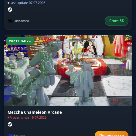
Last update 07.07.2026
From
5
$
Unnamed
Win11 26H2
Meccha Chameleon Arcane
Frozen since 19.07.2026
Arcane