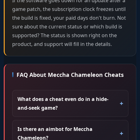
If the software goes down for an update after a
game patch, the subscription clock freezes until
the build is fixed, your paid days don't burn. Not
sure about the current status or which build is
supported? The status is shown right on the
product, and support will fill in the details.
FAQ About Meccha Chameleon Cheats
What does a cheat even do in a hide-
and-seek game?
Is there an aimbot for Meccha
Chameleon?