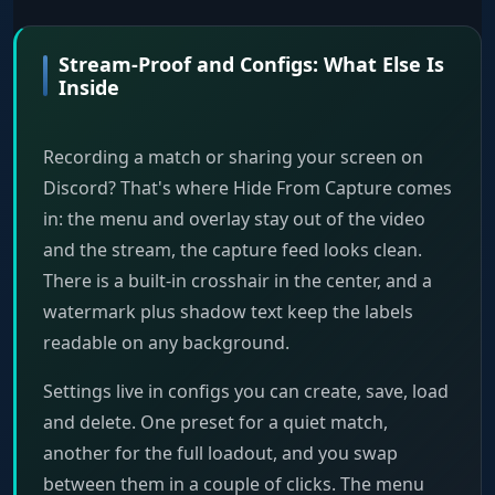
Stream-Proof and Configs: What Else Is
Inside
Recording a match or sharing your screen on
Discord? That's where Hide From Capture comes
in: the menu and overlay stay out of the video
and the stream, the capture feed looks clean.
There is a built-in crosshair in the center, and a
watermark plus shadow text keep the labels
readable on any background.
Settings live in configs you can create, save, load
and delete. One preset for a quiet match,
another for the full loadout, and you swap
between them in a couple of clicks. The menu