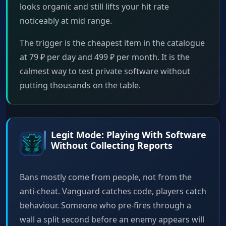
looks organic and still lifts your hit rate
noticeably at mid range.
The trigger is the cheapest item in the catalogue
at 79 ₽ per day and 499 ₽ per month. It is the
calmest way to test private software without
putting thousands on the table.
Legit Mode: Playing With Software
Without Collecting Reports
Bans mostly come from people, not from the
anti-cheat. Vanguard catches code, players catch
behaviour. Someone who pre-fires through a
wall a split second before an enemy appears will