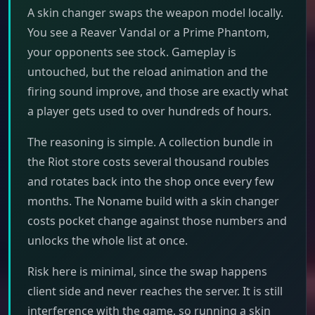
A skin changer swaps the weapon model locally.
You see a Reaver Vandal or a Prime Phantom,
your opponents see stock. Gameplay is
untouched, but the reload animation and the
firing sound improve, and those are exactly what
a player gets used to over hundreds of hours.
The reasoning is simple. A collection bundle in
the Riot store costs several thousand roubles
and rotates back into the shop once every few
months. The Noname build with a skin changer
costs pocket change against those numbers and
unlocks the whole list at once.
Risk here is minimal, since the swap happens
client side and never reaches the server. It is still
interference with the game, so running a skin