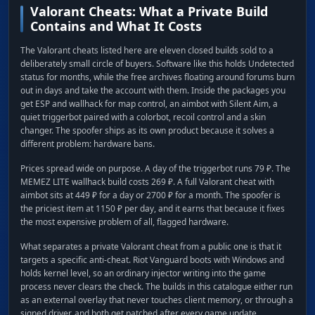
Valorant Cheats: What a Private Build
Contains and What It Costs
The Valorant cheats listed here are eleven closed builds sold to a
deliberately small circle of buyers. Software like this holds Undetected
status for months, while the free archives floating around forums burn
out in days and take the account with them. Inside the packages you
get ESP and wallhack for map control, an aimbot with Silent Aim, a
quiet triggerbot paired with a colorbot, recoil control and a skin
changer. The spoofer ships as its own product because it solves a
different problem: hardware bans.
Prices spread wide on purpose. A day of the triggerbot runs 79 ₽. The
MEMEZ LITE wallhack build costs 269 ₽. A full Valorant cheat with
aimbot sits at 449 ₽ for a day or 2700 ₽ for a month. The spoofer is
the priciest item at 1150 ₽ per day, and it earns that because it fixes
the most expensive problem of all, flagged hardware.
What separates a private Valorant cheat from a public one is that it
targets a specific anti-cheat. Riot Vanguard boots with Windows and
holds kernel level, so an ordinary injector writing into the game
process never clears the check. The builds in this catalogue either run
as an external overlay that never touches client memory, or through a
signed driver, and both get patched after every game update.