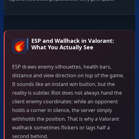
ESP and Wallhack in Valorant:
What You Actually See
ESP draws enemy silhouettes, health bars,
distance and view direction on top of the game.
It sounds like an instant win button, but the
reality is subtler. Riot does not always hand the
client enemy coordinates: while an opponent
holds a corner in silence, the server simply
withholds the position. That is why a Valorant
wallhack sometimes flickers or lags half a
second behind.