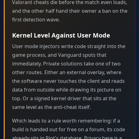
Valorant cheats die before the match even loads,
and the other half hand their owner a ban on the
first detection wave.
Kernel Level Against User Mode
User mode injectors write code straight into the
game process, and Vanguard spots that
immediately. Private solutions take one of two
other routes. Either an external overlay, where
the software never touches the client and reads
data from outside while drawing its picture on
top. Or a signed kernel driver that sits at the
same level as the anti-cheat itself.
Which leads to a rule worth remembering: if a
build is handed out for free on a forum, its code
already sits in Riot's database. Privacy here is a