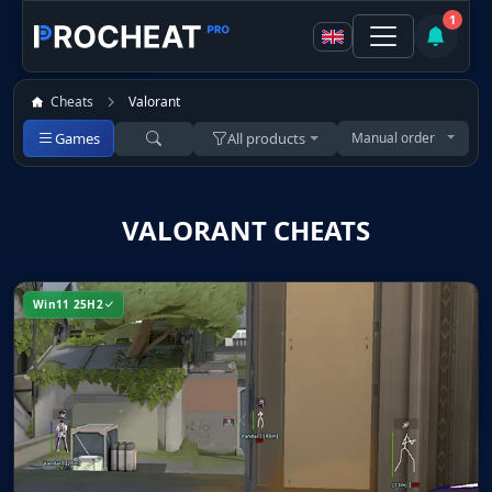
1
Cheats
Valorant
Games
All products
Manual order
VALORANT CHEATS
Win11 25H2