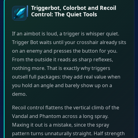
Triggerbot, Colorbot and Recoil
Control: The Quiet Tools
If an aimbot is loud, a trigger is whisper quiet.
Trigger Bot waits until your crosshair already sits
on an enemy and presses the button for you.
From the outside it reads as sharp reflexes,
nothing more. That is exactly why triggers
outsell full packages: they add real value when
you hold an angle and barely show up on a
demo.
Recoil control flattens the vertical climb of the
Vandal and Phantom across a long spray.
Maxing it out is a mistake, since the spray
pattern turns unnaturally straight. Half strength