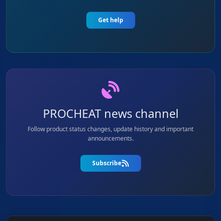
Get help
PROCHEAT news channel
Follow product status changes, update history and important
announcements.
Subscribe