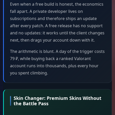
Even when a free build is honest, the economics
fall apart. A private developer lives on
subscriptions and therefore ships an update
after every patch. A free release has no support
and no updates: it works until the client changes
next, then drags your account down with it.
The arithmetic is blunt. A day of the trigger costs
79 ₽, while buying back a ranked Valorant
account runs into thousands, plus every hour
you spent climbing.
Skin Changer: Premium Skins Without
the Battle Pass