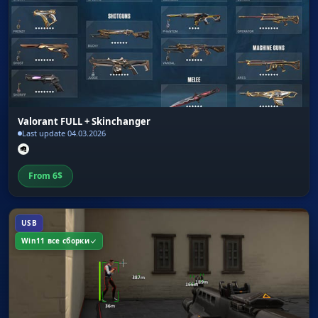
Valorant FULL + Skinchanger
Last update 04.03.2026
From
6
$
USB
Win11 все сборки