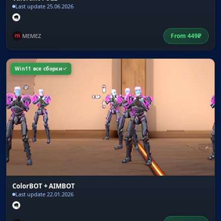
Last update 25.06.2026
From
449
₽
MEMEZ
Win11 все сборки
ColorBOT + AIMBOT
Last update 22.01.2026