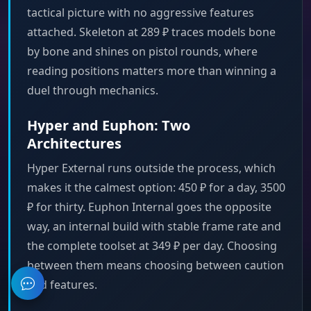
tactical picture with no aggressive features
attached. Skeleton at 289 ₽ traces models bone
by bone and shines on pistol rounds, where
reading positions matters more than winning a
duel through mechanics.
Hyper and Euphon: Two
Architectures
Hyper External runs outside the process, which
makes it the calmest option: 450 ₽ for a day, 3500
₽ for thirty. Euphon Internal goes the opposite
way, an internal build with stable frame rate and
the complete toolset at 349 ₽ per day. Choosing
between them means choosing between caution
and features.