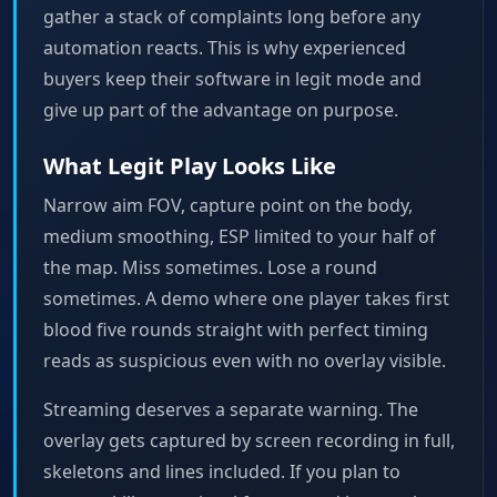
gather a stack of complaints long before any
automation reacts. This is why experienced
buyers keep their software in legit mode and
give up part of the advantage on purpose.
What Legit Play Looks Like
Narrow aim FOV, capture point on the body,
medium smoothing, ESP limited to your half of
the map. Miss sometimes. Lose a round
sometimes. A demo where one player takes first
blood five rounds straight with perfect timing
reads as suspicious even with no overlay visible.
Streaming deserves a separate warning. The
overlay gets captured by screen recording in full,
skeletons and lines included. If you plan to