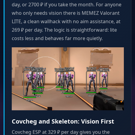
day, or 2700 ₽ if you take the month. For anyone
who only needs vision there is MEMEZ Valorant
LITE, a clean wallhack with no aim assistance, at
269 ₽ per day. The logic is straightforward: lite
costs less and behaves far more quietly.
Covcheg and Skeleton: Vision First
Covcheg ESP at 329 ₽ per day gives you the