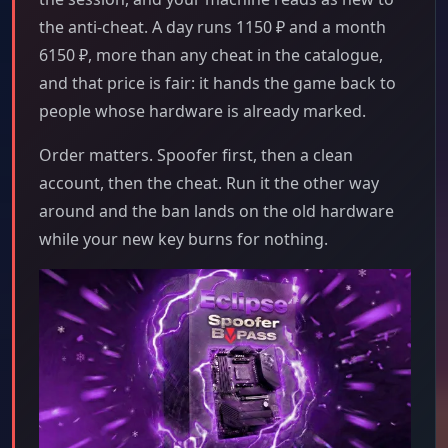
the anti-cheat. A day runs 1150 ₽ and a month
6150 ₽, more than any cheat in the catalogue,
and that price is fair: it hands the game back to
people whose hardware is already marked.
Order matters. Spoofer first, then a clean
account, then the cheat. Run it the other way
around and the ban lands on the old hardware
while your new key burns for nothing.