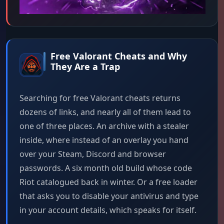
Free Valorant Cheats and Why
They Are a Trap
Searching for free Valorant cheats returns
dozens of links, and nearly all of them lead to
one of three places. An archive with a stealer
inside, where instead of an overlay you hand
over your Steam, Discord and browser
passwords. A six month old build whose code
Riot catalogued back in winter. Or a free loader
that asks you to disable your antivirus and type
in your account details, which speaks for itself.