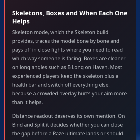
Skeletons, Boxes and When Each One
Helps
Skeleton mode, which the Skeleton build
provides, traces the model bone by bone and
pays off in close fights where you need to read
which way someone is facing. Boxes are cleaner
on long angles such as B Long on Haven. Most
experienced players keep the skeleton plus a
health bar and switch off everything else,
because a crowded overlay hurts your aim more
than it helps.
Distance readout deserves its own mention. On
Bind and Split it decides whether you can close
the gap before a Raze ultimate lands or should