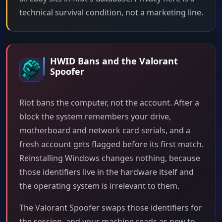
technical survival condition, not a marketing line.
HWID Bans and the Valorant
Spoofer
Riot bans the computer, not the account. After a
block the system remembers your drive,
motherboard and network card serials, and a
fresh account gets flagged before its first match.
Reinstalling Windows changes nothing, because
those identifiers live in the hardware itself and
the operating system is irrelevant to them.
The Valorant Spoofer swaps those identifiers for
the session, and your machine reads as new to