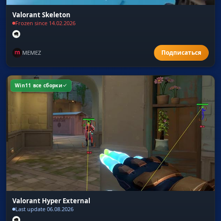
Valorant Skeleton
Frozen since 14.02.2026
MEMEZ
Win11 все сборки
Valorant Hyper External
Last update 06.08.2026