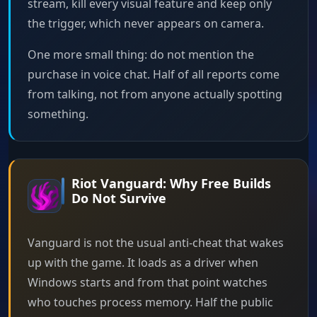
stream, kill every visual feature and keep only
the trigger, which never appears on camera.
One more small thing: do not mention the
purchase in voice chat. Half of all reports come
from talking, not from anyone actually spotting
something.
Riot Vanguard: Why Free Builds
Do Not Survive
Vanguard is not the usual anti-cheat that wakes
up with the game. It loads as a driver when
Windows starts and from that point watches
who touches process memory. Half the public