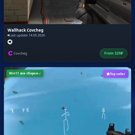
Wallhack Covcheg
Last update 14.05.2026
From
329
₽
Covcheg
Win11 все сборки
Top seller