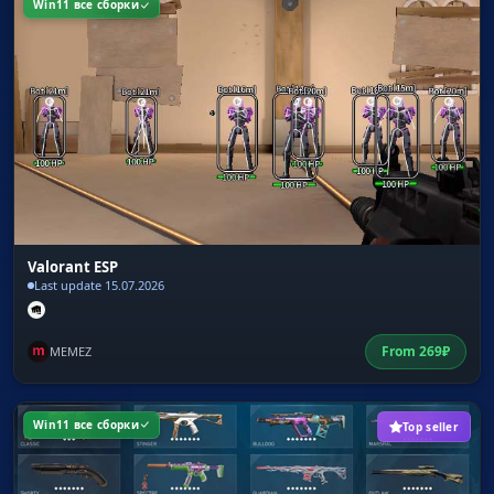
Win11 все сборки
Valorant ESP
Last update 15.07.2026
From
269
₽
MEMEZ
Win11 все сборки
Top seller