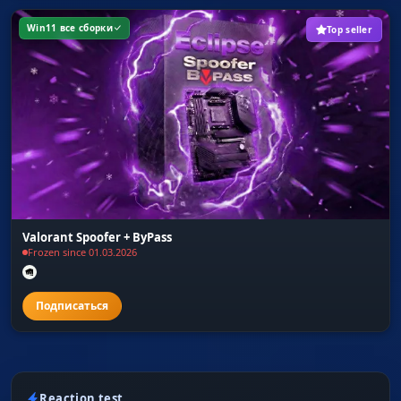
Win11 все сборки
Top seller
Valorant Spoofer + ByPass
Frozen since 01.03.2026
Reaction test