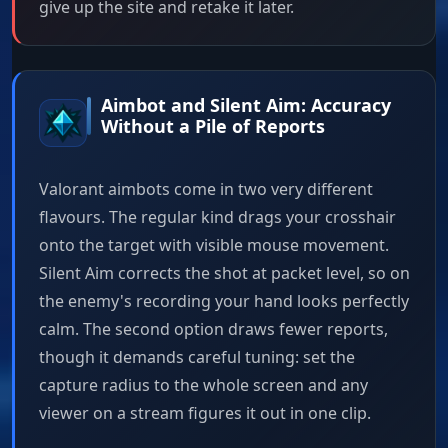
give up the site and retake it later.
Aimbot and Silent Aim: Accuracy
Without a Pile of Reports
Valorant aimbots come in two very different
flavours. The regular kind drags your crosshair
onto the target with visible mouse movement.
Silent Aim corrects the shot at packet level, so on
the enemy's recording your hand looks perfectly
calm. The second option draws fewer reports,
though it demands careful tuning: set the
capture radius to the whole screen and any
viewer on a stream figures it out in one clip.