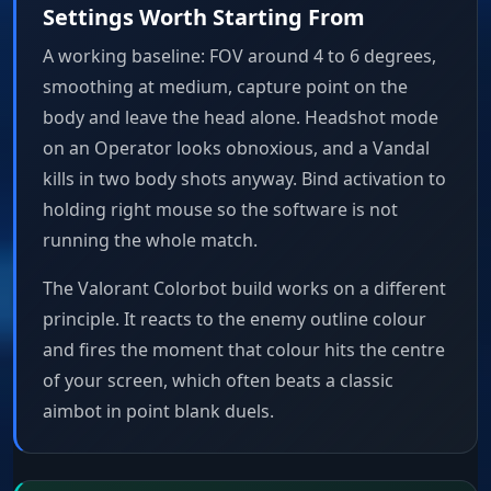
Settings Worth Starting From
A working baseline: FOV around 4 to 6 degrees,
smoothing at medium, capture point on the
body and leave the head alone. Headshot mode
on an Operator looks obnoxious, and a Vandal
kills in two body shots anyway. Bind activation to
holding right mouse so the software is not
running the whole match.
The Valorant Colorbot build works on a different
principle. It reacts to the enemy outline colour
and fires the moment that colour hits the centre
of your screen, which often beats a classic
aimbot in point blank duels.