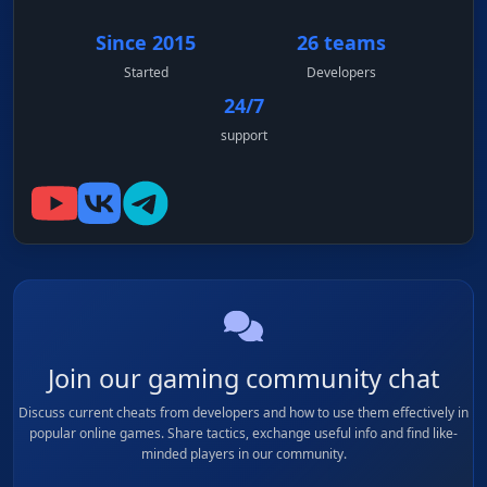
Since 2015
26 teams
Started
Developers
24/7
support
Join our gaming community chat
Discuss current cheats from developers and how to use them effectively in
popular online games. Share tactics, exchange useful info and find like-
minded players in our community.