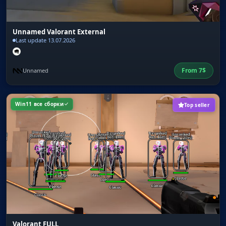
Unnamed Valorant External
Last update 13.07.2026
From
7
$
Unnamed
Win11 все сборки
Top seller
Valorant FULL