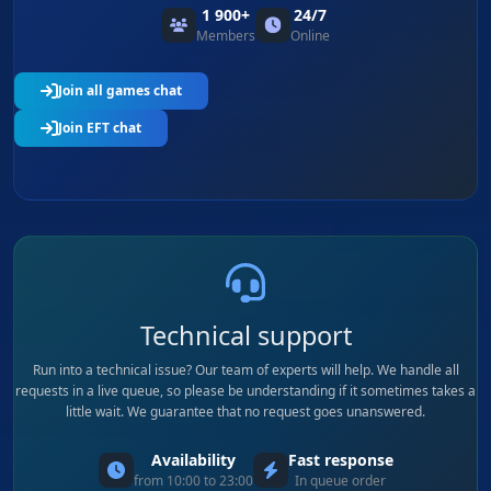
1 900+
24/7
Members
Online
Join all games chat
Join EFT chat
Technical support
Run into a technical issue? Our team of experts will help. We handle all
requests in a live queue, so please be understanding if it sometimes takes a
little wait. We guarantee that no request goes unanswered.
Availability
Fast response
from 10:00 to 23:00
In queue order