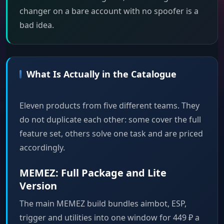
changer on a bare account with no spoofer is a
bad idea.
What Is Actually in the Catalogue
Eleven products from five different teams. They
do not duplicate each other: some cover the full
feature set, others solve one task and are priced
accordingly.
MEMEZ: Full Package and Lite
Version
The main MEMEZ build bundles aimbot, ESP,
trigger and utilities into one window for 449 ₽ a