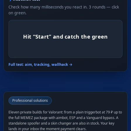
Check how many milliseconds you react in. 3 rounds — click
on green.
Hit “Start” and catch the green
Full test: aim, tracking, wallhack →
Professional solutions
Eleven private builds for Valorant: from a plain triggerbot at 79 ₽ up to
the full MEMEZ package with aimbot, ESP and a Vanguard bypass. A
standalone spoofer and a skin changer are also in stock. Your key
lands in your inbox the moment payment clears.