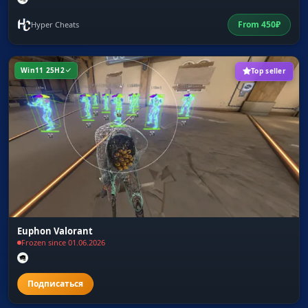
From
450
₽
Hyper Cheats
Win11 25H2
Top seller
Euphon Valorant
Frozen since 01.06.2026