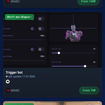
From
149
₽
MEMEZ
Win11 все сборки
Trigger bot
Last update 17.07.2026
From
79
₽
MEMEZ