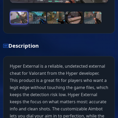
Description
Hyper External is a reliable, undetected external
cheat for Valorant from the Hyper developer.
This product is a great fit for players who want a
legit edge without touching the game files, which
keeps the detection risk low. Hyper External
keeps the focus on what matters most: accurate
info and clean shots. The customizable Aimbot
lets you dial your aim in to perfection, while the