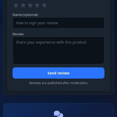
★
★
★
★
★
Name (optional)
Review
Send review
Reviews are published after moderation.