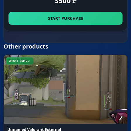
3500
₽
START PURCHASE
Other products
Win11 25H2
Unnamed Valorant External