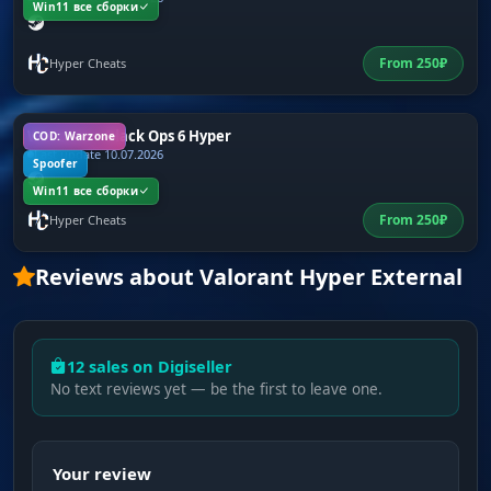
Win11 все сборки
From
250
₽
Hyper Cheats
Warzone + Black Ops 6 Hyper
COD: Warzone
Last update 10.07.2026
Spoofer
Win11 все сборки
From
250
₽
Hyper Cheats
Reviews about Valorant Hyper External
12 sales on Digiseller
No text reviews yet — be the first to leave one.
Your review