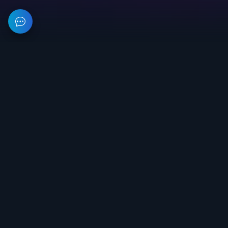
This resource provides information about private software for
games. All prices on the site are not a public offer.