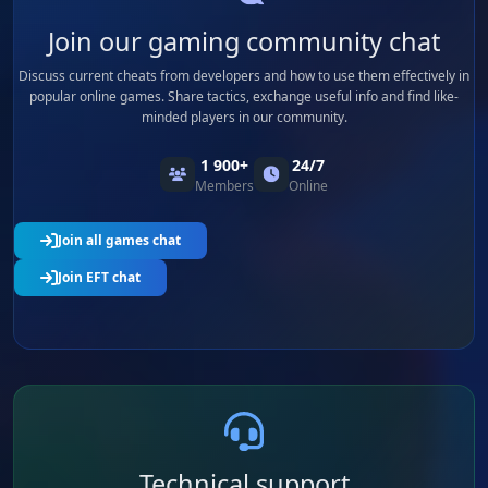
Join our gaming community chat
Discuss current cheats from developers and how to use them effectively in
popular online games. Share tactics, exchange useful info and find like-
minded players in our community.
1 900+
24/7
Members
Online
Join all games chat
Join EFT chat
Technical support