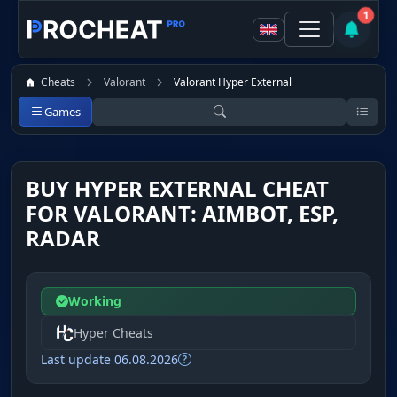
1
Cheats
Valorant
Valorant Hyper External
Games
BUY HYPER EXTERNAL CHEAT
FOR VALORANT: AIMBOT, ESP,
RADAR
Working
Hyper Cheats
Last update 06.08.2026