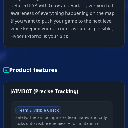
detailed ESP with Glow and Radar gives you full
awareness of everything happening on the map.
If you want to push your game to the next level
while keeping your account as safe as possible,
Hyper External is your pick.
Product features
AIMBOT (Precise Tracking)
Team & Visible Check
Safety. The aimbot ignores teammates and only
locks onto visible enemies. A full imitation of