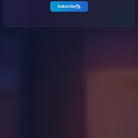
Subscribe