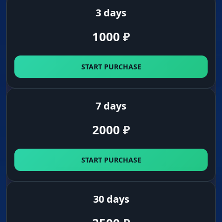
3 days
1000
₽
START PURCHASE
7 days
2000
₽
START PURCHASE
30 days