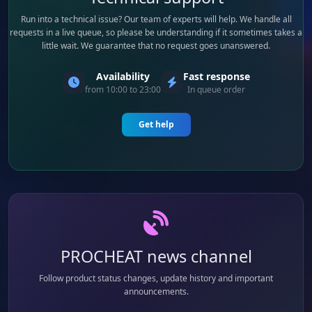
Run into a technical issue? Our team of experts will help. We handle all
requests in a live queue, so please be understanding if it sometimes takes a
little wait. We guarantee that no request goes unanswered.
Availability
Fast response
from 10:00 to 23:00
In queue order
Get help
PROCHEAT news channel
Follow product status changes, update history and important
announcements.