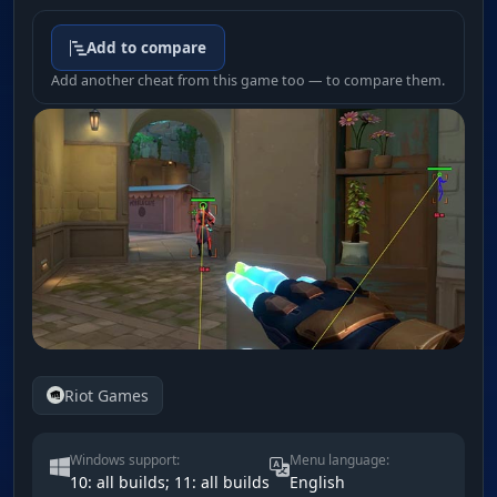
Add to compare
Add another cheat from this game too — to compare them.
Riot Games
Windows support:
Menu language:
10: all builds; 11: all builds
English