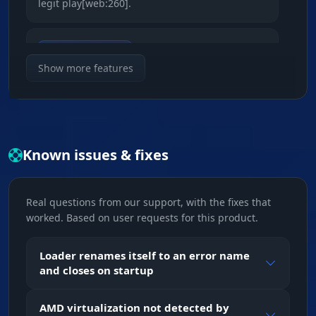
legit play[web:260].
Smooth & Radius
Accuracy control. Tune the smoothing and FOV
Show more features
radius to match your sens. Your tracking looks
like a pro player's skill[web:261].
Bone Selection
Known issues & fixes
Shot priority. Head for instant kills or body for
steady fire while moving[web:263].
Real questions from our support, with the fixes that
worked. Based on user requests for this product.
ESP (Visual Control)
Loader renames itself to an error name
2D Radar & Glow
and closes on startup
Pocket map. The radar shows enemies around
you, and Glow makes them visible through
AMD virtualization not detected by
walls and smoke[web:264][web:265].