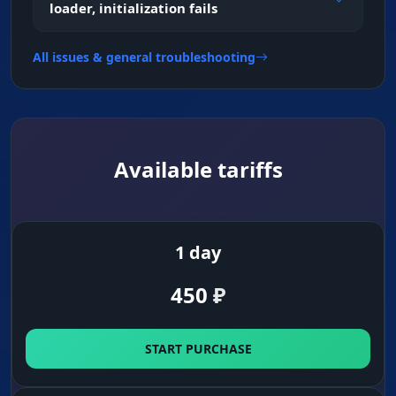
loader, initialization fails
Skeleton & Barrel
All issues & general troubleshooting
Pose and aim direction read. The skeleton
shows how an enemy is crouched behind a
crate, and the barrel line (Barrel) shows where
he's aiming[web:261].
Available tariffs
HP Bar & Distance
Target status. Health and distance help you
decide whether to take the duel or back off.
1 day
450
₽
Snap Line & Head Point
Fast orientation. Lines to enemies and a dot on
the head speed up your reaction in the chaos of
START PURCHASE
a firefight.