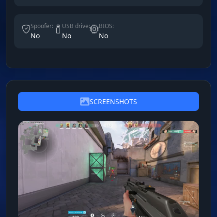
Spoofer:
USB drive:
BIOS:
No
No
No
SCREENSHOTS