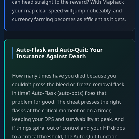
can head straight to the reward? With Maphack
your map clear speed will jump noticeably, and
currency farming becomes as efficient as it gets.
Auto-Flask and Auto-Quit: Your
Insurance Against Death
How many times have you died because you
couldn't press the bleed or freeze removal flask
in time? Auto-Flask (auto-pots) fixes that
problem for good. The cheat presses the right
flasks at the critical moment or on a timer,
keeping your DPS and survivability at peak. And
if things spiral out of control and your HP drops
to a critical threshold, the Auto-Quit function