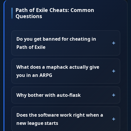
Path of Exile Cheats: Common
Questions
Do you get banned for cheating in
Path of Exile
What does a maphack actually give
you in an ARPG
Why bother with auto-flask
Does the software work right when a
new league starts