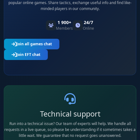
popular online games. Share tactics, exchange useful info and find like-
minded players in our community.
1 900+
24/7
Members
Online
Join all games chat
Join EFT chat
Technical support
Run into a technical issue? Our team of experts will help. We handle all
requests in a live queue, so please be understanding if it sometimes takes a
little wait. We guarantee that no request goes unanswered.