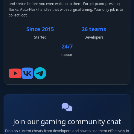
and shrine before you even walk up to them. Forget piano-pressing
flasks. Auto-Flask handles that with surgical timing. Your only job is to
collect loot.
Since 2015
26 teams
Started
Developers
24/7
support
Join our gaming community chat
Discuss current cheats from developers and how to use them effectively in