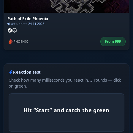
Path of Exile Phoenix
Last update 24.11.2025
From
99
₽
PHOENIX
Reaction test
Check how many milliseconds you react in. 3 rounds — click
on green.
Hit “Start” and catch the green