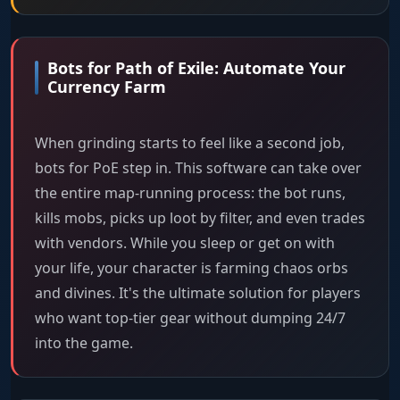
Bots for Path of Exile: Automate Your
Currency Farm
When grinding starts to feel like a second job,
bots for PoE step in. This software can take over
the entire map-running process: the bot runs,
kills mobs, picks up loot by filter, and even trades
with vendors. While you sleep or get on with
your life, your character is farming chaos orbs
and divines. It's the ultimate solution for players
who want top-tier gear without dumping 24/7
into the game.