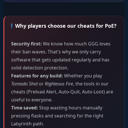
Why players choose our cheats for PoE?
Security first:
We know how much GGG loves
their ban waves. That's why we only carry
software that gets updated regularly and has
solid detection protection.
Features for any build:
Whether you play
Tornado Shot
or
Righteous Fire
, the tools in our
cheats (Preload Alert, Auto-Quit, Auto-Loot) are
useful to everyone.
Time saved:
Stop wasting hours manually
pressing flasks and searching for the right
Labyrinth path.