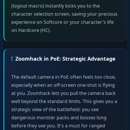
(logout macro) instantly kicks you to the
character selection screen, saving your precious
experience on Softcore or your character's life
on Hardcore (HC).
Zoomhack in PoE: Strategic Advantage
The default camera in PoE often feels too close,
especially when an off-screen one-shot is flying
at you. Zoomhack lets you pull the camera back
well beyond the standard limits. This gives you a
strategic view of the battlefield: you see
dangerous monster packs and bosses long
before they see you. It's a must for ranged