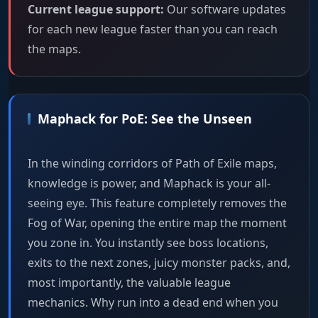
Current league support:
Our software updates
for each new league faster than you can reach
the maps.
Maphack for PoE: See the Unseen
In the winding corridors of Path of Exile maps,
knowledge is power, and Maphack is your all-
seeing eye. This feature completely removes the
Fog of War, opening the entire map the moment
you zone in. You instantly see boss locations,
exits to the next zones, juicy monster packs, and,
most importantly, the valuable league
mechanics. Why run into a dead end when you