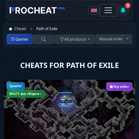
1
Cheats
Path of Exile
Games
All products
Manual order
CHEATS FOR PATH OF EXILE
Spoofer
Top seller
Win11 все сборки