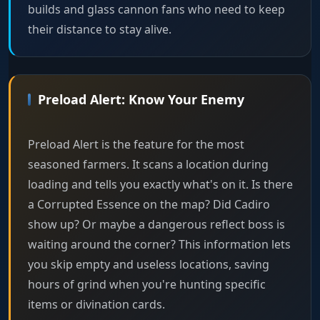
builds and glass cannon fans who need to keep
their distance to stay alive.
Preload Alert: Know Your Enemy
Preload Alert is the feature for the most
seasoned farmers. It scans a location during
loading and tells you exactly what's on it. Is there
a Corrupted Essence on the map? Did Cadiro
show up? Or maybe a dangerous reflect boss is
waiting around the corner? This information lets
you skip empty and useless locations, saving
hours of grind when you're hunting specific
items or divination cards.