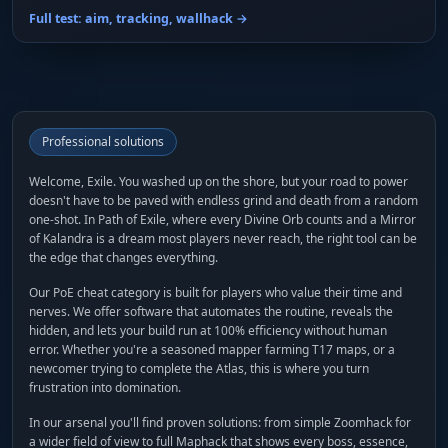
Full test: aim, tracking, wallhack →
Professional solutions
Welcome, Exile. You washed up on the shore, but your road to power
doesn't have to be paved with endless grind and death from a random
one-shot. In Path of Exile, where every Divine Orb counts and a Mirror
of Kalandra is a dream most players never reach, the right tool can be
the edge that changes everything.
Our PoE cheat category is built for players who value their time and
nerves. We offer software that automates the routine, reveals the
hidden, and lets your build run at 100% efficiency without human
error. Whether you're a seasoned mapper farming T17 maps, or a
newcomer trying to complete the Atlas, this is where you turn
frustration into domination.
In our arsenal you'll find proven solutions: from simple Zoomhack for
a wider field of view to full Maphack that shows every boss, essence,