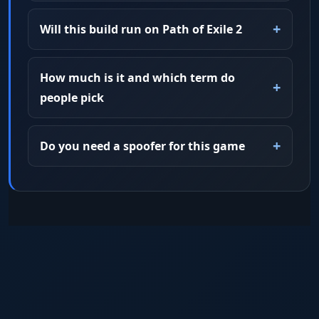
Will this build run on Path of Exile 2
How much is it and which term do
people pick
Do you need a spoofer for this game