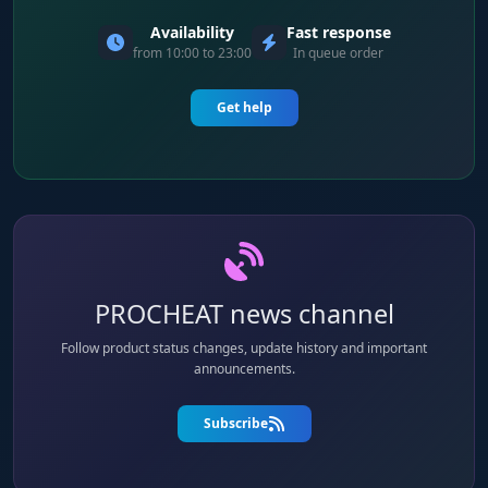
Availability
Fast response
from 10:00 to 23:00
In queue order
Get help
PROCHEAT news channel
Follow product status changes, update history and important
announcements.
Subscribe