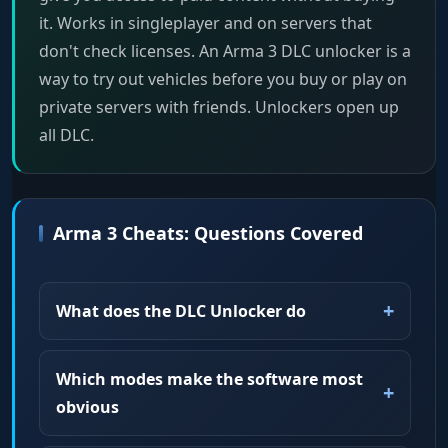
it. Works in singleplayer and on servers that
don't check licenses. An Arma 3 DLC unlocker is a
way to try out vehicles before you buy or play on
private servers with friends. Unlockers open up
all DLC.
Arma 3 Cheats: Questions Covered
What does the DLC Unlocker do
Which modes make the software most
obvious