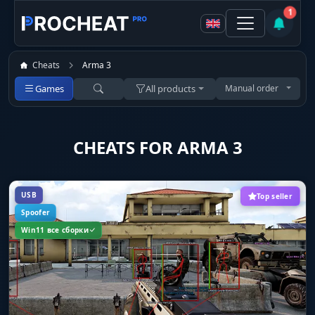
1
Cheats
Arma 3
Games
All products
Manual order
CHEATS FOR ARMA 3
USB
Top seller
Spoofer
Win11 все сборки