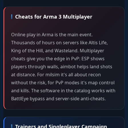
Cheats for Arma 3 Multiplayer
Online play in Arma is the main event.
Thousands of hours on servers like Altis Life,
King of the Hill, and Wasteland. Multiplayer
cheats give you the edge in PvP: ESP shows
players through walls, aimbot helps land shots
at distance. For milsim it's all about recon
without the risk, for PvP modes it's map control
and kills. The software in the catalog works with
BattlEye bypass and server-side anti-cheats.
Trainers and Singleplayer Campaign