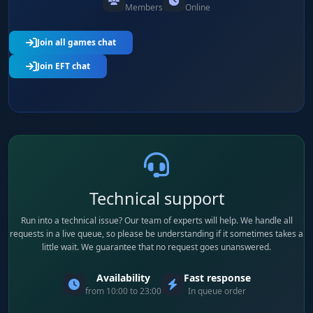
Members
Online
Join all games chat
Join EFT chat
Technical support
Run into a technical issue? Our team of experts will help. We handle all
requests in a live queue, so please be understanding if it sometimes takes a
little wait. We guarantee that no request goes unanswered.
Availability
Fast response
from 10:00 to 23:00
In queue order