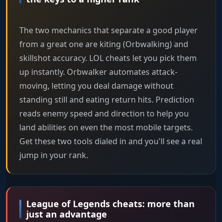
The two mechanics that separate a good player
from a great one are kiting (Orbwalking) and
skillshot accuracy. LOL cheats let you pick them
up instantly. Orbwalker automates attack-
moving, letting you deal damage without
standing still and eating return hits. Prediction
reads enemy speed and direction to help you
land abilities on even the most mobile targets.
Get these two tools dialed in and you'll see a real
jump in your rank.
League of Legends cheats: more than
just an advantage