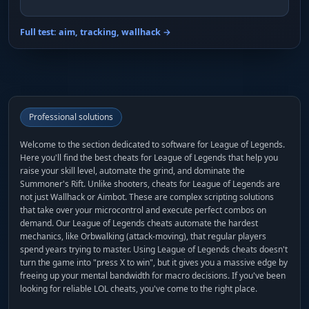
Full test: aim, tracking, wallhack →
Professional solutions
Welcome to the section dedicated to software for League of Legends.
Here you'll find the best cheats for League of Legends that help you
raise your skill level, automate the grind, and dominate the
Summoner's Rift. Unlike shooters, cheats for League of Legends are
not just Wallhack or Aimbot. These are complex scripting solutions
that take over your microcontrol and execute perfect combos on
demand. Our League of Legends cheats automate the hardest
mechanics, like Orbwalking (attack-moving), that regular players
spend years trying to master. Using League of Legends cheats doesn't
turn the game into "press X to win", but it gives you a massive edge by
freeing up your mental bandwidth for macro decisions. If you've been
looking for reliable LOL cheats, you've come to the right place.