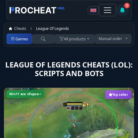
1
Cheats
League Of Legends
Games
All products
Manual order
LEAGUE OF LEGENDS CHEATS (LOL):
SCRIPTS AND BOTS
Win11 все сборки
Top seller