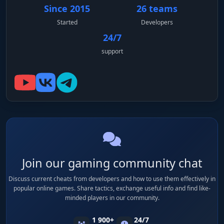
Since 2015
26 teams
Started
Developers
24/7
support
Join our gaming community chat
Discuss current cheats from developers and how to use them effectively in
popular online games. Share tactics, exchange useful info and find like-
minded players in our community.
1 900+
24/7