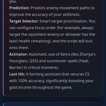
you.
Prediction:
Predicts enemy movement paths to
improve the accuracy of your skillshots.
Target Selector:
Smart target prioritization. You
can configure focus order (for example, always
target the squishiest enemy or whoever has the
least health remaining), and the script will lock
onto them.
Activator:
Automatic use of items (like Zhonya's
Hourglass, QSS) and summoner spells (Heal,
Barrier) in critical moments.
Last Hit:
A farming assistant that secures CS
with 100% accuracy, significantly boosting your
gold income throughout the game.