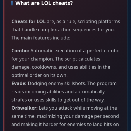
What are LOL cheats?
Cheats for LOL
are, as a rule, scripting platforms
that handle complex action sequences for you.
The main features include:
Combo:
Automatic execution of a perfect combo
for your champion. The script calculates
damage, cooldowns, and uses abilities in the
optimal order on its own.
Evade:
Dodging enemy skillshots. The program
reads incoming abilities and automatically
strafes or uses skills to get out of the way.
Orbwalker:
Lets you attack while moving at the
same time, maximizing your damage per second
and making it harder for enemies to land hits on