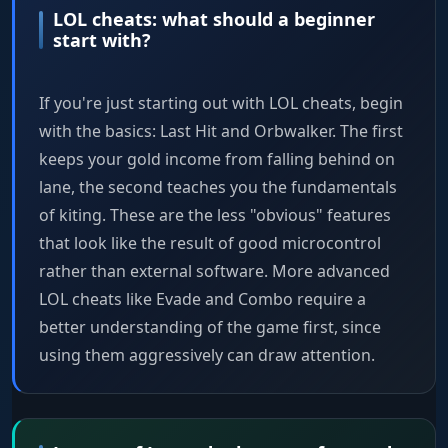
LOL cheats: what should a beginner
start with?
If you're just starting out with LOL cheats, begin
with the basics: Last Hit and Orbwalker. The first
keeps your gold income from falling behind on
lane, the second teaches you the fundamentals
of kiting. These are the less "obvious" features
that look like the result of good microcontrol
rather than external software. More advanced
LOL cheats like Evade and Combo require a
better understanding of the game first, since
using them aggressively can draw attention.