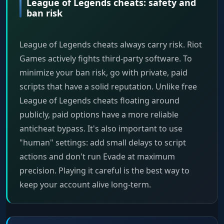
League of Legends cheats: safety and
ban risk
League of Legends cheats always carry risk. Riot
Games actively fights third-party software. To
minimize your ban risk, go with private, paid
scripts that have a solid reputation. Unlike free
League of Legends cheats floating around
publicly, paid options have a more reliable
anticheat bypass. It's also important to use
"human" settings: add small delays to script
actions and don't run Evade at maximum
precision. Playing it careful is the best way to
keep your account alive long-term.