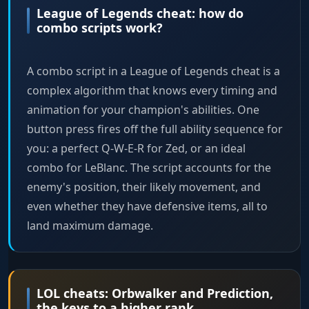
League of Legends cheat: how do
combo scripts work?
A combo script in a League of Legends cheat is a
complex algorithm that knows every timing and
animation for your champion's abilities. One
button press fires off the full ability sequence for
you: a perfect Q-W-E-R for Zed, or an ideal
combo for LeBlanc. The script accounts for the
enemy's position, their likely movement, and
even whether they have defensive items, all to
land maximum damage.
LOL cheats: Orbwalker and Prediction,
the keys to a higher rank