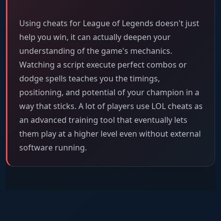
Using cheats for League of Legends doesn't just
help you win, it can actually deepen your
understanding of the game's mechanics.
Watching a script execute perfect combos or
dodge spells teaches you the timings,
positioning, and potential of your champion in a
way that sticks. A lot of players use LOL cheats as
an advanced training tool that eventually lets
them play at a higher level even without external
software running.