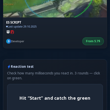
ES SCRIPT
Last update 29.10.2025
From
5.7
$
Developer
D
Reaction test
Check how many milliseconds you react in. 3 rounds — click
on green.
Hit “Start” and catch the green