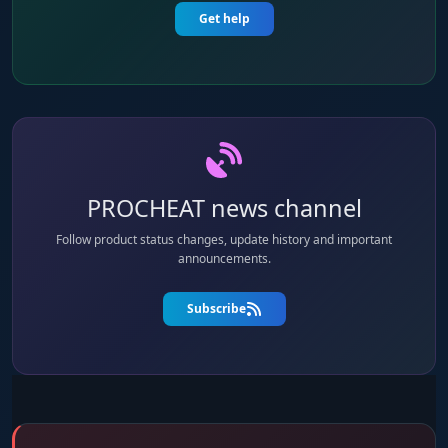
Get help
PROCHEAT news channel
Follow product status changes, update history and important
announcements.
Subscribe