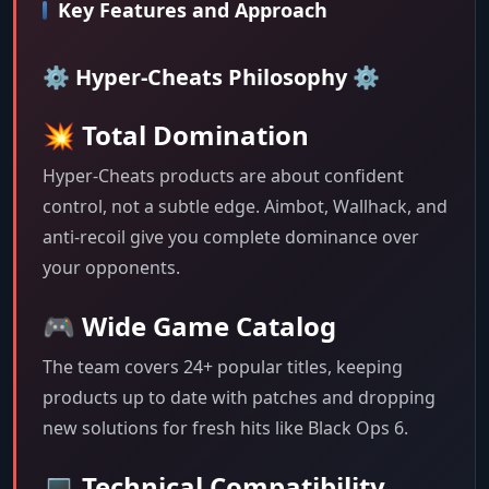
Key Features and Approach
⚙️ Hyper-Cheats Philosophy ⚙️
💥 Total Domination
Hyper-Cheats products are about confident
control, not a subtle edge. Aimbot, Wallhack, and
anti-recoil give you complete dominance over
your opponents.
🎮 Wide Game Catalog
The team covers 24+ popular titles, keeping
products up to date with patches and dropping
new solutions for fresh hits like Black Ops 6.
💻 Technical Compatibility