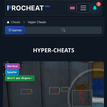
1
Cheats
Hyper Cheats
Games
HYPER-CHEATS
Warface
Spoofer
Win11 все сборки