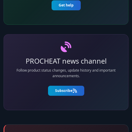
Get help
PROCHEAT news channel
Follow product status changes, update history and important
announcements.
Subscribe