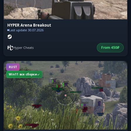
HYPER Arena Breakout
Last update 30.07.2026
From
450
₽
Hyper Cheats
RUST
Win11 все сборки