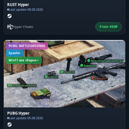
RUST Hyper
Last update 08.08.2026
From
450
₽
Hyper Cheats
PUBG: BATTLEGROUNDS
Spoofer
Win11 все сборки
PUBG Hyper
Last update 05.08.2026