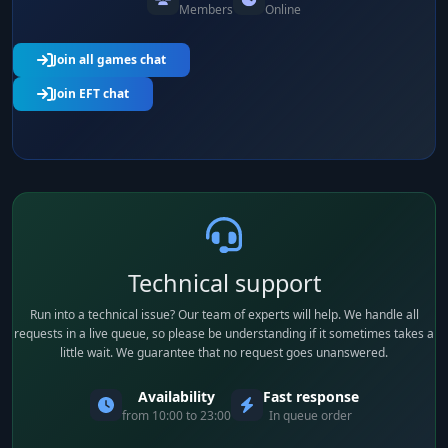
Members
Online
Join all games chat
Join EFT chat
Technical support
Run into a technical issue? Our team of experts will help. We handle all
requests in a live queue, so please be understanding if it sometimes takes a
little wait. We guarantee that no request goes unanswered.
Availability
Fast response
from 10:00 to 23:00
In queue order