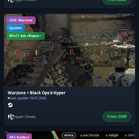
COD: Warzone
Spoofer
Win11 все сборки
Warzone + Black Ops 6 Hyper
Last update 10.07.2026
From
250
₽
Hyper Cheats
ARC Raiders