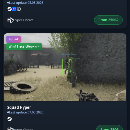
Last update 05.08.2026
From
2500
₽
Hyper Cheats
Squad
Win11 все сборки
Squad Hyper
Last update 07.05.2026
From
250
₽
Hyper Cheats