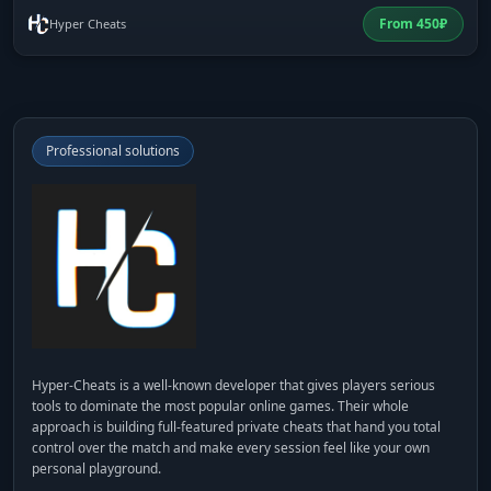
From
450
₽
Hyper Cheats
Professional solutions
Hyper-Cheats
is a well-known developer that gives players serious
tools to dominate the most popular online games. Their whole
approach is building full-featured private cheats that hand you total
control over the match and make every session feel like your own
personal playground.