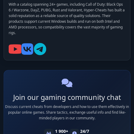
With a catalog spanning 24+ games, including
Call of Duty: Black Ops
6 / Warzone, DayZ, PUBG, Rust and Valorant
, Hyper-Cheats has built a
solid reputation as a reliable source of quality solutions. Their
products support current Windows builds and run on both Intel and
AMD processors, so compatibility covers the vast majority of gaming
rigs.
Join our gaming community chat
Discuss current cheats from developers and how to use them effectively in
popular online games. Share tactics, exchange useful info and find like-
minded players in our community.
1 900+
24/7