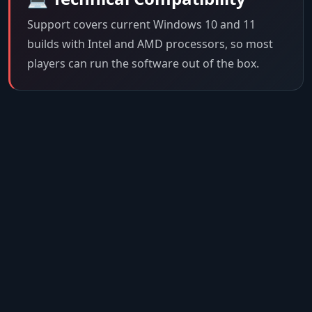
Support covers current Windows 10 and 11
builds with Intel and AMD processors, so most
players can run the software out of the box.