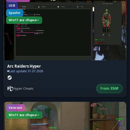
USB
Spoofer
Win11 все сборки
Arc Raiders Hyper
Last update 31.07.2026
From
350
₽
Hyper Cheats
Valorant
Win11 все сборки