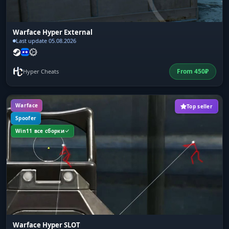
Warface Hyper External
Last update 05.08.2026
From
450
₽
Hyper Cheats
Warface
Top seller
Spoofer
Win11 все сборки
Warface Hyper SLOT