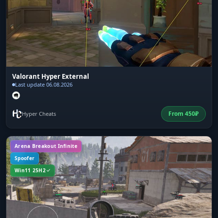
Valorant Hyper External
Last update 06.08.2026
From
450
₽
Hyper Cheats
Arena Breakout Infinite
Spoofer
Win11 25H2