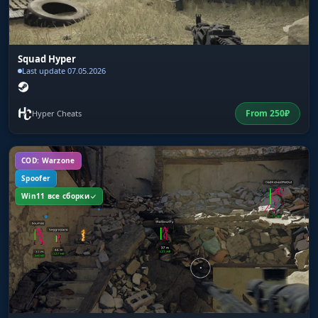
from killed players. You spot an AirDrop from
far off and decide whether it is worth the risk.
DeathDrop shows what a kill left behind without
walking right up to it.
Squad Hyper
Last update 07.05.2026
Vehicle / Vehicle HP / Vehicle Fuel
From
250
₽
Hyper Cheats
ESP for vehicles with their durability and fuel
shown. You see a UAZ on 15% fuel: it will drive
500 meters and stall. You see a full tank: you
COD: Warzone
take it and drive to the next circle.
Spoofer
Win11 все сборки
Melee Weapon
Highlights melee weapons: frying pans,
machetes, sickles. A frying pan in PUBG shields
your back from bullets, and finding one in the
first seconds after landing is no bad thing.