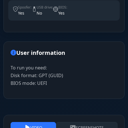
Spoofer:
USB drive:
BIOS:
Yes
No
Yes
User information
To run you need:
Disk format: GPT (GUID)
BIOS mode: UEFI
VIDEO
SCREENSHOTS