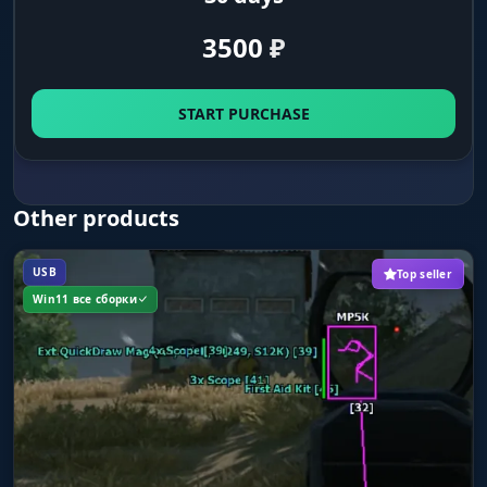
Key Aim (key activation)
3500
₽
The Aimbot only works while a key is held. In
PUBG this matters: between firefights you move
the mouse freely, then hold the key in the
START PURCHASE
moment of the fight and get the lock.
Memory Type Aim / Mouse Type Aim
Other products
Two ways the Aimbot can work. Memory locks
through process memory, faster and more
accurate. Mouse emulates mouse movement
USB
Top seller
and is harder to detect. Pick it by your priority:
Win11 все сборки
accuracy or safety.
Target Aim Point
Fine tuning of the hit point on the selected
bone. You can shift the aim point to
compensate for the quirks of PUBG hitboxes at
different ranges.