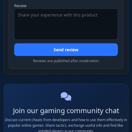
screenshot, all they get is a clean image.
Review
Notifications
Alerts for events in the cheat: features turning
on, a watcher detected, settings changing. You
will not miss the moment someone starts
Send review
watching you.
Reviews are published after moderation.
Configs
Saving and loading settings to a file. Once you
dial in the perfect FOV, Smooth and ESP, you
save the config and load it on every launch
instead of setting everything by hand.
Join our gaming community chat
Discuss current cheats from developers and how to use them effectively in
popular online games. Share tactics, exchange useful info and find like-
minded players in our community.