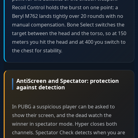
Recoil Control holds the burst on one point: a
Beryl M762 lands tightly over 20 rounds with no
manual compensation. Bone Select switches the
target between the head and the torso, so at 150
meters you hit the head and at 400 you switch to
the chest for stability.
AntiScreen and Spectator: protection
against detection
In PUBG a suspicious player can be asked to
show their screen, and the dead watch the
winner in spectator mode. Hyper closes both
channels. Spectator Check detects when you are