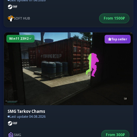
From
1500
₽
SOFT HUB
Win11 23H2
Top seller
SMG Tarkov Chams
Last update 04.08.2026
From
300
₽
SMG