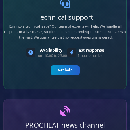
Technical support
Run into a technical issue? Our team of experts will help. We handle all
requests in a live queue, so please be understanding if it sometimes takes a
little wait. We guarantee that no request goes unanswered.
Availability
Fast response
from 10:00 to 23:00
In queue order
Get help
PROCHEAT news channel