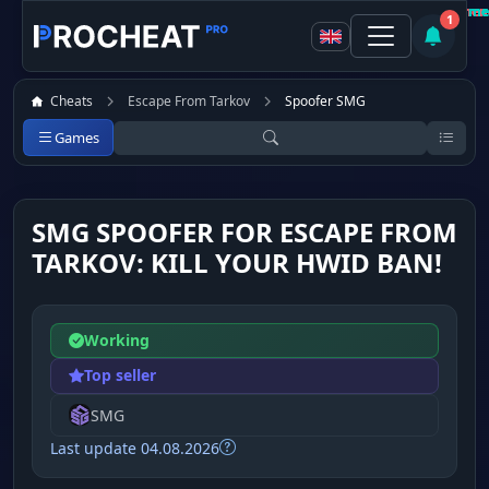
Customer
Customer
Customer
Customer
Customer
Customer
Customer
Customer
Not recommen
Not recommen
Not recommen
Recomme
Recomme
Recomme
Recomme
Recomme
1
Cheats
Escape From Tarkov
Spoofer SMG
Games
SMG SPOOFER FOR ESCAPE FROM
TARKOV: KILL YOUR HWID BAN!
Working
Top seller
SMG
Last update 04.08.2026