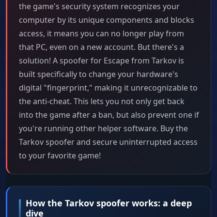
the game's security system recognizes your
computer by its unique components and blocks
access, it means you can no longer play from
that PC, even on a new account. But there's a
solution! A spoofer for Escape from Tarkov is
built specifically to change your hardware's
digital "fingerprint," making it unrecognizable to
the anti-cheat. This lets you not only get back
into the game after a ban, but also prevent one if
you're running other helper software. Buy the
Tarkov spoofer and secure uninterrupted access
to your favorite game!
How the Tarkov spoofer works: a deep
dive