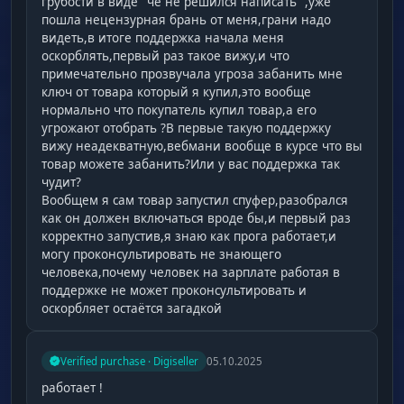
грубости в виде "чё не решился написать" ,уже
пошла нецензурная брань от меня,грани надо
видеть,в итоге поддержка начала меня
оскорблять,первый раз такое вижу,и что
примечательно прозвучала угроза забанить мне
ключ от товара который я купил,это вообще
нормально что покупатель купил товар,а его
угрожают отобрать ?В первые такую поддержку
вижу неадекватную,вебмани вообще в курсе что вы
товар можете забанить?Или у вас поддержка так
чудит?
Вообщем я сам товар запустил спуфер,разобрался
как он должен включаться вроде бы,и первый раз
корректно запустив,я знаю как прога работает,и
могу проконсультировать не знающего
человека,почему человек на зарплате работая в
поддержке не может проконсультировать и
оскорбляет остаётся загадкой
Verified purchase · Digiseller
05.10.2025
работает !