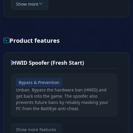
program, it's your guarantee of freedom and
Show more
unrestricted access to the world of Tarkov. Buy
the Tarkov spoofer and forget about HWID bans
once and for all!
Product features
HWID Spoofer (Fresh Start)
Bypass & Prevention
Unban. Bypass the hardware ban (HWID) and
get back into the game. The spoofer also
prevents future bans by reliably masking your
PC from the BattlEye anti-cheat.
Deep Masking
Show more features