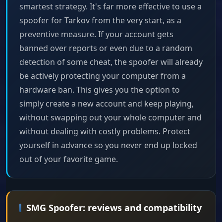
smartest strategy. It's far more effective to use a
spoofer for Tarkov from the very start, as a
preventive measure. If your account gets
banned over reports or even due to a random
detection of some cheat, the spoofer will already
be actively protecting your computer from a
hardware ban. This gives you the option to
simply create a new account and keep playing,
without swapping out your whole computer and
without dealing with costly problems. Protect
yourself in advance so you never end up locked
out of your favorite game.
SMG Spoofer: reviews and compatibility