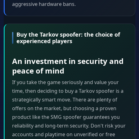
aggressive hardware bans.
Buy the Tarkov spoofer: the choice of
experienced players
An investment in security and
peace of mind
If you take the game seriously and value your
time, then deciding to buy a Tarkov spoofer is a
strategically smart move. There are plenty of
offers on the market, but choosing a proven
product like the SMG spoofer guarantees you
reliability and long-term security. Don't risk your
accounts and playtime on unverified or free