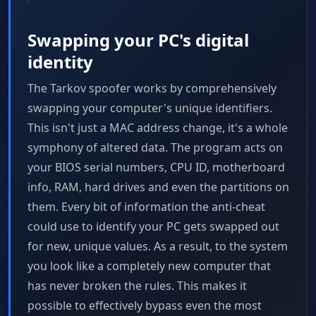
Swapping your PC's digital
identity
The Tarkov spoofer works by comprehensively
swapping your computer's unique identifiers.
This isn't just a MAC address change, it's a whole
symphony of altered data. The program acts on
your BIOS serial numbers, CPU ID, motherboard
info, RAM, hard drives and even the partitions on
them. Every bit of information the anti-cheat
could use to identify your PC gets swapped out
for new, unique values. As a result, to the system
you look like a completely new computer that
has never broken the rules. This makes it
possible to effectively bypass even the most