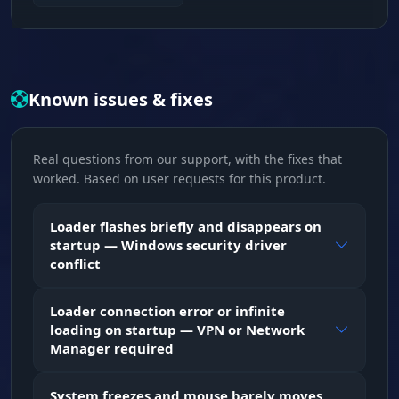
Hardware Spoofing. Changes the serial
numbers of your BIOS, CPU, motherboard, RAM
and all drives (HDD/SSD/NVMe/M2). Masks MAC
addresses, partition GUIDs and PCI devices for
complete anonymity.
Known issues & fixes
Trace Cleanup
Real questions from our support, with the fixes that
Clean Slate. The program automatically wipes
worked. Based on user requests for this product.
old BattlEye logs and Escape From Tarkov traces
from your system, so the anti-cheat won't find
any past violations.
Loader flashes briefly and disappears on
startup — Windows security driver
conflict
Loader connection error or infinite
loading on startup — VPN or Network
Manager required
System freezes and mouse barely moves