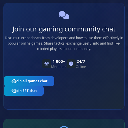
Join our gaming community chat
Discuss current cheats from developers and how to use them effectively in
popular online games. Share tactics, exchange useful info and find like-
minded players in our community.
1 900+
24/7
Members
Online
Join all games chat
Join EFT chat