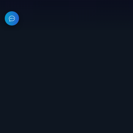
This resource provides information about private software for
games. All prices on the site are not a public offer.