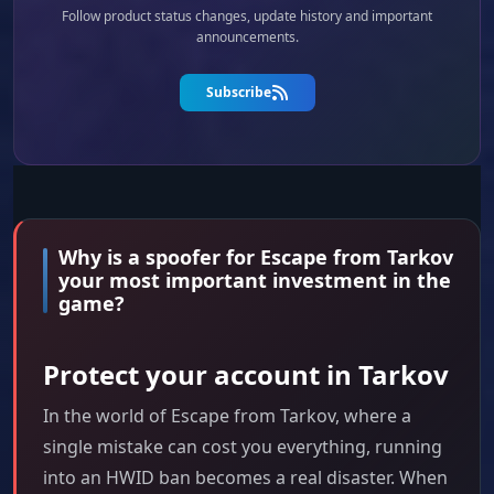
Follow product status changes, update history and important
announcements.
Subscribe
Why is a spoofer for Escape from Tarkov
your most important investment in the
game?
Protect your account in Tarkov
In the world of Escape from Tarkov, where a
single mistake can cost you everything, running
into an HWID ban becomes a real disaster. When