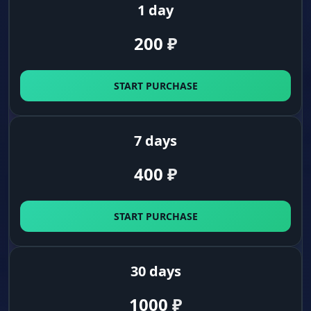
1 day
200
₽
START PURCHASE
7 days
400
₽
START PURCHASE
30 days
1000
₽