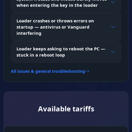
when entering the key in the loader
Loader crashes or throws errors on
startup — antivirus or Vanguard
interfering
Loader keeps asking to reboot the PC —
stuck in a reboot loop
All issues & general troubleshooting
Available tariffs