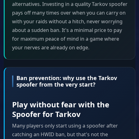
alternatives. Investing in a quality Tarkov spoofer
pays off many times over when you can carry on
with your raids without a hitch, never worrying
about a sudden ban. It's a minimal price to pay
for maximum peace of mind in a game where
your nerves are already on edge.
Ban prevention: why use the Tarkov
spoofer from the very start?
Play without fear with the
Spoofer for Tarkov
Many players only start using a spoofer after
catching an HWID ban, but that's not the