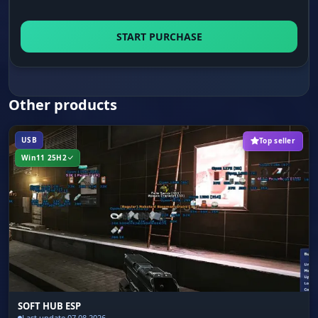
START PURCHASE
Other products
USB
Top seller
Win11 25H2
SOFT HUB ESP
Last update 07.08.2026