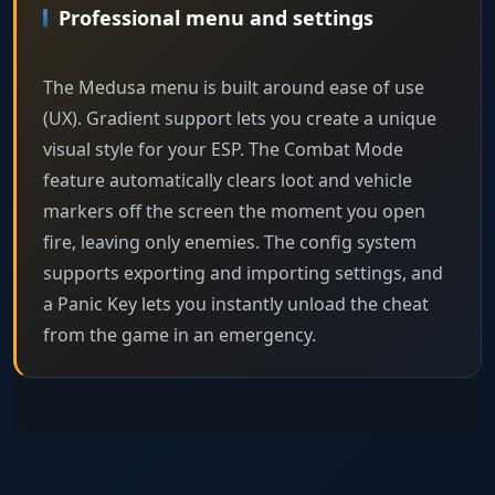
Professional menu and settings
The Medusa menu is built around ease of use
(UX). Gradient support lets you create a unique
visual style for your ESP. The Combat Mode
feature automatically clears loot and vehicle
markers off the screen the moment you open
fire, leaving only enemies. The config system
supports exporting and importing settings, and
a Panic Key lets you instantly unload the cheat
from the game in an emergency.