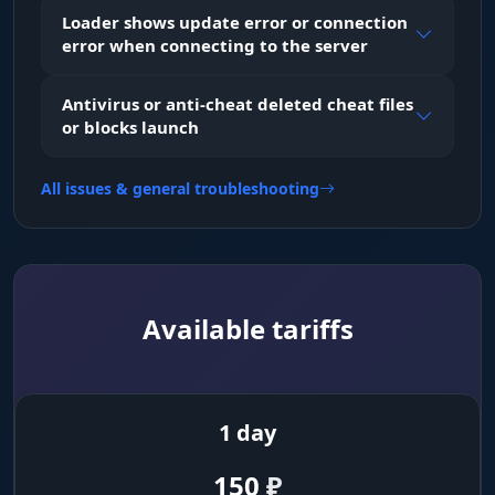
Loader shows update error or connection
error when connecting to the server
Loot & World
Filter items by rarity (Mythical, Legendary) and
Antivirus or anti-cheat deleted cheat files
category. Highlight vehicles, animals and
or blocks launch
objects.
All issues & general troubleshooting
Combat Mode
The "Hide in combat" feature removes clutter
markers (Loot/vehicles) when a firefight starts.
Misc
Available tariffs
Weapon Mods
No recoil, no spread, no shake, plus increased
1 day
melee attack range (Melee Range).
150
₽