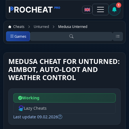
1
Cheats
Unturned
Medusa Unterned
Games
MEDUSA CHEAT FOR UNTURNED:
AIMBOT, AUTO-LOOT AND
WEATHER CONTROL
Working
Lazy Cheats
Last update 09.02.2026