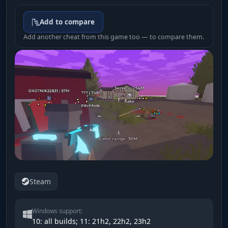
Add to compare
Add another cheat from this game too — to compare them.
Steam
Windows support:
10: all builds; 11: 21h2, 22h2, 23h2