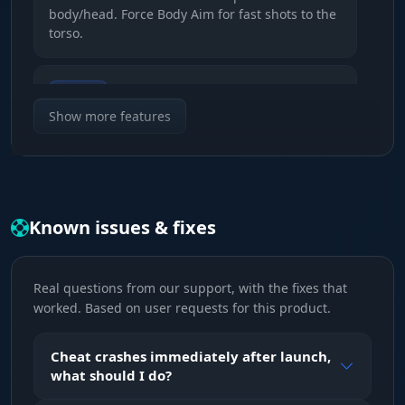
body/head. Force Body Aim for fast shots to the
torso.
Visuals
Show the FOV radius and aim lines
Show more features
(solid/gradient) with custom colors.
Distance
Automatic detection and capping of the
Known issues & fixes
aimbot's working range.
Real questions from our support, with the fixes that
Visual features (ESP)
worked. Based on user requests for this product.
Player ESP
Cheat crashes immediately after launch,
Boxes (corners, outlines, fill), skeletons,
what should I do?
highlight (Chams) and the item held in hand.