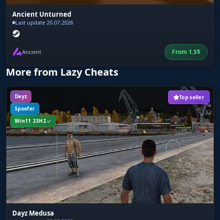
Ancient Unturned
Last update 20.07.2026
From
1.5
$
Ancient
More from Lazy Cheats
Dayz
Top seller
Spoofer
Win11 23H2
Dayz Medusa