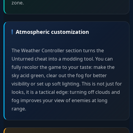
zone.
Atmospheric customization
The Weather Controller section turns the
Unturned cheat into a modding tool. You can
fully recolor the game to your taste: make the
sky acid green, clear out the fog for better
visibility or set up soft lighting. This is not just for
looks, it is a tactical edge: turning off clouds and
fog improves your view of enemies at long
range.