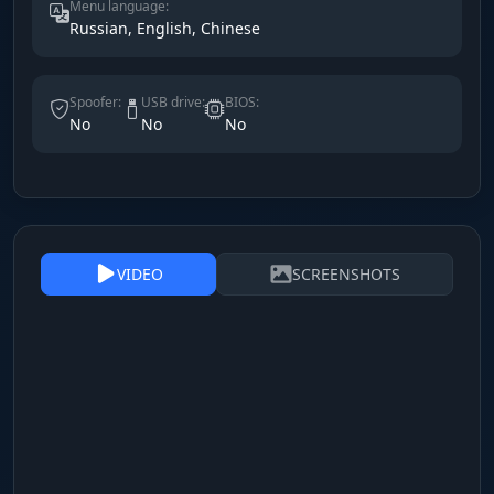
Menu language:
Russian, English, Chinese
Spoofer:
USB drive:
BIOS:
No
No
No
VIDEO
SCREENSHOTS