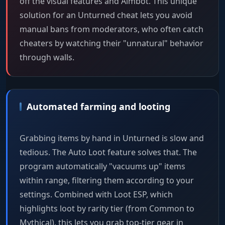
off the visual features and Aimbot. This unique
solution for an Unturned cheat lets you avoid
manual bans from moderators, who often catch
cheaters by watching their "unnatural" behavior
through walls.
Automated farming and looting
Grabbing items by hand in Unturned is slow and
tedious. The Auto Loot feature solves that. The
program automatically "vacuums up" items
within range, filtering them according to your
settings. Combined with Loot ESP, which
highlights loot by rarity tier (from Common to
Mythical), this lets you grab top-tier gear in