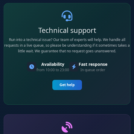
Technical support
Run into a technical issue? Our team of experts will help. We handle all
requests in a live queue, so please be understanding if it sometimes takes a
little wait. We guarantee that no request goes unanswered.
Availability
Fast response
from 10:00 to 23:00
In queue order
Get help