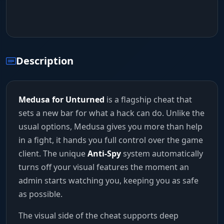
Description
Medusa for Unturned
is a flagship cheat that
sets a new bar for what a hack can do. Unlike the
usual options, Medusa gives you more than help
in a fight, it hands you full control over the game
client. The unique
Anti-Spy
system automatically
turns off your visual features the moment an
admin starts watching you, keeping you as safe
as possible.
The visual side of the cheat supports deep