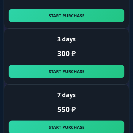
Camera
Free camera (Freecam), FOV change, Zoom Hack
START PURCHASE
and third-person unlock.
3 days
Utils
Auto item pickup (Auto Loot), map unlock (GPS),
300
₽
time-of-day change and disabling the exit timer.
START PURCHASE
Anti-Spy
Automatically turns off cheat features when it
detects you are being watched (Spectator).
7 days
Weather controller
550
₽
Atmosphere
START PURCHASE
Full control over the game's color palette: sky,