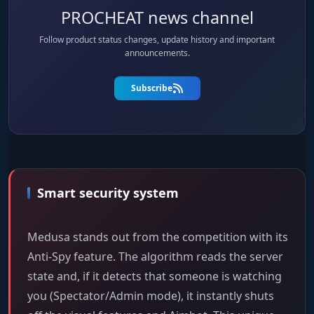
PROCHEAT news channel
Follow product status changes, update history and important
announcements.
Subscribe
Smart security system
Medusa stands out from the competition with its
Anti-Spy feature. The algorithm reads the server
state and, if it detects that someone is watching
you (Spectator/Admin mode), it instantly shuts