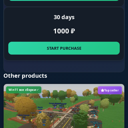
sun, ground, fog and cloud colors. Adjust effect
intensity.
30 days
1000
₽
START PURCHASE
Other products
Win11 все сборки
Top seller