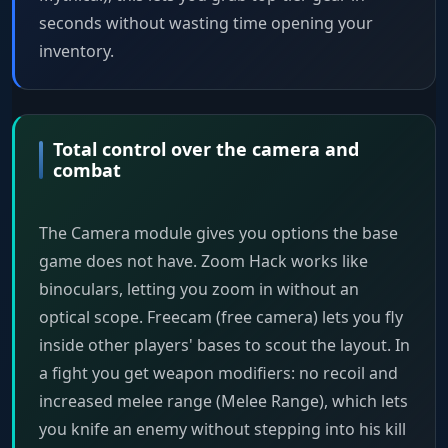
seconds without wasting time opening your
inventory.
Total control over the camera and
combat
The Camera module gives you options the base
game does not have. Zoom Hack works like
binoculars, letting you zoom in without an
optical scope. Freecam (free camera) lets you fly
inside other players' bases to scout the layout. In
a fight you get weapon modifiers: no recoil and
increased melee range (Melee Range), which lets
you knife an enemy without stepping into his kill