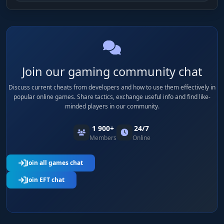
Join our gaming community chat
Discuss current cheats from developers and how to use them effectively in
popular online games. Share tactics, exchange useful info and find like-
minded players in our community.
1 900+
24/7
Members
Online
Join all games chat
Join EFT chat