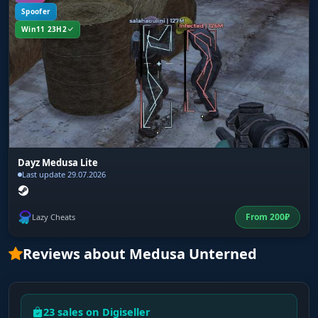
Spoofer
Win11 23H2
Dayz Medusa Lite
Last update 29.07.2026
From
200
₽
Lazy Cheats
Reviews about Medusa Unterned
23 sales on Digiseller