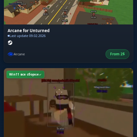
Arcane for Unturned
Last update 09.02.2026
From
2
$
Arcane
Win11 все сборки