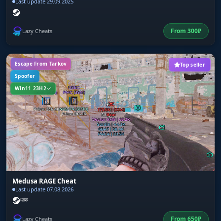
Last update 29.09.2025
From
300
₽
Lazy Cheats
Escape From Tarkov
Top seller
Spoofer
Win11 23H2
Medusa RAGE Cheat
Last update 07.08.2026
From
650
₽
Lazy Cheats