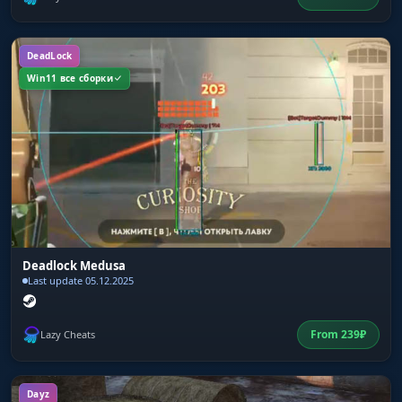
DeadLock
Win11 все сборки
Deadlock Medusa
Last update 05.12.2025
From
239
₽
Lazy Cheats
Dayz