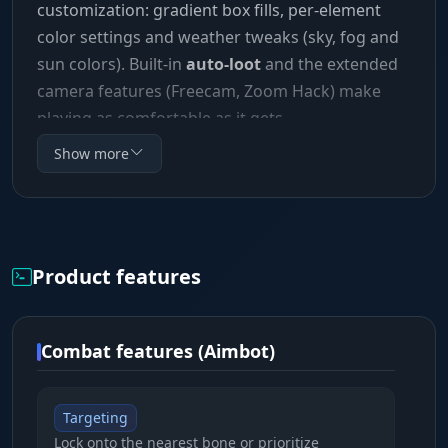
customization: gradient box fills, per-element
color settings and weather tweaks (sky, fog and
sun colors). Built-in
auto-loot
and the extended
camera features (Freecam, Zoom Hack) make
playing as comfortable as it gets.
Show more
Product features
Combat features (Aimbot)
Targeting
Lock onto the nearest bone or prioritize