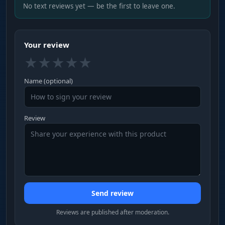
No text reviews yet — be the first to leave one.
Your review
★
★
★
★
★
Name (optional)
Review
Send review
Reviews are published after moderation.