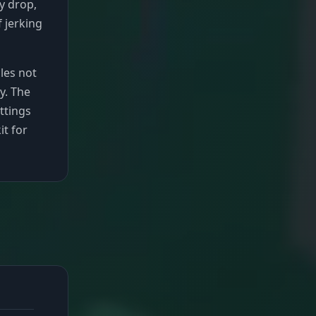
ty drop,
f jerking
les not
y. The
ttings
it for