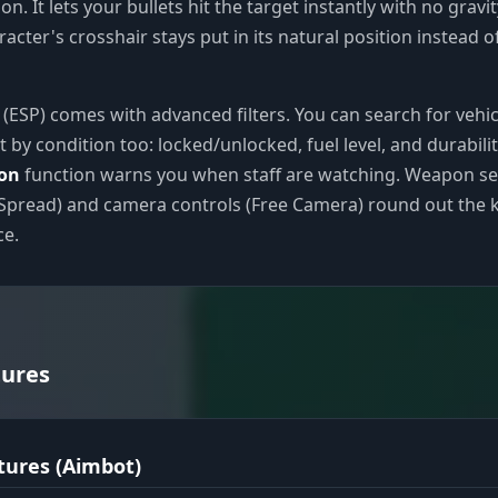
on. It lets your bullets hit the target instantly with no gravi
acter's crosshair stays put in its natural position instead o
e (ESP) comes with advanced filters. You can search for vehic
t by condition too: locked/unlocked, fuel level, and durabilit
ion
function warns you when staff are watching. Weapon se
Spread) and camera controls (Free Camera) round out the k
ce.
tures
tures (Aimbot)