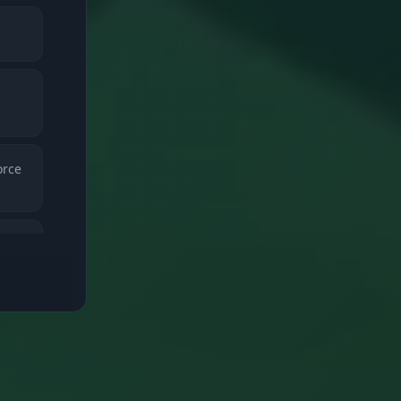
orce
 and