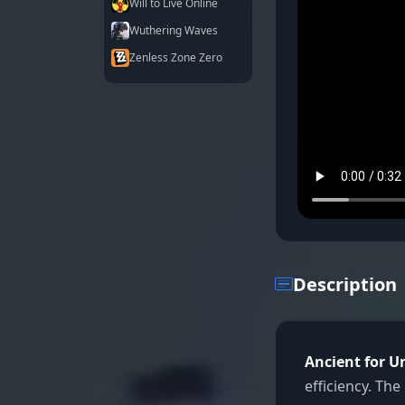
Will to Live Online
Wuthering Waves
Zenless Zone Zero
Description
Ancient for 
efficiency. Th