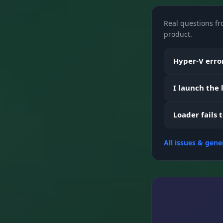
Real questions fr
Loot Filter
product.
Hyper-V error
Vehicles
I launch the
Misc
Loader fails 
All issues & gene
Visuals
Exploits