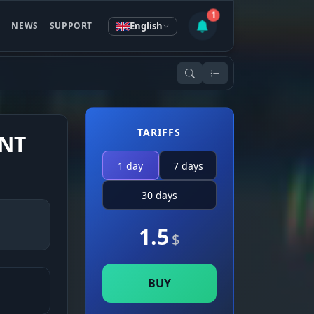
1
English
S
NEWS
SUPPORT
TARIFFS
ENT
1 day
7 days
30 days
1.5
$
BUY