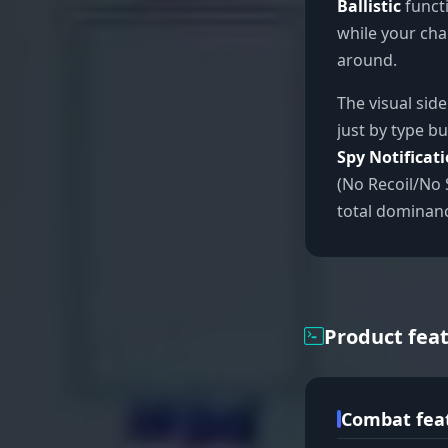
Ballistic
functi
while your char
around.
The visual sid
just by type bu
Spy Notificat
(No Recoil/No 
total dominan
Product fea
Combat fea