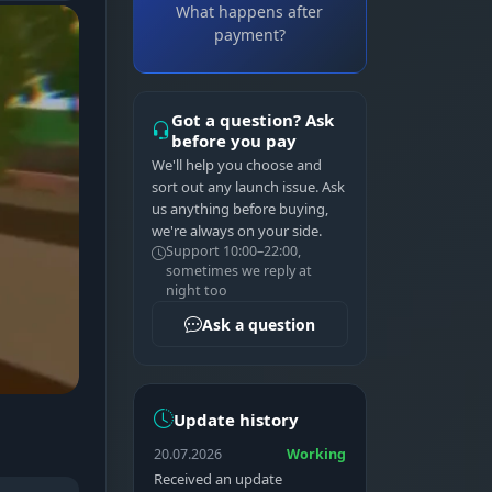
What happens after
payment?
Got a question? Ask
before you pay
We'll help you choose and
sort out any launch issue. Ask
us anything before buying,
we're always on your side.
Support 10:00–22:00,
sometimes we reply at
night too
Ask a question
Update history
20.07.2026
Working
Received an update