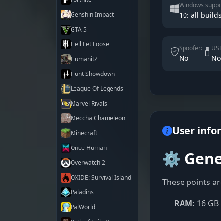
Windows suppo
Genshin Impact
10: all builds
GTA 5
Hell Let Loose
Spoofer:
USB
No
No
HumanitZ
Hunt Showdown
League Of Legends
Marvel Rivals
Meccha Chameleon
User info
Minecraft
Once Human
⚙️ Gene
Overwatch 2
OXIDE: Survival Island
These points ar
Paladins
RAM:
16 GB 
PalWorld