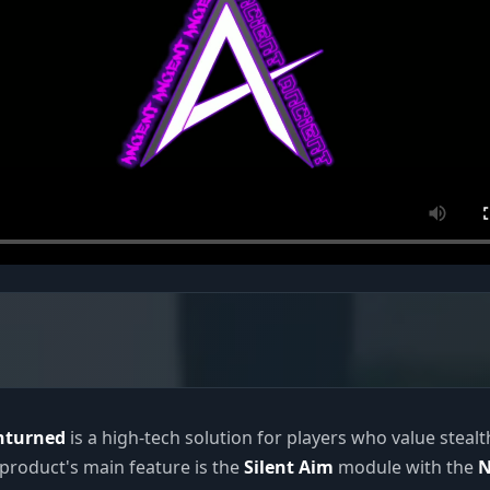
Unturned
is a high-tech solution for players who value steal
e product's main feature is the
Silent Aim
module with the