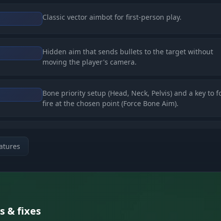
Classic vector aimbot for first-person play.
Hidden aim that sends bullets to the target without
moving the player's camera.
Bone priority setup (Head, Neck, Pelvis) and a key to f
fire at the chosen point (Force Bone Aim).
Full removal of recoil (No Recoil), spread (No Spread),
ds
ballistics (No Ballistic).
atures
res (ESP)
Boxes (normal/filled), skeletons, names, distance, and
Zombies
s & fixes
items in hand. Separate settings for teammates.