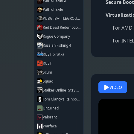
Path of Exile 2
Secure Boot
Path of Exile
Virtualizati
PUBG: BATTLEGROUNDS
For AMD 
Red Dead Redemption 2
Rogue Company
For INTEL
Russian Fishing 4
RUST piratka
RUST
Scum
Squad
VIDEO
Stalker Online|Stay Out
Tom Clancy's Rainbow Six Siege X
Unturned
Valorant
Warface