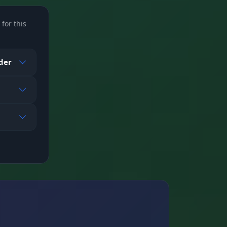
for this
nd
ader
on
 map