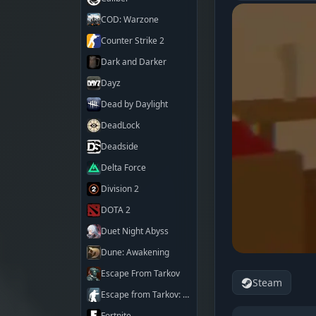
COD: Warzone
Counter Strike 2
Dark and Darker
Dayz
Dead by Daylight
DeadLock
Deadside
Delta Force
Division 2
DOTA 2
Duet Night Abyss
Dune: Awakening
Escape From Tarkov
Steam
Escape from Tarkov: Arena
Fortnite