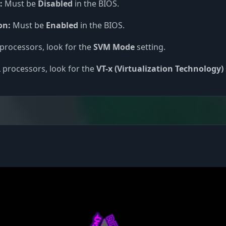
:
Must be
Disabled
in the BIOS.
on:
Must be
Enabled
in the BIOS.
processors, look for the
SVM Mode
setting.
 processors, look for the
VT-x (Virtualization Technology)