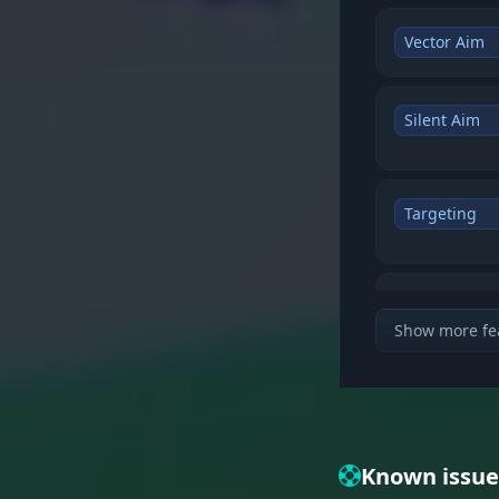
Vector Aim
Silent Aim
Targeting
Weapon Mo
Show more fe
Visual featu
Enemies & 
Known issue