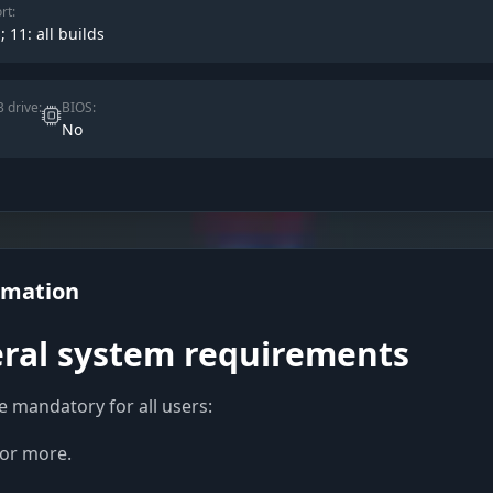
rt:
; 11: all builds
 drive:
BIOS:
No
rmation
ral system requirements
e mandatory for all users:
or more.