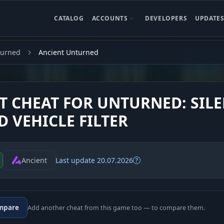
CATALOG
ACCOUNTS
DEVELOPERS
UPDATE
turned
Ancient Unturned
T CHEAT FOR UNTURNED: SIL
D VEHICLE FILTER
Ancient
Last update 20.07.2026
mpare
Add another cheat from this game too — to compare them.