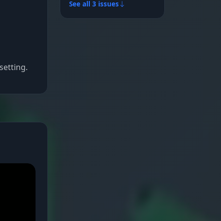
See all 3 issues
setting.