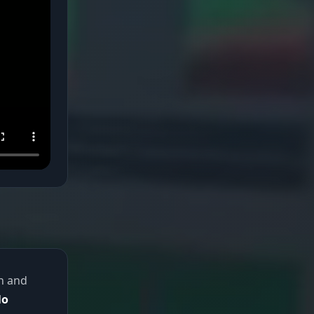
th and
No