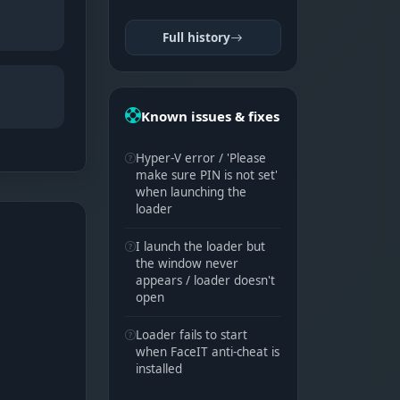
Full history
Known issues & fixes
Hyper-V error / 'Please
make sure PIN is not set'
when launching the
loader
I launch the loader but
the window never
appears / loader doesn't
open
Loader fails to start
when FaceIT anti-cheat is
installed