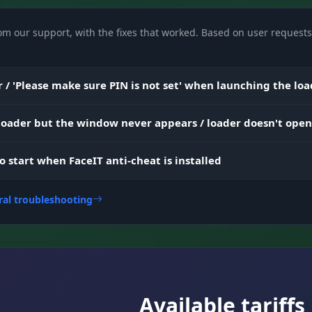
om our support, with the fixes that worked. Based on user requests 
Filter items by type (Gun, Medical, Trap, and more) a
minimum rarity (Minimal Rarity).
 / 'Please make sure PIN is not set' when launching the lo
Smart vehicle search: filters by status (Unlocked), fuel
amount (Min Fuel), energy, and health.
 loader but the window never appears / loader doesn't open
to start when FaceIT anti-cheat is installed
Change field of view (FOV Scope/Hip) and hand positi
ral troubleshooting
(Offset).
Spy Notification (alert when you're being spectated),
unlock (Chart/Satellite), and compass.
Available tariffs