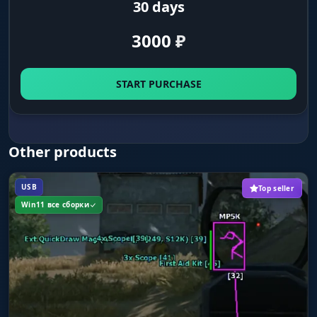
30 days
Save Config
3000
₽
save your current settings
START PURCHASE
Load/Unload
load and unload the config
Other products
USB
Top seller
Win11 все сборки