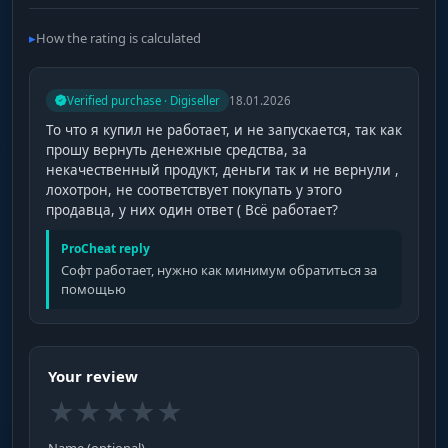
How the rating is calculated
Verified purchase · Digiseller
18.01.2026
То что я купил не работает, и не запускается, так как
прошу вернуть денежные средства, за
некачественный продукт, деньги так и не вернули ,
лохотрон, не соответствует покупать у этого
продавца, у них один ответ ( Всё работает?
ProCheat reply
Софт работает, нужно как минимум обратиться за
помощью
Your review
★
★
★
★
★
Name (optional)