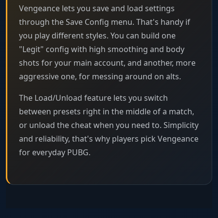
Vengeance lets you save and load settings
through the Save Config menu. That's handy if
you play different styles. You can build one
"Legit" config with high smoothing and body
shots for your main account, and another, more
aggressive one, for messing around on alts.
The Load/Unload feature lets you switch
between presets right in the middle of a match,
or unload the cheat when you need to. Simplicity
and reliability, that's why players pick Vengeance
for everyday PUBG.