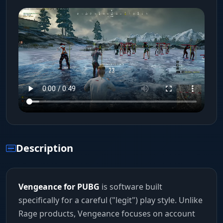
Description
Vengeance for PUBG
is software built
specifically for a careful ("legit") play style. Unlike
Rage products, Vengeance focuses on account