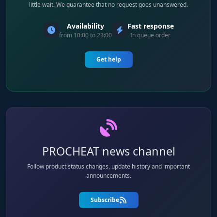
little wait. We guarantee that no request goes unanswered.
Availability
Fast response
from 10:00 to 23:00
In queue order
Get help
PROCHEAT news channel
Follow product status changes, update history and important
announcements.
Subscribe