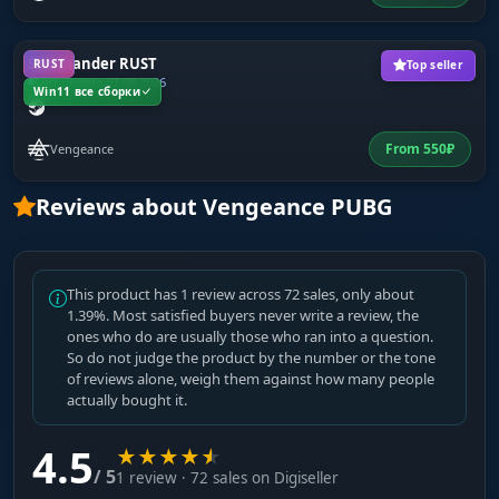
Salamander RUST
RUST
Top seller
Last update 07.08.2026
Win11 все сборки
From
550
₽
Vengeance
Reviews about Vengeance PUBG
This product has 1 review across 72 sales, only about
1.39%. Most satisfied buyers never write a review, the
ones who do are usually those who ran into a question.
So do not judge the product by the number or the tone
of reviews alone, weigh them against how many people
actually bought it.
4.5
★
★
★
★
★
/ 5
1 review · 72 sales on Digiseller