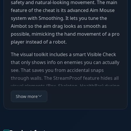
safety and natural-looking movement. The main
feature of the cheat is its advanced Aim Mouse
system with Smoothing. It lets you tune the
Aimbot so the aim drag looks as smooth as
possible, mimicking the hand movement of a pro
player instead of a robot.
The visual toolkit includes a smart Visible Check
that only shows info on enemies you can actually
see. That saves you from accidental snaps
through walls. The StreamProof feature hides all
visual elements (Box, Skeleton, HealthBar) during
screen capture, which makes Vengeance an ideal
Show more
pick for streamers and content creators. Flexible
color settings (Palette) and a config system let
you adapt the software to any situation.