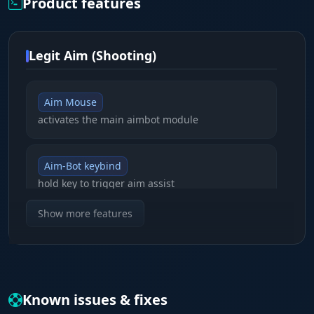
Product features
Legit Aim (Shooting)
Aim Mouse
activates the main aimbot module
Aim-Bot keybind
hold key to trigger aim assist
Show more features
Crosshair
static aim at the center of the screen
Smoothing
Known issues & fixes
tune movement smoothness for legit play