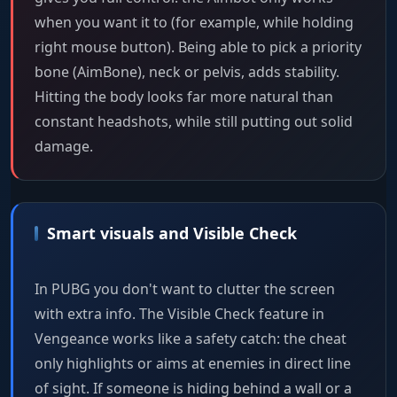
when you want it to (for example, while holding
right mouse button). Being able to pick a priority
bone (AimBone), neck or pelvis, adds stability.
Hitting the body looks far more natural than
constant headshots, while still putting out solid
damage.
Smart visuals and Visible Check
In PUBG you don't want to clutter the screen
with extra info. The Visible Check feature in
Vengeance works like a safety catch: the cheat
only highlights or aims at enemies in direct line
of sight. If someone is hiding behind a wall or a