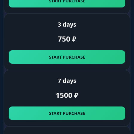
START PURCHASE
Distance
distance to target in meters
3 days
750
₽
StreamProof
hides the cheat on recordings and streams
START PURCHASE
Palette & Config (Settings)
7 days
Color Settings
1500
₽
color settings for names, distance, bones and
boxes
START PURCHASE
Color Fov/Crosshair
colors for the FOV circle and crosshair