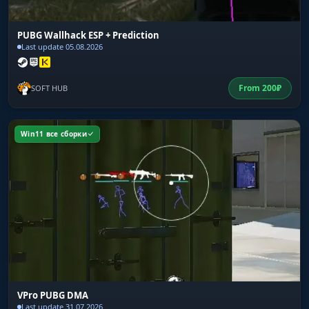
PUBG Wallhack ESP + Prediction
Last update 05.08.2026
From
200
₽
SOFT HUB
Win11 все сборки
VPro PUBG DMA
Last update 31.07.2026