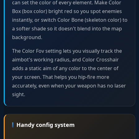
can set the color of every element. Make Color
Box (box color) bright red so you spot enemies
instantly, or switch Color Bone (skeleton color) to
a softer shade so it doesn't blend into the map
background.
The Color Fov setting lets you visually track the
aimbot's working radius, and Color Crosshair
adds a static aim of any color to the center of
your screen. That helps you hip-fire more
accurately, even when your weapon has no laser
sight.
Handy config system