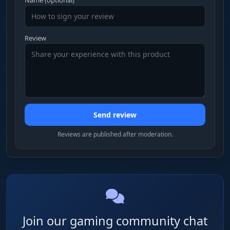
Review
Send review
Reviews are published after moderation.
Join our gaming community chat