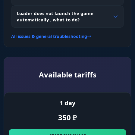
Visible Check
Loader does not launch the game
visibility check (won't snap through walls)
automatically , what to do?
All issues & general troubleshooting
HealthBar
enemy health bar
Box Type
Available tariffs
box style around the player
Bone
shows the model skeleton
1 day
350
₽
Names
player nicknames