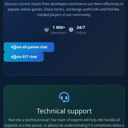
Discuss current cheats from developers and how to use them effectively in
popular online games. Share tactics, exchange useful info and find like-
minded players in our community.
1 900+
24/7
Members
Online
Join all games chat
Join EFT chat
Technical support
Run into a technical issue? Our team of experts will help. We handle all
requests in a live queue, so please be understanding if it sometimes takes a