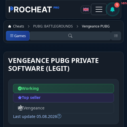
Customer
Not recommen
1
Cheats
PUBG: BATTLEGROUNDS
Vengeance PUBG
Games
VENGEANCE PUBG PRIVATE
SOFTWARE (LEGIT)
Working
Top seller
Vengeance
Last update 05.08.2026