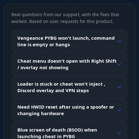
Real questions from our support, with the fixes that
AimBone
worked. Based on user requests for this product.
pick the body part to target
Vengeance PYBG won't launch, command
line is empty or hangs
Head
prioritize headshots (max damage)
Cheat menu doesn't open with Right Shift
/ overlay not showing
Neck
aim at the neck (balanced)
Loader is stuck or cheat won't inject ,
Discord overlay and VPN steps
Pelvis
Need HWID reset after using a spoofer or
aim at the pelvis (steady hits)
changing hardware
Blue screen of death (BSOD) when
Visuals
launching cheat in PYBG