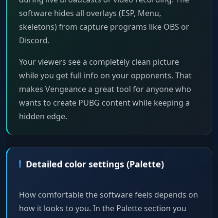
software hides all overlays (ESP, Menu,
skeletons) from capture programs like OBS or
Discord.
Your viewers see a completely clean picture
while you get full info on your opponents. That
makes Vengeance a great tool for anyone who
wants to create PUBG content while keeping a
hidden edge.
Detailed color settings (Palette)
How comfortable the software feels depends on
how it looks to you. In the Palette section you