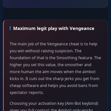
Maximum legit play with Vengeance
The main job of the Vengeance cheat is to help
you win without raising suspicion. The
foundation of that is the Smoothing feature. The
higher you set this value, the smoother and
more human the aim moves when the aimbot
kicks in. It cuts out the sharp jerks you get from
cheap software and helps you avoid bans from
spectator reports.
Choosing your activation key (Aim-Bot keybind)
gives you full control: the Aimbot only works