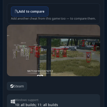
Add to compare
Add another cheat from this game too — to compare them.
Steam
Windows support:
10: all builds; 11: all builds