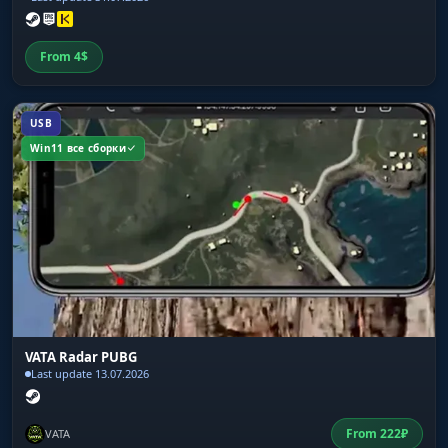
From
4
$
USB
Win11 все сборки
VATA Radar PUBG
Last update 13.07.2026
From
222
₽
VATA