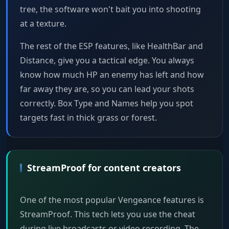
tree, the software won't bait you into shooting
at a texture.
The rest of the ESP features, like HealthBar and
Distance, give you a tactical edge. You always
know how much HP an enemy has left and how
far away they are, so you can lead your shots
correctly. Box Type and Names help you spot
targets fast in thick grass or forest.
StreamProof for content creators
One of the most popular Vengeance features is
StreamProof. This tech lets you use the cheat
during live broadcasts or video recording. The