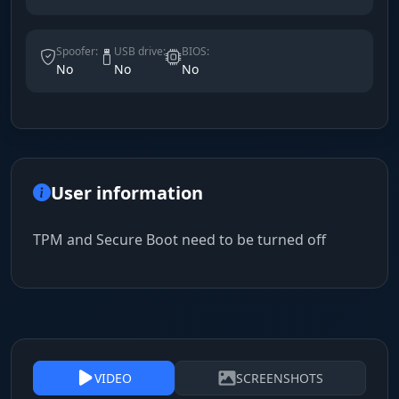
Spoofer:
USB drive:
BIOS:
No
No
No
User information
TPM and Secure Boot need to be turned off
VIDEO
SCREENSHOTS