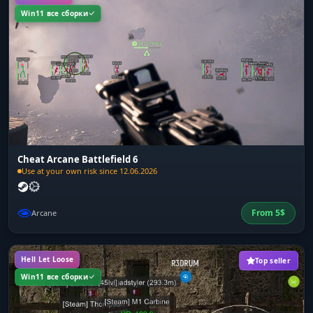
Win11 все сборки
Cheat Arcane Battlefield 6
Use at your own risk since 12.06.2026
From
5
$
Arcane
Hell Let Loose
Top seller
Win11 все сборки