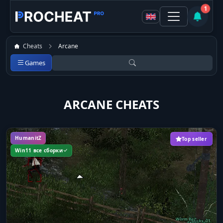
1
Cheats
Arcane
Games
ARCANE CHEATS
HumanitZ
Top seller
Win11 все сборки