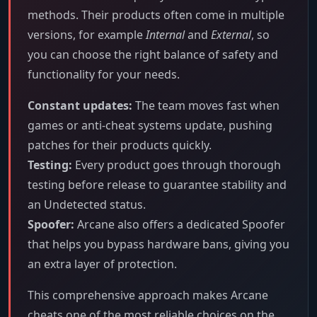
methods. Their products often come in multiple
versions, for example
Internal
and
External
, so
you can choose the right balance of safety and
functionality for your needs.
Constant updates:
The team moves fast when
games or anti-cheat systems update, pushing
patches for their products quickly.
Testing:
Every product goes through thorough
testing before release to guarantee stability and
an Undetected status.
Spoofer:
Arcane also offers a dedicated Spoofer
that helps you bypass hardware bans, giving you
an extra layer of protection.
This comprehensive approach makes Arcane
cheats one of the most reliable choices on the