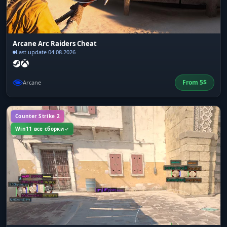
Arcane Arc Raiders Cheat
Last update 04.08.2026
From
5
$
Arcane
Counter Strike 2
Win11 все сборки