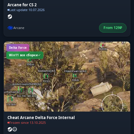
Arcane for CS 2
Last update 10.07.2026
From
129
₽
Arcane
Delta Force
Win11 все сборки
Cheat Arcane Delta Force Internal
Frozen since 13.10.2025