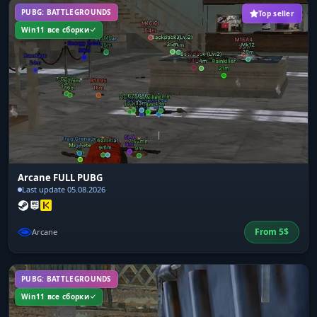
PUBG: BATTLEGROUNDS
Top seller
Win11 все сборки
Arcane FULL PUBG
Last update 05.08.2026
From
5
$
Arcane
PUBG: BATTLEGROUNDS
Win11 все сборки