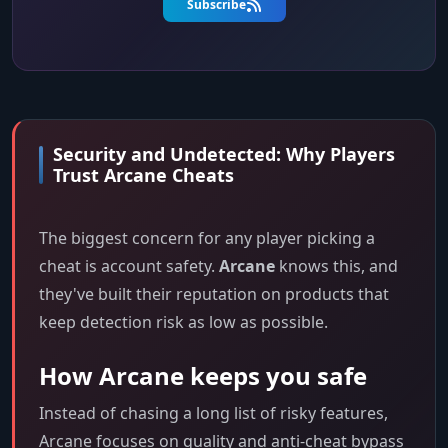
Subscribe
Security and Undetected: Why Players
Trust Arcane Cheats
The biggest concern for any player picking a
cheat is account safety.
Arcane
knows this, and
they've built their reputation on products that
keep detection risk as low as possible.
How Arcane keeps you safe
Instead of chasing a long list of risky features,
Arcane focuses on quality and anti-cheat bypass