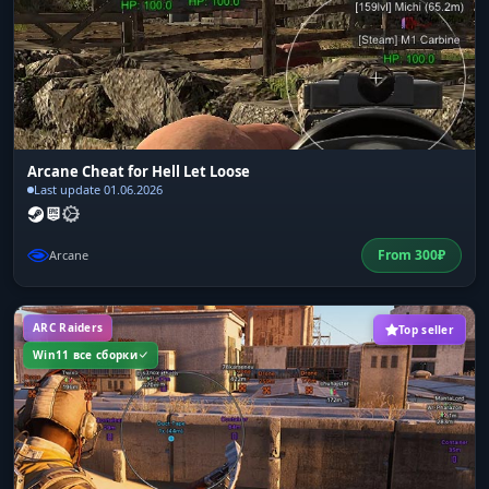
Arcane Cheat for Hell Let Loose
Last update 01.06.2026
From
300
₽
Arcane
ARC Raiders
Top seller
Win11 все сборки