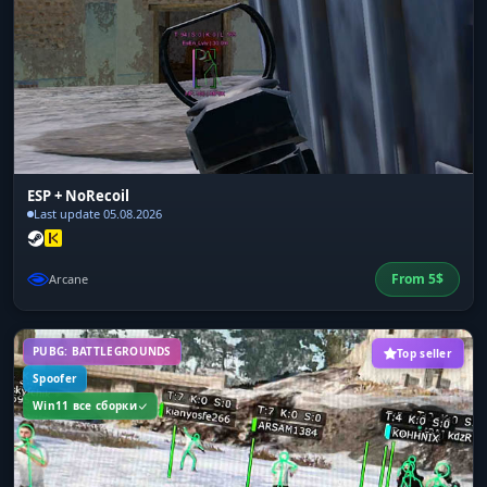
ESP + NoRecoil
Last update 05.08.2026
From
5
$
Arcane
PUBG: BATTLEGROUNDS
Top seller
Spoofer
Win11 все сборки