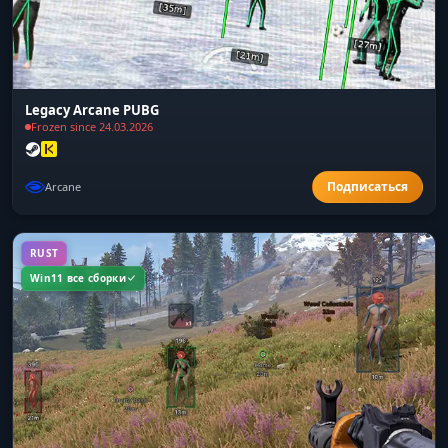
Legacy Arcane PUBG
Frozen since 24.03.2026
Arcane
RUST
Win11 все сборки