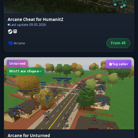
Arcane Cheat for HumanitZ
Last update 09.05.2026
From
4
$
Arcane
Unturned
Top seller
Win11 все сборки
Arcane for Unturned