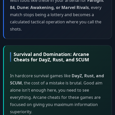
With tools like these in your arsenal for
Farlight
84, Dune: Awakening, or Marvel Rivals
, every
match stops being a lottery and becomes a
calculated tactical operation where you call the
shots.
Survival and Domination: Arcane
Cheats for DayZ, Rust, and SCUM
In hardcore survival games like
DayZ, Rust, and
SCUM
, the cost of a mistake is brutal. Good aim
alone isn't enough here, you need to see
everything. Arcane cheats for these games are
focused on giving you maximum information
superiority.