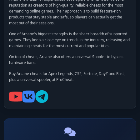
reputation as creators of high-quality, reliable cheats for the most
demanding online games. Their approach is to build feature-rich
products that stay stable and safe, so players can actually get the
most out of their sessions.
One of Arcane's biggest strengths is the sheer breadth of supported
games. They keep a close eye on trends in the industry, releasing and
maintaining cheats for the most current and popular titles.
On top of cheats, Arcane also offers a universal
Spoofer
to bypass
hardware bans.
Buy Arcane cheats for Apex Legends, CS2, Fortnite, DayZ and Rust,
plus a universal spoofer, at ProCheat.