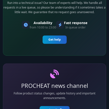
Run into a technical issue? Our team of experts will help. We handle all
requests in a live queue, so please be understanding if it sometimes takes a
little wait. We guarantee that no request goes unanswered.
Availability
Fast response
from 10:00 to 23:00
In queue order
Get help
PROCHEAT news channel
Follow product status changes, update history and important
announcements.