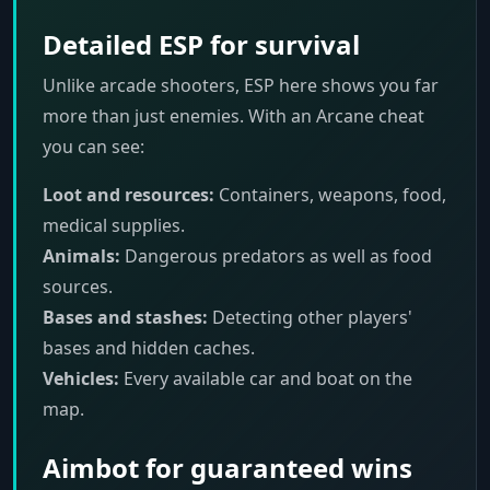
Detailed ESP for survival
Unlike arcade shooters, ESP here shows you far
more than just enemies. With an Arcane cheat
you can see:
Loot and resources:
Containers, weapons, food,
medical supplies.
Animals:
Dangerous predators as well as food
sources.
Bases and stashes:
Detecting other players'
bases and hidden caches.
Vehicles:
Every available car and boat on the
map.
Aimbot for guaranteed wins