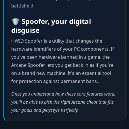
battlefield.
🛡️ Spoofer, your digital
disguise
HWID Spoofer is a utility that changes the
hardware identifiers of your PC components. If
you've been hardware banned in a game, the
Arcane Spoofer lets you get back in as if you're
on a brand new machine. It's an essential tool
for protection against permanent bans.
Once you understand how these core features work,
you'll be able to pick the right Arcane cheat that fits
your goals and playstyle perfectly.