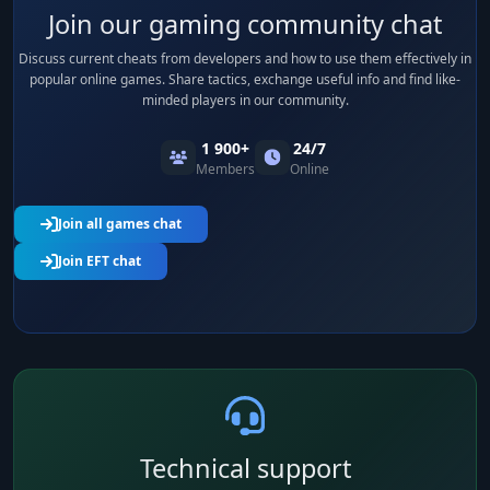
Join our gaming community chat
Discuss current cheats from developers and how to use them effectively in
popular online games. Share tactics, exchange useful info and find like-
minded players in our community.
1 900+
24/7
Members
Online
Join all games chat
Join EFT chat
Technical support