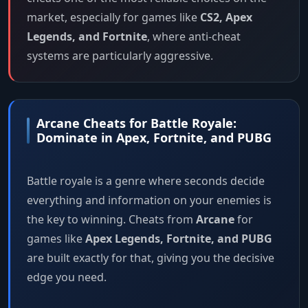
market, especially for games like
CS2, Apex
Legends, and Fortnite
, where anti-cheat
systems are particularly aggressive.
Arcane Cheats for Battle Royale:
Dominate in Apex, Fortnite, and PUBG
Battle royale is a genre where seconds decide
everything and information on your enemies is
the key to winning. Cheats from
Arcane
for
games like
Apex Legends, Fortnite, and PUBG
are built exactly for that, giving you the decisive
edge you need.