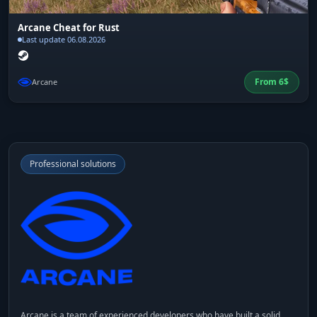
Arcane Cheat for Rust
Last update 06.08.2026
From
6
$
Arcane
Professional solutions
Arcane
is a team of experienced developers who have built a solid