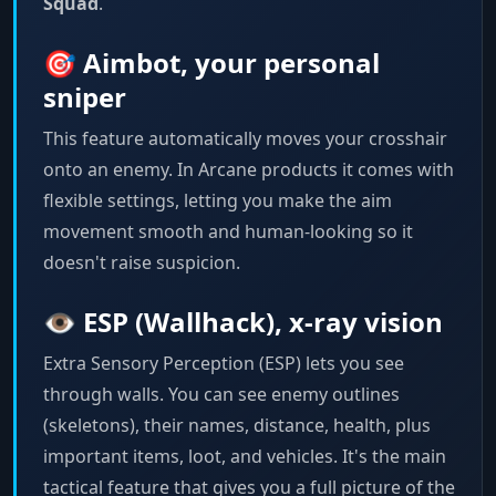
Squad
.
🎯 Aimbot, your personal
sniper
This feature automatically moves your crosshair
onto an enemy. In Arcane products it comes with
flexible settings, letting you make the aim
movement smooth and human-looking so it
doesn't raise suspicion.
👁️ ESP (Wallhack), x-ray vision
Extra Sensory Perception (ESP) lets you see
through walls. You can see enemy outlines
(skeletons), their names, distance, health, plus
important items, loot, and vehicles. It's the main
tactical feature that gives you a full picture of the