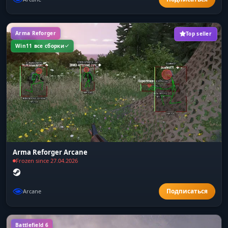
Arma Reforger
Top seller
Win11 все сборки
Arma Reforger Arcane
Frozen since 27.04.2026
Arcane
Battlefield 6