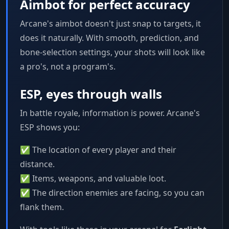
Aimbot for perfect accuracy
Arcane's aimbot doesn't just snap to targets, it
does it naturally. With smooth, prediction, and
bone-selection settings, your shots will look like
a pro's, not a program's.
ESP, eyes through walls
In battle royale, information is power. Arcane's
ESP shows you:
✅ The location of every player and their
distance.
✅ Items, weapons, and valuable loot.
✅ The direction enemies are facing, so you can
flank them.