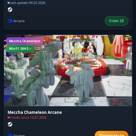
Last update 09.02.2026
From
2
$
Arcane
Meccha Chameleon
Win11 26H2
Meccha Chameleon Arcane
Frozen since 19.07.2026
Arcane