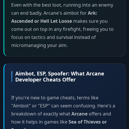
Even with the best loot, running into an enemy
can end badly. Arcane's aimbot for
Ark:
Ascended or Hell Let Loose
makes sure you
come out on top in any firefight, freeing you to
focus on tactics and survival instead of
micromanaging your aim.
Aimbot, ESP, Spoofer: What Arcane
Developer Cheats Offer
If you're new to game cheats, terms like
"Aimbot" or "ESP" can seem confusing. Here's a
breakdown of exactly what
Arcane
offers and
how it helps in games like
Sea of Thieves or