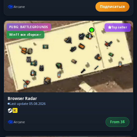
Arcane
PUBG: BATTLEGROUNDS
Top seller
Win11 все сборки
Browser Radar
Last update 05.08.2026
From
3
$
Arcane