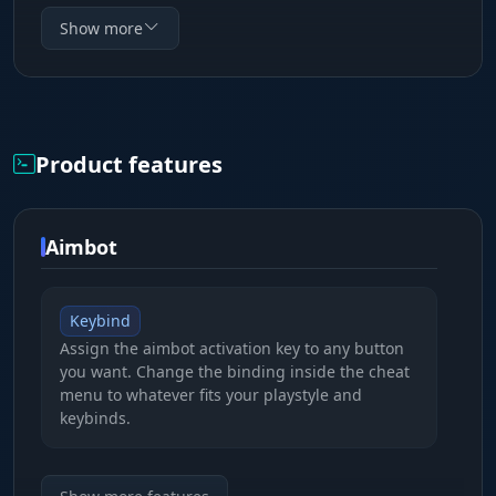
for a tactical edge in Reforger. ESP draws boxes,
Show more
skeletons and lines to enemies with flexible style
settings - from minimalist corner frames to full
boxes with gradient backgrounds. Aimbot
supports target bone selection and two
Product features
operating modes: hold-to-aim or always-on. The
interface is available in three languages and the
config system saves all settings as separate
Aimbot
presets.
Keybind
Assign the aimbot activation key to any button
you want. Change the binding inside the cheat
menu to whatever fits your playstyle and
keybinds.
Target bone