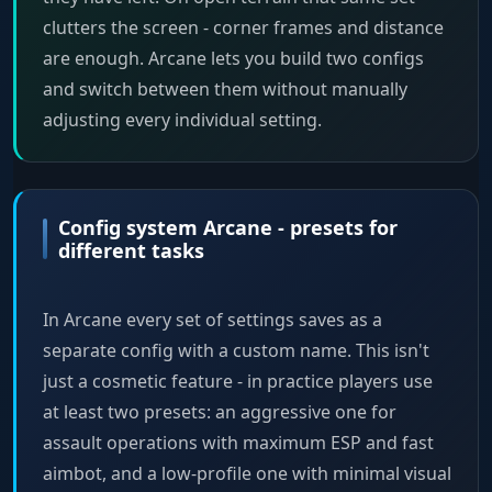
clutters the screen - corner frames and distance
are enough. Arcane lets you build two configs
and switch between them without manually
adjusting every individual setting.
Config system Arcane - presets for
different tasks
In Arcane every set of settings saves as a
separate config with a custom name. This isn't
just a cosmetic feature - in practice players use
at least two presets: an aggressive one for
assault operations with maximum ESP and fast
aimbot, and a low-profile one with minimal visual