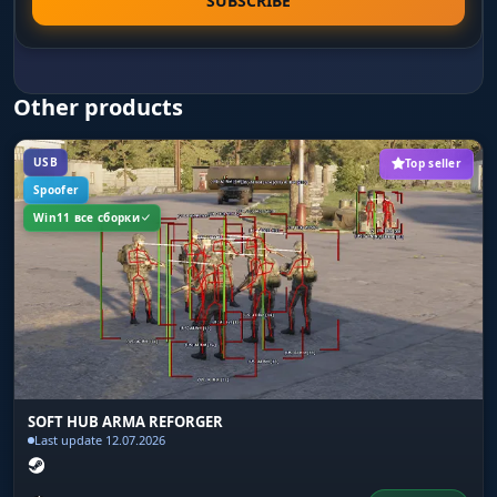
SUBSCRIBE
Box background fill: solid color or gradient. The
gradient variant visually separates the box from
the environment on forest and urban maps
where a flat background blends with textures.
Other products
Line to enemy
USB
Top seller
Lines from your character to each enemy with
Spoofer
color and anchor point settings. On open fields
Win11 все сборки
in Reforger the lines instantly show the
direction of a threat even when the enemy is
behind cover.
Health bar
A health bar above each player in three modes:
static, color-changes-with-HP and gradient. You
SOFT HUB ARMA REFORGER
see how much HP the enemy has left - you know
Last update 12.07.2026
whether to push for the kill or back off from a
full-health target.