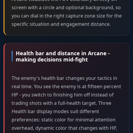
screen with a circle and optional background, so
you can dial in the right capture zone size for the
specific situation and engagement distance.
Health bar and distance in Arcane -
making decisions mid-fight
The enemy's health bar changes your tactics in
real time. You see the enemy is at fifteen percent
HP - you switch to finishing him off instead of
trading shots with a full-health target. Three
Health bar display modes suit different
preferences: static color for minimal attention
overhead, dynamic color that changes with HP,