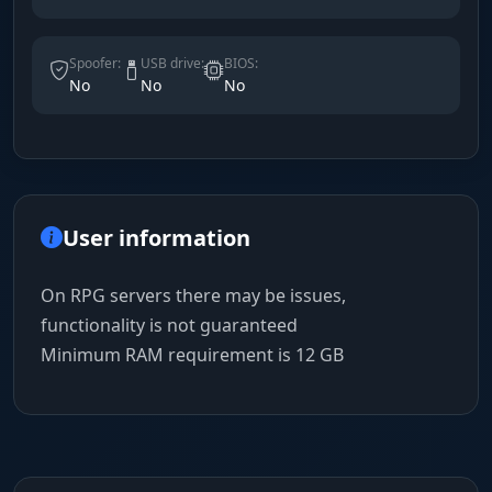
Spoofer:
USB drive:
BIOS:
No
No
No
User information
On RPG servers there may be issues,
functionality is not guaranteed
Minimum RAM requirement is 12 GB