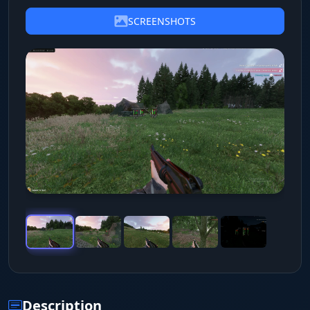
SCREENSHOTS
Description