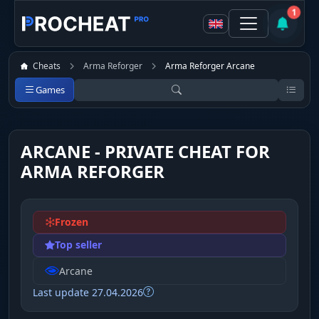
1
Cheats
Arma Reforger
Arma Reforger Arcane
Games
ARCANE - PRIVATE CHEAT FOR
ARMA REFORGER
Frozen
Top seller
Arcane
Last update 27.04.2026