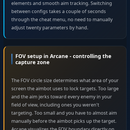
elements and smooth aim tracking. Switching
between configs takes a couple of seconds
through the cheat menu, no need to manually
adjust twenty parameters by hand.
FOV setup in Arcane - controlling the
capture zone
The FOV circle size determines what area of your
screen the aimbot uses to lock targets. Too large
and the aim jerks toward every enemy in your
field of view, including ones you weren't
targeting. Too small and you have to almost aim
manually before the aimbot picks up the target.
Arcane visualizes the FOV boundary directly on