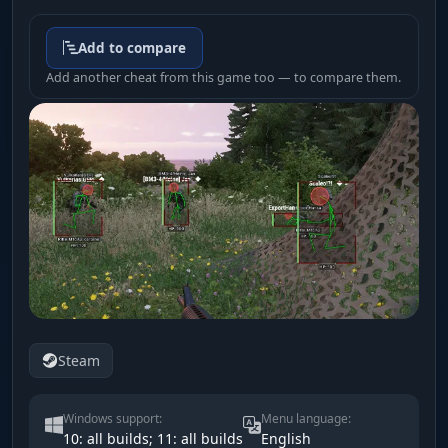
Add to compare
Add another cheat from this game too — to compare them.
Steam
Windows support:
Menu language:
10: all builds; 11: all builds
English