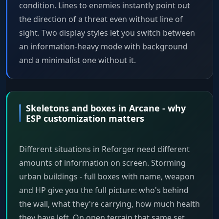
condition. Lines to enemies instantly point out
the direction of a threat even without line of
sight. Two display styles let you switch between
an information-heavy mode with background
and a minimalist one without it.
Skeletons and boxes in Arcane - why
ESP customization matters
Different situations in Reforger need different
amounts of information on screen. Storming
urban buildings - full boxes with name, weapon
and HP give you the full picture: who's behind
the wall, what they're carrying, how much health
they have left. On open terrain that same set