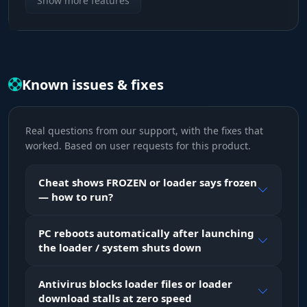
Show more features
Choose the aim bone: head, neck, body or
pelvis. At long range in Arma Reforger aiming
at the torso makes more sense due to bullet
spread; up close, a headshot is an instant kill.
Known issues & fixes
Type
Two aimbot modes: hold the assigned key or
Real questions from our support, with the fixes that
always-on. Hold mode gives you control over
worked. Based on user requests for this product.
every aim engagement; always-on automatically
tracks the nearest target.
Cheat shows FROZEN or loader says frozen
— how to run?
Adaptive FOV
An adaptive capture circle - the aimbot only
PC reboots automatically after launching
reacts to enemies inside the defined screen
the loader / system shuts down
area. Adjust the FOV size with the slider to
avoid accidentally locking onto targets at the
edge of your screen.
Antivirus blocks loader files or loader
download stalls at zero speed