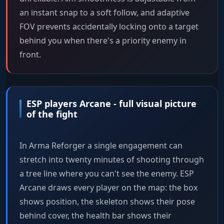
an instant snap to a soft follow, and adaptive
FOV prevents accidentally locking onto a target
behind you when there's a priority enemy in
front.
ESP players Arcane - full visual picture
of the fight
In Arma Reforger a single engagement can
stretch into twenty minutes of shooting through
a tree line where you can't see the enemy. ESP
Arcane draws every player on the map: the box
shows position, the skeleton shows their pose
behind cover, the health bar shows their