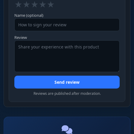
★
★
★
★
★
Name (optional)
Review
Send review
Reviews are published after moderation.