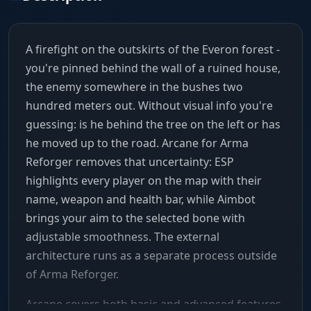
A firefight on the outskirts of the Everon forest -
you're pinned behind the wall of a ruined house,
the enemy somewhere in the bushes two
hundred meters out. Without visual info you're
guessing: is he behind the tree on the left or has
he moved up to the road. Arcane for Arma
Reforger removes that uncertainty: ESP
highlights every player on the map with their
name, weapon and health bar, while Aimbot
brings your aim to the selected bone with
adjustable smoothness. The external
architecture runs as a separate process outside
of Arma Reforger.
Arcane covers both basic and advanced features