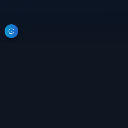
This resource provides information about private software for
games. All prices on the site are not a public offer.