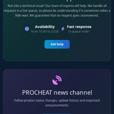
Run into a technical issue? Our team of experts will help. We handle all
requests in a live queue, so please be understanding if it sometimes takes a
little wait. We guarantee that no request goes unanswered.
Availability
Fast response
from 10:00 to 23:00
In queue order
Get help
PROCHEAT news channel
Follow product status changes, update history and important
announcements.