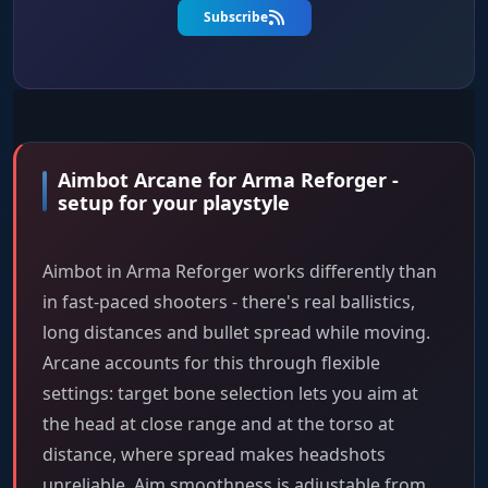
Subscribe
Aimbot Arcane for Arma Reforger -
setup for your playstyle
Aimbot in Arma Reforger works differently than
in fast-paced shooters - there's real ballistics,
long distances and bullet spread while moving.
Arcane accounts for this through flexible
settings: target bone selection lets you aim at
the head at close range and at the torso at
distance, where spread makes headshots
unreliable. Aim smoothness is adjustable from