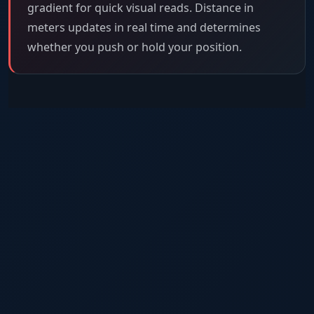
gradient for quick visual reads. Distance in
meters updates in real time and determines
whether you push or hold your position.