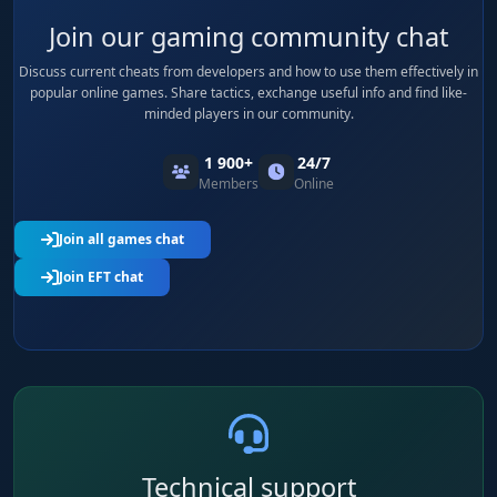
Join our gaming community chat
Discuss current cheats from developers and how to use them effectively in
popular online games. Share tactics, exchange useful info and find like-
minded players in our community.
1 900+
24/7
Members
Online
Join all games chat
Join EFT chat
Technical support