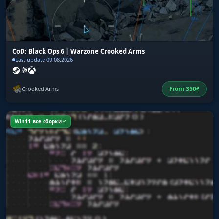
CoD: Black Ops 6 | Warzone Crooked Arms
Last update 09.08.2026
From
350
₽
Crooked Arms
Win11 все сборки