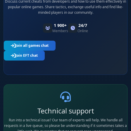
Discuss current cheats from developers and how to use them effectively in
popular online games. Share tactics, exchange useful info and find like-
minded players in our community.
1 900+
24/7
Members
Online
Join all games chat
Join EFT chat
Technical support
Run into a technical issue? Our team of experts will help. We handle all
requests in a live queue, so please be understanding if it sometimes takes a