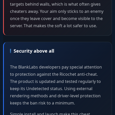
targets behind walls, which is what often gives
cheaters away. Your aim only sticks to an enemy
once they leave cover and become visible to the
server. That makes the soft a lot safer to use.
Security above all
The BlankLabs developers pay special attention
to protection against the Ricochet anti-cheat.
The product is updated and tested regularly to
keep its Undetected status. Using external
rendering methods and driver-level protection
keeps the ban risk to a minimum.
Simple install and launch make this cheat