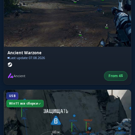
Ancient Warzone
Last update 07.08.2026
From
4
$
Ancient
USB
Win11 все сборки