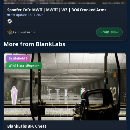
Spoofer CoD: MWII | MWIII | WZ | BO6 Crooked Arms
Last update 27.11.2025
From
300
₽
Crooked Arms
More from BlankLabs
Battlefield 6
Win11 все сборки
BlankLabs BF6 Cheat