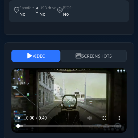
Spoofer:
USB drive:
BIOS:
No
No
No
VIDEO
SCREENSHOTS