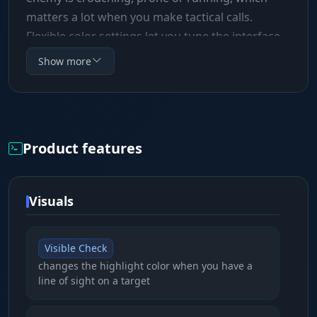
matters a lot when you make tactical calls.
Flexible color settings let you tune the interface
to your liking, and the draw distance limit
Show more
(Distance Limit) keeps your FPS high in crowded
scenes.
Product features
Visuals
Visible Check
changes the highlight color when you have a
line of sight on a target