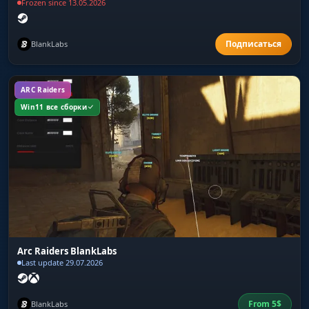
Frozen since 13.05.2026
BlankLabs
ARC Raiders
Win11 все сборки
Arc Raiders BlankLabs
Last update 29.07.2026
From
5
$
BlankLabs