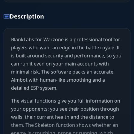
Description
BlankLabs for Warzone is a professional tool for
players who want an edge in the battle royale. It
is built around security and performance, so you
can run it even on your main accounts with
minimal risk. The software packs an accurate
Aimbot with human-like smoothing and a
detailed ESP system.
The visual functions give you full information on
your opponents: you see their position through
walls, their current health and the distance to
them. The Skeleton function shows whether an
enemy is crouching, prone or running, which