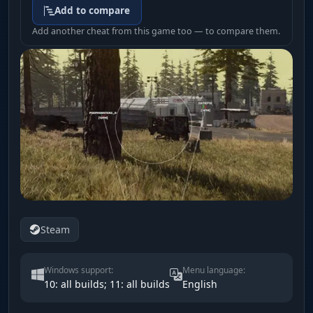
Add to compare
Add another cheat from this game too — to compare them.
Steam
Windows support:
Menu language:
10: all builds; 11: all builds
English