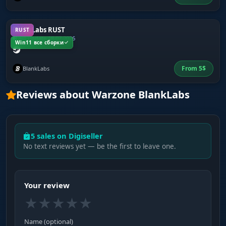
BlankLabs RUST
RUST
Last update 18.07.2026
Win11 все сборки
From
5
$
BlankLabs
Reviews about Warzone BlankLabs
5 sales on Digiseller
No text reviews yet — be the first to leave one.
Your review
★
★
★
★
★
Name (optional)