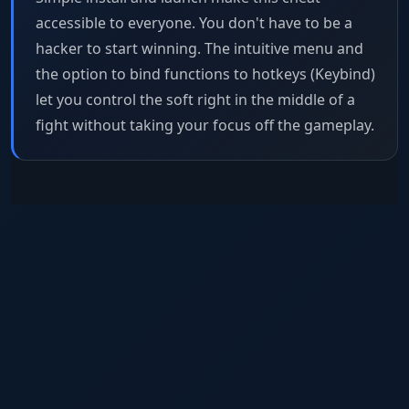
accessible to everyone. You don't have to be a
hacker to start winning. The intuitive menu and
the option to bind functions to hotkeys (Keybind)
let you control the soft right in the middle of a
fight without taking your focus off the gameplay.