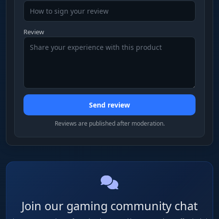
Review
Send review
Reviews are published after moderation.
Join our gaming community chat