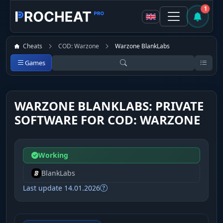
1
Cheats
COD: Warzone
Warzone BlankLabs
Games
WARZONE BLANKLABS: PRIVATE
SOFTWARE FOR COD: WARZONE
Working
BlankLabs
Last update 14.01.2026