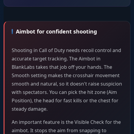
Aimbot for confident shooting
Shooting in Call of Duty needs recoil control and
accurate target tracking. The Aimbot in
BlankLabs takes that job off your hands. The
Smooth setting makes the crosshair movement
smooth and natural, so it doesn't raise suspicion
with spectators. You can pick the hit zone (Aim
Position), the head for fast kills or the chest for
steady damage.
An important feature is the Visible Check for the
aimbot. It stops the aim from snapping to