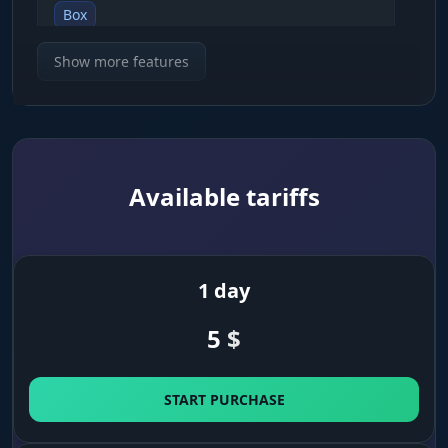
Box
shows enemies inside 2D boxes
Show more features
Skeleton
draws the character skeleton so you can read
their pose
Available tariffs
Snapline
lines pointing toward the nearest enemies
1 day
Distance
5
$
numeric readout of the distance to a target in
meters
START PURCHASE
Player Name
shows nicknames above opponents' heads