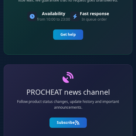
little wait. We guarantee that no request goes unanswered.
Availability
Fast response
from 10:00 to 23:00
In queue order
Get help
PROCHEAT news channel
Follow product status changes, update history and important
announcements.
Subscribe