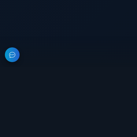
This resource provides information about private software for
games. All prices on the site are not a public offer.