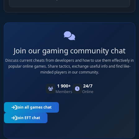
Join our gaming community chat
Discuss current cheats from developers and how to use them effectively in
popular online games. Share tactics, exchange useful info and find like-
minded players in our community.
1 900+
24/7
Members
Online
Join all games chat
Join EFT chat