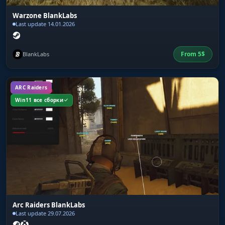
Warzone BlankLabs
Last update 14.01.2026
From
5
$
BlankLabs
ARC Raiders
Win11 все сборки
Arc Raiders BlankLabs
Last update 29.07.2026