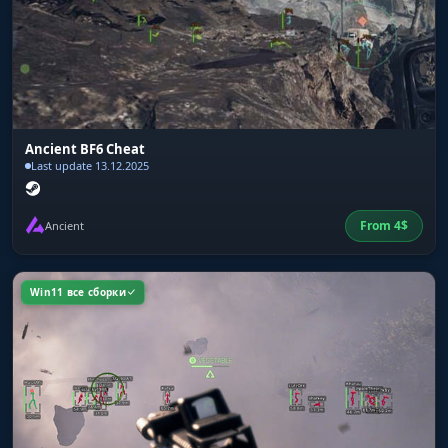
Ancient BF6 Cheat
Last update 13.12.2025
From
4
$
Ancient
Win11 все сборки