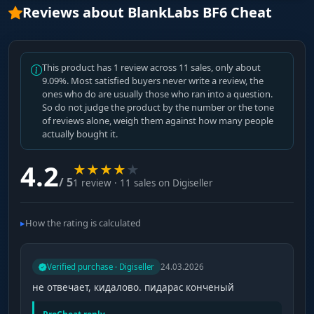
Reviews about BlankLabs BF6 Cheat
This product has 1 review across 11 sales, only about
9.09%. Most satisfied buyers never write a review, the
ones who do are usually those who ran into a question.
So do not judge the product by the number or the tone
of reviews alone, weigh them against how many people
actually bought it.
4.2
★
★
★
★
★
/ 5
1 review · 11 sales on Digiseller
How the rating is calculated
Verified purchase · Digiseller
24.03.2026
не отвечает, кидалово. пидарас конченый