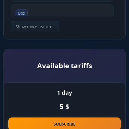
Box
shows enemies inside 2D rectangles
Show more features
Skeleton
draws the player skeleton so you can read their
pose
Available tariffs
Snapline
lines pointing toward the nearest enemies
1 day
Distance
5
$
shows the distance to a target in meters
Player Name
SUBSCRIBE