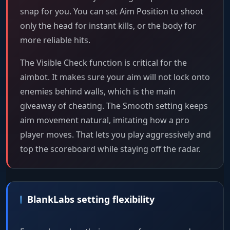
snap for you. You can set Aim Position to shoot
only the head for instant kills, or the body for
more reliable hits.
The Visible Check function is critical for the
aimbot. It makes sure your aim will not lock onto
enemies behind walls, which is the main
giveaway of cheating. The Smooth setting keeps
aim movement natural, imitating how a pro
player moves. That lets you play aggressively and
top the scoreboard while staying off the radar.
BlankLabs setting flexibility