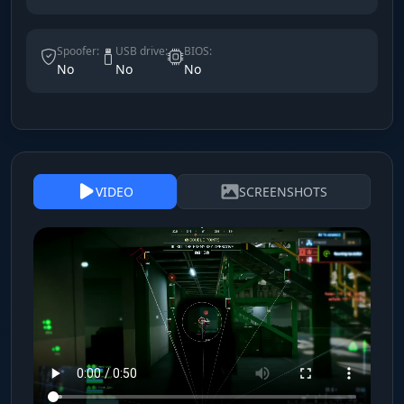
Spoofer:
USB drive:
BIOS:
No
No
No
VIDEO
SCREENSHOTS