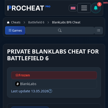
Customer
Not recommen
1
Cheats
Battlefield 6
BlankLabs BF6 Cheat
Games
PRIVATE BLANKLABS CHEAT FOR
BATTLEFIELD 6
Frozen
BlankLabs
Last update 13.05.2026