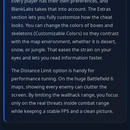
Every player has their own preferences, and
BlankLabs takes that into account. The Extras
section lets you fully customize how the cheat
looks. You can change the colors of boxes and
skeletons (Customizable Colors) so they contrast
with the map environment, whether it is desert,
snow, or jungle. That eases the strain on your
eyes and lets you read information faster.
The Distance Limit option is handy for
performance tuning. On the huge Battlefield 6
maps, showing every enemy can clutter the
screen. By limiting the wallhack range, you focus
only on the real threats inside combat range
while keeping a stable FPS and a clean picture.