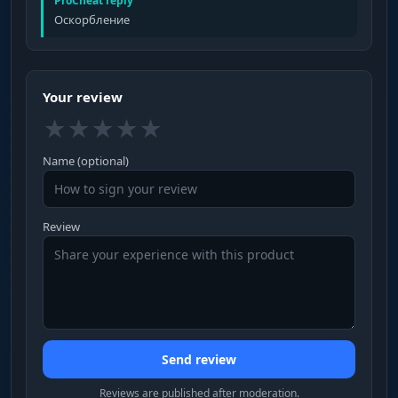
ProCheat reply
Оскорбление
Your review
★
★
★
★
★
Name (optional)
Review
Send review
Reviews are published after moderation.