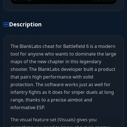
Description
The BlankLabs cheat for Battlefield 6 is a modern
tool for anyone who wants to dominate the large
maps of the new chapter in this legendary
shooter. The BlankLabs developer built a product
that pairs high performance with solid
protection. The software works just as well for
infantry fights as it does for sniper duels at long
range, thanks to a precise aimbot and
informative ESP.
The visual feature set (Visuals) gives you