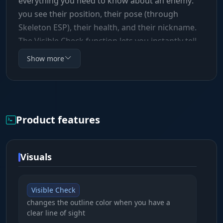
everything you need to know about an enemy:
you see their position, their pose (through
Skeleton ESP), their health, and their nickname.
The Visible Check function lets you instantly tell
whether you can shoot a target through cover by
Show more
changing the color of the outline. The aimbot has
flexible smoothing and capture radius settings,
so you can tune your fire to a legit playstyle
without raising suspicion from spectators or the
Product features
anti-cheat.
Visuals
Visible Check
changes the outline color when you have a
clear line of sight