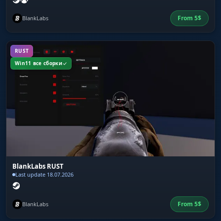
From
5
$
BlankLabs
RUST
Win11 все сборки
BlankLabs RUST
Last update 18.07.2026
From
5
$
BlankLabs