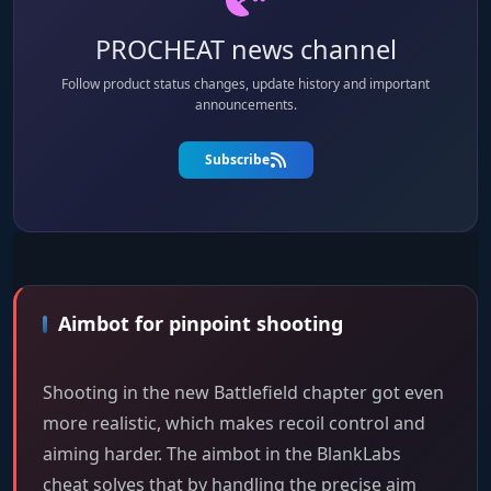
PROCHEAT news channel
Follow product status changes, update history and important
announcements.
Subscribe
Aimbot for pinpoint shooting
Shooting in the new Battlefield chapter got even
more realistic, which makes recoil control and
aiming harder. The aimbot in the BlankLabs
cheat solves that by handling the precise aim