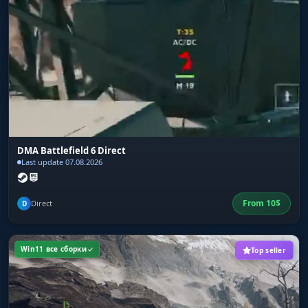
full palette for setting the colors of every visual
feature
DMA Battlefield 6 Direct
Last update 07.08.2026
From
10
$
Direct
D
Win11 все сборки
Top seller