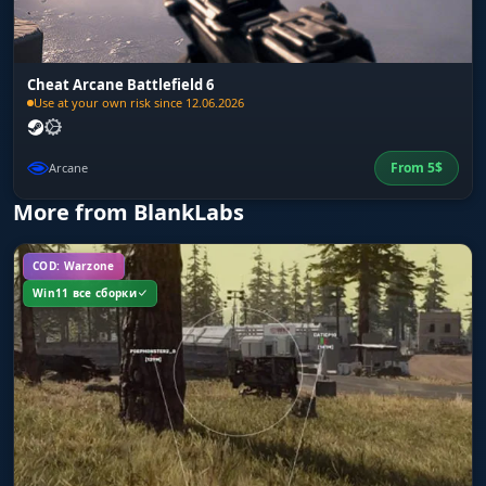
Cheat Arcane Battlefield 6
Use at your own risk since 12.06.2026
From
5
$
Arcane
More from BlankLabs
COD: Warzone
Win11 все сборки