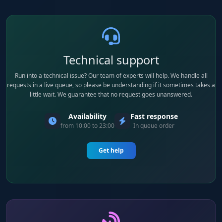
Technical support
Run into a technical issue? Our team of experts will help. We handle all
requests in a live queue, so please be understanding if it sometimes takes a
little wait. We guarantee that no request goes unanswered.
Availability
Fast response
from 10:00 to 23:00
In queue order
Get help