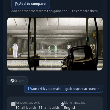
Add to compare
Add another cheat from this game too — to compare them.
Steam
Don't risk your main — grab a spare account
Windows support:
Menu language:
10: all builds; 11: all builds
English