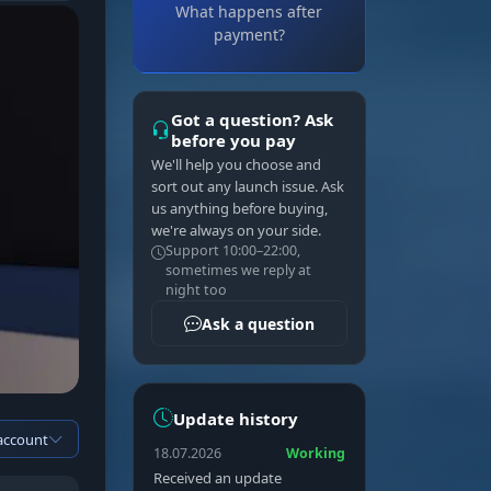
What happens after
payment?
Got a question? Ask
before you pay
We'll help you choose and
sort out any launch issue. Ask
us anything before buying,
we're always on your side.
Support 10:00–22:00,
sometimes we reply at
night too
Ask a question
Update history
 account
18.07.2026
Working
Received an update