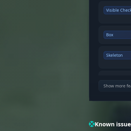
Visible Chec
Box
Skeleton
Snapline
Show more fe
Distance
Known issue
Player Name