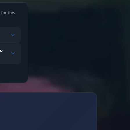
for this
to
king
body)