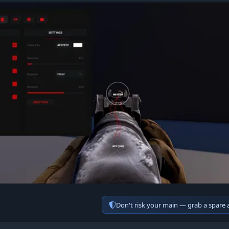
Don't risk your main — grab a spare