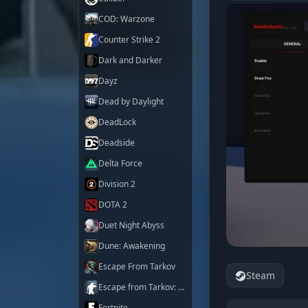
COD: Warzone
Counter Strike 2
Dark and Darker
Dayz
Dead by Daylight
DeadLock
Deadside
Delta Force
Division 2
DOTA 2
Duet Night Abyss
Dune: Awakening
Escape From Tarkov
Steam
Escape from Tarkov: Arena
Fortnite