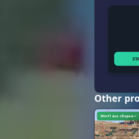
Keybind
Extras
Distance Lim
ST
Customizabl
Other pr
Win11 все сборки