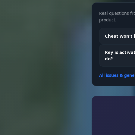
Real questions fr
Objects
product.
Aimbot
Cheat won't l
Key is activa
Fov
do?
All issues & gene
Smooth
Aim Position
Visible Chec