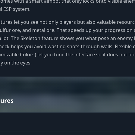
omes with a smart aimbot that only locks onto visible enem
l ESP system.
atures let you see not only players but also valuable resourc
ulfur ore, and metal ore. That speeds up your progression
a lot. The Skeleton feature shows you what pose an enemy is
Check helps you avoid wasting shots through walls. Flexible 
omizable Colors) let you tune the interface so it does not bl
sy on the eyes.
tures