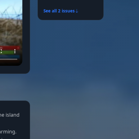
See all 2 issues
he island
arming.