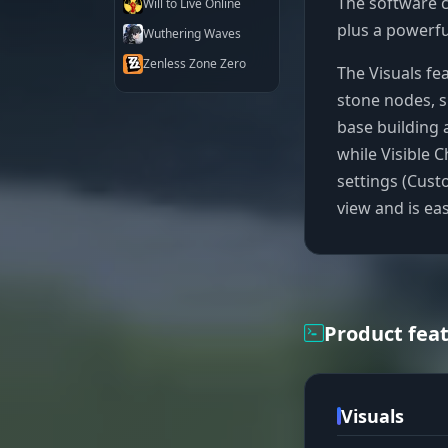
The software c
Will to Live Online
plus a powerfu
Wuthering Waves
Zenless Zone Zero
The Visuals fe
stone nodes, s
base building 
while Visible 
settings (Cust
view and is ea
Product fea
Visuals