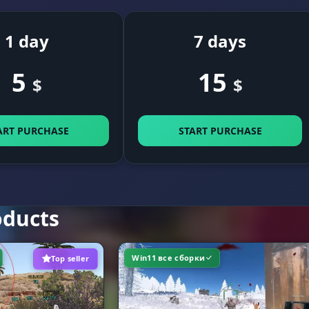
assign a convenient key to activate the assist
1 day
7 days
5
15
$
$
limit the ESP render distance to boost FPS
it
ART PURCHASE
START PURCHASE
flexible color palette settings for every visual element
e Colors
oducts
Win11 все сборки
Top seller