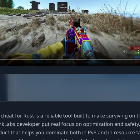
heat for Rust is a reliable tool built to make surviving on t
ankLabs developer put real focus on optimization and safety,
duct that helps you dominate both in PvP and in resource f