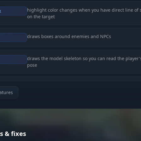
highlight color changes when you have direct line of 
k
on the target
draws boxes around enemies and NPCs
draws the model skeleton so you can read the player'
pose
lines from the center of the screen pointing to the ne
enemies
atures
numeric readout of the distance to the target in mete
s & fixes
shows player nicknames above their characters