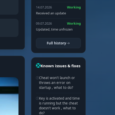
14.07.2026
Working
Received an update
09.07.2026
Working
Updated, time unfrozen
Full history
Known issues & fixes
Cheat won't launch or
throws an error on
startup , what to do?
Key is activated and time
is running but the cheat
doesn't work , what to
do?