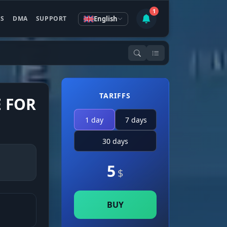
1
English
ES
DMA
SUPPORT
TARIFFS
E FOR
1 day
7 days
30 days
5
$
BUY