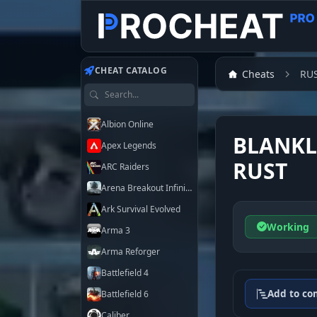
Customer
CHEAT CATALOG
Cheats
RU
Search games
Albion Online
BLANKL
Apex Legends
RUST
ARC Raiders
Arena Breakout Infinite
Ark Survival Evolved
Working
Arma 3
Arma Reforger
Battlefield 4
Add to co
Battlefield 6
Caliber