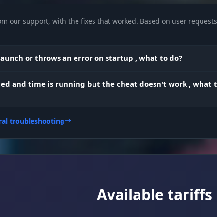
om our support, with the fixes that worked. Based on user requests 
highlights resources: stone, metal ore, and sulfur ore
aunch or throws an error on startup , what to do?
ted and time is running but the cheat doesn't work , what 
set the size of the target capture zone (the FOV circle)
adjust how smoothly the crosshair moves for legit-loo
ral troubleshooting
play
pick the body part to prioritize when shooting (head/
Available tariffs
blocks the aimbot from working through walls and
k
obstacles