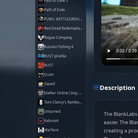
Path of Exile 2
Path of Exile
PUBG: BATTLEGROUNDS
Red Dead Redemption 2
Rogue Company
Russian Fishing 4
RUST piratka
RUST
Scum
Squad
Description
Stalker Online|Stay Out
Tom Clancy's Rainbow Six Siege X
Unturned
The BlankLabs c
Valorant
easier. The Bl
creating a pro
Warface