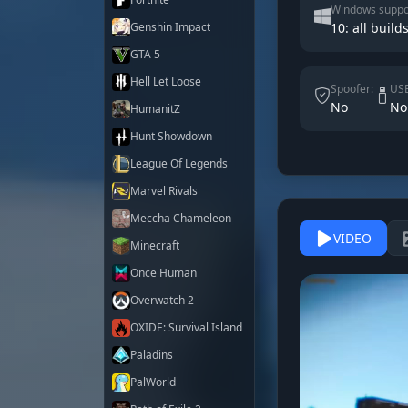
Windows suppo
Genshin Impact
10: all builds
GTA 5
Hell Let Loose
Spoofer:
USB
No
No
HumanitZ
Hunt Showdown
League Of Legends
Marvel Rivals
Meccha Chameleon
VIDEO
Minecraft
Once Human
Overwatch 2
OXIDE: Survival Island
Paladins
PalWorld