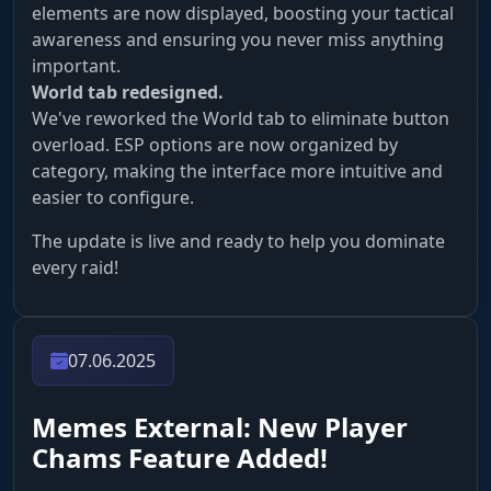
elements are now displayed, boosting your tactical
awareness and ensuring you never miss anything
important.
World tab redesigned.
We've reworked the World tab to eliminate button
overload. ESP options are now organized by
category, making the interface more intuitive and
easier to configure.
The update is live and ready to help you dominate
every raid!
07.06.2025
Memes External: New Player
Chams Feature Added!