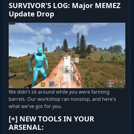
SURVIVOR'S LOG: Major MEMEZ
Update Drop
Resources & Items
Highlights Stone, Sulfur, Metal and Hemp. See
items on the ground (Dropped Items) and
corpses. Cupboard display for raids.
Containers
Looting. Full crate list: Supply, Military, Elite,
Medical, Tool and Basic Crates. You won't miss a
thing.
We didn't sit around while you were farming
MISC (Convenience & Automation)
barrels. Our workshop ran nonstop, and here's
what we've got for you.
Shooting & Camera
[+]
NEW TOOLS IN YOUR
Edge. No Recoil with adjustable compensation
ARSENAL:
percentage. 100% EoKa guarantees a shot on
the first strike. Debug Camera lets you fly the