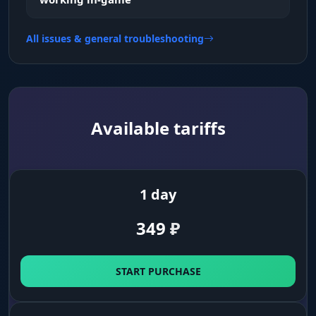
All issues & general troubleshooting
Available tariffs
1 day
349
₽
START PURCHASE