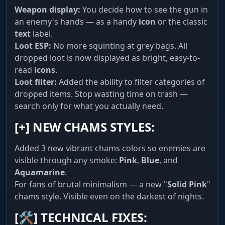
camera around for recon.
Weapon display:
You decide how to see the gun in
an enemy's hands — as a handy
icon
or the classic
text
label.
System & World
Loot ESP:
No more squinting at grey bags. All
Comfort. AutoFarmBot gathers resources for
dropped loot is now displayed as bright, easy-to-
you. Battle Mode hides clutter during combat.
read
icons
.
Config saving and language selection (RU/EN).
Loot filter:
Added the ability to filter categories of
dropped items. Stop wasting time on trash —
search only for what you actually need.
[+]
NEW CHAMS STYLES:
Added 3 new vibrant chams colors so enemies are
visible through any smoke:
Pink
,
Blue
, and
Aquamarine
.
For fans of brutal minimalism — a new "
Solid Pink
"
chams style. Visible even on the darkest of nights.
[🛠]
TECHNICAL FIXES: