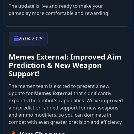
The update is live and ready to make your
gameplay more comfortable and rewarding!
26.04.2025
Memes External: Improved Aim
Prediction & New Weapon
Support!
The memez team is excited to present a new
update for
Memes External
that significantly
expands the aimbot's capabilities. We've improved
aim prediction, added support for new weapons
and ammo modifiers, so you can dominate in
combat with even greater precision and efficiency.