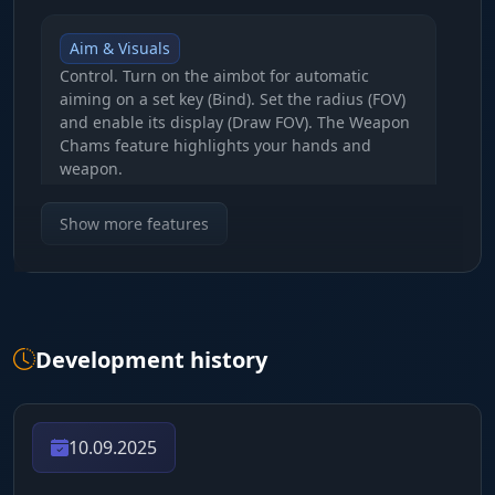
Aim & Visuals
Control. Turn on the aimbot for automatic
aiming on a set key (Bind). Set the radius (FOV)
and enable its display (Draw FOV). The Weapon
Chams feature highlights your hands and
weapon.
Show more features
PLAYER ESP (Enemy control)
Player Info
Scanner. Boxes (Box), Names (Name), distance
Development history
and weapon in hand. See Team ID and use
Chams (white through walls, red glow, green
for friends). Set the distance up to 250m.
10.09.2025
LOOT ESP (Resources & Crates)