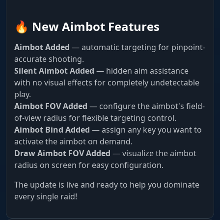
🔥 New Aimbot Features
Aimbot Added
— automatic targeting for pinpoint-
accurate shooting.
Silent Aimbot Added
— hidden aim assistance
with no visual effects for completely undetectable
play.
Aimbot FOV Added
— configure the aimbot's field-
of-view radius for flexible targeting control.
Aimbot Bind Added
— assign any key you want to
activate the aimbot on demand.
Draw Aimbot FOV Added
— visualize the aimbot
radius on screen for easy configuration.
The update is live and ready to help you dominate
every single raid!