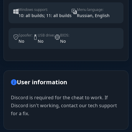
Windows support:
Menu language:
10: all builds; 11: all builds
Russian, English
Spoofer:
USB drive:
BIOS:
No
No
No
User information
Discord is required for the cheat to work. If
Discord isn't working, contact our tech support
for a fix.