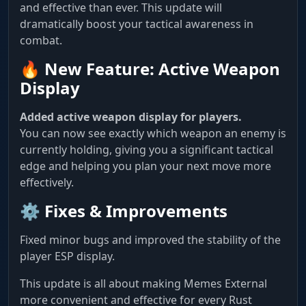
and effective than ever. This update will
dramatically boost your tactical awareness in
combat.
🔥 New Feature: Active Weapon
Display
Added active weapon display for players.
You can now see exactly which weapon an enemy is
currently holding, giving you a significant tactical
edge and helping you plan your next move more
effectively.
⚙️ Fixes & Improvements
Fixed minor bugs and improved the stability of the
player ESP display.
This update is all about making Memes External
more convenient and effective for every Rust