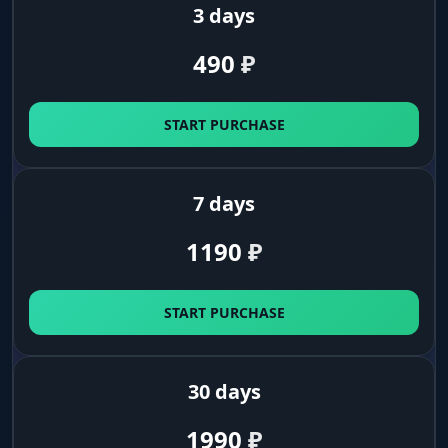
3 days
490
₽
START PURCHASE
7 days
1190
₽
START PURCHASE
30 days
1990
₽