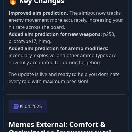
🔥 Key Changes
Improved aim prediction.
The aimbot now tracks
enemy movement more accurately, increasing your
hit rate across the board.
Added aim prediction for new weapons:
p250,
prototype17, hlmg.
Added aim prediction for ammo modifiers:
incendiary, explosive, and other ammo types are
now fully accounted for during targeting.
The update is live and ready to help you dominate
every raid with maximum precision!
05.04.2025
Memes External: Comfort &