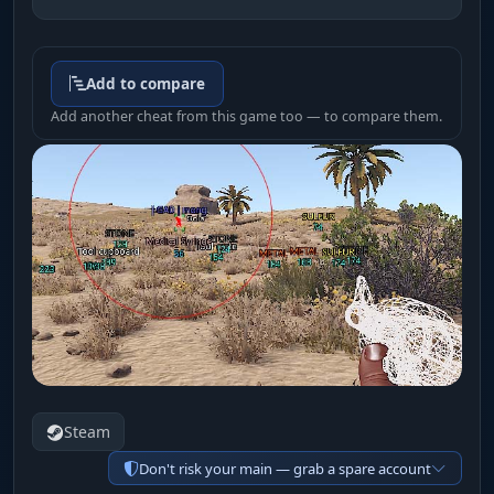
Add to compare
Add another cheat from this game too — to compare them.
Steam
Don't risk your main — grab a spare account