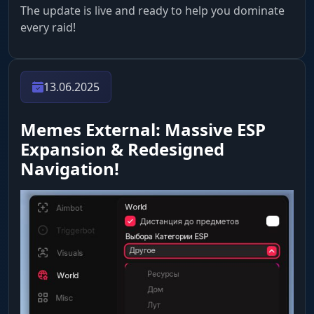
The update is live and ready to help you dominate
every raid!
13.06.2025
Memes External: Massive ESP
Expansion & Redesigned
Navigation!