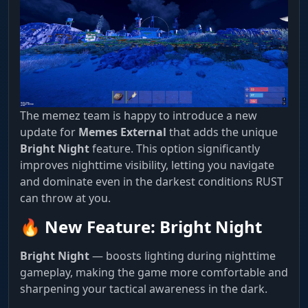
The memez team is happy to introduce a new
update for
Memes External
that adds the unique
Bright Night
feature. This option significantly
improves nighttime visibility, letting you navigate
and dominate even in the darkest conditions RUST
can throw at you.
🔥 New Feature: Bright Night
Bright Night
— boosts lighting during nighttime
gameplay, making the game more comfortable and
sharpening your tactical awareness in the dark.