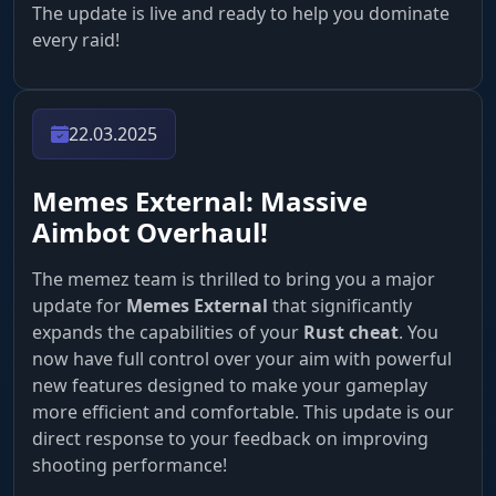
The update is live and ready to help you dominate
every raid!
22.03.2025
Memes External: Massive
Aimbot Overhaul!
The memez team is thrilled to bring you a major
update for
Memes External
that significantly
expands the capabilities of your
Rust cheat
. You
now have full control over your aim with powerful
new features designed to make your gameplay
more efficient and comfortable. This update is our
direct response to your feedback on improving
shooting performance!