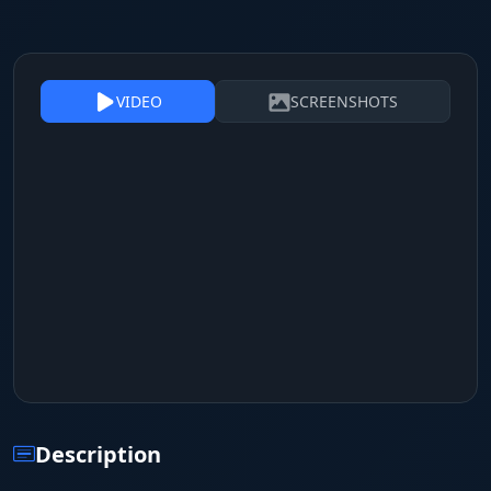
VIDEO
SCREENSHOTS
Description