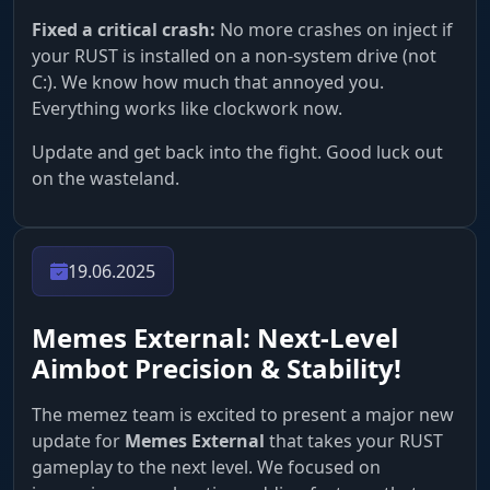
Fixed a critical crash:
No more crashes on inject if
your RUST is installed on a non-system drive (not
C:). We know how much that annoyed you.
Everything works like clockwork now.
Update and get back into the fight. Good luck out
on the wasteland.
19.06.2025
Memes External: Next-Level
Aimbot Precision & Stability!
The memez team is excited to present a major new
update for
Memes External
that takes your RUST
gameplay to the next level. We focused on