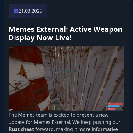
21.03.2025
Memes External: Active Weapon
Display Now Live!
The Memes team is excited to present a new
update for Memes External. We keep pushing our
Rust cheat
forward, making it more informative