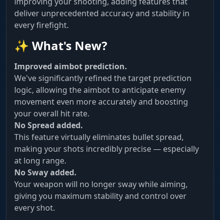
improving your shooting, adding features that
deliver unprecedented accuracy and stability in
every firefight.
✨ What's New?
Improved aimbot prediction.
We've significantly refined the target prediction
logic, allowing the aimbot to anticipate enemy
movement even more accurately and boosting
your overall hit rate.
No Spread added.
This feature virtually eliminates bullet spread,
making your shots incredibly precise — especially
at long range.
No Sway added.
Your weapon will no longer sway while aiming,
giving you maximum stability and control over
every shot.