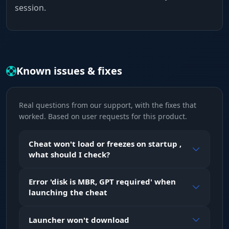
session.
Known issues & fixes
Real questions from our support, with the fixes that
worked. Based on user requests for this product.
Cheat won't load or freezes on startup ,
what should I check?
Error 'disk is MBR, GPT required' when
launching the cheat
Launcher won't download