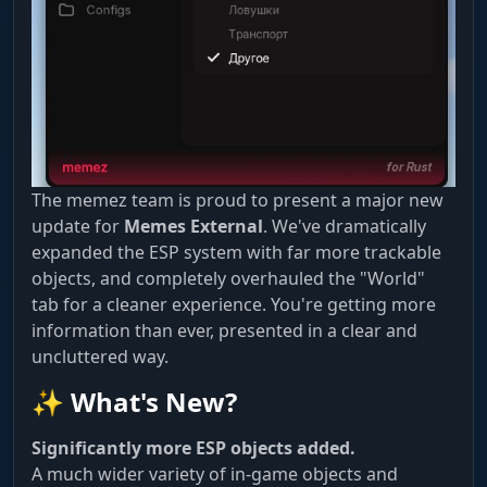
The memez team is proud to present a major new
update for
Memes External
. We've dramatically
expanded the ESP system with far more trackable
objects, and completely overhauled the "World"
tab for a cleaner experience. You're getting more
information than ever, presented in a clear and
uncluttered way.
✨ What's New?
Significantly more ESP objects added.
A much wider variety of in-game objects and