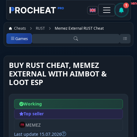
Customer
Customer
Customer
Customer
Customer
Customer
Customer
Customer
Not recommen
Not recommen
Not recommen
Not recommen
Not recommen
Not recommen
Not recommen
Not recommen
1
Cheats
RUST
Memez External RUST Cheat
Games
BUY RUST CHEAT, MEMEZ
EXTERNAL WITH AIMBOT &
LOOT ESP
Working
Top seller
MEMEZ
Last update 15.07.2026