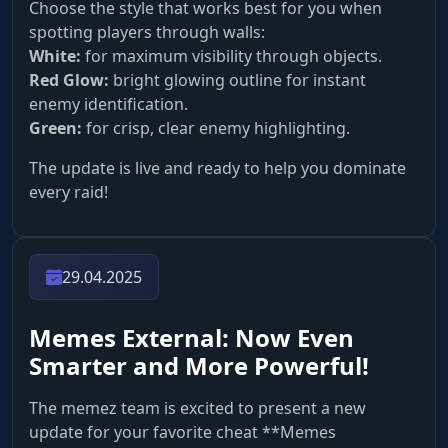
Choose the style that works best for you when
spotting players through walls:
White:
for maximum visibility through objects.
Red Glow:
bright glowing outline for instant
enemy identification.
Green:
for crisp, clear enemy highlighting.
The update is live and ready to help you dominate
every raid!
29.04.2025
Memes External: Now Even
Smarter and More Powerful!
The memez team is excited to present a new
update for your favorite cheat **Memes