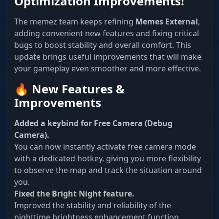
Optimization Improvements!
The memez team keeps refining
Memes External
,
adding convenient new features and fixing critical
bugs to boost stability and overall comfort. This
update brings useful improvements that will make
your gameplay even smoother and more effective.
🔥 New Features &
Improvements
Added a keybind for Free Camera (Debug
Camera).
You can now instantly activate free camera mode
with a dedicated hotkey, giving you more flexibility
to observe the map and track the situation around
you.
Fixed the Bright Night feature.
Improved the stability and reliability of the
nighttime brightness enhancement function.