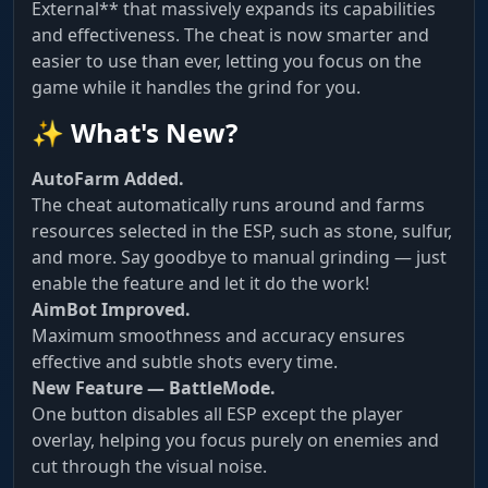
External** that massively expands its capabilities
and effectiveness. The cheat is now smarter and
easier to use than ever, letting you focus on the
game while it handles the grind for you.
✨ What's New?
AutoFarm Added.
The cheat automatically runs around and farms
resources selected in the ESP, such as stone, sulfur,
and more. Say goodbye to manual grinding — just
enable the feature and let it do the work!
AimBot Improved.
Maximum smoothness and accuracy ensures
effective and subtle shots every time.
New Feature — BattleMode.
One button disables all ESP except the player
overlay, helping you focus purely on enemies and
cut through the visual noise.