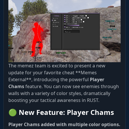
The memez team is excited to present a new
update for your favorite cheat **Memes
External**, introducing the powerful
Player
Chams
feature. You can now see enemies through
walls with a variety of color styles, dramatically
boosting your tactical awareness in RUST.
🟢 New Feature: Player Chams
Player Chams added with multiple color options.