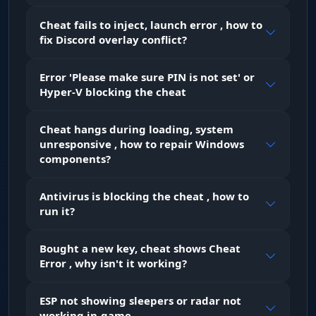
Cheat fails to inject, launch error , how to
fix Discord overlay conflict?
Error 'Please make sure PIN is not set' or
Hyper-V blocking the cheat
Cheat hangs during loading, system
unresponsive , how to repair Windows
components?
Antivirus is blocking the cheat , how to
run it?
Bought a new key, cheat shows Cheat
Error , why isn't it working?
ESP not showing sleepers or radar not
working in-game