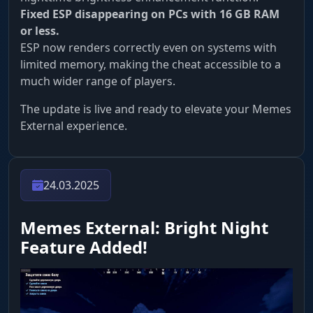
Fixed ESP disappearing on PCs with 16 GB RAM
or less.
ESP now renders correctly even on systems with
limited memory, making the cheat accessible to a
much wider range of players.
The update is live and ready to elevate your Memes
External experience.
24.03.2025
Memes External: Bright Night
Feature Added!