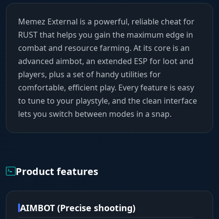
Memez External is a powerful, reliable cheat for
RUST that helps you gain the maximum edge in
combat and resource farming. At its core is an
advanced aimbot, an extended ESP for loot and
players, plus a set of handy utilities for
comfortable, efficient play. Every feature is easy
to tune to your playstyle, and the clean interface
lets you switch between modes in a snap.
Product features
AIMBOT (Precise shooting)