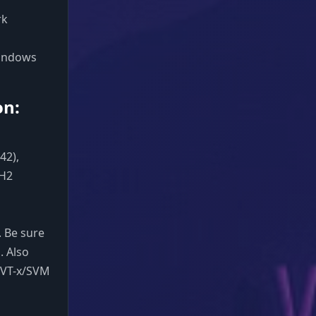
rk
 Windows
on:
42),
3H2
 Be sure
. Also
e VT-x/SVM