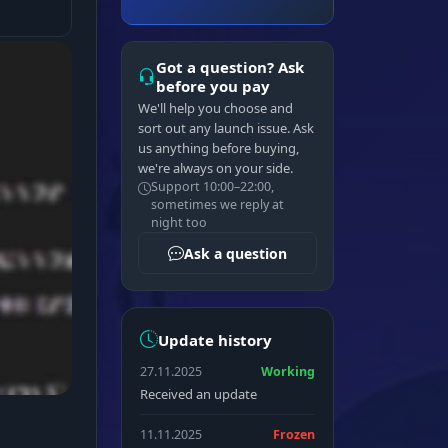
Got a question? Ask
before you pay
We'll help you choose and
sort out any launch issue. Ask
us anything before buying,
we're always on your side.
Support 10:00–22:00,
sometimes we reply at
night too
Ask a question
Update history
27.11.2025
Working
Received an update
11.11.2025
Frozen