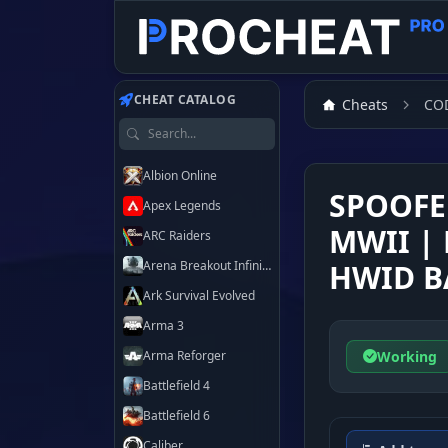
Customer
Customer
Customer
Customer
Customer
Customer
Customer
Customer
CHEAT CATALOG
Cheats
CO
Search games
Albion Online
SPOOFE
Apex Legends
MWII | 
ARC Raiders
Arena Breakout Infinite
HWID B
Ark Survival Evolved
Arma 3
Working
Arma Reforger
Battlefield 4
Battlefield 6
Caliber