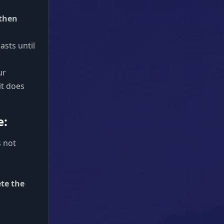
 then
 lasts until
ur
it does
e:
s not
ete the