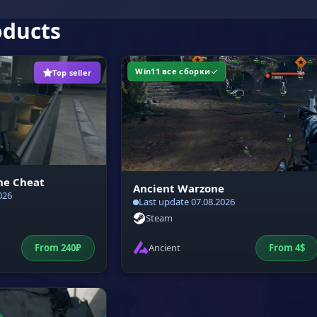
oducts
Win11 все сборки
Top seller
ne Cheat
Ancient Warzone
026
Last update 07.08.2026
Steam
From
240
₽
Ancient
From
4
$