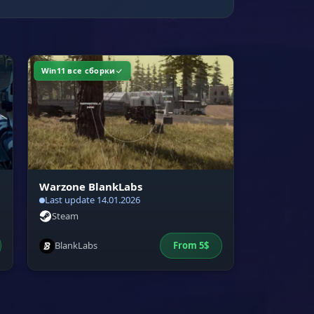
Win11 все сборки
Warzone BlankLabs
Last update 14.01.2026
Steam
BlankLabs
From
5
$