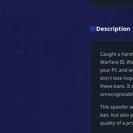
Description
Caught a hard
Warfare III, W
your PC and wo
don't lose hop
these bans. It
unrecognizable
This spoofer wi
ban, but also 
quality of a p