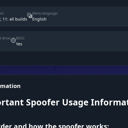
rt:
Menu language:
; 11: all builds
English
 drive:
BIOS:
Yes
rmation
rtant Spoofer Usage Informa
der and how the spoofer works: