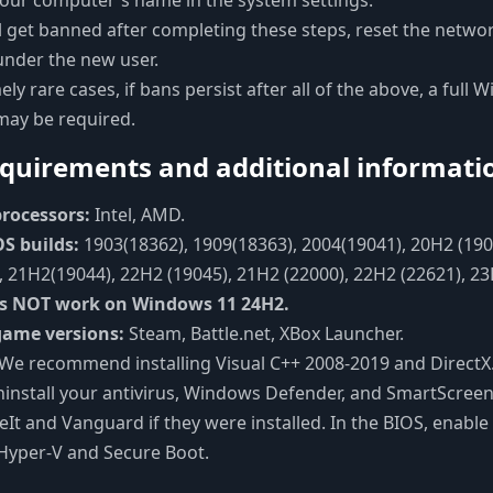
our computer's name in the system settings.
ill get banned after completing these steps, reset the netwo
under the new user.
ely rare cases, if bans persist after all of the above, a full
 may be required.
quirements and additional informati
rocessors:
Intel, AMD.
S builds:
1903(18362), 1909(18363), 2004(19041), 20H2 (190
 21H2(19044), 22H2 (19045), 21H2 (22000), 22H2 (22621), 2
s NOT work on Windows 11 24H2.
game versions:
Steam, Battle.net, XBox Launcher.
We recommend installing Visual C++ 2008-2019 and DirectX.
ninstall your antivirus, Windows Defender, and SmartScreen
ceIt and Vanguard if they were installed. In the BIOS, enabl
Hyper-V and Secure Boot.