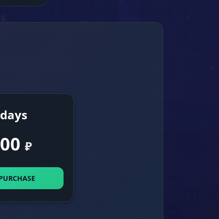
 days
00
₽
 PURCHASE