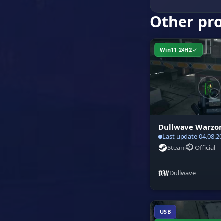
Other pr
Win11 24H2
Dullwave Warzo
Last update 04.08.2
Steam
Official
Dullwave
USB