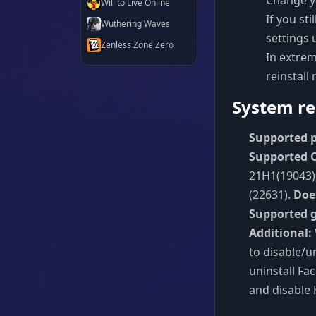
Change y
Will to Live Online
If you st
Wuthering Waves
settings 
Zenless Zone Zero
In extrem
reinstall
System re
Supported p
Supported O
21H1(19043),
(22631).
Doe
Supported 
Additional:
to disable/u
uninstall Fa
and disable 