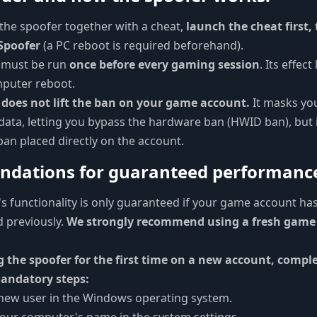
the spoofer together with a cheat,
launch the cheat first,
Spoofer
(a PC reboot is required beforehand).
 must be run
once before every gaming session
. Its effect
mputer reboot.
 does not lift the ban on your game account.
It masks yo
ata, letting you bypass the hardware ban (HWID ban), but 
 ban placed directly on the account.
dations for guaranteed performanc
s functionality is only guaranteed if your game account ha
 previously.
We strongly recommend using a fresh game
g the spoofer for the first time on a new account, compl
andatory steps:
 new user in the Windows operating system.