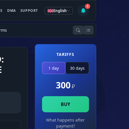
1
English
ES
DMA
SUPPORT
Arms
TARIFFS
:
E
1 day
30 days
300
₽
BUY
What happens after
payment?