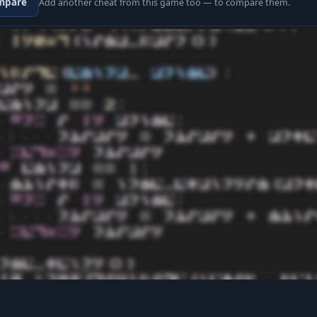
mpare
Add another cheat from this game too — to compare them.