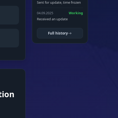
Sent for update, time frozen
04.09.2025
Working
Received an update
Full history
tion