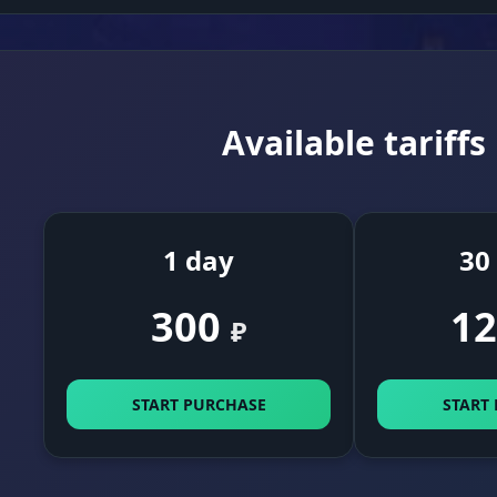
Available tariffs
1 day
30
300
12
₽
START PURCHASE
START