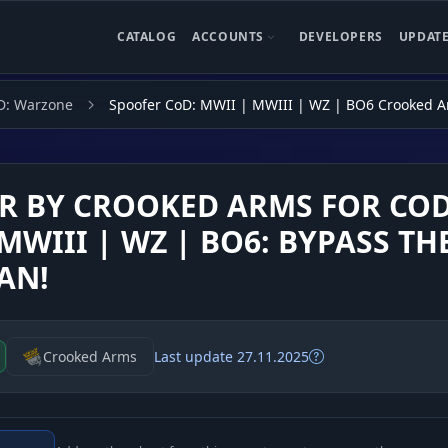
CATALOG
ACCOUNTS
DEVELOPERS
UPDAT
D: Warzone
Spoofer CoD: MWII | MWIII | WZ | BO6 Crooked 
R BY CROOKED ARMS FOR COD
MWIII | WZ | BO6: BYPASS TH
AN!
Crooked Arms
Last update 27.11.2025