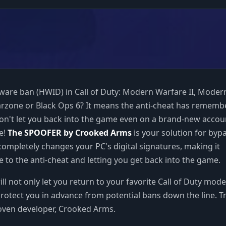
ware ban (HWID) in Call of Duty: Modern Warfare II, Moder
arzone or Black Ops 6? It means the anti-cheat has remem
n't let you back into the game even on a brand-new accou
e!
The SPOOFER by Crooked Arms
is your solution for byp
 completely changes your PC's digital signatures, making it
 to the anti-cheat and letting you get back into the game.
ll not only let you return to your favorite Call of Duty mode
protect you in advance from potential bans down the line. T
roven developer, Crooked Arms.