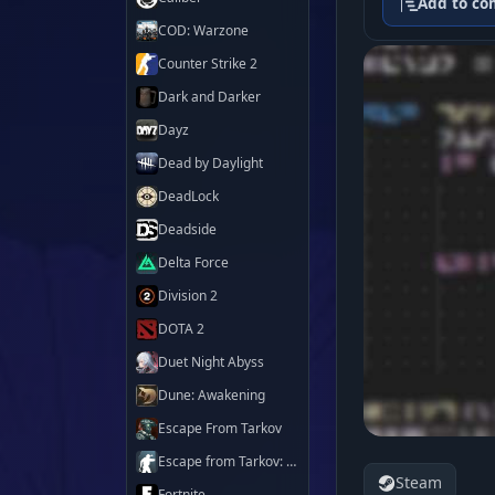
Add to co
COD: Warzone
Counter Strike 2
Dark and Darker
Dayz
Dead by Daylight
DeadLock
Deadside
Delta Force
Division 2
DOTA 2
Duet Night Abyss
Dune: Awakening
Escape From Tarkov
Escape from Tarkov: Arena
Steam
Fortnite