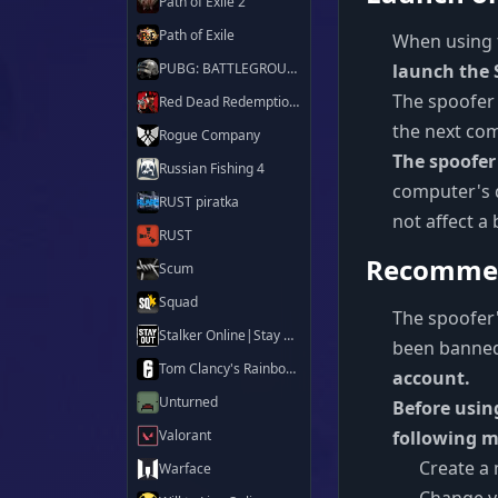
Path of Exile 2
Path of Exile
When using 
PUBG: BATTLEGROUNDS
launch the 
The spoofer
Red Dead Redemption 2
the next co
Rogue Company
The spoofer
Russian Fishing 4
computer's d
RUST piratka
not affect a
RUST
Recommen
Scum
Squad
The spoofer'
Stalker Online|Stay Out
been banned
Tom Clancy's Rainbow Six Siege X
account.
Unturned
Before usin
Valorant
following m
Create a
Warface