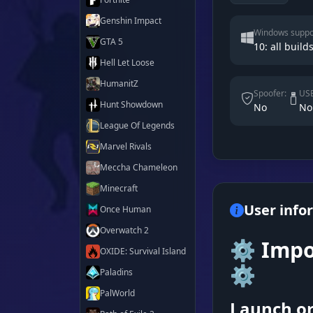
Genshin Impact
Windows suppo
GTA 5
10: all builds
Hell Let Loose
HumanitZ
Spoofer:
USB
Hunt Showdown
No
No
League Of Legends
Marvel Rivals
Meccha Chameleon
Minecraft
User info
Once Human
Overwatch 2
⚙️ Impo
OXIDE: Survival Island
⚙️
Paladins
PalWorld
Launch or