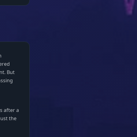
n
bered
nt. But
assing
s after a
rust the