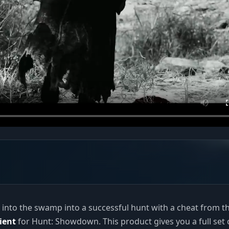
p into the swamp into a successful hunt with a cheat from t
ient
for Hunt: Showdown. This product gives you a full set 