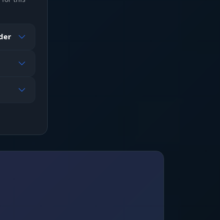
mpty
ader
o,
 the