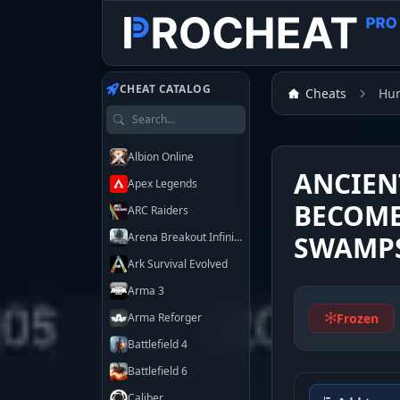
Customer
Customer
CHEAT CATALOG
Cheats
Hu
Search games
Albion Online
ANCIEN
Apex Legends
BECOME
ARC Raiders
Arena Breakout Infinite
SWAMP
Ark Survival Evolved
Arma 3
Frozen
Arma Reforger
Battlefield 4
Battlefield 6
Caliber