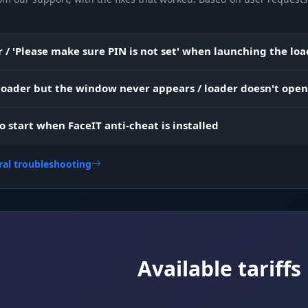
Everything in plain sight. See weapons, medkits and
Items
charms through walls. Don't waste time searching e
 / 'Please make sure PIN is not set' when launching the lo
shacks, grab only what you need.
 loader but the window never appears / loader doesn't open
Resources and navigation. Highlights all boxes (amm
 Info
money) and key points on the map (bosses, exits). Plot
to start when FaceIT anti-cheat is installed
perfect route to riches and survival.
ral troubleshooting
Available tariffs