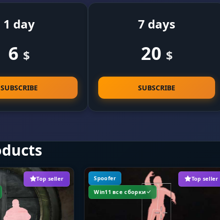
1 day
7 days
6
20
$
$
SUBSCRIBE
SUBSCRIBE
oducts
Spoofer
Top seller
Top seller
Win11 все сборки