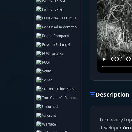
Path of Exile 2
Path of Exile
PUBG: BATTLEGROUNDS
Red Dead Redemption 2
Rogue Company
Russian Fishing 4
RUST piratka
RUST
Scum
Squad
Stalker Online|Stay Out
Description
Tom Clancy's Rainbow Six Siege X
Unturned
Valorant
Turn every tri
Warface
developer
Anc