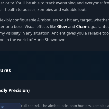
periority. You'll be able to track everything and everyone: f
eir health to bosses, zombies and valuable loot.
lexibly configurable Aimbot lets you hit any target, whether 
er or a boss. Visual effects like
Glow
and
Chams
guarante
isibility in any situation. Ancient gives you a reliable too
nd in the world of Hunt: Showdown.
tures
dly Precision)
Full control. The aimbot locks onto hunters, zombies 
ne