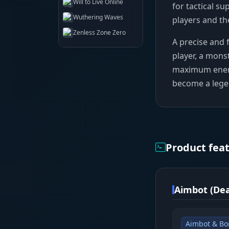
Will to Live Online
for tactical su
Wuthering Waves
players and th
Zenless Zone Zero
A precise and f
player, a monst
maximum enemy v
become a lege
Product fea
Aimbot (Dea
Aimbot & Bo