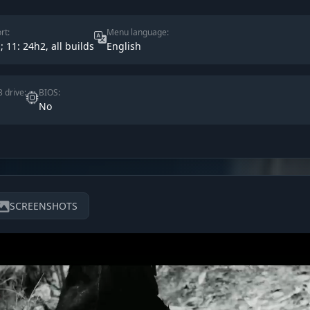
rt:
Menu language:
s; 11: 24h2, all builds
English
 drive:
BIOS:
No
SCREENSHOTS