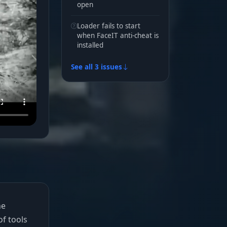
open
Loader fails to start
when FaceIT anti-cheat is
installed
See all 3 issues
he
of tools