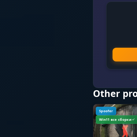
Other pr
Spoofer
Win11 все сборки