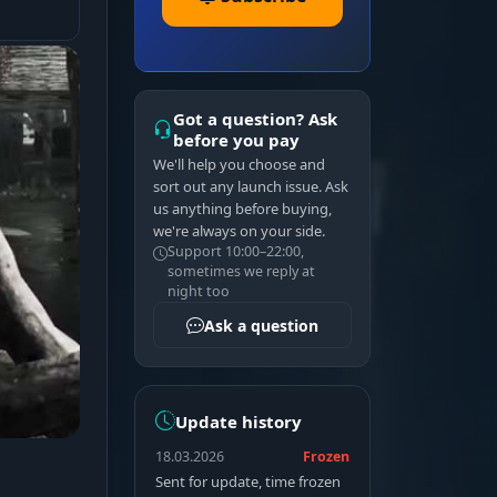
Got a question? Ask
before you pay
We'll help you choose and
sort out any launch issue. Ask
us anything before buying,
we're always on your side.
Support 10:00–22:00,
sometimes we reply at
night too
Ask a question
Update history
18.03.2026
Frozen
Sent for update, time frozen