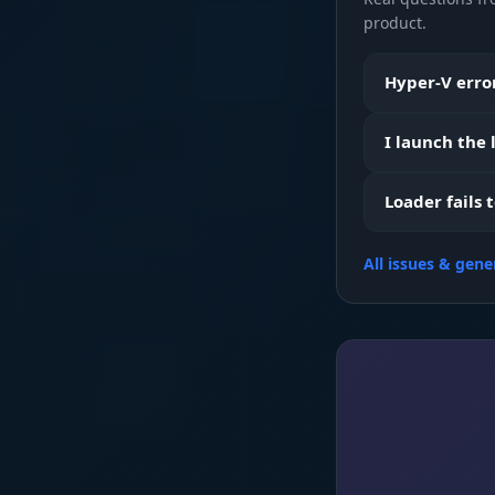
product.
Weapons & 
Hyper-V error
I launch the
Boxes & Map
Loader fails 
All issues & gene