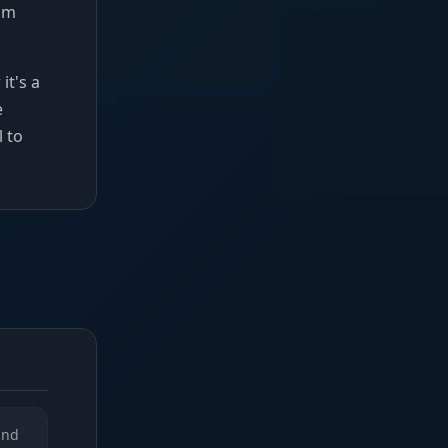
rom
it's a
e
l to
and