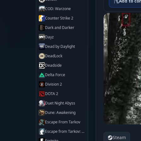
Add to co
COD: Warzone
Counter Strike 2
Dark and Darker
Dayz
Dead by Daylight
DeadLock
Deadside
Delta Force
Division 2
DOTA 2
Duet Night Abyss
Dune: Awakening
Escape From Tarkov
Escape from Tarkov: Arena
Steam
Fortnite