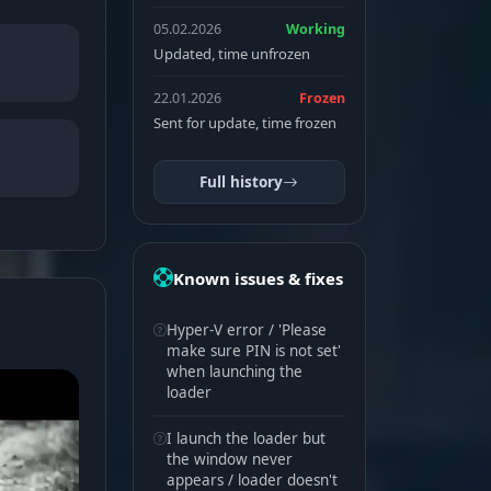
05.02.2026
Working
Updated, time unfrozen
22.01.2026
Frozen
Sent for update, time frozen
Full history
Known issues & fixes
Hyper-V error / 'Please
make sure PIN is not set'
when launching the
loader
I launch the loader but
the window never
appears / loader doesn't