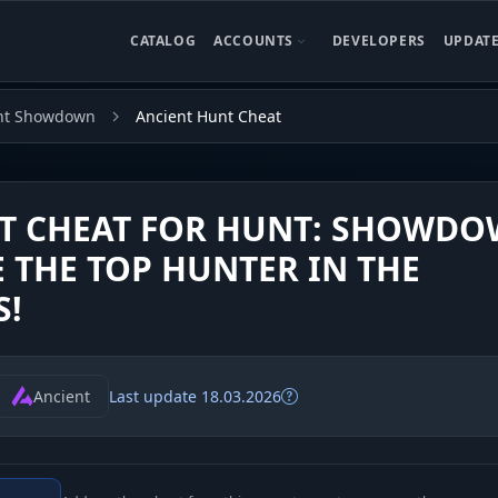
CATALOG
ACCOUNTS
DEVELOPERS
UPDAT
nt Showdown
Ancient Hunt Cheat
T CHEAT FOR HUNT: SHOWDO
 THE TOP HUNTER IN THE
S!
Ancient
Last update 18.03.2026