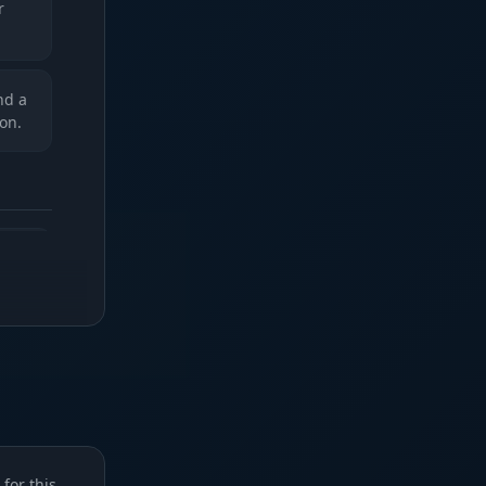
r
nd a
on.
 in
f.
e
u
for this