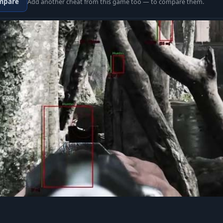
mpare
Add another cheat from this game too — to compare them.