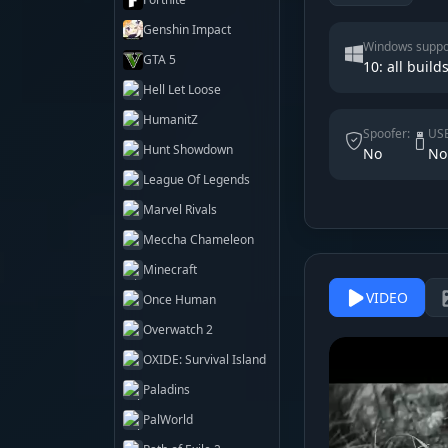
Genshin Impact
Windows suppo
GTA 5
10: all build
Hell Let Loose
HumanitZ
Spoofer:
USB
Hunt Showdown
No
No
League Of Legends
Marvel Rivals
Meccha Chameleon
Minecraft
VIDEO
Once Human
Overwatch 2
OXIDE: Survival Island
Paladins
PalWorld