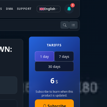
1
English
ES
DMA
SUPPORT
TARIFFS
WN:
1 day
7 days
30 days
6
$
Subscribe to learn when this
product is updated.
Subscribe