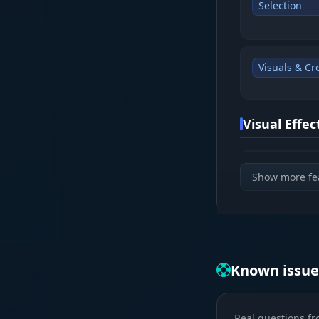
Selection
Visuals & Cr
Visual Effe
Glow & Cha
Show more fe
Info & Corps
Known issue
Loot & Map
Real questions fr