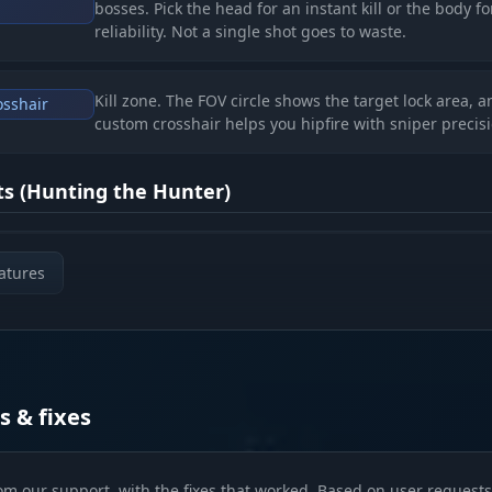
bosses. Pick the head for an instant kill or the body fo
reliability. Not a single shot goes to waste.
Kill zone. The FOV circle shows the target lock area, a
osshair
custom crosshair helps you hipfire with sniper precisi
cts (Hunting the Hunter)
Bright targets. Glow and Chams make enemies visible
ms
atures
any darkness. You'll spot the ambush before it goes of
Battlefield analysis. Hitboxes, health and distance giv
es
you the full picture of the fight. Corpse glow helps yo
find loot after someone else's shootout.
s & fixes
 (Master of the Swamps)
om our support, with the fixes that worked. Based on user requests 