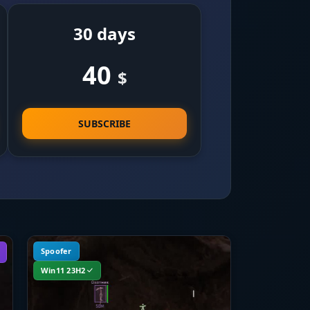
30 days
40
$
SUBSCRIBE
Spoofer
Win11 23H2