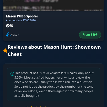
Mason PUBG Spoofer
Last update 27.05.2026
From
349
₽
Mason
Reviews about Mason Hunt: Showdown
Cheat
This product has 59 reviews across 990 sales, only about
5.96%. Most satisfied buyers never write a review, the
ones who do are usually those who ran into a question.
So do not judge the product by the number or the tone
of reviews alone, weigh them against how many people
actually bought it.