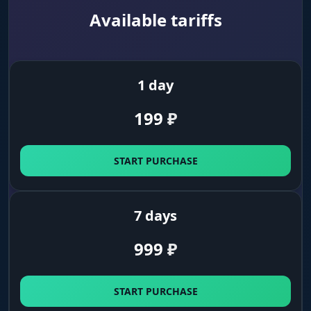
Map & Dangers
Available tariffs
Navigation. Boss clues, extracts, traps and
explosive barrels. No random explosions, only
deliberate moves.
1 day
Dangers (Birds, Horses, Dogs)
199
₽
Avoid the noise. Highlights birds, horses and
caged dogs. Steer clear of them so you don't
give away your position to the whole server.
START PURCHASE
Loot (Time Saver)
7 days
Weapons & World Items
999
₽
Loot in plain sight. Find weapons, charms and
traits without long searches in dark corners.
Grab only what you need.
START PURCHASE