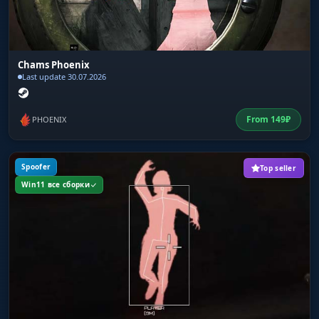
Save CPU Mode
Optimization. Lower the load on your processor
for smooth gameplay even on weak hardware.
Chams Phoenix
Last update 30.07.2026
From
149
₽
PHOENIX
Spoofer
Top seller
Win11 все сборки