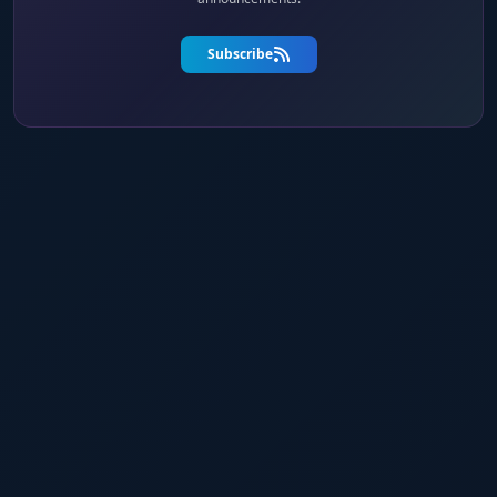
Subscribe