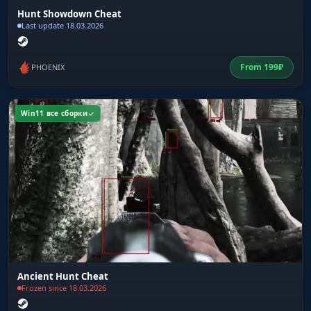
Hunt Showdown Cheat
Last update 18.03.2026
From
199
₽
PHOENIX
Win11 все сборки
Ancient Hunt Cheat
Frozen since 18.03.2026