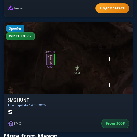
Ancient
Spoofer
Win11 23H2
SMG HUNT
Last update 19.03.2026
From
300
₽
SMG
More from Mason