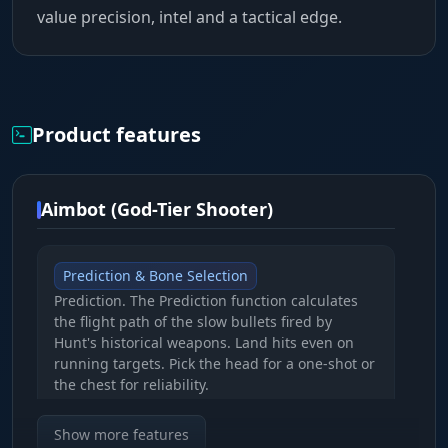
value precision, intel and a tactical edge.
Product features
Aimbot (God-Tier Shooter)
Prediction & Bone Selection
Prediction. The Prediction function calculates
the flight path of the slow bullets fired by
Hunt's historical weapons. Land hits even on
running targets. Pick the head for a one-shot or
the chest for reliability.
Show more features