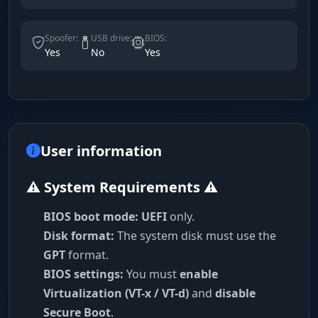
Spoofer:
USB drive:
BIOS:
Yes
No
Yes
User information
⚠️ System Requirements ⚠️
BIOS boot mode:
UEFI
only.
Disk format:
The system disk must use the
GPT
format.
BIOS settings:
You must
enable
Virtualization (VT-x / VT-d)
and
disable
Secure Boot
.