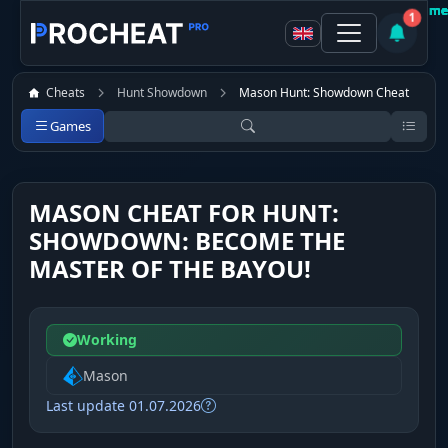
Customer
Customer
Customer
Customer
Customer
Customer
Customer
Customer
Recomme
Recomme
Recomme
Recomme
Recomme
Recomme
Recomme
Recomme
1
Cheats
Hunt Showdown
Mason Hunt: Showdown Cheat
Games
MASON CHEAT FOR HUNT:
SHOWDOWN: BECOME THE
MASTER OF THE BAYOU!
Working
Mason
Last update 01.07.2026