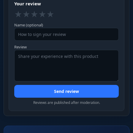
Your review
★
★
★
★
★
Name (optional)
Review
Send review
Reviews are published after moderation.