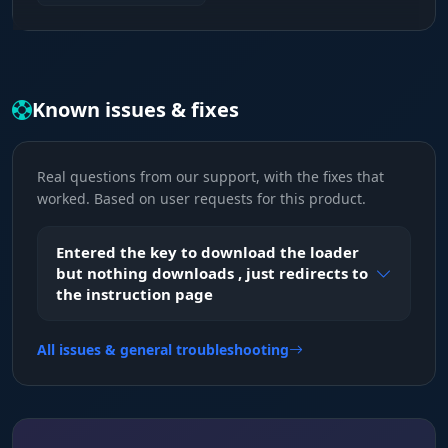
FOV & Smoothness
Fine-tuning. The capture radius and aim
accuracy make your aim legit or aggressive, the
choice is yours.
Known issues & fixes
Visual Effects (Eyes of the Bayou)
Real questions from our support, with the fixes that
Players & Corpses
worked. Based on user requests for this product.
Hunter control. See enemies, their distance and
their status. Hide the dead so they don't clutter
Entered the key to download the loader
your screen after a firefight.
but nothing downloads , just redirects to
the instruction page
Monsters (All Types)
All issues & general troubleshooting
Full intel on the undead. Zombies, dogs,
Immolators, Water Devils and Bosses. Plan your
route while avoiding aggro and noise.