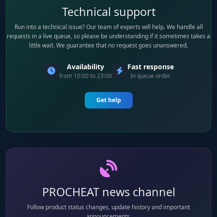
Technical support
Run into a technical issue? Our team of experts will help. We handle all
requests in a live queue, so please be understanding if it sometimes takes a
little wait. We guarantee that no request goes unanswered.
Availability
Fast response
from 10:00 to 23:00
In queue order
Get help
PROCHEAT news channel
Follow product status changes, update history and important
announcements.