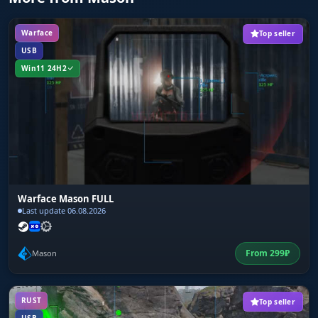
Warface
Top seller
USB
Win11 24H2
Warface Mason FULL
Last update 06.08.2026
From
299
₽
Mason
RUST
Top seller