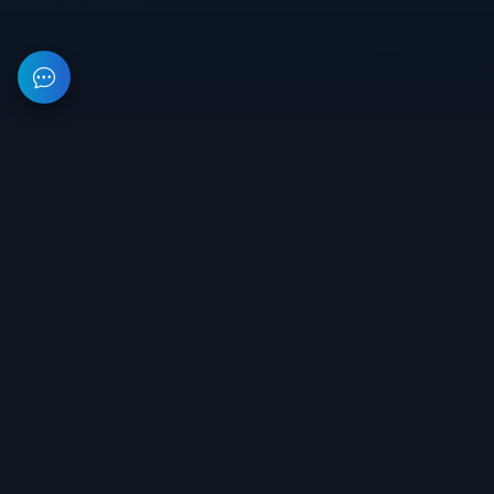
This resource provides information about private software for
games. All prices on the site are not a public offer.