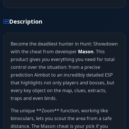
Description
Become the deadliest hunter in Hunt: Showdown
with the cheat from developer
Mason
. This
product gives you everything you need for total
control over the situation: from a precise
prediction Aimbot to an incredibly detailed ESP
that highlights not only players and bosses, but
every key object on the map, clues, extracts,
traps and even birds.
The unique **Zoom** function, working like
binoculars, lets you scout the area from a safe
distance. The Mason cheat is your pick if you