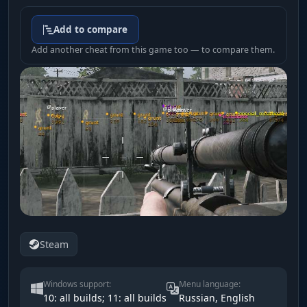
Add to compare
Add another cheat from this game too — to compare them.
Steam
Windows support:
Menu language:
10: all builds; 11: all builds
Russian, English