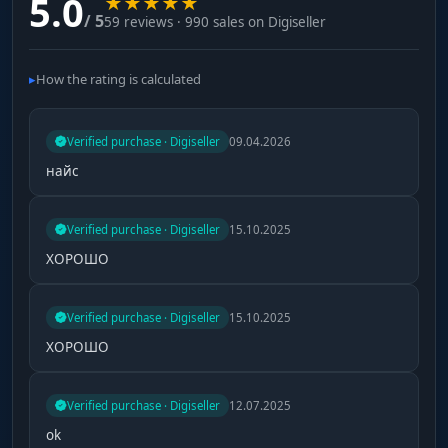
5.0
★
★
★
★
★
/ 5
59 reviews · 990 sales on Digiseller
How the rating is calculated
Verified purchase · Digiseller
09.04.2026
найс
Verified purchase · Digiseller
15.10.2025
ХОРОШО
Verified purchase · Digiseller
15.10.2025
ХОРОШО
Verified purchase · Digiseller
12.07.2025
ok