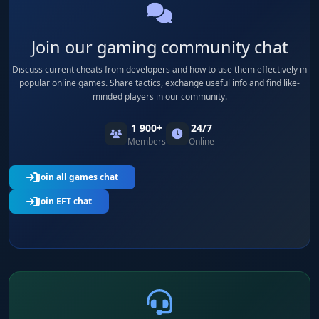
Join our gaming community chat
Discuss current cheats from developers and how to use them effectively in
popular online games. Share tactics, exchange useful info and find like-
minded players in our community.
1 900+
24/7
Members
Online
Join all games chat
Join EFT chat