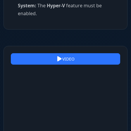
System:
The
Hyper-V
feature must be
enabled.
VIDEO