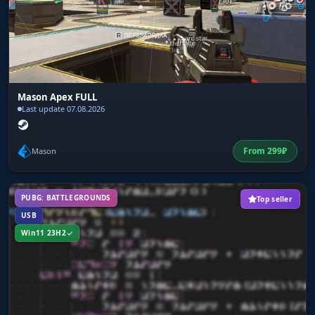
Mason Apex FULL
Last update 07.08.2026
From
299
₽
Mason
PUBG: BATTLEGROUNDS
Top seller
USB
Win11 23H2