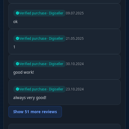
Verified purchase · Digiseller
09.07.2025
ok
Verified purchase · Digiseller
21.05.2025
1
Verified purchase · Digiseller
30.10.2024
good work!
Verified purchase · Digiseller
23.10.2024
always very good!
Show 51 more reviews