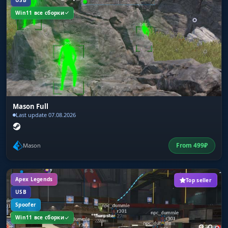
USB
Win11 все сборки
Mason Full
Last update 07.08.2026
From
499
₽
Mason
Apex Legends
Top seller
USB
Spoofer
Win11 все сборки