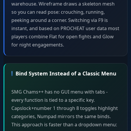
warehouse. Wireframe draws a skeleton mesh
so you can read pose: crouching, running,
peeking around a corner. Switching via F9 is
instant, and based on PROCHEAT user data most
players combine Flat for open fights and Glow
for night engagements.
Bind System Instead of a Classic Menu
SMG Chams++ has no GUI menu with tabs -
every function is tied to a specific key.
Capslock+number 1 through 8 toggles highlight
categories, Numpad mirrors the same binds.
This approach is faster than a dropdown menu: