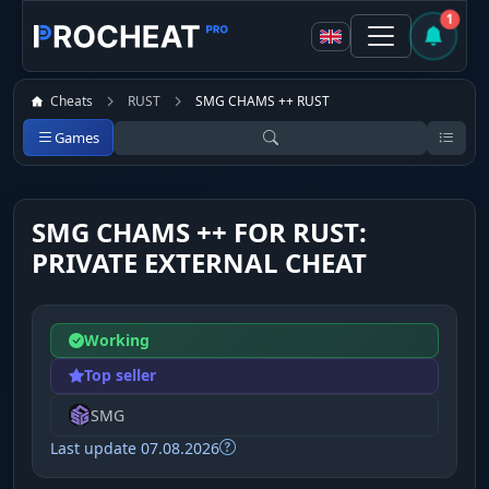
1
Cheats
RUST
SMG CHAMS ++ RUST
Games
SMG CHAMS ++ FOR RUST:
PRIVATE EXTERNAL CHEAT
Working
Top seller
SMG
Last update 07.08.2026