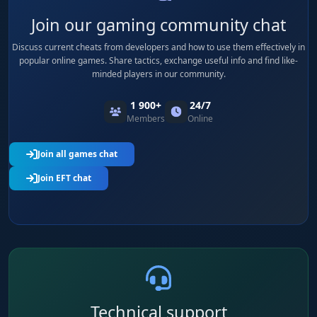
Join our gaming community chat
Discuss current cheats from developers and how to use them effectively in
popular online games. Share tactics, exchange useful info and find like-
minded players in our community.
1 900+
24/7
Members
Online
Join all games chat
Join EFT chat
Technical support