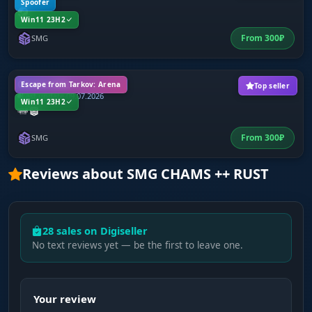
Spoofer
Win11 23H2
From
300
₽
SMG
Chams SMG
Escape from Tarkov: Arena
Top seller
Last update 09.07.2026
Win11 23H2
From
300
₽
SMG
Reviews about SMG CHAMS ++ RUST
28 sales on Digiseller
No text reviews yet — be the first to leave one.
Your review