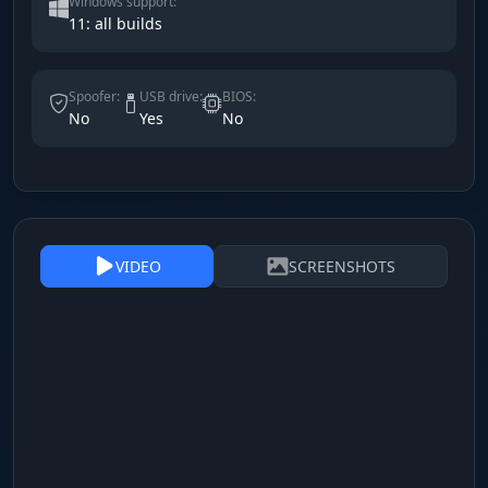
Windows support:
11: all builds
Spoofer:
USB drive:
BIOS:
No
Yes
No
VIDEO
SCREENSHOTS