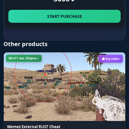
respawn points are. During a raid you know
exactly where the defenders will spawn from
START PURCHASE
after you kill them.
ENTITIES - Animals and Vehicles
Other products
Show Animals (Capslock+5 / Num5)
Win11 все сборки
Top seller
Highlights all animals: wolves, bears, boars,
deer, chickens. Early on a bear means death
and losing all your farm. See it through the
trees ahead of time and go around - or go
straight for it to farm meat and leather from
safe wildlife.
Show Vehicles (Capslock+7 / Num7)
Highlights ground vehicles on the map.
Modular cars, boats, minecarts - spot free
Memez External RUST Cheat