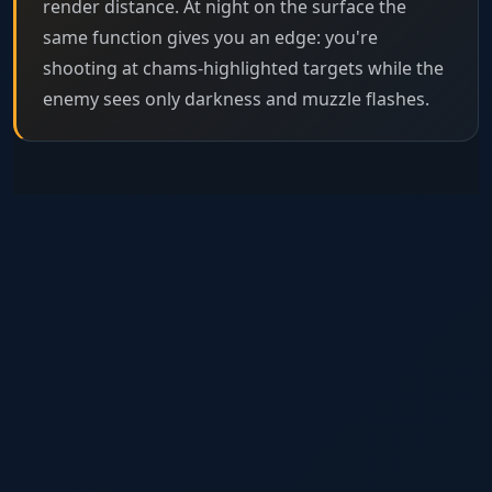
render distance. At night on the surface the
same function gives you an edge: you're
shooting at chams-highlighted targets while the
enemy sees only darkness and muzzle flashes.