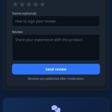
★
★
★
★
★
Name (optional)
Review
Send review
Reviews are published after moderation.