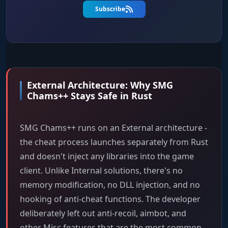
Subscribe
External Architecture: Why SMG
Chams++ Stays Safe in Rust
SMG Chams++ runs on an External architecture -
the cheat process launches separately from Rust
and doesn't inject any libraries into the game
client. Unlike Internal solutions, there's no
memory modification, no DLL injection, and no
hooking of anti-cheat functions. The developer
deliberately left out anti-recoil, aimbot, and
other Misc features that are the most common