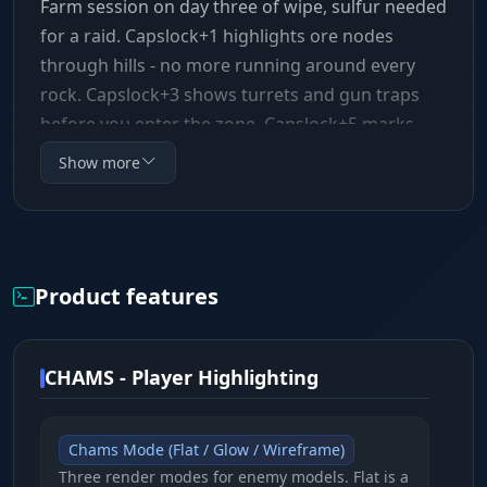
Farm session on day three of wipe, sulfur needed
for a raid. Capslock+1 highlights ore nodes
through hills - no more running around every
rock. Capslock+3 shows turrets and gun traps
before you enter the zone, Capslock+5 marks
bears in the woods. Every function has its own
Show more
bind, toggles in under a second. SMG Chams++
runs as an External solution: the cheat reads
data from outside the game process, doesn't
modify Rust's memory, and doesn't inject code
Product features
into the client. There's nothing aggressive here -
no anti-recoil, no aimbot, no speedhack.
CHAMS - Player Highlighting
Chams Mode (Flat / Glow / Wireframe)
Three render modes for enemy models. Flat is a