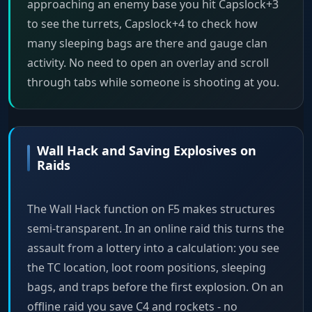
approaching an enemy base you hit Capslock+3
to see the turrets, Capslock+4 to check how
many sleeping bags are there and gauge clan
activity. No need to open an overlay and scroll
through tabs while someone is shooting at you.
Wall Hack and Saving Explosives on
Raids
The Wall Hack function on F5 makes structures
semi-transparent. In an online raid this turns the
assault from a lottery into a calculation: you see
the TC location, loot room positions, sleeping
bags, and traps before the first explosion. On an
offline raid you save C4 and rockets - no