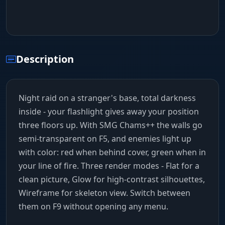
Description
Night raid on a stranger's base, total darkness
inside - your flashlight gives away your position
three floors up. With SMG Chams++ the walls go
semi-transparent on F5, and enemies light up
with color: red when behind cover, green when in
your line of fire. Three render modes - Flat for a
clean picture, Glow for high-contrast silhouettes,
Wireframe for skeleton view. Switch between
them on F9 without opening any menu.