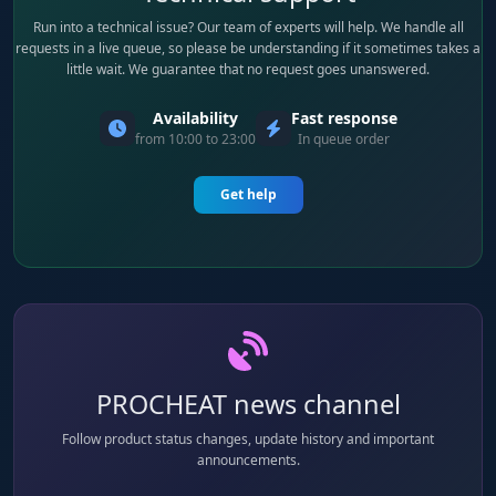
Run into a technical issue? Our team of experts will help. We handle all
requests in a live queue, so please be understanding if it sometimes takes a
little wait. We guarantee that no request goes unanswered.
Availability
Fast response
from 10:00 to 23:00
In queue order
Get help
PROCHEAT news channel
Follow product status changes, update history and important
announcements.