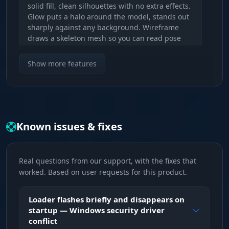
solid fill, clean silhouettes with no extra effects.
Glow puts a halo around the model, stands out
sharply against any background. Wireframe
draws a skeleton mesh so you can read pose
and movement direction. Switch between them
on F9 mid-fight.
Show more features
Visibility Check (red / green)
Color-coded visibility indicator. Red means the
enemy is behind a wall or in cover, green
Known issues & fixes
means direct line of fire. No more guessing
whether you can hit right now - the chams color
updates in real time as the player steps out
from a corner.
Real questions from our support, with the fixes that
worked. Based on user requests for this product.
WORLD - Environment Control
Loader flashes briefly and disappears on
startup — Windows security driver
conflict
Wall Hack (F5)