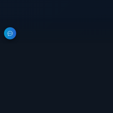
This resource provides information about private software for
games. All prices on the site are not a public offer.