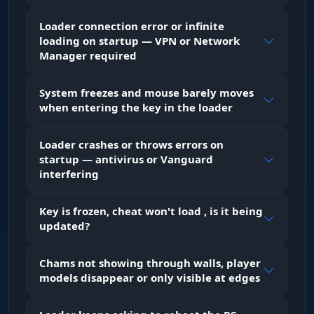
Makes walls and structures transparent with
Loader connection error or infinite
one button. Inside an enemy base you can see
loading on startup — VPN or Network
the layout: where the TC is, where the loot
Manager required
rooms are, which corridors lead where. Saves
explosives on raids - no breaking extra walls
blindly. F5 toggles instantly.
System freezes and mouse barely moves
when entering the key in the loader
Full Bright / Bright Night (F6)
Loader crashes or throws errors on
Full lighting in dark areas. Night, underground
startup — antivirus or Vanguard
tunnels, dark rooms inside bases - everything is
interfering
visible as if it were day. F6 flips on the fly: turn it
on to clear a cave, turn it off on the surface so
the picture doesn't look unnatural on stream.
Key is frozen, cheat won't load , is it being
updated?
LOOT & RESOURCES - Items and
Chams not showing through walls, player
Resources
models disappear or only visible at edges
Show Ore (Capslock+1 / Num1)