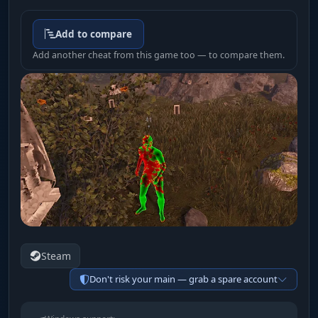
Add to compare
Add another cheat from this game too — to compare them.
Steam
Don't risk your main — grab a spare account