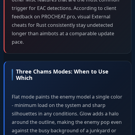
trigger for EAC detections. According to client
feedback on PROCHEAT.pro, visual External
cheats for Rust consistently stay undetected
longer than aimbots at a comparable update
pace.
Three Chams Modes: When to Use
Which
Flat mode paints the enemy model a single color
- minimum load on the system and sharp
silhouettes in any conditions. Glow adds a halo
around the outline, making the enemy pop even
against the busy background of a junkyard or