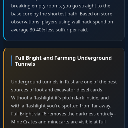
breaking empty rooms, you go straight to the
base core by the shortest path. Based on store
observations, players using wall hack spend on
average 30-40% less sulfur per raid.
Full Bright and Farming Underground
Tunnels
Underground tunnels in Rust are one of the best
sources of loot and excavator diesel cards.
Without a flashlight it's pitch dark inside, and
with a flashlight you're spotted from far away.
Full Bright via F6 removes the darkness entirely -
Mine Crates and minecarts are visible at full