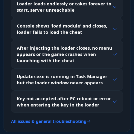
Loader loads endlessly or takes forever to
Chams. Full color fill on player models. Material
start, server unreachable
choice (Flat, Texture, Metallic) lets you see
enemies through walls with maximum clarity.
Glow adds a stylish outline around their
Console shows 'load module' and closes,
silhouette.
loader fails to load the cheat
After injecting the loader closes, no menu
Off-Screen Arrows
appears or the game crashes when
Arrows. Indicators along the screen edges point
launching with the cheat
toward enemies that are outside your field of
view.
Updater.exe is running in Task Manager
but the loader window never appears
ESP Preview
Preview. A visual editor in the menu: you
Key not accepted after PC reboot or error
instantly see how the wallhack will look in-game
when entering the key in the loader
as you tweak the settings.
All issues & general troubleshooting
Skins (Inventory)