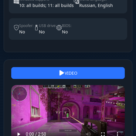
10: all builds; 11: all builds
Russian, English
Spoofer:
USB drive:
BIOS:
No
No
No
VIDEO