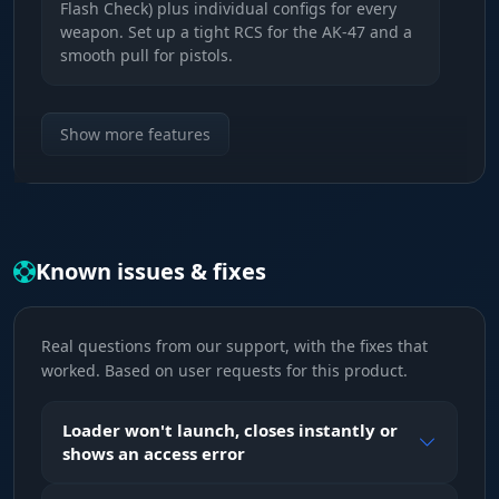
Flash Check) plus individual configs for every
weapon. Set up a tight RCS for the AK-47 and a
smooth pull for pistols.
RCS & Smooth
Show more features
Control. A powerful recoil control system (RCS)
for pinpoint shooting and adjustable smoothing
(Smooth) for legit play.
Known issues & fixes
TriggerBot
Trigger. Auto-fire with adjustable delay. Fires
instantly the moment your crosshair lands on
Real questions from our support, with the fixes that
an enemy. Perfect for snipers.
worked. Based on user requests for this product.
Visuals (Player Wallhack)
Loader won't launch, closes instantly or
shows an access error
Chams & Glow