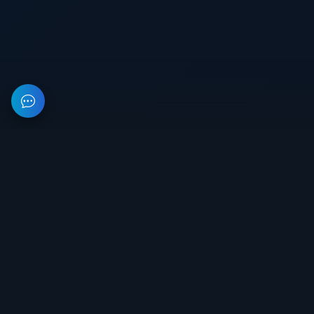
This resource provides information about private software for
games. All prices on the site are not a public offer.