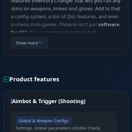
featured Inventory Changer that lets you run any
skins on weapons, knives and gloves. Add to that
a config system, a ton of QoL features, and even
in-menu mini-games. Phoenix isn't just
software
for CS2
, it's your personal gaming hub.
Show more
Product features
Aimbot & Trigger (Shooting)
Global & Weapon Configs
Settings. Global parameters (Visible Check,