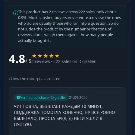
This product has 2 reviews across 222 sales, only about
0.9%. Most satisfied buyers never write a review, the ones
who do are usually those who ran into a question. So do
not judge the product by the number or the tone of
reviews alone, weigh them against how many people
actually bought it.
4.8
★
★
★
★
★
/ 5
2 reviews · 222 sales on Digiseller
How the rating is calculated
Verified purchase · Digiseller
21.09.2025
ЧИТ ГОВНА, ВЫЛЕТАЕТ КАЖДЫЙ 10 МИНУТ,
ПОДДЕРЖКА ПОМОГЛА КОНЕЧНО, НУ ВСЕ РОВНО
ВЫЛЕТАЛО, ПРОСТА БРЕД, ДЕНЬГИ УШЛИ В
ПУСТУЮ.