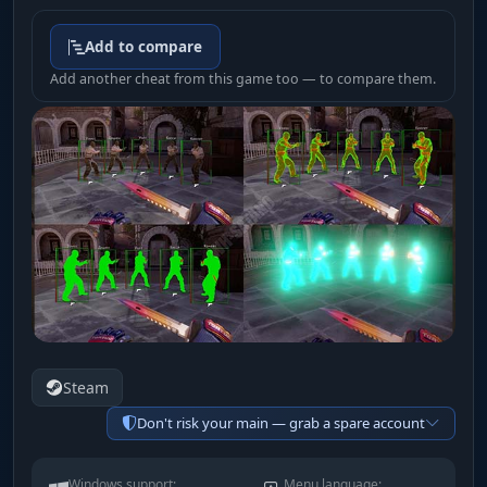
Add to compare
Add another cheat from this game too — to compare them.
Steam
Don't risk your main — grab a spare account
Windows support:
Menu language: