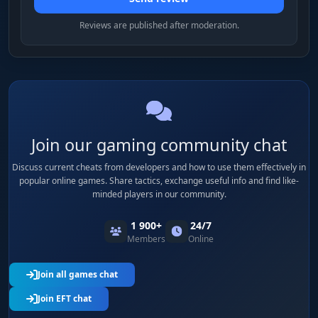
Reviews are published after moderation.
Join our gaming community chat
Discuss current cheats from developers and how to use them effectively in
popular online games. Share tactics, exchange useful info and find like-
minded players in our community.
1 900+
24/7
Members
Online
Join all games chat
Join EFT chat