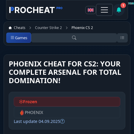
Customer
Customer
Not recommen
Recomme
1
Cheats
Counter Strike 2
Phoenix CS 2
Games
PHOENIX CHEAT FOR CS2: YOUR
COMPLETE ARSENAL FOR TOTAL
DOMINATION!
Frozen
PHOENIX
Last update 04.09.2025