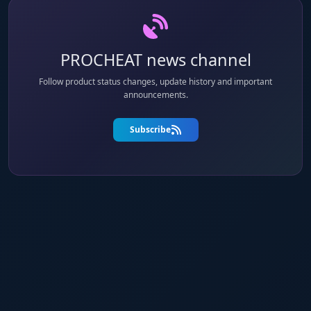
PROCHEAT news channel
Follow product status changes, update history and important
announcements.
Subscribe