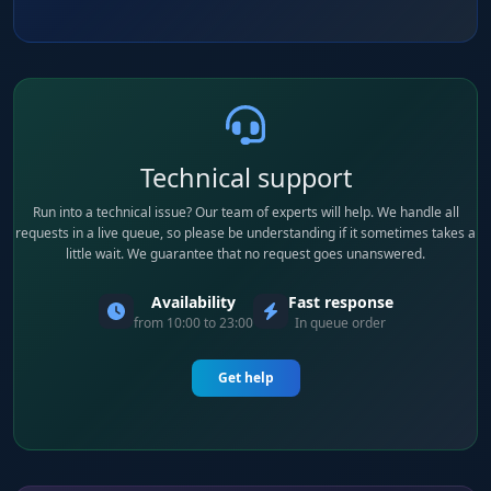
Technical support
Run into a technical issue? Our team of experts will help. We handle all
requests in a live queue, so please be understanding if it sometimes takes a
little wait. We guarantee that no request goes unanswered.
Availability
Fast response
from 10:00 to 23:00
In queue order
Get help