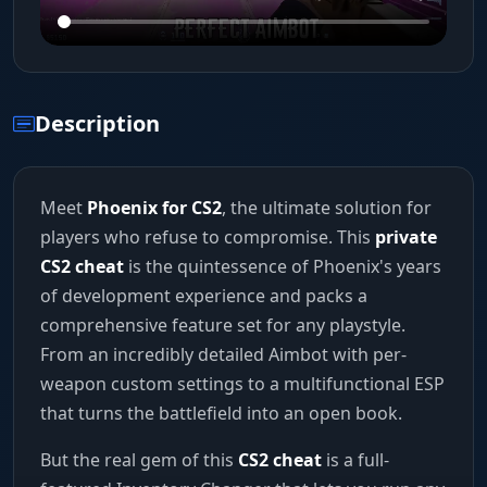
Description
Meet
Phoenix for CS2
, the ultimate solution for
players who refuse to compromise. This
private
CS2 cheat
is the quintessence of Phoenix's years
of development experience and packs a
comprehensive feature set for any playstyle.
From an incredibly detailed Aimbot with per-
weapon custom settings to a multifunctional ESP
that turns the battlefield into an open book.
But the real gem of this
CS2 cheat
is a full-