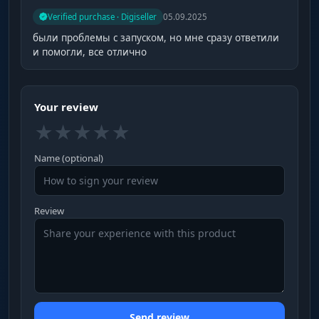
Verified purchase · Digiseller
05.09.2025
были проблемы с запуском, но мне сразу ответили
и помогли, все отлично
Your review
★
★
★
★
★
Name (optional)
Review
Send review