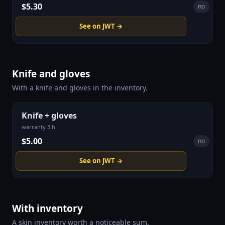
$5.30
no
See on JWT →
Knife and gloves
With a knife and gloves in the inventory.
Knife + gloves
warranty 3 h
$5.00
no
See on JWT →
With inventory
A skin inventory worth a noticeable sum.