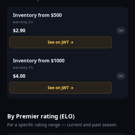
Inventory from $500
warranty 3 h
$2.90
no
See on JWT →
Inventory from $1000
warranty 3 h
$4.00
no
See on JWT →
By Premier rating (ELO)
For a specific rating range — current and past season.