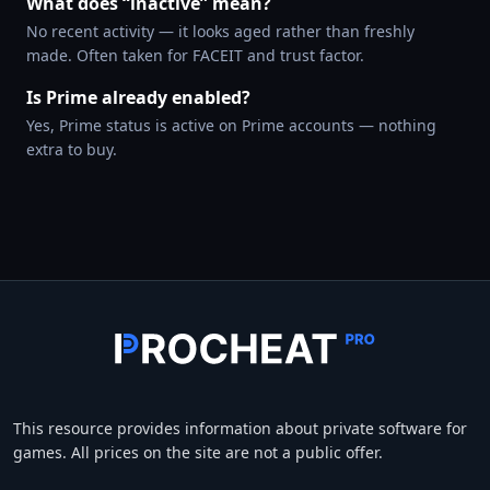
What does “inactive” mean?
No recent activity — it looks aged rather than freshly
made. Often taken for FACEIT and trust factor.
Is Prime already enabled?
Yes, Prime status is active on Prime accounts — nothing
extra to buy.
This resource provides information about private software for
games. All prices on the site are not a public offer.