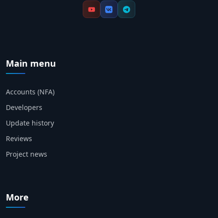
Main menu
Accounts (NFA)
Developers
Update history
Reviews
Project news
More