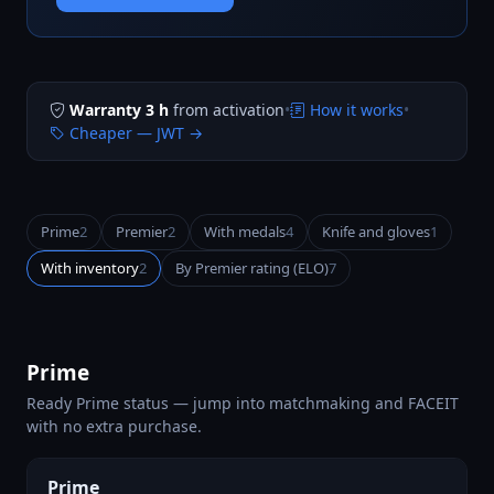
Warranty 3 h
from activation
•
How it works
•
Cheaper — JWT →
Prime
2
Premier
2
With medals
4
Knife and gloves
1
With inventory
2
By Premier rating (ELO)
7
Prime
Ready Prime status — jump into matchmaking and FACEIT
with no extra purchase.
Prime