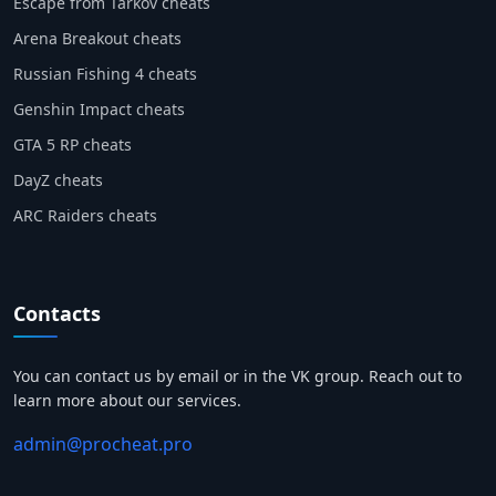
Escape from Tarkov cheats
Arena Breakout cheats
Russian Fishing 4 cheats
Genshin Impact cheats
GTA 5 RP cheats
DayZ cheats
ARC Raiders cheats
Contacts
You can contact us by email or in the VK group. Reach out to
learn more about our services.
admin@procheat.pro