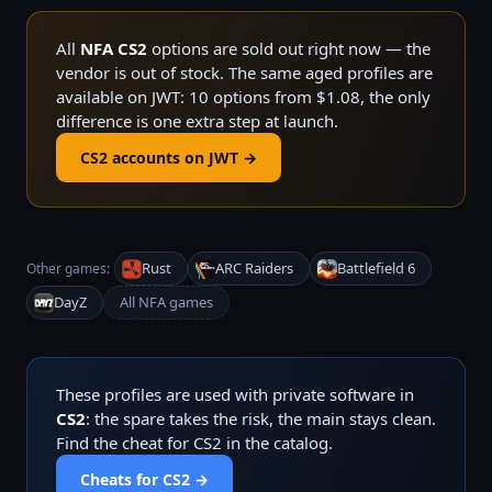
All
NFA CS2
options are sold out right now — the
vendor is out of stock. The same aged profiles are
available on JWT: 10 options from $1.08, the only
difference is one extra step at launch.
CS2 accounts on JWT →
Rust
ARC Raiders
Battlefield 6
Other games:
DayZ
All NFA games
These profiles are used with private software in
CS2
: the spare takes the risk, the main stays clean.
Find the cheat for CS2 in the catalog.
Cheats for CS2 →