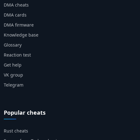
DMA cheats
DMA cards
DMA firmware
Knowledge base
Glossary
Reaction test
Get help
VK group
Telegram
Popular cheats
Rust cheats