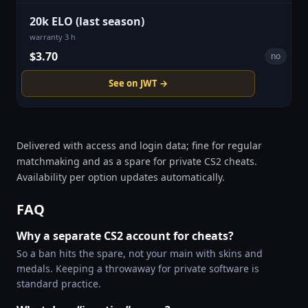
20k ELO (last season)
warranty 3 h
$3.70
no
See on JWT →
Delivered with access and login data; fine for regular
matchmaking and as a spare for private CS2 cheats.
Availability per option updates automatically.
FAQ
Why a separate CS2 account for cheats?
So a ban hits the spare, not your main with skins and
medals. Keeping a throwaway for private software is
standard practice.