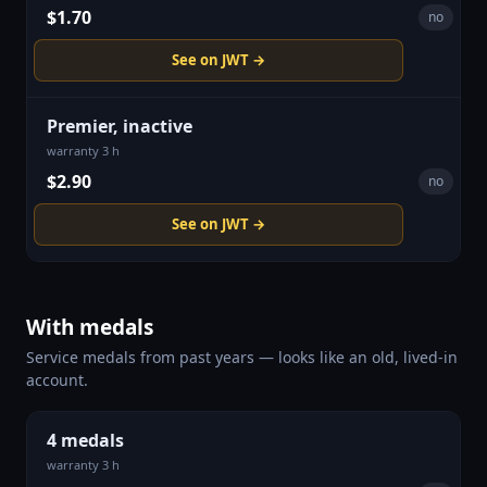
$1.70
no
See on JWT →
Premier, inactive
warranty 3 h
$2.90
no
See on JWT →
With medals
Service medals from past years — looks like an old, lived-in
account.
4 medals
warranty 3 h