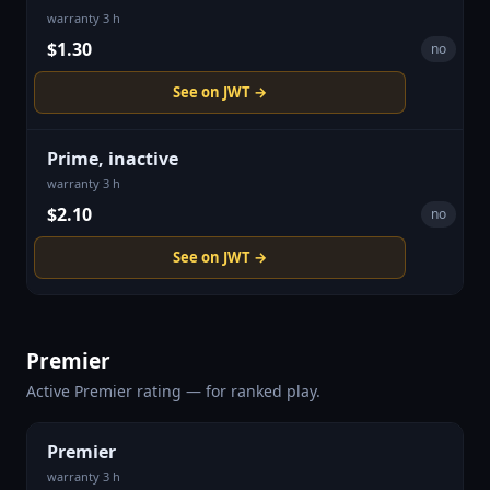
warranty 3 h
$1.30
no
See on JWT →
Prime, inactive
warranty 3 h
$2.10
no
See on JWT →
Premier
Active Premier rating — for ranked play.
Premier
warranty 3 h