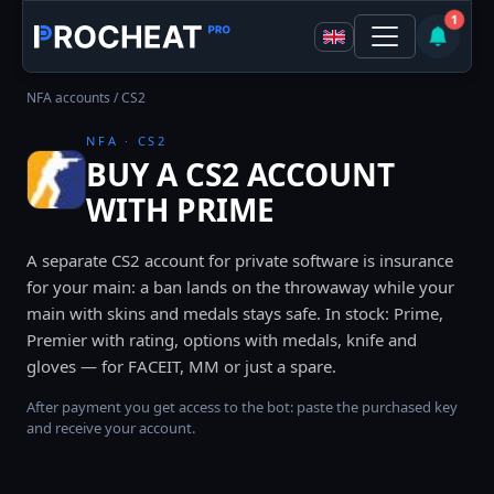
1
NFA accounts
/ CS2
NFA · CS2
BUY A CS2 ACCOUNT
WITH PRIME
A separate CS2 account for private software is insurance
for your main: a ban lands on the throwaway while your
main with skins and medals stays safe. In stock: Prime,
Premier with rating, options with medals, knife and
gloves — for FACEIT, MM or just a spare.
After payment you get access to the bot: paste the purchased key
and receive your account.