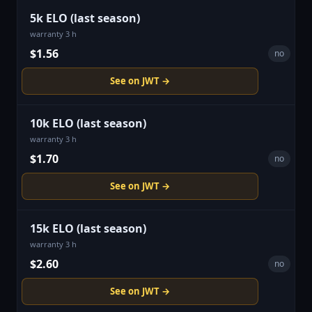
5k ELO (last season)
warranty 3 h
$1.56
no
See on JWT →
10k ELO (last season)
warranty 3 h
$1.70
no
See on JWT →
15k ELO (last season)
warranty 3 h
$2.60
no
See on JWT →