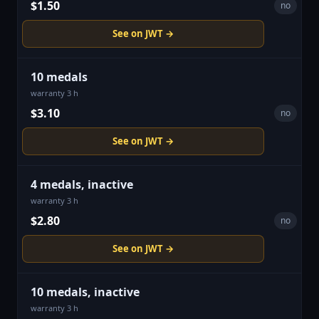
$1.50
no
See on JWT →
10 medals
warranty 3 h
$3.10
no
See on JWT →
4 medals, inactive
warranty 3 h
$2.80
no
See on JWT →
10 medals, inactive
warranty 3 h