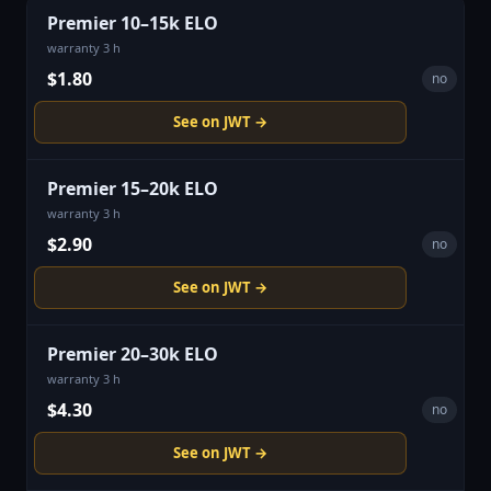
Premier 10–15k ELO
warranty 3 h
$1.80
no
See on JWT →
Premier 15–20k ELO
warranty 3 h
$2.90
no
See on JWT →
Premier 20–30k ELO
warranty 3 h
$4.30
no
See on JWT →