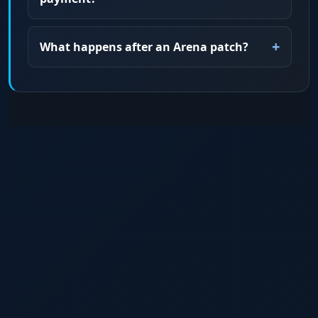
What happens after an Arena patch?