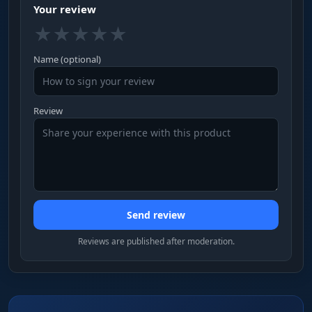
Your review
★
★
★
★
★
Name (optional)
Review
Send review
Reviews are published after moderation.