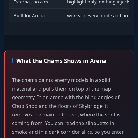
External, no aim
highlight only, nothing injects in
Built for Arena
works in every mode and on ever
What the Chams Shows in Arena
The chams paints enemy models in a solid
material and pulls them on top of the map
geometry. In an arena with the blind angles of
Chop Shop and the floors of Skybridge, it
removes the main unknown, where the shot is
coming from. You can read the silhouette in
smoke and in a dark corridor alike, so you enter