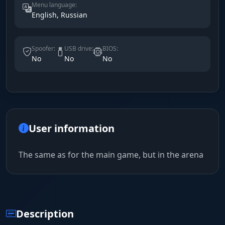
Menu language:
English, Russian
Spoofer:
USB drive:
BIOS:
No
No
No
User information
The same as for the main game, but in the arena
Description