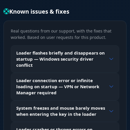
Known issues & fixes
Real questions from our support, with the fixes that
worked. Based on user requests for this product.
Loader flashes briefly and disappears on
startup — Windows security driver
conflict
Loader connection error or infinite
loading on startup — VPN or Network
Manager required
System freezes and mouse barely moves
when entering the key in the loader
Loader crashes or throws errors on