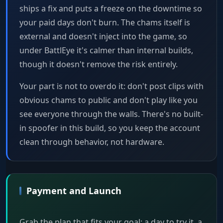
ships a fix and puts a freeze on the downtime so
your paid days don't burn. The chams itself is
external and doesn't inject into the game, so
under BattlEye it's calmer than internal builds,
though it doesn't remove the risk entirely.
Your part is not to overdo it: don't post clips with
obvious chams to public and don't play like you
see everyone through the walls. There's no built-
in spoofer in this build, so you keep the account
clean through behavior, not hardware.
Payment and Launch
Grab the plan that fits your goal: a day to try it, a