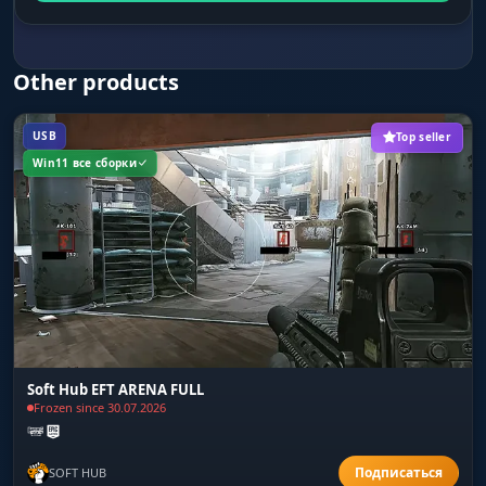
Other products
USB
Top seller
Win11 все сборки
Soft Hub EFT ARENA FULL
Frozen since 30.07.2026
SOFT HUB