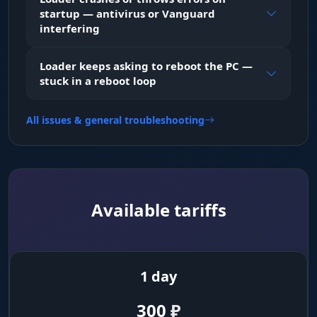
startup — antivirus or Vanguard
interfering
Loader keeps asking to reboot the PC —
stuck in a reboot loop
All issues & general troubleshooting
Available tariffs
1 day
300
₽