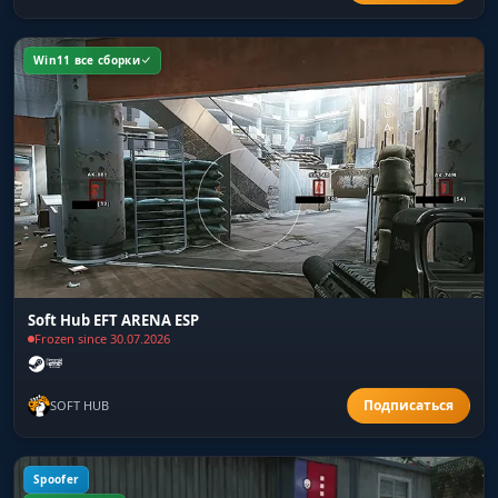
Win11 все сборки
Soft Hub EFT ARENA ESP
Frozen since 30.07.2026
SOFT HUB
Spoofer