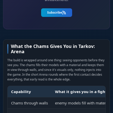
Subscribe
What the Chams Gives You in Tarkov:
Arena
The build is wrapped around one thing: seeing opponents before they
see you. The chams fills their models with a material and keeps them
in view through walls, and since it's visuals only, nothing injects into
the game. In the short Arena rounds where the first contact decides
everything, that early read is the whole edge.
Capability
What it gives you in a fight
Chams through walls
enemy models fill with material 