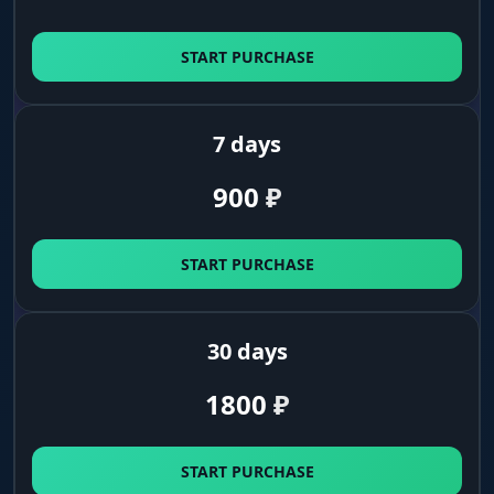
START PURCHASE
7 days
900
₽
START PURCHASE
30 days
1800
₽
START PURCHASE