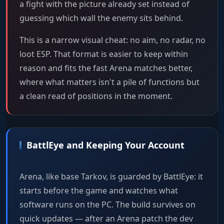
a fight with the picture already set instead of
guessing which wall the enemy sits behind.
This is a narrow visual cheat: no aim, no radar, no
loot ESP. That format is easier to keep within
reason and fits the fast Arena matches better,
where what matters isn't a pile of functions but
a clean read of positions in the moment.
BattlEye and Keeping Your Account
Arena, like base Tarkov, is guarded by BattlEye: it
starts before the game and watches what
software runs on the PC. The build survives on
quick updates — after an Arena patch the dev