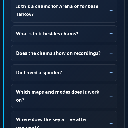
Is this a chams for Arena or for base
Tarkov?
What's in it besides chams?
Does the chams show on recordings?
Do I need a spoofer?
Which maps and modes does it work
on?
Where does the key arrive after
payment?