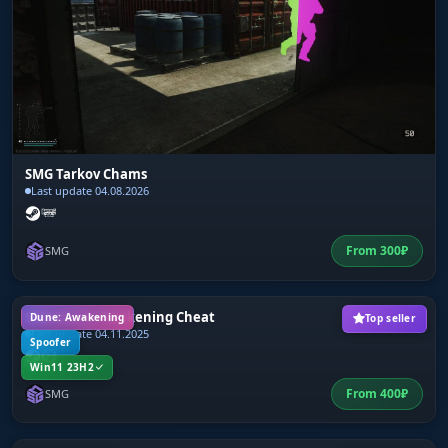
SMG Tarkov Chams
Last update 04.08.2026
From
300
₽
SMG
SMG Dune: Awakening Cheat
Dune: Awakening
Top seller
Last update 04.11.2025
Spoofer
Win11 23H2
From
400
₽
SMG