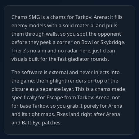
Chams SMG is a chams for Tarkov: Arena: it fills
enemy models with a solid material and pulls
them through walls, so you spot the opponent
before they peek a corner on Bowl or Skybridge.
There's no aim and no radar here, just clean
visuals built for the fast gladiator rounds.
The software is external and never injects into
the game: the highlight renders on top of the
picture as a separate layer. This is a chams made
specifically for Escape from Tarkov: Arena, not
for base Tarkov, so you grab it purely for Arena
and its tight maps. Fixes land right after Arena
and BattlEye patches.