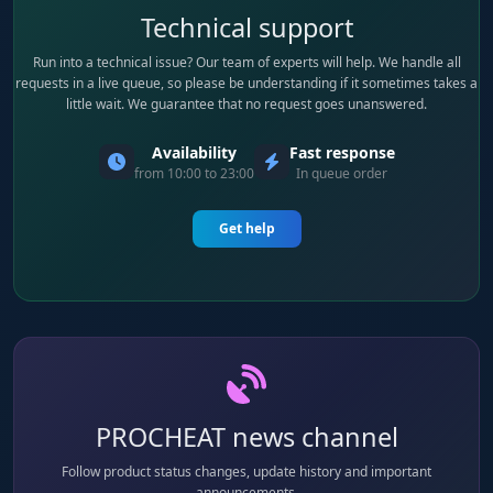
Technical support
Run into a technical issue? Our team of experts will help. We handle all
requests in a live queue, so please be understanding if it sometimes takes a
little wait. We guarantee that no request goes unanswered.
Availability
Fast response
from 10:00 to 23:00
In queue order
Get help
PROCHEAT news channel
Follow product status changes, update history and important
announcements.