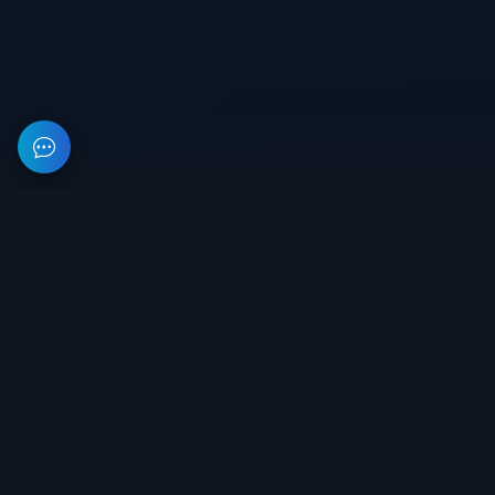
This resource provides information about private software for
games. All prices on the site are not a public offer.