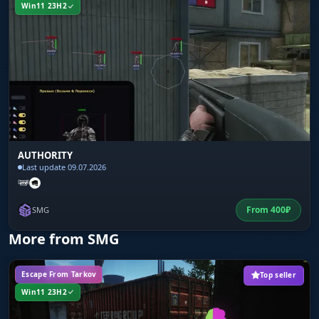
Win11 23H2
AUTHORITY
Last update 09.07.2026
From
400
₽
SMG
More from SMG
Escape From Tarkov
Top seller
Win11 23H2