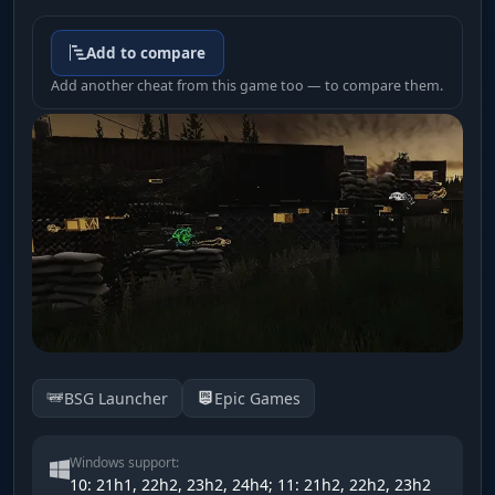
Add to compare
Add another cheat from this game too — to compare them.
BSG Launcher
Epic Games
Windows support:
10: 21h1, 22h2, 23h2, 24h4; 11: 21h2, 22h2, 23h2