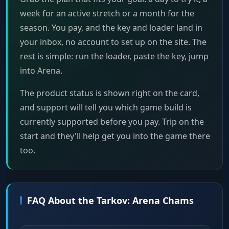
week for an active stretch or a month for the
season. You pay, and the key and loader land in
your inbox, no account to set up on the site. The
rest is simple: run the loader, paste the key, jump
into Arena.
The product status is shown right on the card,
and support will tell you which game build is
currently supported before you pay. Trip on the
start and they'll help get you into the game there
too.
FAQ About the Tarkov: Arena Chams