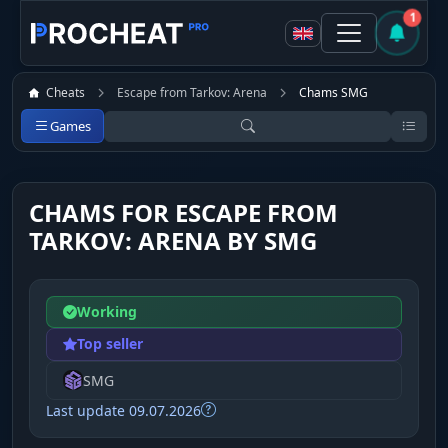
1
Cheats
Escape from Tarkov: Arena
Chams SMG
Games
CHAMS FOR ESCAPE FROM
TARKOV: ARENA BY SMG
Working
Top seller
SMG
Last update 09.07.2026