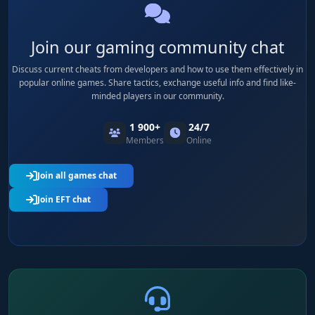
Join our gaming community chat
Discuss current cheats from developers and how to use them effectively in
popular online games. Share tactics, exchange useful info and find like-
minded players in our community.
1 900+
24/7
Members
Online
Join all games chat
Join EFT chat