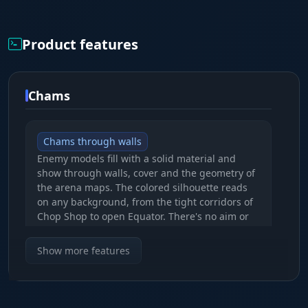
Product features
Chams
Chams through walls
Enemy models fill with a solid material and
show through walls, cover and the geometry of
the arena maps. The colored silhouette reads
on any background, from the tight corridors of
Chop Shop to open Equator. There's no aim or
radar in the build, it's pure visuals for
positional control.
Show more features