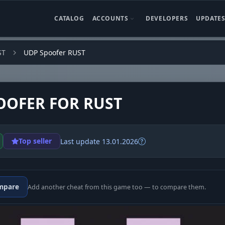
CATALOG
ACCOUNTS
DEVELOPERS
UPDATE
ST
UDP Spoofer RUST
OOFER FOR RUST
Top seller
Last update 13.01.2026
mpare
Add another cheat from this game too — to compare them.