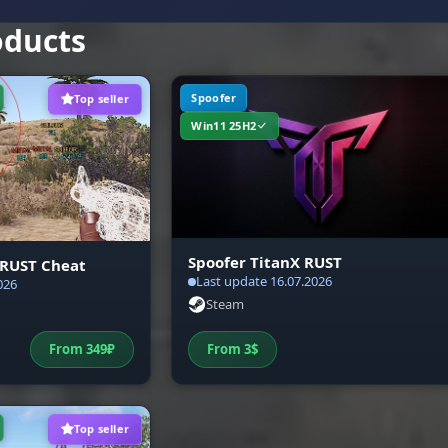
oducts
Spoofer
Top seller
Win11 25H2
Spoofer TitanX RUST
 RUST Cheat
Last update 16.07.2026
026
Steam
From
349
₽
From
3
$
Top seller