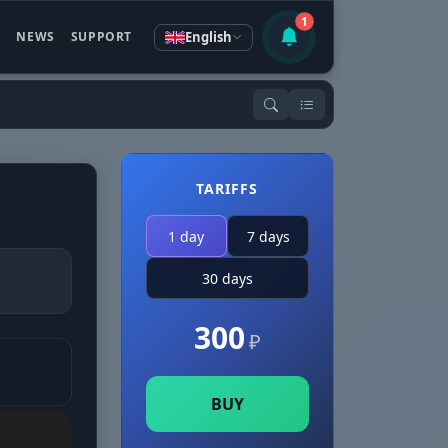
1
English
S
NEWS
SUPPORT
TARIFFS
1 day
7 days
30 days
300
₽
BUY