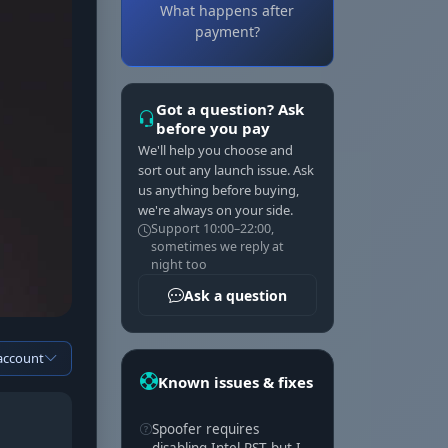
What happens after
payment?
Got a question? Ask
before you pay
We'll help you choose and
sort out any launch issue. Ask
us anything before buying,
we're always on your side.
Support 10:00–22:00,
sometimes we reply at
night too
Ask a question
 account
Known issues & fixes
Spoofer requires