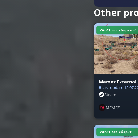
Other pr
Win11 все сборки
Memez External
Last update 15.07.2
Steam
MEMEZ
Win11 все сборки