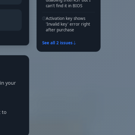
disabling Intel RST but I
can't find it in BIOS
Activation key shows
'Invalid key' error right
after purchase
See all 2 issues
 in your
 to