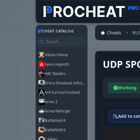
Customer
Customer
Customer
Customer
Customer
Customer
Customer
Customer
CHEAT CATALOG
Cheats
RU
Search games
Albion Online
UDP SP
Apex Legends
ARC Raiders
Arena Breakout Infinite
Working
Ark Survival Evolved
Arma 3
Arma Reforger
Add to co
Battlefield 4
Battlefield 6
Caliber