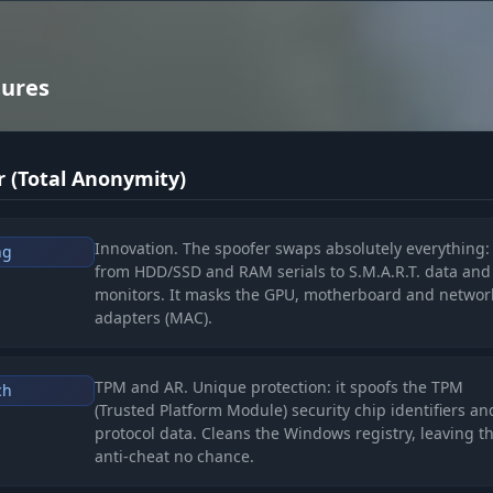
tures
 (Total Anonymity)
Innovation. The spoofer swaps absolutely everything:
ng
from HDD/SSD and RAM serials to S.M.A.R.T. data and
monitors. It masks the GPU, motherboard and networ
adapters (MAC).
TPM and AR. Unique protection: it spoofs the TPM
ch
(Trusted Platform Module) security chip identifiers a
protocol data. Cleans the Windows registry, leaving t
anti-cheat no chance.