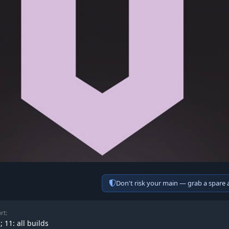
Don't risk your main — grab a spare
rt:
; 11: all builds