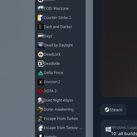
COD: Warzone
Counter Strike 2
Dark and Darker
Dayz
Dead by Daylight
DeadLock
Deadside
Delta Force
Division 2
DOTA 2
Duet Night Abyss
Steam
Dune: Awakening
Escape From Tarkov
Windows suppo
Escape from Tarkov: Arena
10: all builds
Fortnite