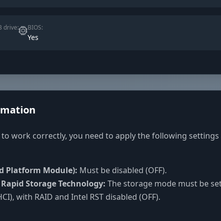
 drive:
BIOS:
Yes
rmation
 to work correctly, you need to apply the following settings
d Platform Module):
Must be disabled (OFF).
l Rapid Storage Technology:
The storage mode must be set
CI), with RAID and Intel RST disabled (OFF).