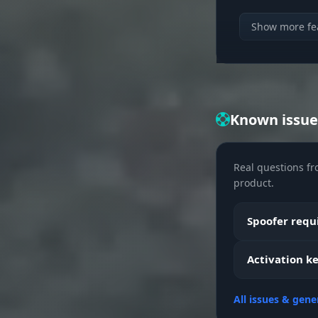
Show more fe
Known issue
Real questions fr
product.
Spoofer requi
Activation ke
All issues & gene