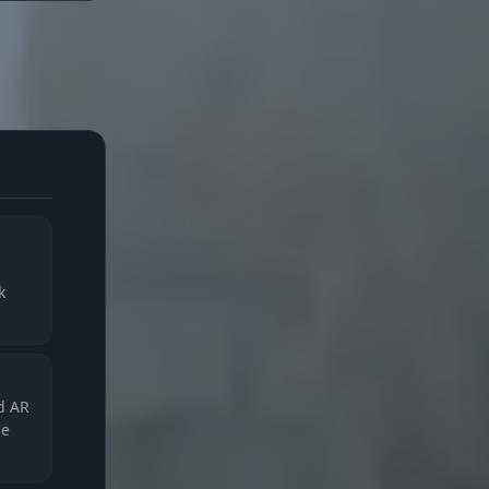
k
nd AR
he