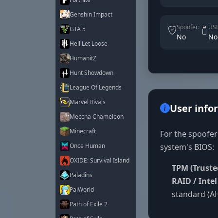
Genshin Impact
Spoofer:
USB
GTA 5
No
No
Hell Let Loose
HumanitZ
Hunt Showdown
League Of Legends
Marvel Rivals
User info
Meccha Chameleon
Minecraft
For the spoofer
system's BIOS:
Once Human
OXIDE: Survival Island
TPM (Truste
Paladins
RAID / Inte
PalWorld
standard (AH
Path of Exile 2