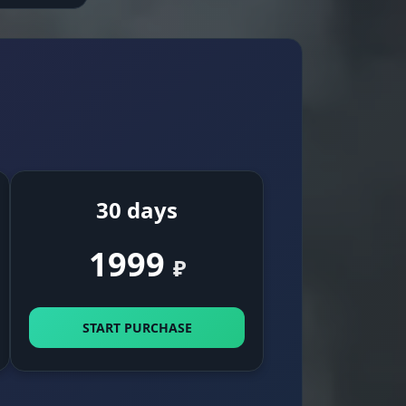
30 days
1999
₽
START PURCHASE