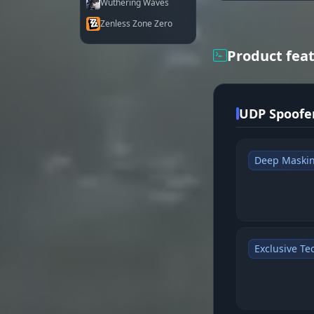
Wuthering Waves
Zenless Zone Zero
Product fea
UDP Spoofer
Deep Maski
Exclusive Te