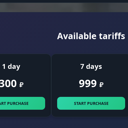
Available tariffs
1 day
7 days
300
999
₽
₽
ART PURCHASE
START PURCHASE