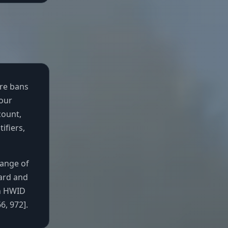
are bans
your
count,
ifiers,
range of
ard and
an HWID
, 972].