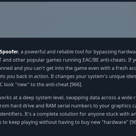
Spoofer
, a powerful and reliable tool for bypassing hardw
 and other popular games running EAC/BE anti-cheats. If 
nned and you can't get into the game even with a fresh ac
ets you back in action. It changes your system's unique ident
 look "new" to the anti-cheat [966].
rks at a deep system level, swapping data across a wide 
rom hard drive and RAM serial numbers to your graphics c
entifiers. It's a complete solution for anyone stuck with 
to keep playing without having to buy new "hardware" [966