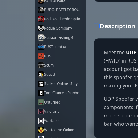
Path of Exile
PUBG: BATTLEGROUNDS
Red Dead Redemption 2
Description
Rogue Company
Russian Fishing 4
RUST piratka
Meet the
UDP 
RUST
(HWID) in RUST
Scum
account got ba
Squad
this spoofer g
Stalker Online|Stay Out
making your PC
Tom Clancy's Rainbow Six Siege X
UDP Spoofer wo
Unturned
components: f
Valorant
motherboard id
Warface
ban who wants 
Will to Live Online