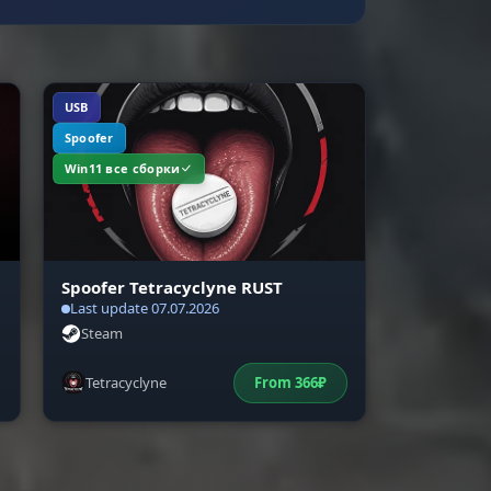
USB
Spoofer
Win11 все сборки
Spoofer Tetracyclyne RUST
Last update 07.07.2026
Steam
Tetracyclyne
From
366
₽