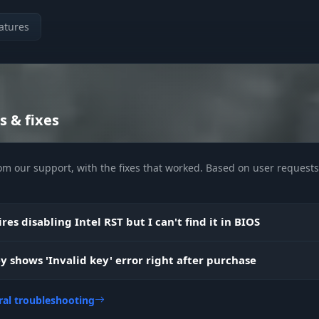
atures
s & fixes
om our support, with the fixes that worked. Based on user requests 
res disabling Intel RST but I can't find it in BIOS
y shows 'Invalid key' error right after purchase
ral troubleshooting