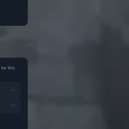
for this