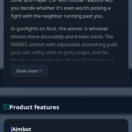
you decide whether it's even worth picking a
fight with the neighbor running past you.
In gunfights on Rust, the winner is whoever
shoots more accurately and knows more. The
MEMEZ aimbot with adjustable smoothing pulls
your aim softly, with no jerky snaps, and No
Recoil compensates for AK and LR kickback so
your spray lands flat at 150 meters. Skeleton ESP
Show more
shows the enemy's pose behind cover:
reloading, crafting, standing AFK. Bright Night
kills the darkness, and a nighttime online raid
turns into a routine cleanup with full visibility.
Product features
Aimbot