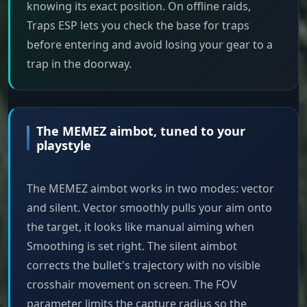
knowing its exact position. On offline raids,
Traps ESP lets you check the base for traps
before entering and avoid losing your gear to a
trap in the doorway.
The MEMEZ aimbot, tuned to your
playstyle
The MEMEZ aimbot works in two modes: vector
and silent. Vector smoothly pulls your aim onto
the target, it looks like manual aiming when
Smoothing is set right. The silent aimbot
corrects the bullet's trajectory with no visible
crosshair movement on screen. The FOV
parameter limits the capture radius so the