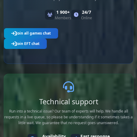
1 900+
24/7
Members
Online
Join all games chat
Join EFT chat
Technical support
Run into a technical issue? Our team of experts will help. We handle all
requests in a live queue, so please be understanding if it sometimes takes a
little wait. We guarantee that no request goes unanswered.
Availability
Fast response