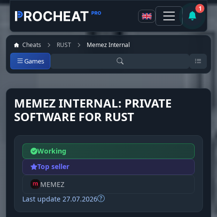
1
Cheats
RUST
Memez Internal
Games
MEMEZ INTERNAL: PRIVATE
SOFTWARE FOR RUST
Working
Top seller
MEMEZ
Last update 27.07.2026