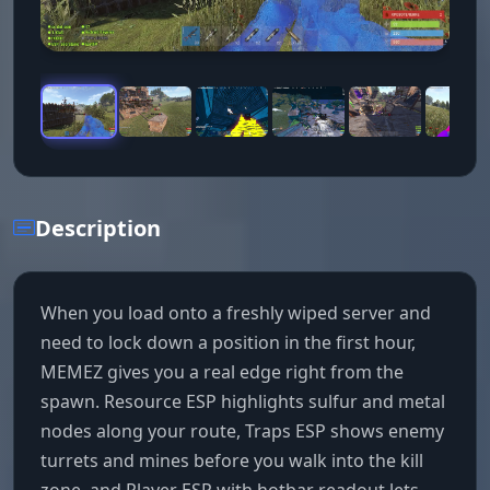
Description
When you load onto a freshly wiped server and
need to lock down a position in the first hour,
MEMEZ gives you a real edge right from the
spawn. Resource ESP highlights sulfur and metal
nodes along your route, Traps ESP shows enemy
turrets and mines before you walk into the kill
zone, and Player ESP with hotbar readout lets