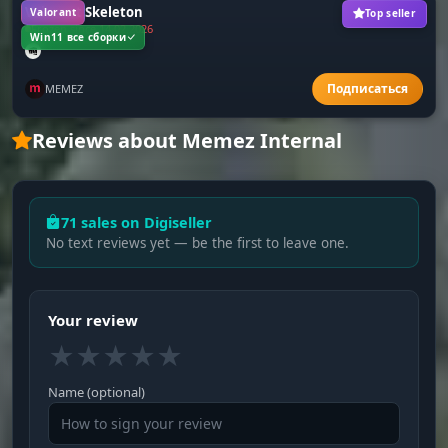
Valorant Skeleton
Valorant
Top seller
Frozen since 14.02.2026
Win11 все сборки
MEMEZ
Reviews about Memez Internal
71 sales on Digiseller
No text reviews yet — be the first to leave one.
Your review
★
★
★
★
★
Name (optional)