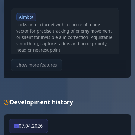
Aimbot
Locks onto a target with a choice of mode:
vector for precise tracking of enemy movement
or silent for invisible aim correction. Adjustable
smoothing, capture radius and bone priority,
head or nearest point
Show more features
Target Hotbar
Shows the contents of the enemy's hotbar, you
can see what weapon and supplies they have
on hand before the fight starts
Development history
Target Line
A line from your crosshair to the locked target
with adjustable color, an instant visual link to
07.04.2026
your current opponent