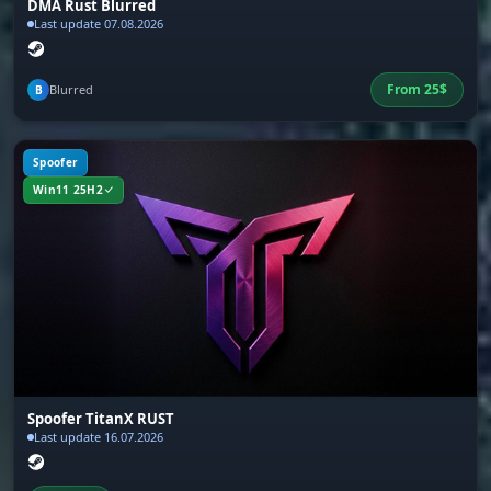
Bright Night, full visibility during dark hours
DMA Rust Blurred
while other players navigate blind
Last update 07.08.2026
From
25
$
Blurred
B
Battle Mode
Battle mode, automatic switching of cheat
settings for an active fight
Spoofer
Win11 25H2
Remove Layers
Remove Layers
Disables visual map layers: structures, debris,
bushes, terrain. Removes obstructions and
opens up a view of hidden enemies and loot
Spoofer TitanX RUST
Settings
Last update 16.07.2026