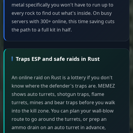
metal specifically you won't have to run up to
every rock to find out what's inside. On busy
servers with 300+ online, this time saving cuts
the path to a full kit in half.
Traps ESP and safe raids in Rust
An online raid on Rust is a lottery if you don't
know where the defender's traps are. MEMEZ
shows auto turrets, shotgun traps, flame
turrets, mines and bear traps before you walk
into the kill zone. You can plan your wall-blow
route to go around the turrets, or prep an
ammo drain on an auto turret in advance,