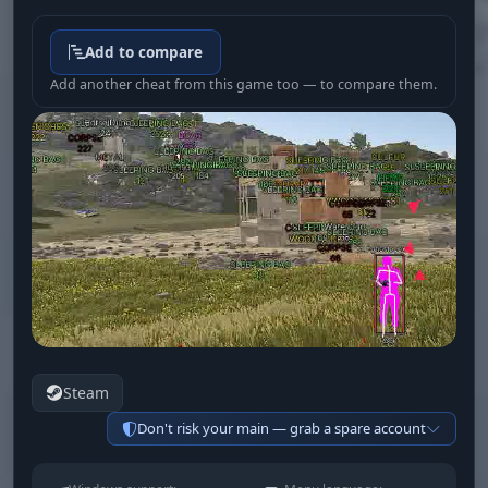
Add to compare
Add another cheat from this game too — to compare them.
Steam
Don't risk your main — grab a spare account