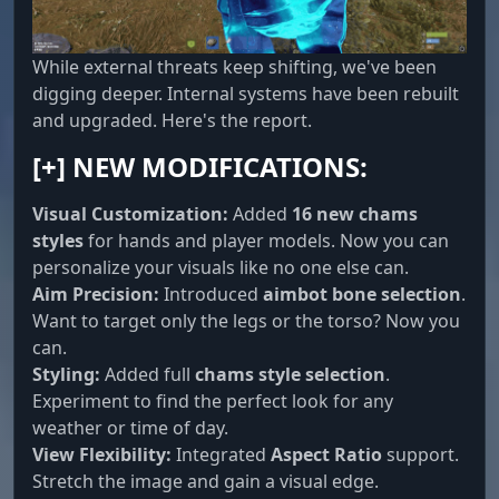
Player Info ESP
While external threats keep shifting, we've been
Info above the player: nickname, distance,
digging deeper. Internal systems have been rebuilt
current weapon as text or icon, team ID. Each
and upgraded. Here's the report.
element toggles separately with adjustable
color
[+] NEW MODIFICATIONS:
Visual Customization:
Added
16 new chams
Skeleton ESP
styles
for hands and player models. Now you can
The enemy's skeleton is drawn over the model,
personalize your visuals like no one else can.
you can see their pose, direction of movement
Aim Precision:
Introduced
aimbot bone selection
.
and reload moment even at long range
Want to target only the legs or the torso? Now you
can.
Styling:
Added full
chams style selection
.
Player Hotbar ESP
Experiment to find the perfect look for any
The full contents of the quick access bar of
weather or time of day.
every player on the server, threat assessment
View Flexibility:
Integrated
Aspect Ratio
support.
before contact
Stretch the image and gain a visual edge.