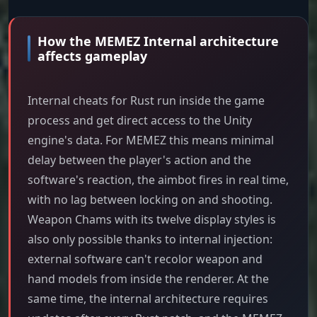
How the MEMEZ Internal architecture
affects gameplay
Internal cheats for Rust run inside the game
process and get direct access to the Unity
engine's data. For MEMEZ this means minimal
delay between the player's action and the
software's reaction, the aimbot fires in real time,
with no lag between locking on and shooting.
Weapon Chams with its twelve display styles is
also only possible thanks to internal injection:
external software can't recolor weapon and
hand models from inside the renderer. At the
same time, the internal architecture requires