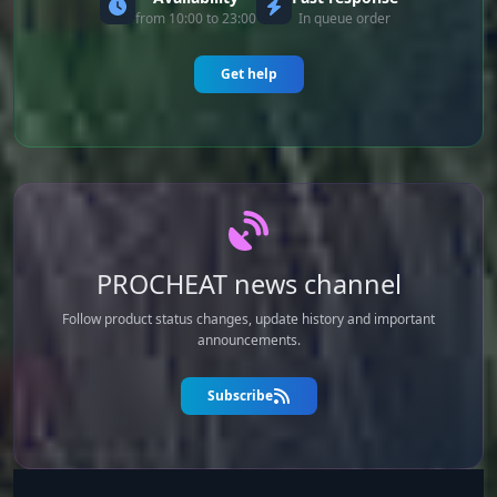
from 10:00 to 23:00
In queue order
Get help
PROCHEAT news channel
Follow product status changes, update history and important
announcements.
Subscribe