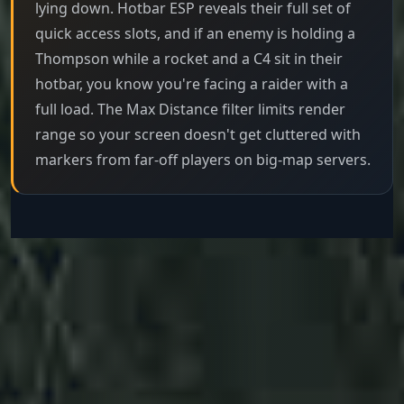
lying down. Hotbar ESP reveals their full set of
quick access slots, and if an enemy is holding a
Thompson while a rocket and a C4 sit in their
hotbar, you know you're facing a raider with a
full load. The Max Distance filter limits render
range so your screen doesn't get cluttered with
markers from far-off players on big-map servers.