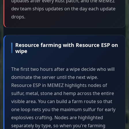
updates after every Rust patch, and the MEMEZ
dev team ships updates on the day each update
drops.
Resource farming with Resource ESP on
wipe
The first two hours after a wipe decide who will
dominate the server until the next wipe.
Resource ESP in MEMEZ highlights nodes of
sulfur, metal, stone and hemp across the entire
visible area. You can build a farm route so that
one loop nets you the maximum sulfur for early
explosives crafting. Nodes are highlighted
separately by type, so when you're farming