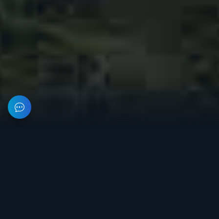
This resource provides information about private software for