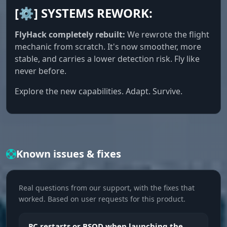
[⚙️] SYSTEMS REWORK:
Player Chams
Colored player silhouettes visible through walls
FlyHack completely rebuilt:
We rewrote the flight
and objects. Display type setting and the option
mechanic from scratch. It's now smoother, more
to ignore NPCs
stable, and carries a lower detection risk. Fly like
never before.
Max Distance
Explore the new capabilities. Adapt. Survive.
Limits the maximum ESP render distance, cuts
the clutter from far-off players and lowers the
load
Item ESP
Known issues & fixes
Resources ESP
Real questions from our support, with the fixes that
Highlights resource nodes on the map: stone,
worked. Based on user requests for this product.
sulfur, metal, hemp. Each type toggles
separately, farm along the route you need with
no extra stops
PC restarts or BSOD when launching the