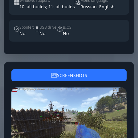
Windows support:
Menu language:
10: all builds; 11: all builds
Russian, English
Spoofer:
USB drive:
BIOS:
No
No
No
SCREENSHOTS