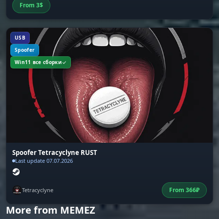
Config System
From
3
$
Save and load setting configurations. Supports
three interface languages: Russian, English,
Chinese. Choice of fonts and text size
USB
Spoofer
Win11 все сборки
Spoofer Tetracyclyne RUST
Last update 07.07.2026
From
366
₽
Tetracyclyne
More from MEMEZ