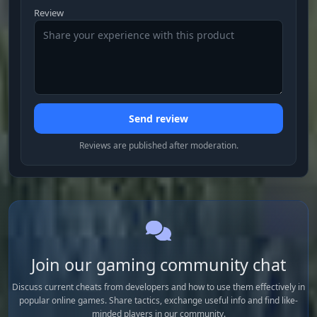
Review
Send review
Reviews are published after moderation.
Join our gaming community chat
Discuss current cheats from developers and how to use them effectively in
popular online games. Share tactics, exchange useful info and find like-
minded players in our community.