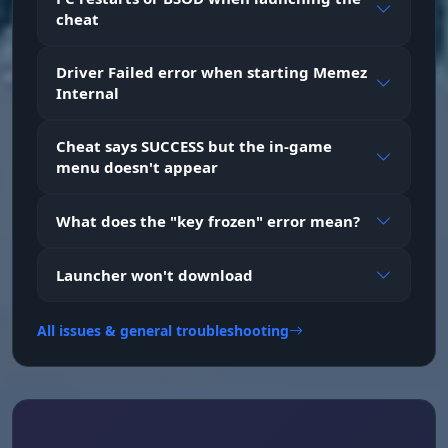
cheat
House ESP
Driver Failed error when starting Memez
Shows key base objects: tool cupboards, beds,
Internal
wooden boxes and large wooden boxes
Cheat says SUCCESS but the in-game
menu doesn't appear
Loot ESP
ESP for all types of loot containers: supply
crates, military, tool, medical, elite crates,
What does the "key frozen" error mean?
barrels and regular crates
Launcher won't download
Traps ESP
Detects traps before you hit them: auto turrets,
All issues & general troubleshooting
shotgun traps, SAMs, mines, bear traps and
flame turrets
Transport ESP