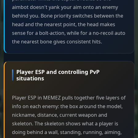
aimbot doesn't yank your aim onto an enemy
behind you. Bone priority switches between the
head and the nearest point, the head makes
sense for a bolt-action, while for a no-recoil auto
the nearest bone gives consistent hits.
Player ESP and controlling PvP
situations
Player ESP in MEMEZ pulls together five layers of
info on each enemy: the box around the model,
nickname, distance, current weapon and
skeleton. The skeleton shows what a player is
doing behind a wall, standing, running, aiming,