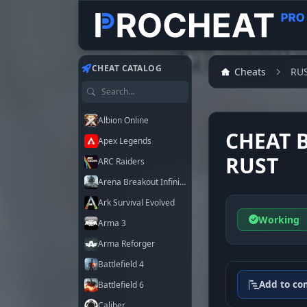
CHEAT CATALOG
Cheats
RU
Search games
Albion Online
CHEAT 
Apex Legends
RUST
ARC Raiders
Arena Breakout Infinite
Ark Survival Evolved
Working
Arma 3
Arma Reforger
Battlefield 4
Add to co
Battlefield 6
Caliber