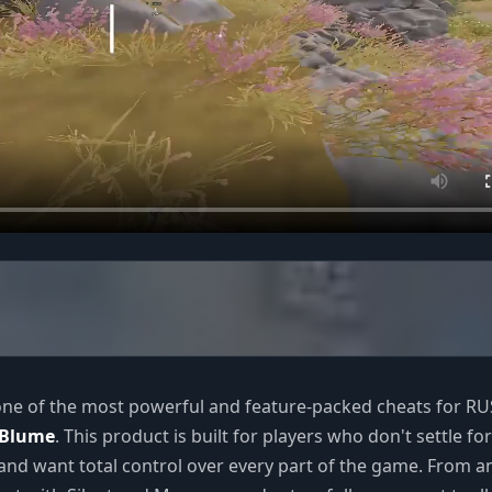
one of the most powerful and feature-packed cheats for R
Blume
. This product is built for players who don't settle for
nd want total control over every part of the game. From a