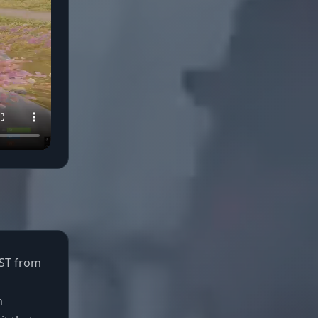
UST from
n