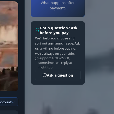
What happens after
payment?
Got a question? Ask
before you pay
We'll help you choose and
sort out any launch issue. Ask
us anything before buying,
we're always on your side.
Support 10:00–22:00,
sometimes we reply at
night too
Ask a question
 account