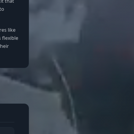
t that
to
es like
 flexible
heir