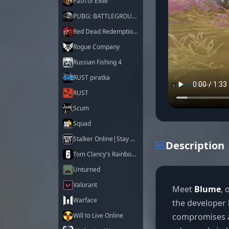
Path of Exile
PUBG: BATTLEGROUNDS
Red Dead Redemption 2
Rogue Company
Russian Fishing 4
RUST piratka
RUST
Scum
Squad
Stalker Online|Stay Out
Description
Tom Clancy's Rainbow Six Siege X
Unturned
Valorant
Meet
Blume
, 
Warface
the developer
compromises a
Will to Live Online