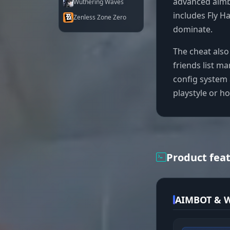
advanced aimb
Wuthering Waves
includes Fly 
Zenless Zone Zero
dominate.
The cheat also
friends list m
config system 
playstyle or h
Product fea
AIMBOT & W