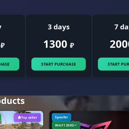
Farming. Resource highlights: stone, sulfur, metal, h
esources
diesel. See every crate (elite/military/hackable), corps
and dropped loot. Track turrets, traps, Bradleys and
helicopters. Ambient lighting control.
y
3 days
7 da
1300
200
 MISC (Superpowers)
₽
₽
Freedom. Spider Man (climb walls), Fly Hack, Speed H
HASE
START PURCHASE
START PU
and even a Gravity Changer (alter gravity). Jump Shoo
lets you fire accurately mid-jump.
The edge. Extended Melee (longer hits), Instant Picku
(grab backpacks instantly) and Fast Loot. Zoom FOV fo
oducts
zooming in. A full set of Removals: disable weapon sw
the front sight and weapon lowering. Battle Mode for
focus.
Spoofer
Top seller
Win11 25H2