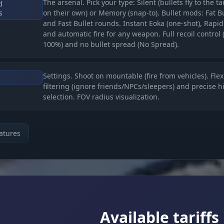
The arsenal. Pick your type: Silent (bullets fly to the t
d
s
on their own) or Memory (snap-to). Bullet mods: Fat Bu
and Fast Bullet rounds. Instant Eoka (one-shot), Rapid
and automatic fire for any weapon. Full recoil control 
100%) and no bullet spread (No Spread).
Settings. Shoot on mountable (fire from vehicles). Flex
filtering (ignore friends/NPCs/sleepers) and precise h
selection. FOV radius visualization.
ORLD (The Full Picture)
atures
Recon. Boxes (corner/standard), skeletons, names an
Inventory
weapons. A unique trick, Hotbar ESP (see the enemy's
inventory). Chams for players and for your own hands
The OOF Indicator (arrows) shows enemies behind yo
back.
Available tariffs