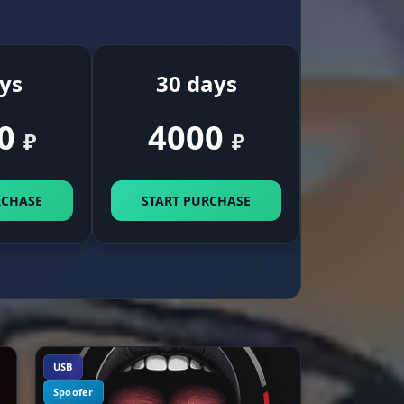
emp,
es
ys
30 days
0
4000
₽
₽
ack
RCHASE
START PURCHASE
t
p
r
ay,
USB
Spoofer