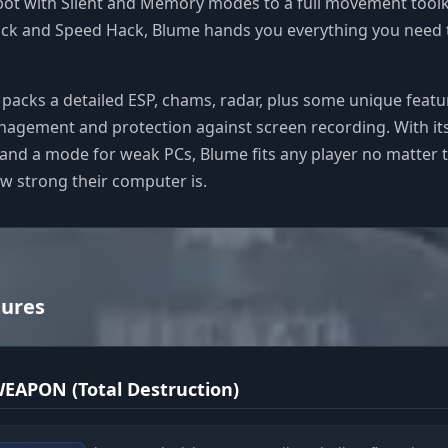
ot with Silent and Memory modes to a full movement toolki
Hack and Speed Hack, Blume hands you everything you need 
 packs a detailed ESP, chams, radar, plus some unique featur
anagement and protection against screen recording. With its
and a mode for weak PCs, Blume fits any player no matter t
ow strong their computer is.
tures
EAPON (Total Destruction)