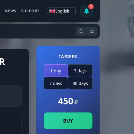
1
English
S
NEWS
SUPPORT
TARIFFS
R
1 day
3 days
7 days
30 days
450
₽
BUY