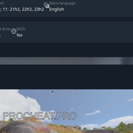
rt:
Menu language:
s; 11: 21h2, 22h2, 23h2
English
 drive:
BIOS:
s
No