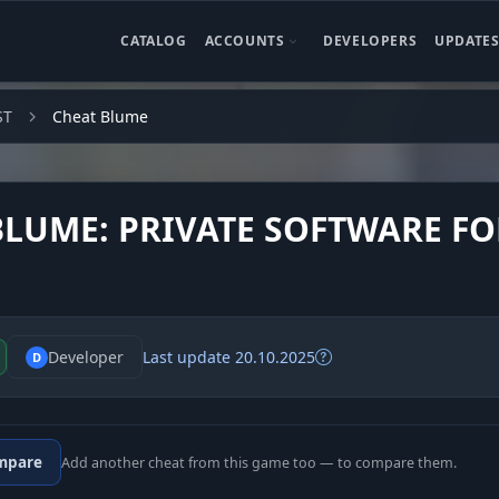
CATALOG
ACCOUNTS
DEVELOPERS
UPDATE
ST
Cheat Blume
BLUME: PRIVATE SOFTWARE FO
Developer
Last update 20.10.2025
D
mpare
Add another cheat from this game too — to compare them.