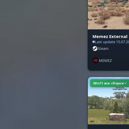
CONFIG & S
System and 
Memez External
Last update 15.07.2
Steam
MEMEZ
Win11 все сборки