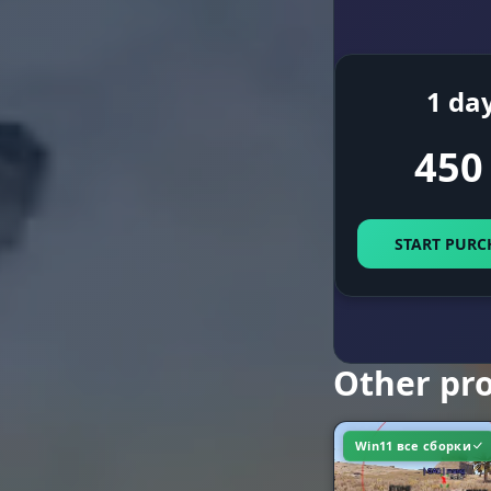
World and R
1 da
450
MOVEMENT &
Movement
START PURC
Utilities
Other pr
Win11 все сборки