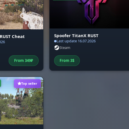
YSTEM (Optimization)
Comfort. Built-in friends system. Screen Bypass
Security
(protection against screen recording). Bad PC Mode f
weak computers. 6 config slots with import/export
Spoofer TitanX RUST
 RUST Cheat
through the clipboard and a safe Unload.
Last update 16.07.2026
026
Steam
From
349
₽
From
3
$
Top seller