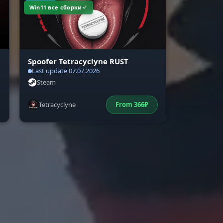
Win11 все сборки
or
Spoofer Tetracyclyne RUST
Last update 07.07.2026
Steam
Tetracyclyne
From
366
₽