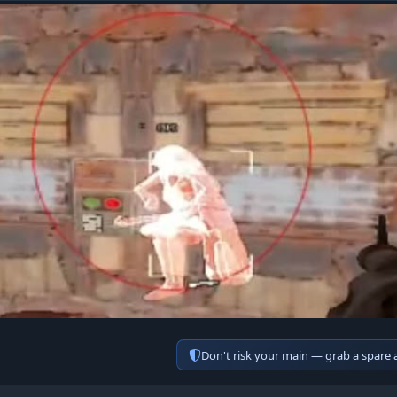
Don't risk your main — grab a spare