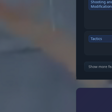
Shooting an
Modification
Tactics
VISUALS & W
Show more fe
Players and 