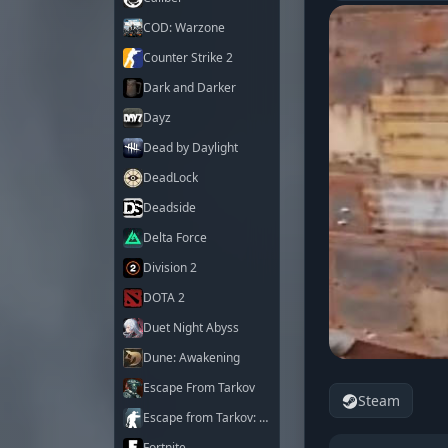
COD: Warzone
Counter Strike 2
Dark and Darker
Dayz
Dead by Daylight
DeadLock
Deadside
Delta Force
Division 2
DOTA 2
Duet Night Abyss
Dune: Awakening
Escape From Tarkov
Steam
Escape from Tarkov: Arena
Fortnite