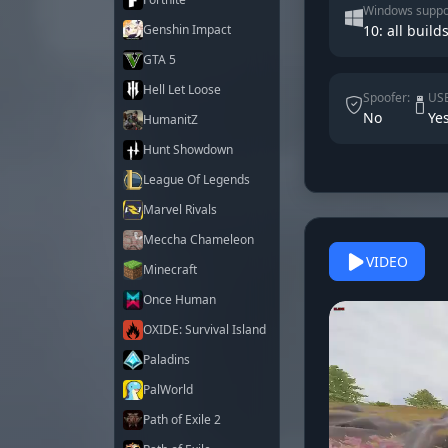
Windows suppo
Genshin Impact
10: all build
GTA 5
Hell Let Loose
Spoofer:
USB
No
Ye
HumanitZ
Hunt Showdown
League Of Legends
Marvel Rivals
Meccha Chameleon
VIDEO
Minecraft
Once Human
OXIDE: Survival Island
Paladins
PalWorld
Path of Exile 2