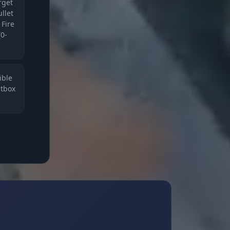
arget
llet
 Fire
(0-
ible
itbox
d
.
ur