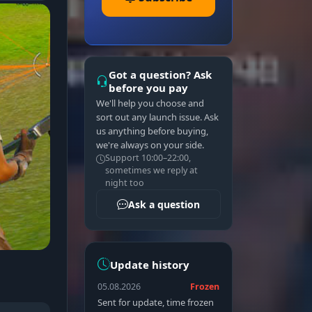
Got a question? Ask
before you pay
We'll help you choose and
sort out any launch issue. Ask
us anything before buying,
we're always on your side.
Support 10:00–22:00,
sometimes we reply at
night too
Ask a question
Update history
05.08.2026
Frozen
Sent for update, time frozen