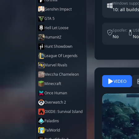
Windows suppo
Genshin Impact
10: all builds
GTA 5
Hell Let Loose
Spoofer:
USB
No
No
HumanitZ
Hunt Showdown
League Of Legends
Marvel Rivals
Meccha Chameleon
VIDEO
Minecraft
Once Human
Overwatch 2
OXIDE: Survival Island
Paladins
PalWorld