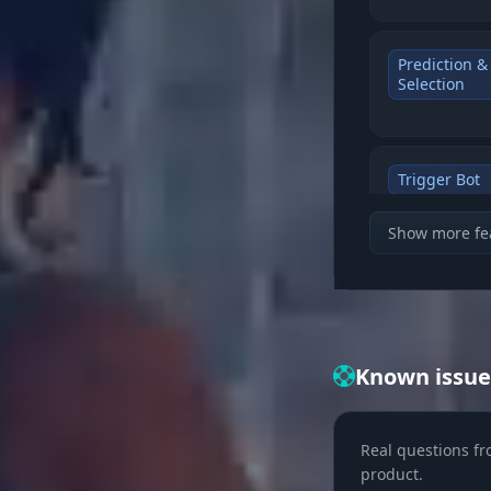
Prediction &
Selection
Trigger Bot
Show more fe
Filters (Visi
Known issue
Visual (Tact
Real questions fr
product.
Team ID & I