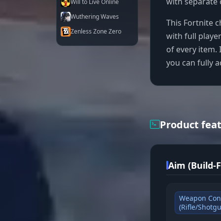
with separate 
Will to Live Online
Wuthering Waves
This Fortnite c
Zenless Zone Zero
with full playe
of every item. 
you can fully a
Product fea
Aim (Build-
Weapon Con
(Rifle/Shotg