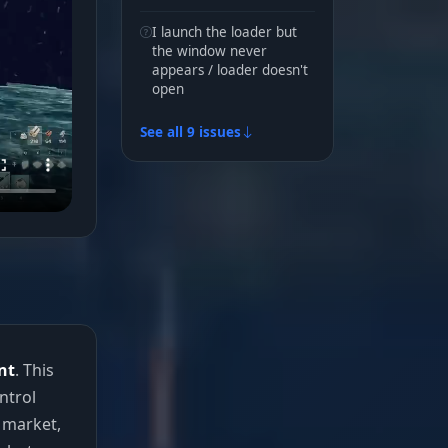
I launch the loader but
the window never
appears / loader doesn't
open
See all 9 issues
nt
. This
ntrol
 market,