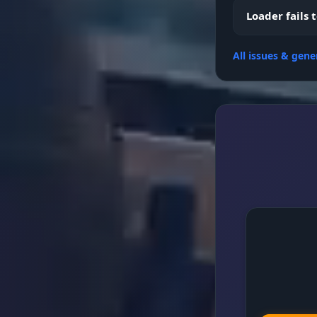
Custom Dist
Loader fails 
All issues & gene
Settings (C
FPS Locker &
Configs Sys