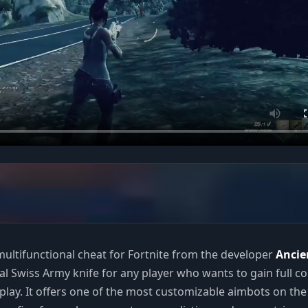
ultifunctional cheat for Fortnite from the developer
Ancie
eal Swiss Army knife for any player who wants to gain full co
lay. It offers one of the most customizable aimbots on the