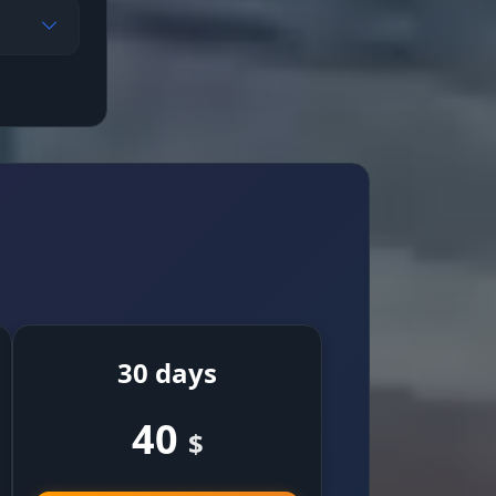
ly
30 days
40
$