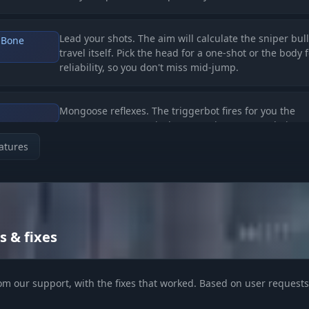
Lead your shots. The aim will calculate the sniper bull
 Bone
travel itself. Pick the head for a one-shot or the body 
reliability, so you don't miss mid-jump.
Mongoose reflexes. The triggerbot fires for you the
moment an enemy pixel appears in your crosshair. Pe
for pre-fires around the corner.
atures
Smart focus. Shoot only at visible enemies without
ble/Knocked)
wasting ammo on walls. Ignore knocked players whil
their squad is still alive.
s & fixes
ical Scanner)
om our support, with the fixes that worked. Based on user requests 
Read the lobby. See the team number (unique color), 
nfo