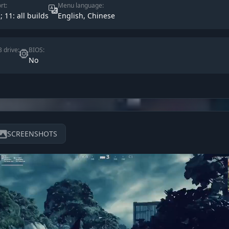
rt:
Menu language:
; 11: all builds
English, Chinese
 drive:
BIOS:
No
SCREENSHOTS