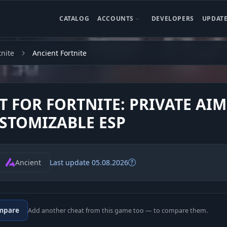
CATALOG
ACCOUNTS
DEVELOPERS
UPDAT
tnite
Ancient Fortnite
T FOR FORTNITE: PRIVATE AI
STOMIZABLE ESP
Ancient
Last update 05.08.2026
mpare
Add another cheat from this game too — to compare them.