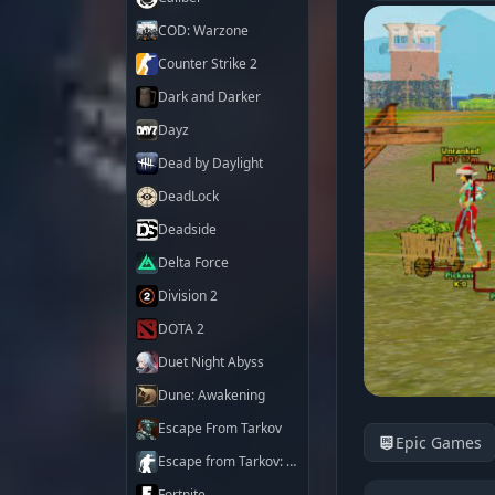
COD: Warzone
Counter Strike 2
Dark and Darker
Dayz
Dead by Daylight
DeadLock
Deadside
Delta Force
Division 2
DOTA 2
Duet Night Abyss
Dune: Awakening
Escape From Tarkov
Epic Games
Escape from Tarkov: Arena
Fortnite