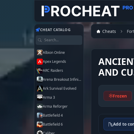
Customer
Customer
Customer
Customer
CHEAT CATALOG
Cheats
For
Search games
Albion Online
ANCIEN
Apex Legends
AND CU
ARC Raiders
Arena Breakout Infinite
Ark Survival Evolved
Frozen
Arma 3
Arma Reforger
Battlefield 4
Add to co
Battlefield 6
Caliber