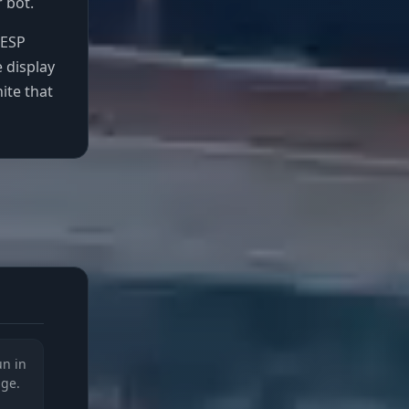
 bot.
 ESP
e display
ite that
un in
nge.