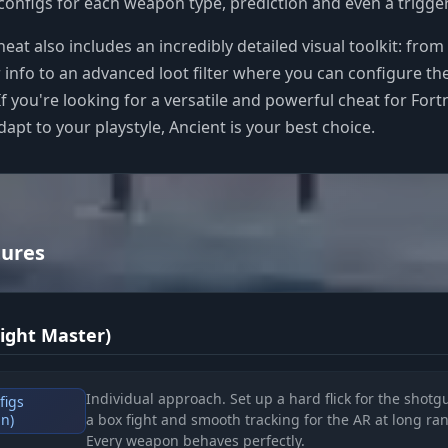
configs for each weapon type, prediction and even a trigger
heat also includes an incredibly detailed visual toolkit: from
r info to an advanced loot filter where you can configure th
If you're looking for a versatile and powerful cheat for Fortn
dapt to your playstyle, Ancient is your best choice.
tures
Fight Master)
Individual approach. Set up a hard flick for the shotg
figs
un)
a box fight and smooth tracking for the AR at long ra
Every weapon behaves perfectly.