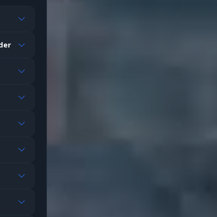
re
ader
ing
 icon
m
on't