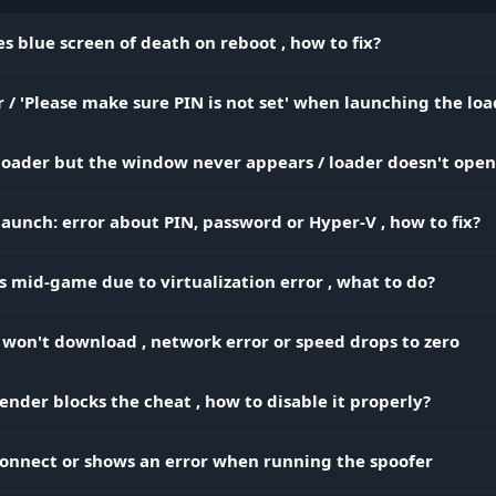
and platform of the enemy. Know how many players a
left in the squad and which of them is the most
s blue screen of death on reboot , how to fix?
dangerous.
 / 'Please make sure PIN is not set' when launching the lo
Build X-ray. The skeleton shows what the enemy is do
Weapon ESP
behind a wall (healing or reloading), and the weapon
 loader but the window never appears / loader doesn't open
warns you about a legendary pump.
aunch: error about PIN, password or Hyper-V , how to fix?
Eyes on the back of your head. The 2D radar shows
enemies around you, even if they're sneaking up fro
s mid-game due to virtualization error , what to do?
behind. No surprises from your back.
 won't download , network error or speed drops to zero
 Search)
nder blocks the cheat , how to disable it properly?
Top loot only. Set the filter to gold and mythic guns. D
 Rarity
waste time on gray trash - grab the best gear first.
 connect or shows an error when running the spoofer