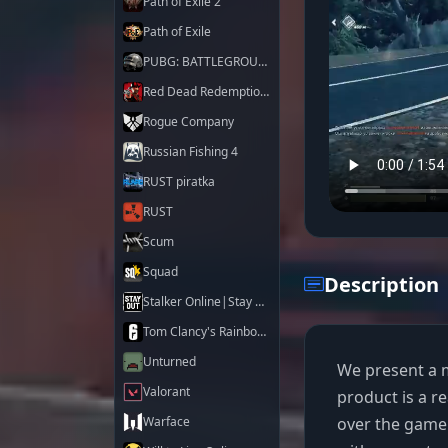
Path of Exile 2
Path of Exile
PUBG: BATTLEGROUNDS
Red Dead Redemption 2
Rogue Company
Russian Fishing 4
RUST piratka
RUST
Scum
Squad
Description
Stalker Online|Stay Out
Tom Clancy's Rainbow Six Siege X
Unturned
We present a m
Valorant
product is a r
over the gamep
Warface