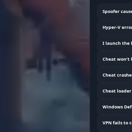
Spoofer cause
Hyper-V error
Skeleton & 
I launch the
Cheat won't l
Radar
Cheat crashe
Cheat loader
World (Gold
Windows Defe
Loot Filter &
VPN fails to