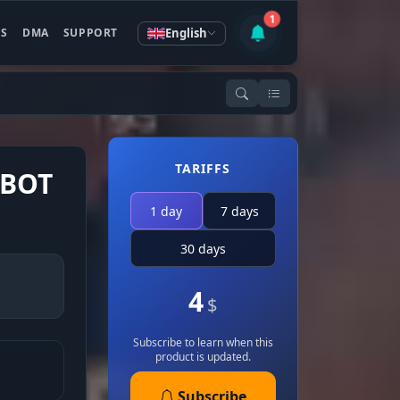
1
English
ES
DMA
SUPPORT
TARIFFS
MBOT
1 day
7 days
30 days
4
$
Subscribe to learn when this
product is updated.
Subscribe