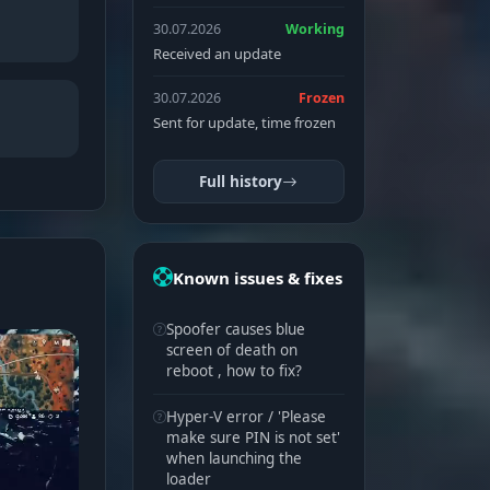
30.07.2026
Working
Received an update
30.07.2026
Frozen
Sent for update, time frozen
Full history
Known issues & fixes
Spoofer causes blue
screen of death on
reboot , how to fix?
Hyper-V error / 'Please
make sure PIN is not set'
when launching the
loader