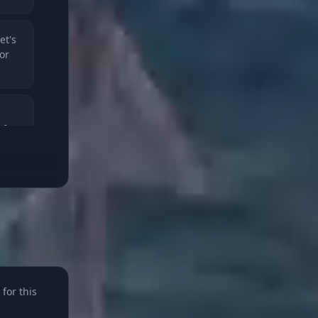
et's
for
rfect
e
for this
rank