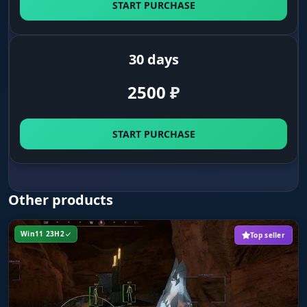
START PURCHASE
First on the crash site. Find downed
ornithopters and containers full of top loot
before the other clans do.
30 days
Pentashield Key
2500
₽
Keys to power. Highlights the ID bracelets
(Pentashield Key) you need to reach protected
zones and resources.
START PURCHASE
Vehicles (Flying/Wheeled)
Vehicle control. See every ornithopter and
Other products
buggy around you. Do not let an enemy slip
away, or grab a ride for your own escape.
Win11 23H2
Top seller
MISC (Survival)