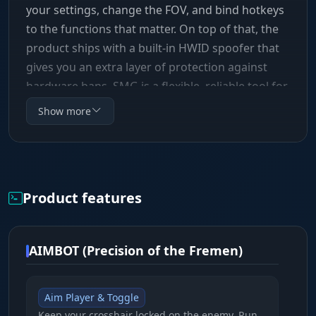
your settings, change the FOV, and bind hotkeys
to the functions that matter. On top of that, the
product ships with a built-in HWID spoofer that
gives you an extra layer of protection against
hardware bans. SMG is a flexible, reliable tool for
any playstyle.
Show more
Product features
AIMBOT (Precision of the Fremen)
Aim Player & Toggle
Keep your crosshair locked on the enemy. Run