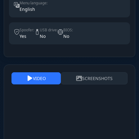
Menu language:
English
Spoofer:
USB drive:
BIOS:
Yes
No
No
VIDEO
SCREENSHOTS