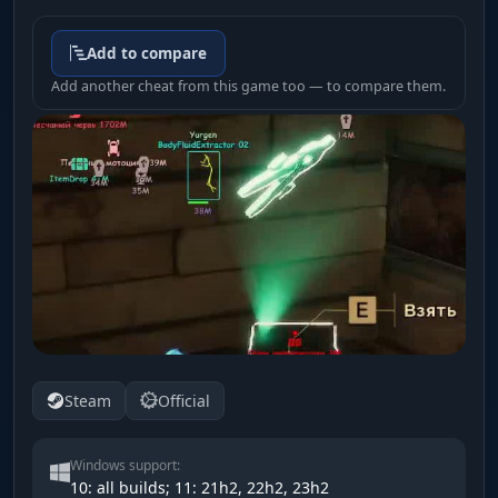
Add to compare
Add another cheat from this game too — to compare them.
Steam
Official
Windows support:
10: all builds; 11: 21h2, 22h2, 23h2