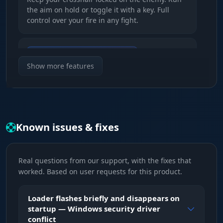
the aim on hold or toggle it with a key. Full
control over your fire in any fight.
Auto Change & Bone Selection
Chain reaction. After a kill the aim snaps to the
Show more features
next enemy on its own. Pick the head or the
neck for maximum damage and ammo savings.
Visible Check & Smooth
Known issues & fixes
Smart fire. The aim will not twitch toward an
enemy behind a rock, so your cover stays intact.
Smooth tracking makes your movement
Real questions from our support, with the fixes that
indistinguishable from a skilled player.
worked. Based on user requests for this product.
FOV & Distance
Loader flashes briefly and disappears on
Your kill zone. Set the lock radius and the
startup — Windows security driver
range. Do not try to shoot across half the map,
conflict