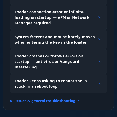
hit what you can land.
Loader connection error or infinite
loading on startup — VPN or Network
PLAYER ESP (Tactical visuals)
Manager required
System freezes and mouse barely moves
Vis Box & Skeleton
when entering the key in the loader
Vision through the storm. The boxes change
color when an enemy steps into your line of fire.
The skeleton shows the pose, so you know
Loader crashes or throws errors on
whether they are crouched or aiming at you.
startup — antivirus or Vanguard
interfering
Shield & HP Bar
Loader keeps asking to reboot the PC —
Know when to push. Shield and health bars
stuck in a reboot loop
show you which enemies are one hit from down
and which ones are still at full strength.
All issues & general troubleshooting
Weapon & Name