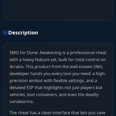
Description
SMG for Dune: Awakening is a professional cheat
with a heavy feature set, built for total control on
Arrakis. This product from the well-known SMG
developer hands you every tool you need: a high-
precision aimbot with flexible settings, and a
detailed ESP that highlights not just players but
vehicles, loot containers, and even the deadly
sandworms.
The cheat has a clean interface that lets you save