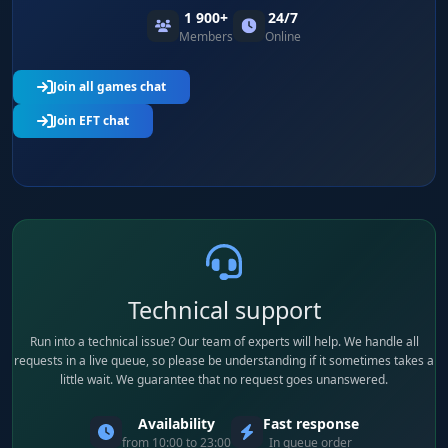
1 900+
24/7
Members
Online
Join all games chat
Join EFT chat
Technical support
Run into a technical issue? Our team of experts will help. We handle all
requests in a live queue, so please be understanding if it sometimes takes a
little wait. We guarantee that no request goes unanswered.
Availability
Fast response
from 10:00 to 23:00
In queue order