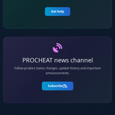
Get help
PROCHEAT news channel
Follow product status changes, update history and important
announcements.
Subscribe