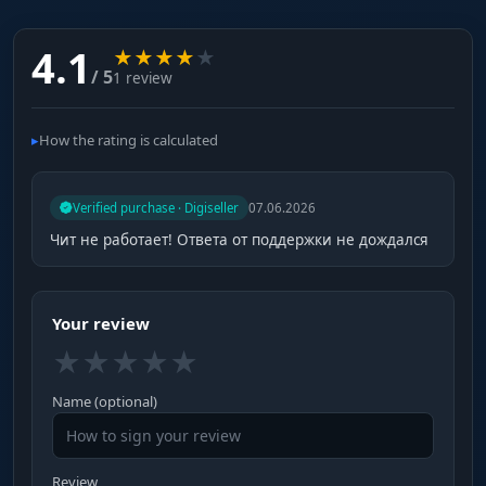
4.1
★
★
★
★
★
/ 5
1 review
How the rating is calculated
Verified purchase · Digiseller
07.06.2026
Чит не работает! Ответа от поддержки не дождался
Your review
★
★
★
★
★
Name (optional)
Review