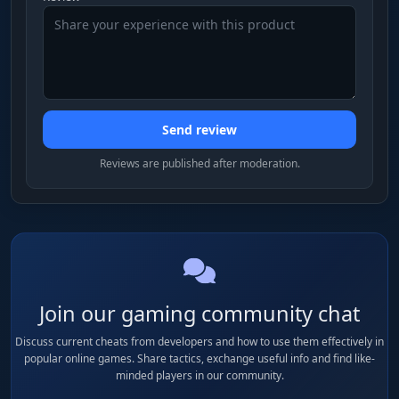
Send review
Reviews are published after moderation.
Join our gaming community chat
Discuss current cheats from developers and how to use them effectively in
popular online games. Share tactics, exchange useful info and find like-
minded players in our community.