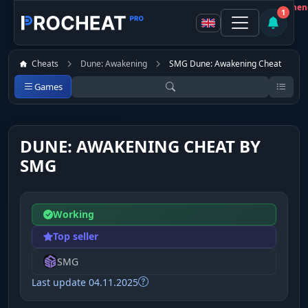
Customer
Not recommen
1
Cheats
Dune: Awakening
SMG Dune: Awakening Cheat
Games
DUNE: AWAKENING CHEAT BY
SMG
Working
Top seller
SMG
Last update 04.11.2025