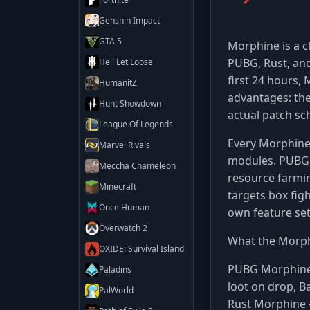
Genshin Impact
GTA 5
Morphine is a c
PUBG, Rust, and
Hell Let Loose
first 24 hours,
HumanitZ
advantages: the
Hunt Showdown
actual patch sc
League Of Legends
Every Morphine 
Marvel Rivals
modules. PUBG 
Meccha Chameleon
resource farmin
Minecraft
targets box figh
Once Human
own feature set
Overwatch 2
What the Morph
OXIDE: Survival Island
PUBG Morphin
Paladins
loot on drop, B
PalWorld
Rust Morphine