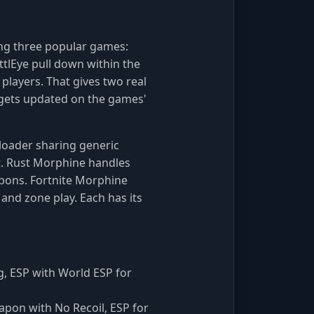
ing three popular games:
ttlEye pull down within the
 players. That gives two real
 gets updated on the games'
 loader sharing generic
t. Rust Morphine handles
apons. Fortnite Morphine
 and zone play. Each has its
, ESP with World ESP for
eapon with No Recoil, ESP for