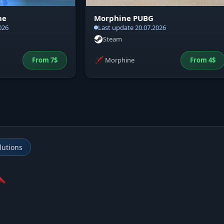
ne
Morphine PUBG
026
Last update 20.07.2026
Steam
From
7
$
Morphine
From
4
$
lutions