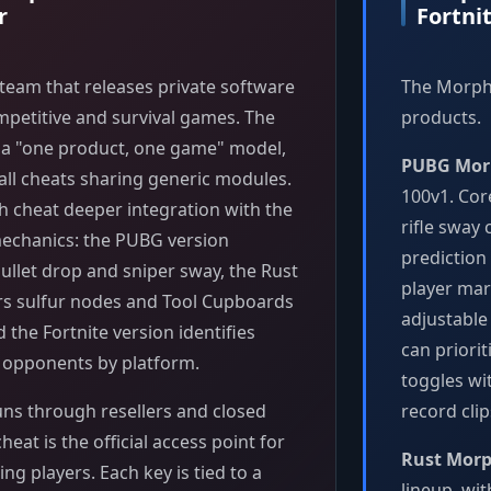
r
Fortni
team that releases private software
The Morphi
mpetitive and survival games. The
products.
s a "one product, one game" model,
PUBG Mor
all cheats sharing generic modules.
100v1. Cor
h cheat deeper integration with the
rifle sway
chanics: the PUBG version
prediction
ullet drop and sniper sway, the Rust
player mar
rs sulfur nodes and Tool Cupboards
adjustable
d the Fortnite version identifies
can priori
C opponents by platform.
toggles wi
uns through resellers and closed
record cli
eat is the official access point for
Rust Mor
ng players. Each key is tied to a
lineup, wi