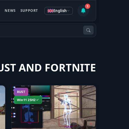
1
English
S
NEWS
SUPPORT
UST AND FORTNITE
RUST
Win11 25H2