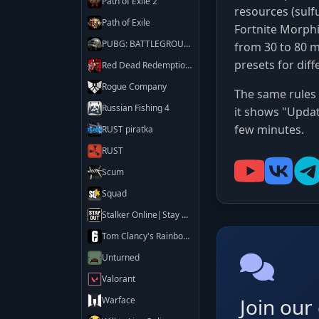
Path of Exile 2
resources (sulf
Path of Exile
Fortnite Morph
PUBG: BATTLEGROUNDS
from 30 to 80 m
presets for diff
Red Dead Redemption 2
Rogue Company
The same rules 
Russian Fishing 4
it shows "Updat
few minutes.
RUST piratka
RUST
Scum
Squad
Stalker Online|Stay Out
Tom Clancy's Rainbow Six Siege X
Unturned
Valorant
Join ou
Warface