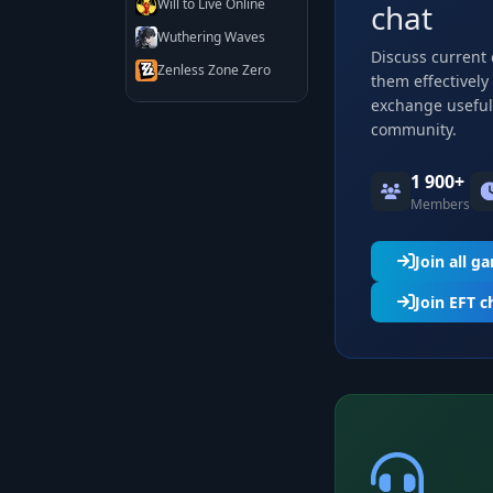
Will to Live Online
chat
Wuthering Waves
Discuss current
Zenless Zone Zero
them effectively
exchange useful 
community.
1 900+
Members
Join all g
Join EFT c