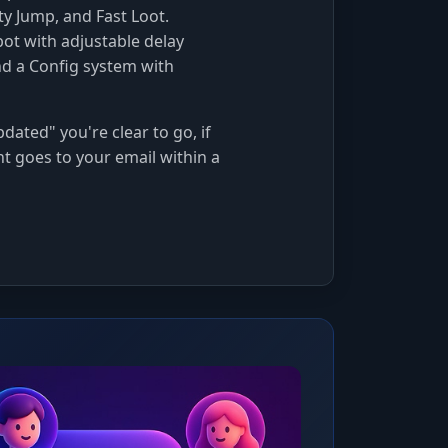
ty Jump, and Fast Loot.
ot with adjustable delay
nd a Config system with
dated" you're clear to go, if
nt goes to your email within a