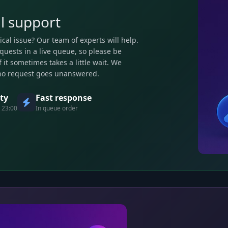
l support
ical issue? Our team of experts will help.
quests in a live queue, so please be
 it sometimes takes a little wait. We
no request goes unanswered.
ity
Fast response
 23:00
In queue order