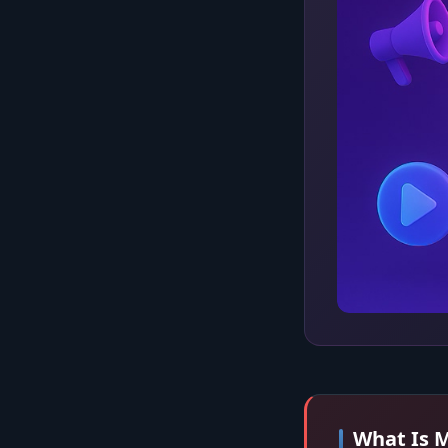
What Is M