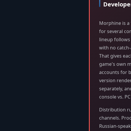
Develope
Morphine is a 
for several co
lineup follow
with no catch-
That gives eac
game's own me
accounts for b
version rende
separately, an
console vs. P
Distribution r
channels. Proch
Russian-speaki