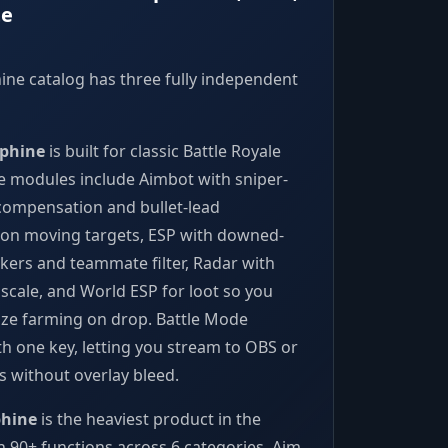
te
ne catalog has three fully independent
phine
is built for classic Battle Royale
e modules include Aimbot with sniper-
 compensation and bullet-lead
 on moving targets, ESP with downed-
kers and teammate filter, Radar with
 scale, and World ESP for loot so you
tize farming on drop. Battle Mode
th one key, letting you stream to OBS or
ps without overlay bleed.
phine
is the heaviest product in the
th 90+ functions across 6 categories. Aim