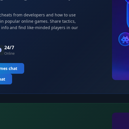
 cheats from developers and how to use
 in popular online games. Share tactics,
info and find like-minded players in our
24/7
Online
ames chat
hat