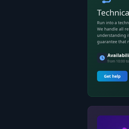
Technica
Run into a techn
We handle all re
understanding if
guarantee that 
Availabil
from 10:00 to
Get help