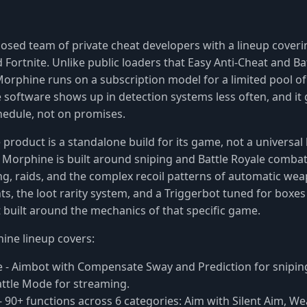
losed team of private cheat developers with a lineup cover
 Fortnite. Unlike public loaders that Easy Anti-Cheat and Ba
 Morphine runs on a subscription model for a limited pool of
 software shows up in detection systems less often, and it
hedule, not on promises.
product is a standalone build for its game, not a universal
Morphine is built around sniping and Battle Royale comba
g, raids, and the complex recoil patterns of automatic we
ts, the loot rarity system, and a Triggerbot tuned for boxes
 built around the mechanics of that specific game.
ine lineup covers:
e
- Aimbot with Compensate Sway and Prediction for sniping
attle Mode for streaming.
- 90+ functions across 6 categories: Aim with Silent Aim, W