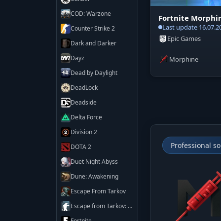
COD: Warzone
Fortnite Morphi
Last update 16.07.2
Counter Strike 2
Epic Games
Dark and Darker
Dayz
Morphine
Dead by Daylight
DeadLock
Deadside
Delta Force
Division 2
Professional so
DOTA 2
Duet Night Abyss
Dune: Awakening
Escape From Tarkov
Escape from Tarkov: Arena
Fortnite