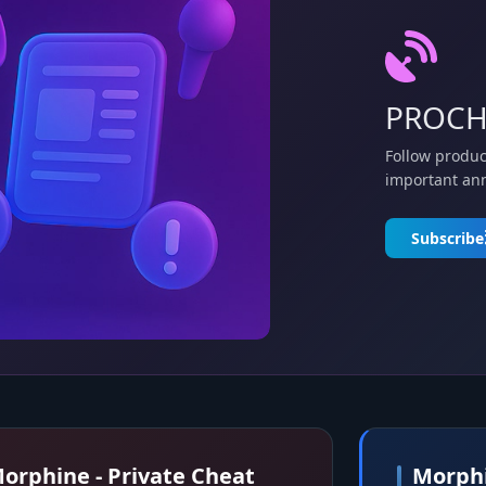
PROCH
Follow produc
important an
Subscribe
orphine - Private Cheat
Morphi