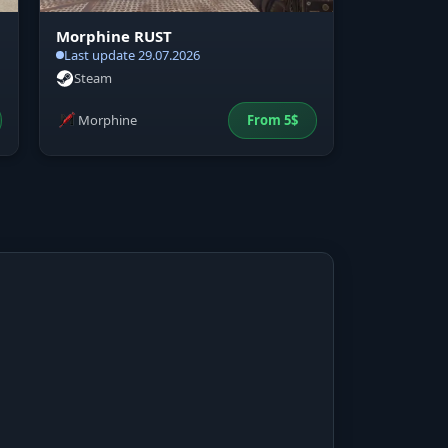
Morphine RUST
Last update 29.07.2026
Steam
Morphine
From
5
$