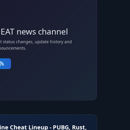
EAT news channel
t status changes, update history and
nouncements.
ne Cheat Lineup - PUBG, Rust,