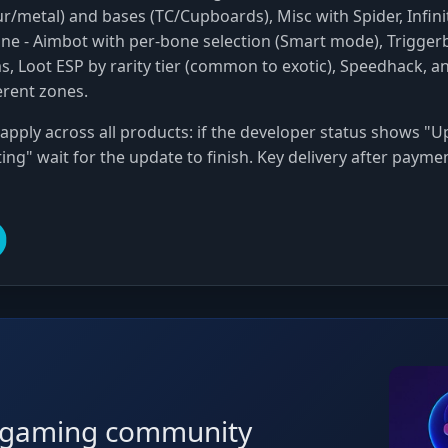
ur/metal) and bases (TC/Cupboards), Misc with Spider, Infini
ine
- Aimbot with per-bone selection (Smart mode), Triggerb
s, Loot ESP by rarity tier (common to exotic), Speedhack, a
erent zones.
apply across all products: if the developer status shows "Up
ing" wait for the update to finish. Key delivery after payme
r gaming community