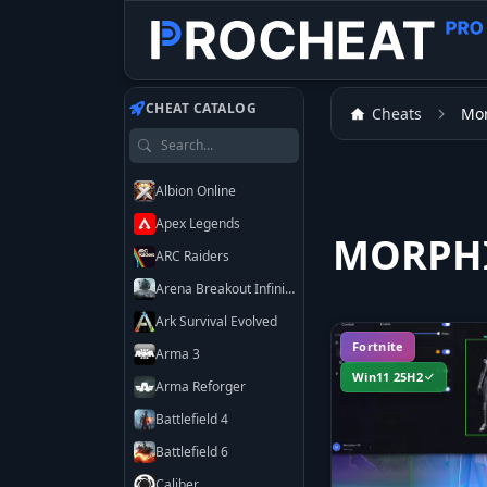
CHEAT CATALOG
Cheats
Mo
Search games
Albion Online
Apex Legends
MORPHI
ARC Raiders
Arena Breakout Infinite
Ark Survival Evolved
Fortnite
Arma 3
Win11 25H2
Arma Reforger
Battlefield 4
Battlefield 6
Caliber