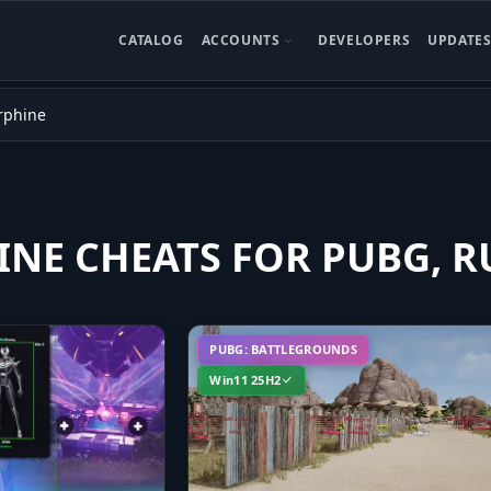
CATALOG
ACCOUNTS
DEVELOPERS
UPDATE
rphine
NE CHEATS FOR PUBG, R
PUBG: BATTLEGROUNDS
Win11 25H2