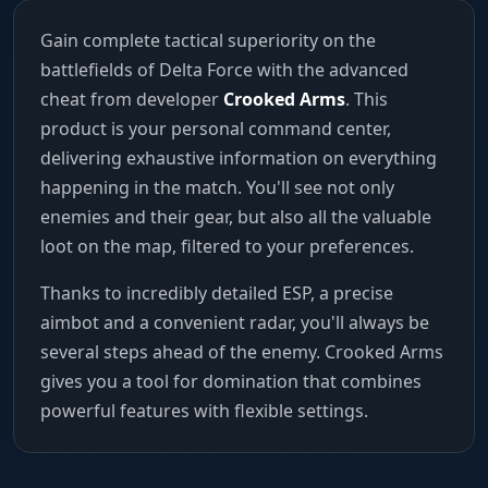
Gain complete tactical superiority on the
battlefields of Delta Force with the advanced
cheat from developer
Crooked Arms
. This
product is your personal command center,
delivering exhaustive information on everything
happening in the match. You'll see not only
enemies and their gear, but also all the valuable
loot on the map, filtered to your preferences.
Thanks to incredibly detailed ESP, a precise
aimbot and a convenient radar, you'll always be
several steps ahead of the enemy. Crooked Arms
gives you a tool for domination that combines
powerful features with flexible settings.