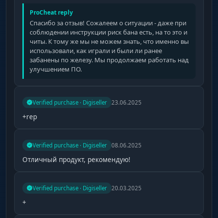
ProCheat reply
Спасибо за отзыв! Сожалеем о ситуации - даже при
соблюдении инструкции риск бана есть, на то это и
читы. К тому же мы не можем знать, что именно вы
использовали, как играли и были ли ранее
забанены по железу. Мы продолжаем работать над
улучшением ПО.
Verified purchase · Digiseller
23.06.2025
+rep
Verified purchase · Digiseller
08.06.2025
Отличный продукт, рекомендую!
Verified purchase · Digiseller
20.03.2025
+