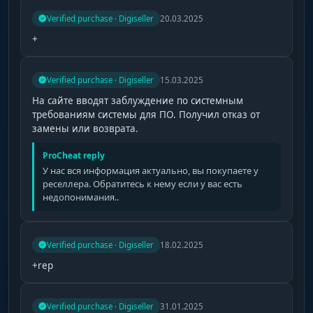
Verified purchase · Digiseller
20.03.2025
+
Verified purchase · Digiseller
15.03.2025
На сайте вводят заблуждение по системным
требованиям системы для ПО. Получил отказ от
замены или возврата.
ProCheat reply
У нас вся информация актуально, вы покупаете у
реселлера. Обратитесь к нему если у вас есть
недопонимания..
Verified purchase · Digiseller
18.02.2025
+rep
Verified purchase · Digiseller
31.01.2025