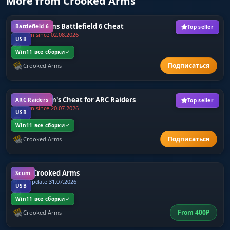
More from Crooked Arms
Crooked Arms Battlefield 6 Cheat
Battlefield 6
Top seller
Frozen since 02.08.2026
USB
Win11 все сборки
Crooked Arms
Crooked Arm's Cheat for ARC Raiders
ARC Raiders
Top seller
Frozen since 20.07.2026
USB
Win11 все сборки
Crooked Arms
Scum Crooked Arms
Scum
Last update 31.07.2026
USB
Win11 все сборки
From
400
₽
Crooked Arms