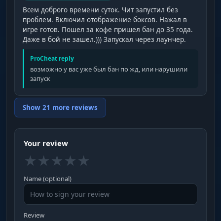
Всем доброго времени суток. Чит запустил без
проблем. Включил отображение боксов. Нажал в
игре готов. Пошел за кофе пришел бан до 35 года.
Даже в бой не зашел.))) Запускал через лаунчер.
ProCheat reply
возможно у вас уже был бан по жд, или нарушили
запуск
Show 21 more reviews
Your review
★
★
★
★
★
Name (optional)
Review