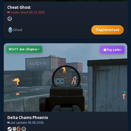
Cheat Ghost
Frozen since 09.12.2025
Ghost
Win11 все сборки
Top seller
Delta Chams Phoenix
Last update 06.08.2026