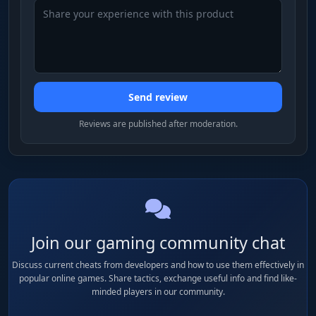
Send review
Reviews are published after moderation.
Join our gaming community chat
Discuss current cheats from developers and how to use them effectively in
popular online games. Share tactics, exchange useful info and find like-
minded players in our community.