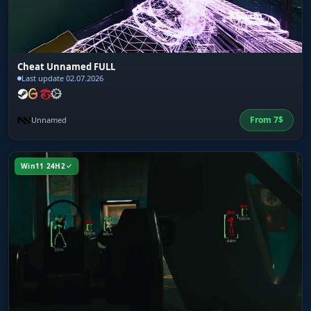
Cheat Unnamed FULL
Last update 02.07.2026
From
7
$
Unnamed
Win11 24H2