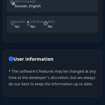
Menu language:
Russian, English
Spoofer:
USB drive:
BIOS:
No
Yes
No
User information
* The software's features may be changed at any
time at the developer's discretion, but we always
do our best to keep the information up to date.