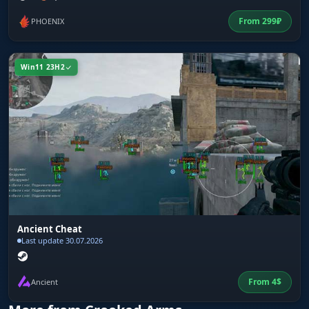
From
299
₽
PHOENIX
Win11 23H2
Ancient Cheat
Last update 30.07.2026
From
4
$
Ancient