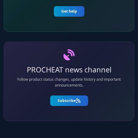
Get help
PROCHEAT news channel
Follow product status changes, update history and important
announcements.
Subscribe