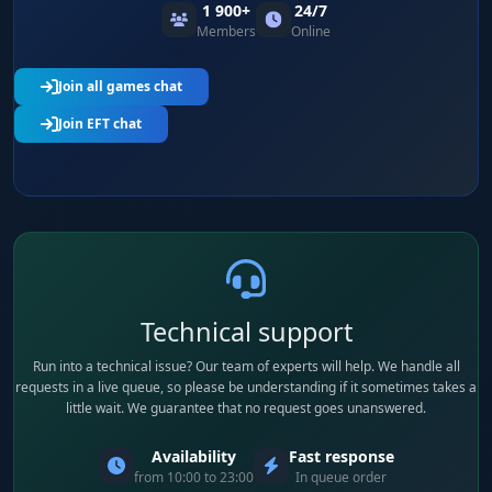
1 900+
24/7
Members
Online
Join all games chat
Join EFT chat
Technical support
Run into a technical issue? Our team of experts will help. We handle all
requests in a live queue, so please be understanding if it sometimes takes a
little wait. We guarantee that no request goes unanswered.
Availability
Fast response
from 10:00 to 23:00
In queue order