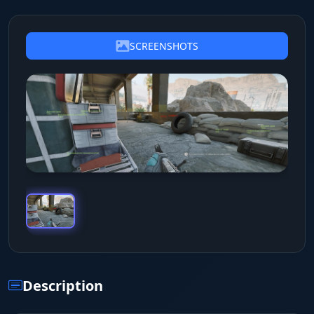
SCREENSHOTS
Description