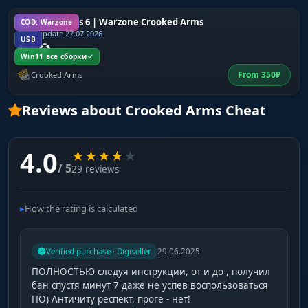
CoD: Black Ops 6 | Warzone Crooked Arms
COD: Warzone
Last update 27.07.2026
USB
Win11 все сборки
From
350
₽
Crooked Arms
Reviews about Crooked Arms Cheat
4.0
★
★
★
★
★
/ 5
29 reviews
How the rating is calculated
Verified purchase · Digiseller
29.06.2025
ПОЛНОСТЬЮ следуя инструкции, от и до , получил
бан спустя минут 7 даже не успев воспользоваться
ПО) Античиту респект, проге - нет!