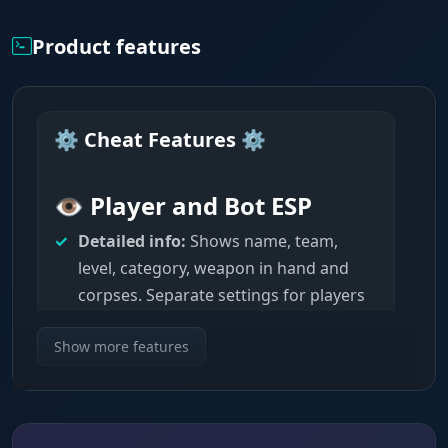
Product features
⚙️ Cheat Features ⚙️
👁️ Player and Bot ESP
Detailed info:
Shows name, team,
level, category, weapon in hand and
corpses. Separate settings for players
and bots.
Show more features
Visuals:
Customizable lines, 2D/3D
boxes, skeletons (standard or health-
based) with adjustable thickness and
distance.