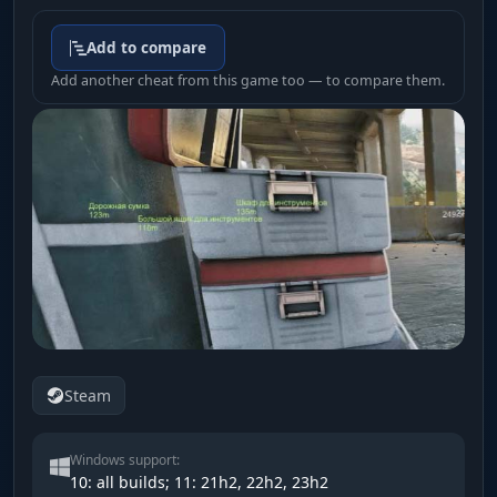
Add to compare
Add another cheat from this game too — to compare them.
Steam
Windows support:
10: all builds; 11: 21h2, 22h2, 23h2