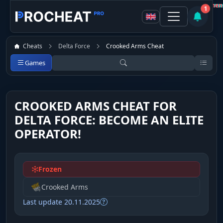
Customer
Customer
Customer
Customer
Customer
Customer
Customer
Customer
Not recommen
Not recommen
Not recommen
Recomme
Recomme
Recomme
Recomme
Recomme
1
Cheats
Delta Force
Crooked Arms Cheat
Games
CROOKED ARMS CHEAT FOR
DELTA FORCE: BECOME AN ELITE
OPERATOR!
Frozen
Crooked Arms
Last update 20.11.2025