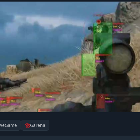
WeGame
Garena