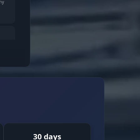
ny
MC).
sking
 see
30 days