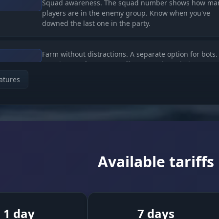
Squad awareness. The squad number shows how ma
players are in the enemy group. Know when you've
downed the last one in the party.
Farm without distractions. A separate option for bots.
Turn it on to farm XP, or off to see only real players (P
atures
t)
Looting. Highlights the death crates of killed players.
s
Grab the loot after other players' firefights without ri
your life.
Available tariffs
Clean screen. Limit the loot render range so you only
ning
the nearest, reachable items.
1 day
7 days
trolled Power)