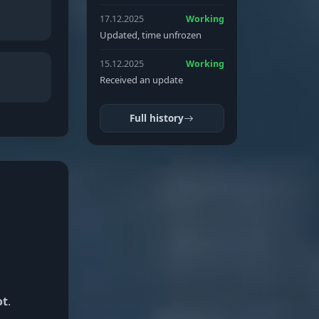
17.12.2025
Working
Updated, time unfrozen
15.12.2025
Working
Received an update
Full history
ot
.