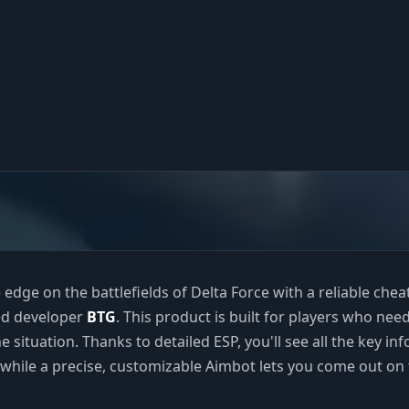
 edge on the battlefields of Delta Force with a reliable che
ed developer
BTG
. This product is built for players who need
e situation. Thanks to detailed ESP, you'll see all the key inf
while a precise, customizable Aimbot lets you come out on 