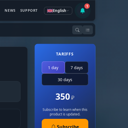
1
English
S
NEWS
SUPPORT
TARIFFS
1 day
7 days
30 days
350
₽
Subscribe to learn when this
product is updated.
Subscribe