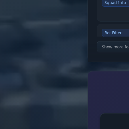
Squad Info
Bot Filter
Show more fe
Visuals (Loo
Death Crate
Distance Tu
Aimbot (Con