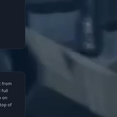
at from
 full
o on
top of