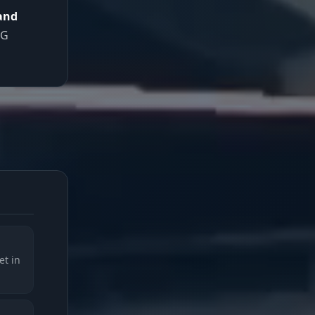
 and
TG
et in