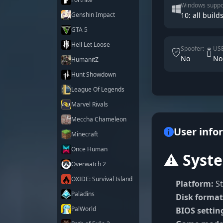
Windows suppo
Genshin Impact
10: all builds
GTA 5
Hell Let Loose
Spoofer:
USB
No
No
HumanitZ
Hunt Showdown
League Of Legends
Marvel Rivals
Meccha Chameleon
User info
Minecraft
Once Human
⚠️ Syst
Overwatch 2
OXIDE: Survival Island
Platform:
St
Paladins
Disk format
PalWorld
BIOS settin