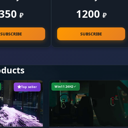
350
1200
₽
₽
Legit play. Tune the aim smoothing speed so you don'
tance
flagged, and limit the working distance for close-quar
combat.
SUBSCRIBE
SUBSCRIBE
Surgeon's precision. Pick the head or body and set th
lock-on radius. The on-screen FOV circle shows your ki
zone.
oducts
Win11 24H2
Top seller