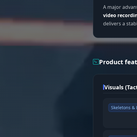
A major advant
video recordi
delivers a sta
Product fea
Visuals (Tact
Skeletons &