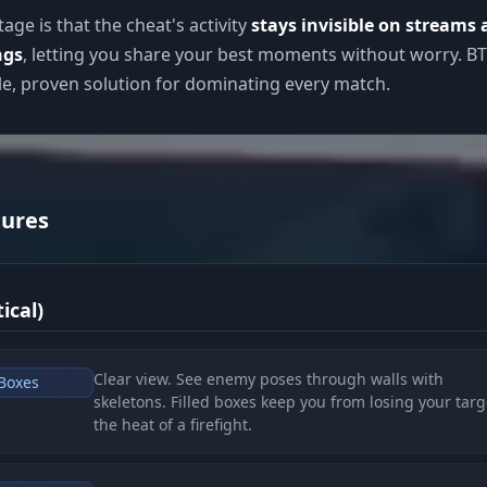
age is that the cheat's activity
stays invisible on streams
ngs
, letting you share your best moments without worry. B
ble, proven solution for dominating every match.
tures
ical)
Clear view. See enemy poses through walls with
 Boxes
skeletons. Filled boxes keep you from losing your targ
the heat of a firefight.