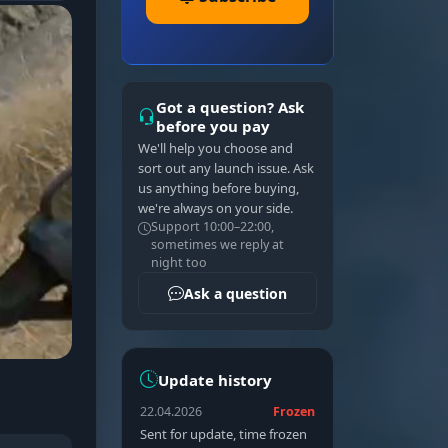
Got a question? Ask
before you pay
We'll help you choose and
sort out any launch issue. Ask
us anything before buying,
we're always on your side.
Support 10:00–22:00,
sometimes we reply at
night too
Ask a question
Update history
22.04.2026
Frozen
Sent for update, time frozen