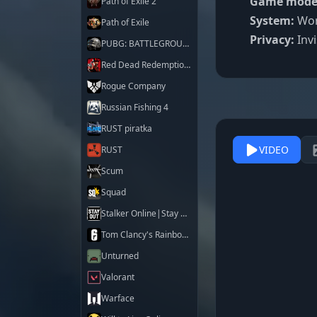
Game mode
Path of Exile 2
System:
Work
Path of Exile
Privacy:
Invi
PUBG: BATTLEGROUNDS
Red Dead Redemption 2
Rogue Company
Russian Fishing 4
RUST piratka
VIDEO
RUST
Scum
Squad
Stalker Online|Stay Out
Tom Clancy's Rainbow Six Siege X
Unturned
Valorant
Warface