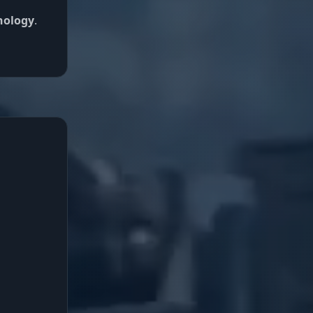
nology
.