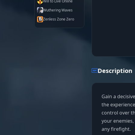
Will to Live Online
Wuthering Waves
Zenless Zone Zero
Description
Gain a decisive
the experienc
control over th
your enemies, 
any firefight.