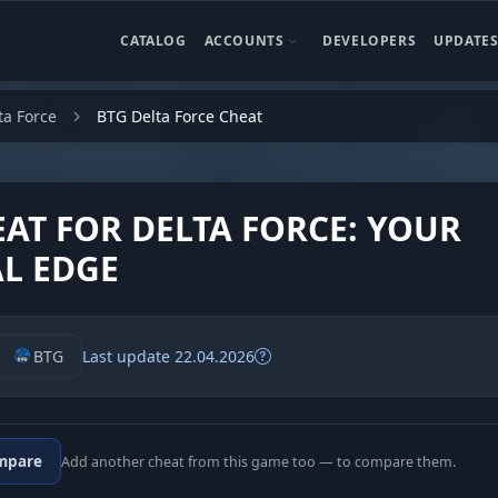
CATALOG
ACCOUNTS
DEVELOPERS
UPDATE
ta Force
BTG Delta Force Cheat
EAT FOR DELTA FORCE: YOUR
AL EDGE
BTG
Last update 22.04.2026
mpare
Add another cheat from this game too — to compare them.