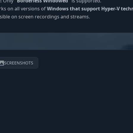
:
Only
"Borderless Windowed"
is supported.
s on all versions of
Windows that support Hyper-V tech
sible on screen recordings and streams.
SCREENSHOTS