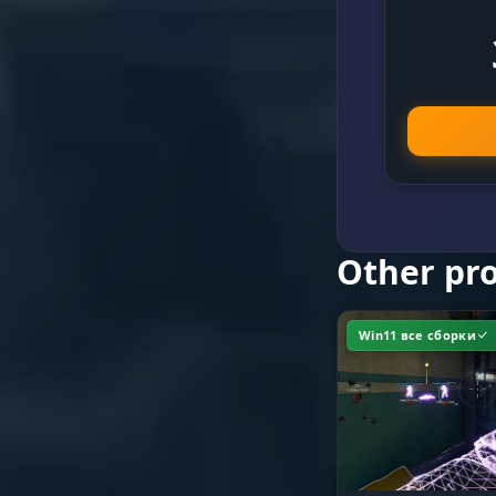
Speed & Dis
FOV & Bones
Other pr
Win11 все сборки