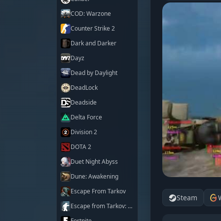
COD: Warzone
Counter Strike 2
Dark and Darker
Dayz
Dead by Daylight
DeadLock
Deadside
Delta Force
Division 2
DOTA 2
Duet Night Abyss
Dune: Awakening
Escape From Tarkov
Steam
Escape from Tarkov: Arena
Fortnite