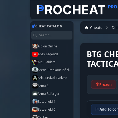
Customer
Customer
Customer
Customer
Customer
Customer
Customer
Customer
CHEAT CATALOG
Cheats
Del
Search games
Albion Online
BTG CH
Apex Legends
TACTIC
ARC Raiders
Arena Breakout Infinite
Ark Survival Evolved
Frozen
Arma 3
Arma Reforger
Battlefield 4
Add to co
Battlefield 6
Caliber