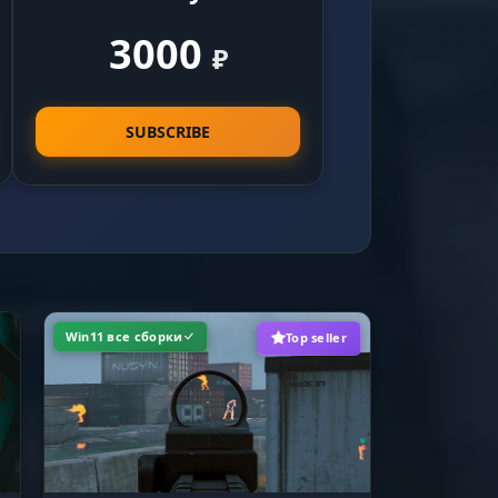
3000
₽
t get
ters
SUBSCRIBE
e
ll
Win11 все сборки
Top seller