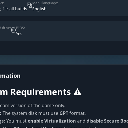
rt:
Menu language:
; 11: all builds
English
 drive:
BIOS:
Yes
rmation
em Requirements ⚠️
eam version of the game only.
:
The system disk must use
GPT
format.
gs:
You must
enable Virtualization
and
disable Secure Bo