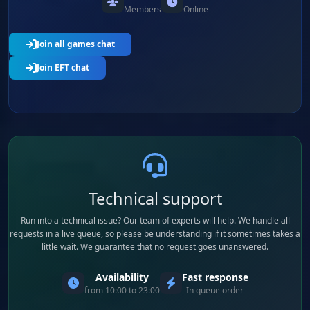
Members
Online
Join all games chat
Join EFT chat
Technical support
Run into a technical issue? Our team of experts will help. We handle all
requests in a live queue, so please be understanding if it sometimes takes a
little wait. We guarantee that no request goes unanswered.
Availability
Fast response
from 10:00 to 23:00
In queue order