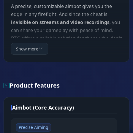
A precise, customizable aimbot gives you the
edge in any firefight. And since the cheat is
invisible on streams and video recordings
, you
can share your gameplay with peace of mind.
BTG offers a reliable solution for those who don't
just want to survive, but to dominate.
Show more
Product features
Aimbot (Core Accuracy)
Precise Aiming