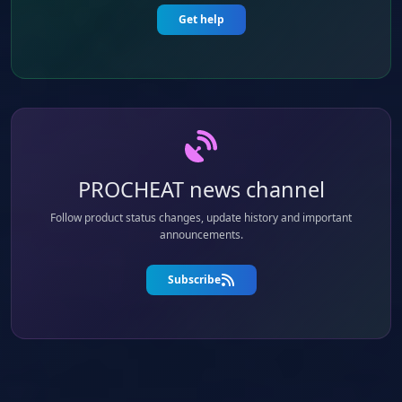
Get help
PROCHEAT news channel
Follow product status changes, update history and important
announcements.
Subscribe