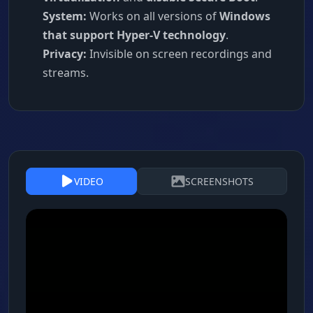
System:
Works on all versions of
Windows
that support Hyper-V technology
.
Privacy:
Invisible on screen recordings and
streams.
VIDEO
SCREENSHOTS