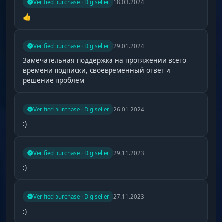
Verified purchase · Digiseller
18.03.2024
👍
Verified purchase · Digiseller
29.01.2024
Замечательная поддержка на протяжении всего
времени подписки, своевременный ответ и
решение проблем
Verified purchase · Digiseller
26.01.2024
:)
Verified purchase · Digiseller
29.11.2023
:)
Verified purchase · Digiseller
27.11.2023
:)