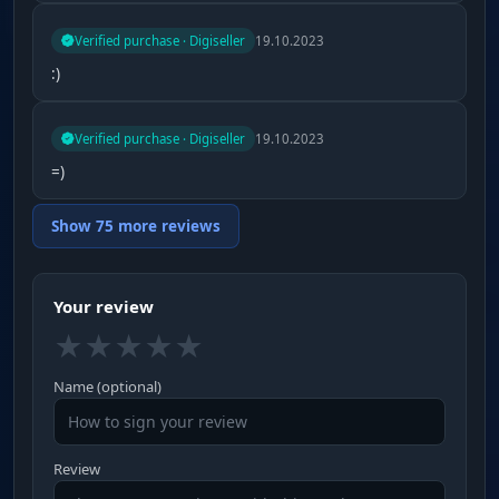
Verified purchase · Digiseller
19.10.2023
:)
Verified purchase · Digiseller
19.10.2023
=)
Show 75 more reviews
Your review
★
★
★
★
★
Name (optional)
Review