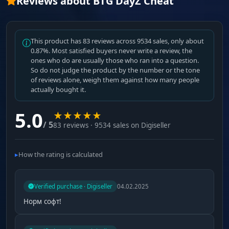
Reviews about BTG DayZ Cheat
This product has 83 reviews across 9534 sales, only about
0.87%. Most satisfied buyers never write a review, the
ones who do are usually those who ran into a question.
So do not judge the product by the number or the tone
of reviews alone, weigh them against how many people
actually bought it.
5.0
★
★
★
★
★
/ 5
83 reviews · 9534 sales on Digiseller
How the rating is calculated
Verified purchase · Digiseller
04.02.2025
Норм софт!