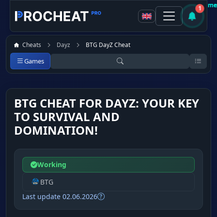
Customer
Customer
Customer
Customer
Customer
Customer
Customer
Customer
Recomme
Recomme
Recomme
Recomme
Recomme
Recomme
Recomme
Recomme
1
Cheats
Dayz
BTG DayZ Cheat
Games
BTG CHEAT FOR DAYZ: YOUR KEY
TO SURVIVAL AND
DOMINATION!
Working
BTG
Last update 02.06.2026