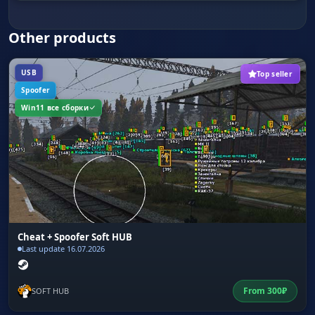
Vehicles and Animals
Navigation. Find cars and animals for travel and
Other products
food.
USB
Top seller
Spoofer
Win11 все сборки
Cheat + Spoofer Soft HUB
Last update 16.07.2026
From
300
₽
SOFT HUB