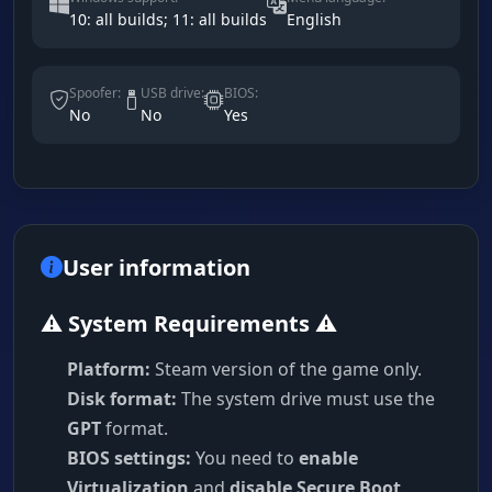
10: all builds; 11: all builds
English
Spoofer:
USB drive:
BIOS:
No
No
Yes
User information
⚠️ System Requirements ⚠️
Platform:
Steam version of the game only.
Disk format:
The system drive must use the
GPT
format.
BIOS settings:
You need to
enable
Virtualization
and
disable Secure Boot
.