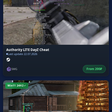
Authority LITE DayZ Cheat
Last update 22.07.2026
From
200
₽
SMG
Win11 24H2