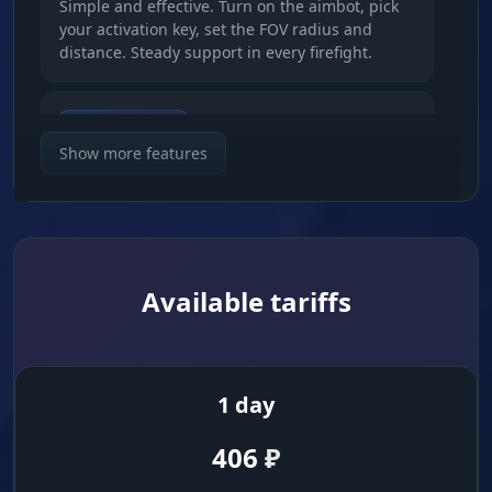
Simple and effective. Turn on the aimbot, pick
your activation key, set the FOV radius and
distance. Steady support in every firefight.
Bone Selection
Priority. Set the aimbot to the head, body or
Show more features
legs. You control how fast and how legit the
firefight ends.
Visuals (Players and Zombies)
Available tariffs
Full Information
Scanner. Skeletons, boxes, lines. See names,
distance, the weapon in hand and even the
1 day
enemy's full inventory.
406
₽
Head Marker