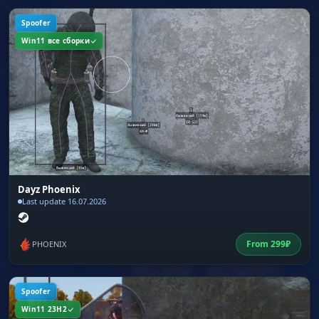
Spoofer
Win11 все сборки
Dayz Phoenix
Last update 16.07.2026
From
299
₽
PHOENIX
Spoofer
Win11 23H2