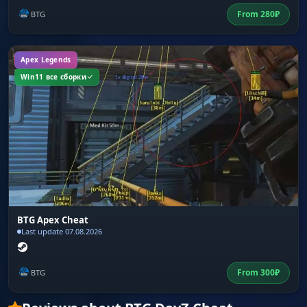
From
280
₽
BTG
Apex Legends
Win11 все сборки
BTG Apex Cheat
Last update 07.08.2026
From
300
₽
BTG