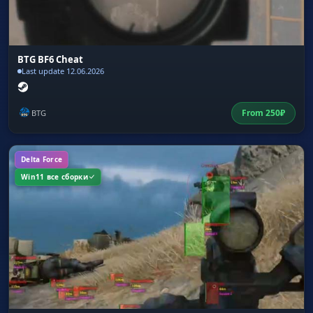
BTG BF6 Cheat
Last update 12.06.2026
From
250
₽
BTG
Delta Force
Win11 все сборки