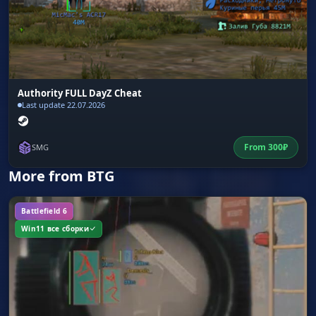
Authority FULL DayZ Cheat
Last update 22.07.2026
From
300
₽
SMG
More from BTG
Battlefield 6
Win11 все сборки