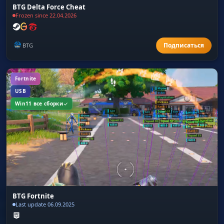
BTG Delta Force Cheat
Frozen since 22.04.2026
BTG
Fortnite
USB
Win11 все сборки
BTG Fortnite
Last update 06.09.2025