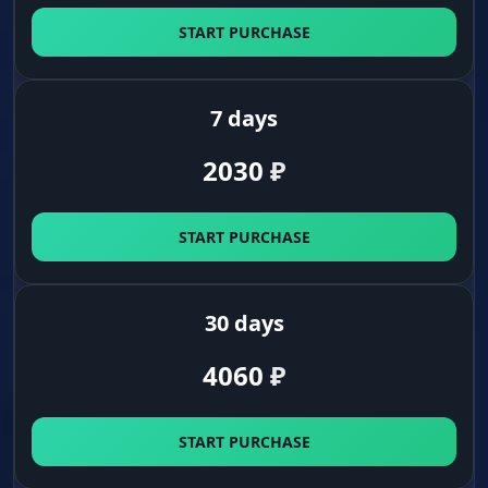
A dot for the headshot. A separate head marker
START PURCHASE
helps you aim manually, even without turning
on the aimbot.
7 days
Visuals (Loot and World)
2030
₽
Detailed Weapon Filter
Arsenal. Highlights not just weapons, but
START PURCHASE
magazines, optics and flash hiders too. Build
the perfect gun.
30 days
Everything for Survival
4060
₽
Field stash. Displays medical supplies, food,
camping gear, tools and explosives. You're
ready for any situation.
START PURCHASE