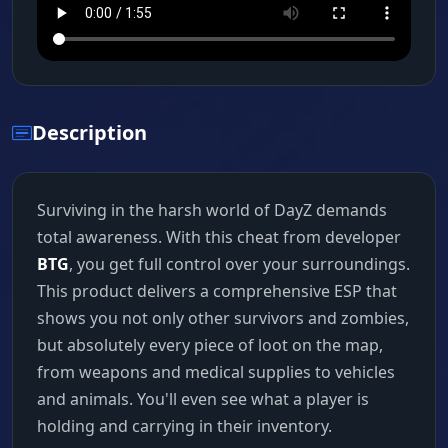
Description
Surviving in the harsh world of DayZ demands
total awareness. With this cheat from developer
BTG
, you get full control over your surroundings.
This product delivers a comprehensive ESP that
shows you not only other survivors and zombies,
but absolutely every piece of loot on the map,
from weapons and medical supplies to vehicles
and animals. You'll even see what a player is
holding and carrying in their inventory.