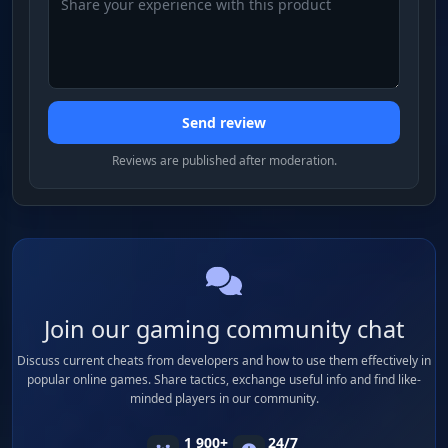
Send review
Reviews are published after moderation.
Join our gaming community chat
Discuss current cheats from developers and how to use them effectively in
popular online games. Share tactics, exchange useful info and find like-
minded players in our community.
1 900+
24/7