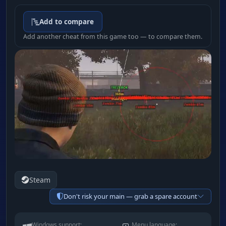
Add to compare
Add another cheat from this game too — to compare them.
Steam
Don't risk your main — grab a spare account
Windows support:
Menu language: