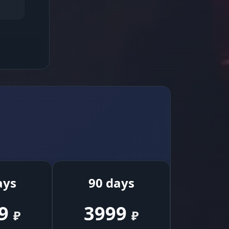
high
reuse
ays
90 days
9
3999
₽
₽