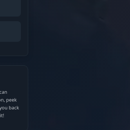
 can
on, peek
 you back
it!