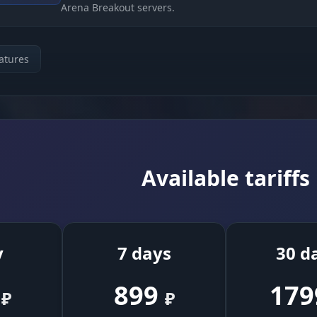
Arena Breakout servers.
Protection (Kick Bypass)
atures
Algorithms that stop the server from kicking you for 
stem
ping or packet loss.
Set the lag duration (Duration) and the delay before 
ngs
(Delay) to imitate a real ISP problem.
Available tariffs
Random variation of the block timing to look less
suspicious to the anti-cheat.
y
7 days
30 d
 and Indication
899
179
₽
₽