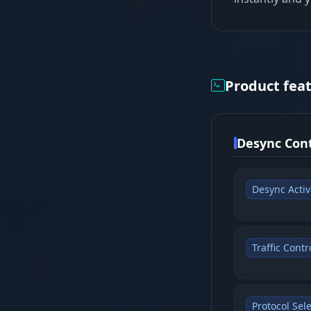
Product fea
Desync Cont
Desync Activ
Traffic Contr
Protocol Sele