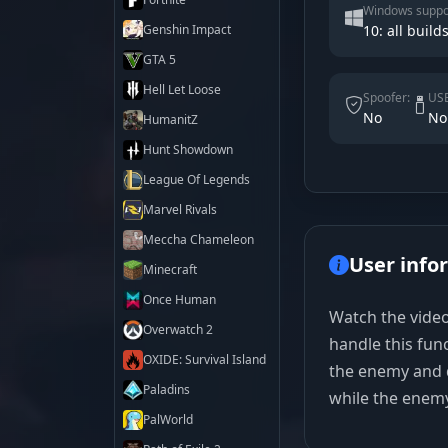
Windows suppo
Genshin Impact
10: all builds
GTA 5
Hell Let Loose
Spoofer:
USB
No
No
HumanitZ
Hunt Showdown
League Of Legends
Marvel Rivals
Meccha Chameleon
User info
Minecraft
Once Human
Watch the video
Overwatch 2
handle this fun
OXIDE: Survival Island
the enemy and d
Paladins
while the enemy t
PalWorld