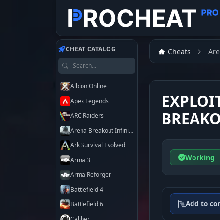
CHEAT CATALOG
Cheats
Are
Search games
Albion Online
EXPLOI
Apex Legends
BREAKO
ARC Raiders
Arena Breakout Infinite
Ark Survival Evolved
Working
Arma 3
Arma Reforger
Battlefield 4
Add to co
Battlefield 6
Caliber