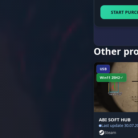
Status Overl
START PURC
Audio Alerts
Other pr
Network Fix
USB
Win11 25H2
ABI SOFT HUB
Last update 30.07.2
Steam