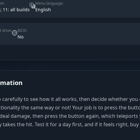
rt:
Menu language:
; 11: all builds
English
 drive:
BIOS:
No
rmation
 carefully to see how it all works, then decide whether you
ctionality the same way or not! Your job is to press the butt
eal damage, then press the button again, which teleports
akes the hit. Test it for a day first, and if it feels right, buy 