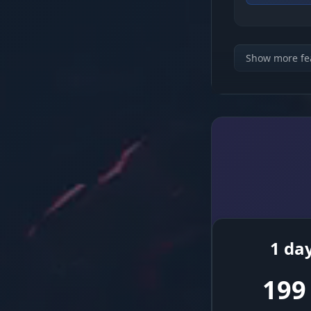
Connection 
Show more fe
Anti-Kick Sy
Timing Setti
Randomizer
1 da
Convenience
199