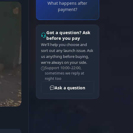
What happens after
payment?
Got a question? Ask
before you pay
We'll help you choose and
sort out any launch issue. Ask
us anything before buying,
we're always on your side.
Support 10:00–22:00,
sometimes we reply at
night too
Ask a question