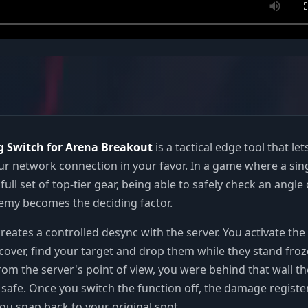
g Switch for Arena Breakout
is a tactical edge tool that let
r network connection in your favor. In a game where a sin
full set of top-tier gear, being able to safely check an angle 
emy becomes the deciding factor.
reates a controlled desync with the server. You activate the 
cover, find your target and drop them while they stand fro
rom the server's point of view, you were behind that wall t
y safe. Once you switch the function off, the damage registe
you snap back to your original spot.