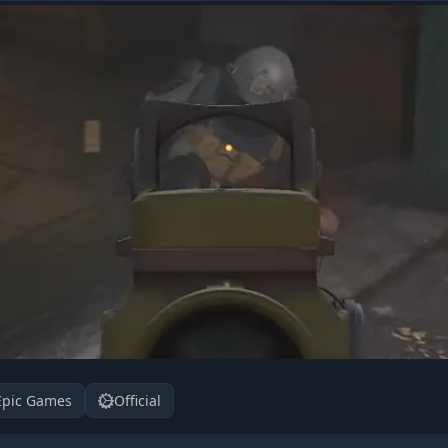
Epic Games
Official