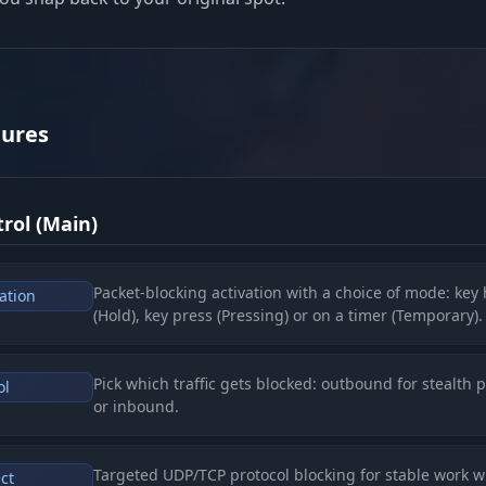
tures
rol (Main)
Packet-blocking activation with a choice of mode: key
ation
(Hold), key press (Pressing) or on a timer (Temporary).
Pick which traffic gets blocked: outbound for stealth p
ol
or inbound.
Targeted UDP/TCP protocol blocking for stable work w
ct