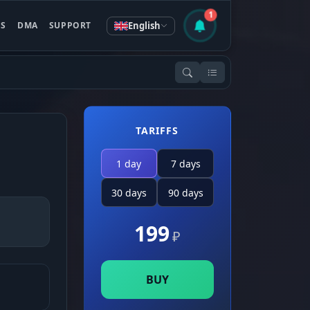
1
English
ES
DMA
SUPPORT
TARIFFS
1 day
7 days
30 days
90 days
199
₽
BUY