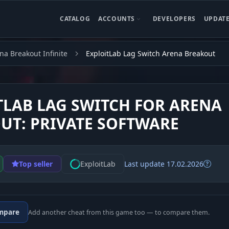
CATALOG
ACCOUNTS
DEVELOPERS
UPDAT
na Breakout Infinite
ExploitLab Lag Switch Arena Breakout
TLAB LAG SWITCH FOR ARENA
UT: PRIVATE SOFTWARE
Top seller
ExploitLab
Last update 17.02.2026
mpare
Add another cheat from this game too — to compare them.