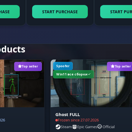
Visual indicator of the lag switch state on top of the 
ay
window.
HASE
START PURCHASE
START PU
Sound signals when the function turns on or off, so y
do not have to watch the interface.
oducts
Emergency connection recovery button (Fix Traffic) for
when the game hangs.
Spoofer
Top seller
Top seller
Win11 все сборки
Ghost FULL
026
Frozen since 27.07.2026
Steam
Epic Games
Official