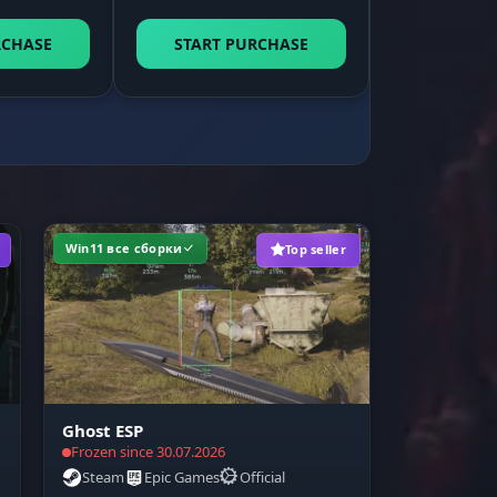
game
RCHASE
START PURCHASE
ou
Win11 все сборки
Top seller
Ghost ESP
Frozen since 30.07.2026
Steam
Epic Games
Official