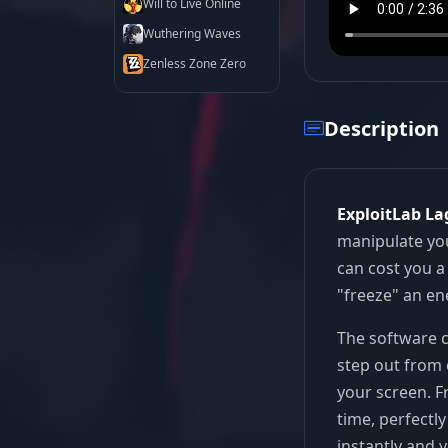
Will to Live Online
Wuthering Waves
Zenless Zone Zero
Description
ExploitLab La
manipulate you
can cost you a 
"freeze" an en
The software c
step out from 
your screen. F
time, perfectl
instantly and 