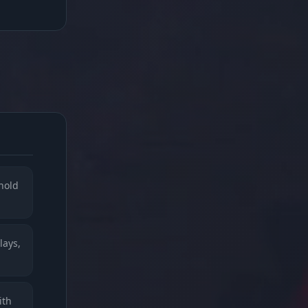
 hold
lays,
ith