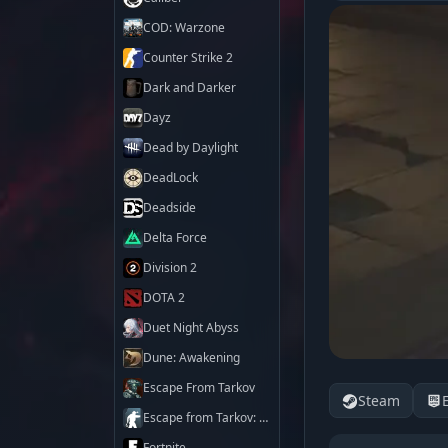
COD: Warzone
Counter Strike 2
Dark and Darker
Dayz
Dead by Daylight
DeadLock
Deadside
Delta Force
Division 2
DOTA 2
Duet Night Abyss
Dune: Awakening
Escape From Tarkov
Steam
Escape from Tarkov: Arena
Fortnite