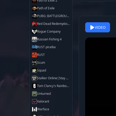
Path of Exile 2
Path of Exile
PUBG: BATTLEGROUNDS
Red Dead Redemption 2
VIDEO
Rogue Company
Russian Fishing 4
RUST piratka
RUST
Scum
Squad
Stalker Online|Stay Out
Tom Clancy's Rainbow Six Siege X
Unturned
Valorant
Warface