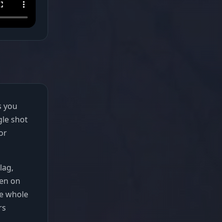
s you
gle shot
or
lag,
zen on
he whole
rs