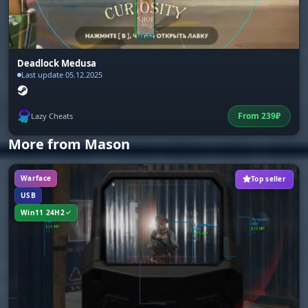
Deadlock Medusa
Last update 05.12.2025
From
239
₽
Lazy Cheats
More from Mason
Warface
Top seller
USB
Win11 24H2