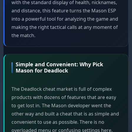
with the standard display of health, nicknames,
and distance, this feature turns the Mason ESP
into a powerful tool for analyzing the game and
making the right tactical calls at any moment of
the match.
Simple and Convenient: Why Pick
Mason for Deadlock
The Deadlock cheat market is full of complex
products with dozens of features that are easy
to get lost in. The Mason developer went the
other way and built a cheat that is as simple and
convenient to use as possible. There is no
overloaded menu or confusing settings here.