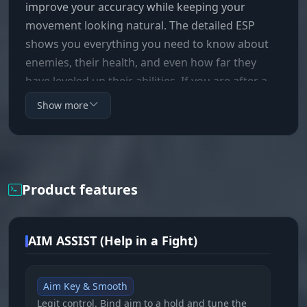
improve your accuracy while keeping your
movement looking natural. The detailed ESP
shows you everything you need to know about
enemies, their health, and even how far they
have leveled up their abilities. If you are after a
clear, effective tool to dominate in Deadlock, then
Show more
Mason is your pick.
Product features
AIM ASSIST (Help in a Fight)
Aim Key & Smooth
Legit control. Bind aim to a hold and tune the