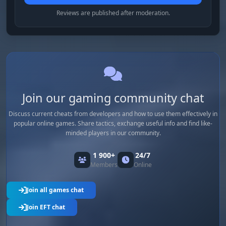
Reviews are published after moderation.
Join our gaming community chat
Discuss current cheats from developers and how to use them effectively in
popular online games. Share tactics, exchange useful info and find like-
minded players in our community.
1 900+
24/7
Members
Online
Join all games chat
Join EFT chat