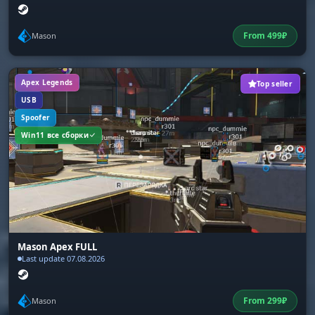
From
499
₽
Mason
Apex Legends
Top seller
USB
Spoofer
Win11 все сборки
Mason Apex FULL
Last update 07.08.2026
From
299
₽
Mason