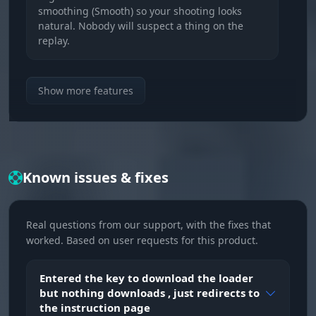
smoothing (Smooth) so your shooting looks
natural. Nobody will suspect a thing on the
replay.
Aim at Souls
Show more features
Soul hunter. The aimbot locks onto dropping
souls on its own. Do not let an enemy snag a
single one, take all the lane economy for
yourself.
Known issues & fixes
Radius & Auto Switch
Kill zone. Set the lock radius and turn on auto
Real questions from our support, with the fixes that
target switch. After a kill the aim instantly
worked. Based on user requests for this product.
jumps to the next enemy for a kill streak.
Entered the key to download the loader
VISUALISATION (Reading the Game)
but nothing downloads , just redirects to
the instruction page