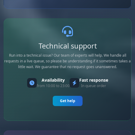
Technical support
Run into a technical issue? Our team of experts will help. We handle all
requests in a live queue, so please be understanding if it sometimes takes a
little wait. We guarantee that no request goes unanswered.
Availability
Fast response
from 10:00 to 23:00
In queue order
Get help