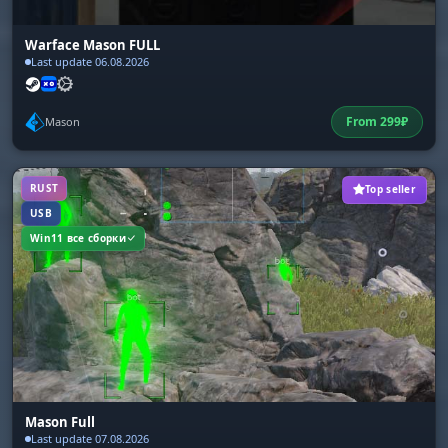
Warface Mason FULL
Last update 06.08.2026
From
299
₽
Mason
RUST
Top seller
USB
Win11 все сборки
Mason Full
Last update 07.08.2026