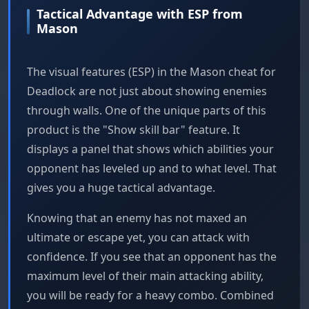
Tactical Advantage with ESP from
Mason
The visual features (ESP) in the Mason cheat for
Deadlock are not just about showing enemies
through walls. One of the unique parts of this
product is the "Show skill bar" feature. It
displays a panel that shows which abilities your
opponent has leveled up and to what level. That
gives you a huge tactical advantage.
Knowing that an enemy has not maxed an
ultimate or escape yet, you can attack with
confidence. If you see that an opponent has the
maximum level of their main attacking ability,
you will be ready for a heavy combo. Combined