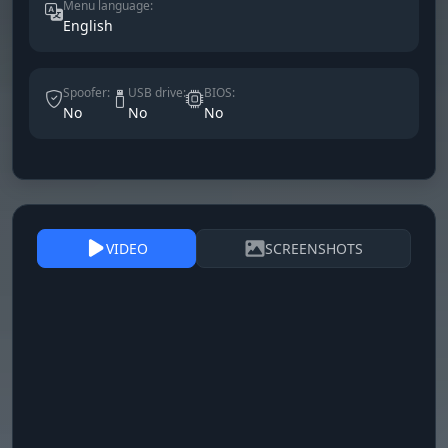
Menu language:
English
Spoofer:
USB drive:
BIOS:
No
No
No
VIDEO
SCREENSHOTS