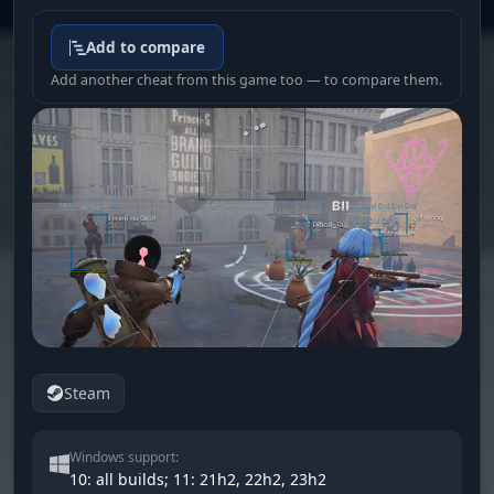
Add to compare
Add another cheat from this game too — to compare them.
Steam
Windows support:
10: all builds; 11: 21h2, 22h2, 23h2