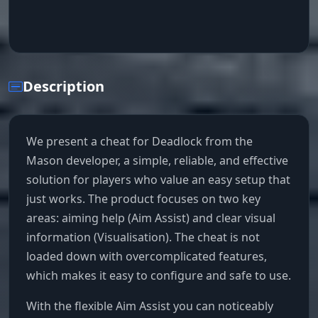
Description
We present a cheat for Deadlock from the
Mason developer, a simple, reliable, and effective
solution for players who value an easy setup that
just works. The product focuses on two key
areas: aiming help (Aim Assist) and clear visual
information (Visualisation). The cheat is not
loaded down with overcomplicated features,
which makes it easy to configure and safe to use.
With the flexible Aim Assist you can noticeably