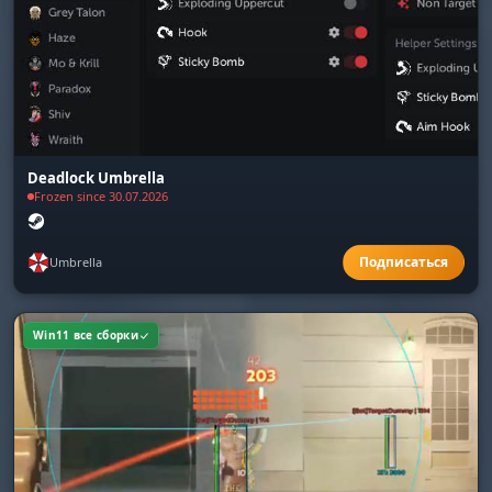
Deadlock Umbrella
Frozen since 30.07.2026
Umbrella
Win11 все сборки