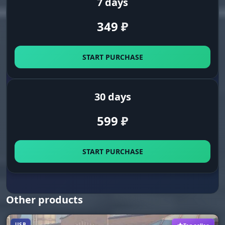
7 days
Clean screen. Turn off ally highlights so you do
not get distracted. Focus only on the ones you
349
₽
need to kill.
START PURCHASE
GUI & CONFIG (Convenience)
30 days
Radar Settings
Eyes on the back of your head. Set the size and
599
₽
position of the radar. Spot flank routes and
ganks even when the enemy is out of view.
START PURCHASE
Save CPU
Optimization. Play without lag even on weak
hardware. Turn on the CPU resource saving
mode for stable FPS in teamfights.
Other products
USB