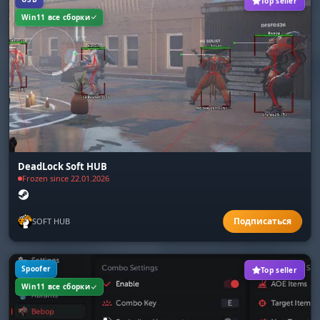
Top seller
Save/Load Config
Win11 все сборки
Share your settings. Save your config to the
clipboard and send it to a friend in a second.
Quick setup before a match.
DeadLock Soft HUB
Frozen since 22.01.2026
SOFT HUB
Spoofer
Top seller
Win11 все сборки