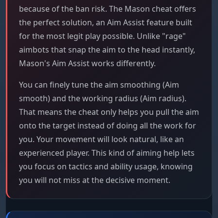
because of the ban risk. The Mason cheat offers
the perfect solution, an Aim Assist feature built
for the most legit play possible. Unlike "rage"
aimbots that snap the aim to the head instantly,
Mason's Aim Assist works differently.
You can finely tune the aim smoothing (Aim
smooth) and the working radius (Aim radius).
That means the cheat only helps you pull the aim
onto the target instead of doing all the work for
you. Your movement will look natural, like an
experienced player. This kind of aiming help lets
you focus on tactics and ability usage, knowing
you will not miss at the decisive moment.