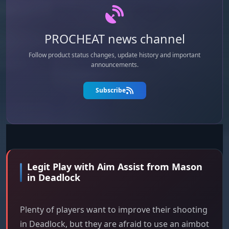
PROCHEAT news channel
Follow product status changes, update history and important
announcements.
Subscribe
Legit Play with Aim Assist from Mason
in Deadlock
Plenty of players want to improve their shooting
in Deadlock, but they are afraid to use an aimbot