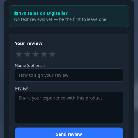
170 sales on Digiseller
No text reviews yet — be the first to leave one.
Your review
★
★
★
★
★
Name (optional)
Review
Send review