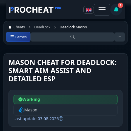
1
Cheats
DeadLock
Deadlock Mason
Games
MASON CHEAT FOR DEADLOCK:
SMART AIM ASSIST AND
DETAILED ESP
Working
Mason
Last update 03.08.2026