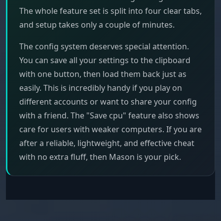
The whole feature set is split into four clear tabs,
and setup takes only a couple of minutes.
The config system deserves special attention.
You can save all your settings to the clipboard
with one button, then load them back just as
easily. This is incredibly handy if you play on
different accounts or want to share your config
with a friend. The "Save cpu" feature also shows
care for users with weaker computers. If you are
after a reliable, lightweight, and effective cheat
with no extra fluff, then Mason is your pick.