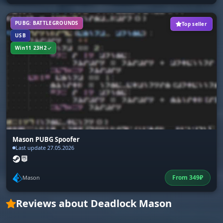
PUBG: BATTLEGROUNDS
Top seller
USB
Win11 23H2
Mason PUBG Spoofer
Last update 27.05.2026
From
349
₽
Mason
Reviews about Deadlock Mason