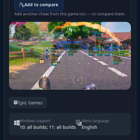
Add to compare
Add another cheat from this game too — to compare them.
Epic Games
Windows support:
Menu language:
10: all builds; 11: all builds
English