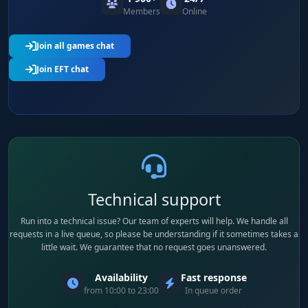
Members
Online
Join all games chat
Join EFT chat
Technical support
Run into a technical issue? Our team of experts will help. We handle all
requests in a live queue, so please be understanding if it sometimes takes a
little wait. We guarantee that no request goes unanswered.
Availability
Fast response
from 10:00 to 23:00
In queue order