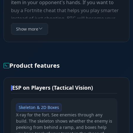
item in your opponent's hands. If you want to
buy a Fortnite cheat that helps you play smarter
instead of just shooting, BTG will become your
essential tool for racking up wins.
Show more
Product features
ESP on Players (Tactical Vision)
Skeleton & 2D Boxes
X-ray for the fort. See enemies through any
build. The skeleton shows whether the enemy is
peeking from behind a ramp, and boxes help