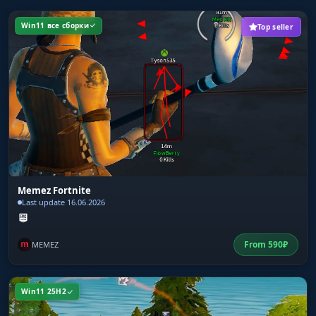
Win11 все сборки
Top seller
Memez Fortnite
Last update 16.06.2026
From
590
₽
MEMEZ
Win11 25H2