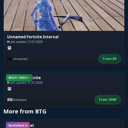
Unnamed Fortnite Internal
Last update 13.07.2026
From
8
$
Unnamed
Dullwave Fortnite
Win11 25H2
Last update 31.07.2026
From
399
₽
Dullwave
More from BTG
BTG BF6 Cheat
Battlefield 6