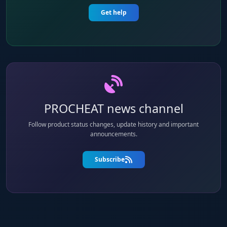
Get help
PROCHEAT news channel
Follow product status changes, update history and important
announcements.
Subscribe