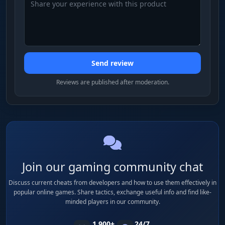
Send review
Reviews are published after moderation.
Join our gaming community chat
Discuss current cheats from developers and how to use them effectively in
popular online games. Share tactics, exchange useful info and find like-
minded players in our community.
1 900+
24/7