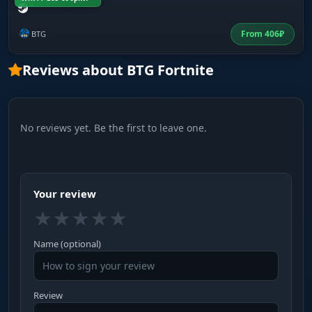
From
406
₽
BTG
Reviews about BTG Fortnite
No reviews yet. Be the first to leave one.
Your review
★
★
★
★
★
Name (optional)
Review