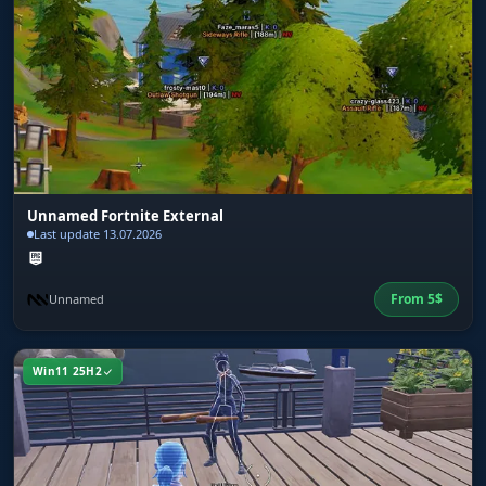
Unnamed Fortnite External
Last update 13.07.2026
From
5
$
Unnamed
Win11 25H2