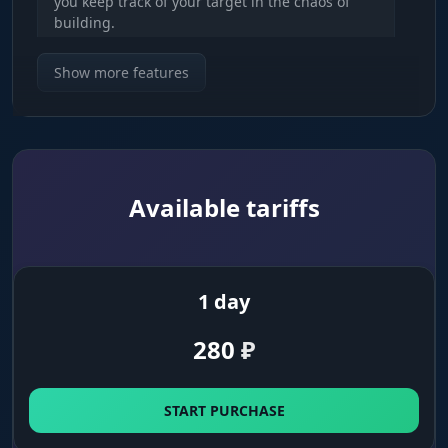
you keep track of your target in the chaos of
building.
Show more features
Info & Rank
Know your enemy. See their name, rank
(Unreal/Elite) and kill count. Understand who
you're dealing with: a sweat or a bot.
Available tariffs
Platform & Weapon
Threat assessment. Find out the enemy's
platform (PC/Console) and the weapon in their
hands. Don't push a legendary shotgun with a
1 day
grey SMG.
280
₽
Snaplines & Squad ID
Squad control. Lines to your targets and squad
START PURCHASE
numbers help you figure out how many players
are in the squad and where their teammates