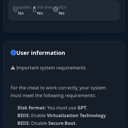
Spoofer:
USB drive:
BIOS:
No
Yes
Yes
User information
⚠️ Important system requirements
For the cheat to work correctly, your system
must meet the following requirements:
Disk format:
You must use
GPT
.
BIOS:
Enable
Virtualization Technology
.
BIOS:
Disable
Secure Boot
.