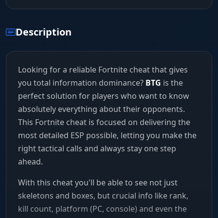
Description
Looking for a reliable Fortnite cheat that gives
you total information dominance?
BTG
is the
perfect solution for players who want to know
absolutely everything about their opponents.
This Fortnite cheat is focused on delivering the
most detailed ESP possible, letting you make the
right tactical calls and always stay one step
ahead.
With this cheat you'll be able to see not just
skeletons and boxes, but crucial info like rank,
kill count, platform (PC, console) and even the