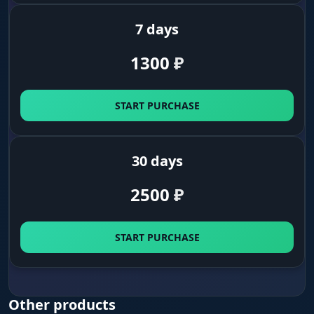
are.
7 days
1300
₽
START PURCHASE
30 days
2500
₽
START PURCHASE
Other products