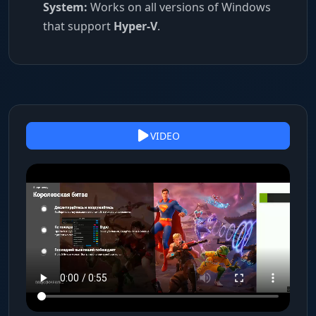
System:
Works on all versions of Windows
that support
Hyper-V
.
VIDEO