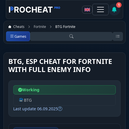
1
Cheats
Fortnite
BTG Fortnite
Games
BTG, ESP CHEAT FOR FORTNITE
WITH FULL ENEMY INFO
Working
BTG
Last update 06.09.2025